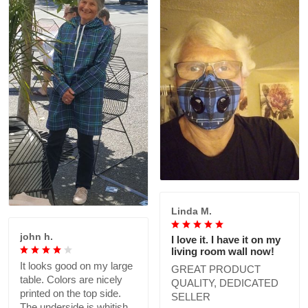
Linda M.
john h.
I love it. I have it on my
living room wall now!
It looks good on my large
GREAT PRODUCT
table. Colors are nicely
QUALITY, DEDICATED
printed on the top side.
SELLER
The underside is whitish