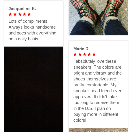
Jacqueline K.
Lots of compliments.
Always looks handsome
and goes with everything
on a daily basis!
Marie D.
I absolutely love these
sneakers! The colors are
bright and vibrant and the
shoes themselves are
pretty comfortable. My
sneaker-head friend even
approves! It didn't take
too long to receive them
in the U.S. I plan on
buying more in different
colors!