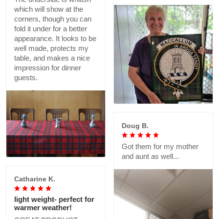
which will show at the
corners, though you can
fold it under for a better
appearance. It looks to be
well made, protects my
table, and makes a nice
impression for dinner
guests.
Doug B.
Got them for my mother
and aunt as well...
Catharine K.
light weight- perfect for
warmer weather!