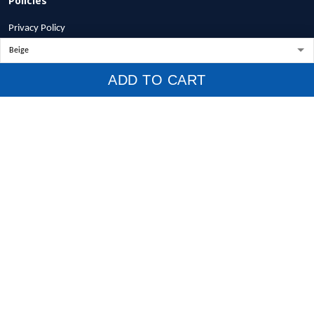
Privacy Policy
Terms of Service
Shipping Policy
ADD TO CART
Refund Policy
Return Policy
Billing Terms & Conditions
© 2026 1stscotland.
DMCA REPORT