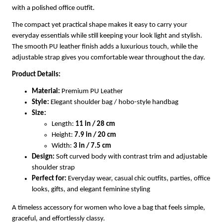
with a polished office outfit.
The compact yet practical shape makes it easy to carry your
everyday essentials while still keeping your look light and stylish.
The smooth PU leather finish adds a luxurious touch, while the
adjustable strap gives you comfortable wear throughout the day.
Product Details:
Material:
Premium PU Leather
Style:
Elegant shoulder bag / hobo-style handbag
Size:
Length:
11 in / 28 cm
Height:
7.9 in / 20 cm
Width:
3 in / 7.5 cm
Design:
Soft curved body with contrast trim and adjustable
shoulder strap
Perfect for:
Everyday wear, casual chic outfits, parties, office
looks, gifts, and elegant feminine styling
A timeless accessory for women who love a bag that feels simple,
graceful, and effortlessly classy.