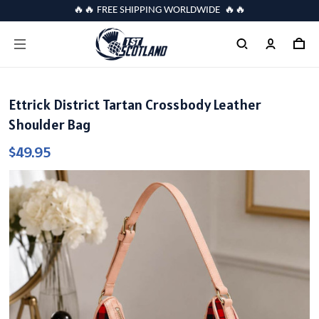
🔥🔥 FREE SHIPPING WORLDWIDE 🔥🔥
Ettrick District Tartan Crossbody Leather
Shoulder Bag
$49.95