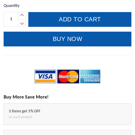
Quantity
ADD TO CART
BUY NOW
Buy More Save More!
3 items get 5% OFF
on each product