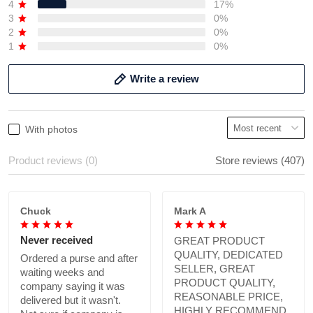
4
17%
3
0%
2
0%
1
0%
Write a review
With photos
Product reviews (0)
Store reviews (407)
Chuck
Mark A
Never received
GREAT PRODUCT
QUALITY, DEDICATED
Ordered a purse and after
SELLER, GREAT
waiting weeks and
PRODUCT QUALITY,
company saying it was
REASONABLE PRICE,
delivered but it wasn't.
HIGHLY RECOMMEND.