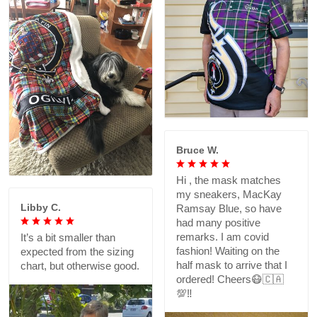
Bruce W.
Hi , the mask matches
my sneakers, MacKay
Libby C.
Ramsay Blue, so have
had many positive
remarks. I am covid
It’s a bit smaller than
fashion! Waiting on the
expected from the sizing
half mask to arrive that I
chart, but otherwise good.
ordered! Cheers😷🇨🇦
💯‼️