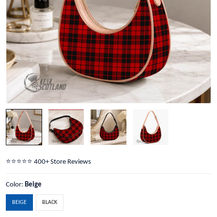
⭐️⭐️⭐️⭐️⭐️ 400+ Store Reviews
Color:
Beige
BEIGE
BLACK