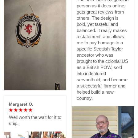
person as it does online,
gets great reviews from
others. The design is
bold, yet tasteful and
balanced. It really makes
a statement, and allows
me to pay homage to a
specific Scottish Taylor
ancestor who was
brought to the colonial US
as a British POW, sold
into indentured
servanthoid, and became
a successful farmer and
helped build a new
country.
Margaret O.
Well worth the wait for it to
ship.