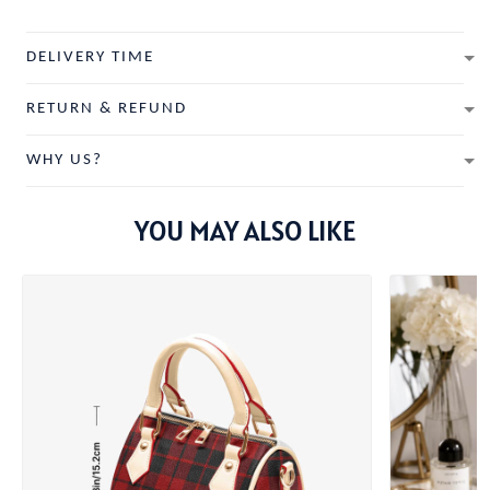
DELIVERY TIME
RETURN & REFUND
WHY US?
YOU MAY ALSO LIKE