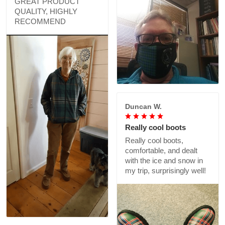
GREAT PRODUCT
QUALITY, HIGHLY
RECOMMEND
Duncan W.
Really cool boots
Really cool boots,
comfortable, and dealt
with the ice and snow in
my trip, surprisingly well!