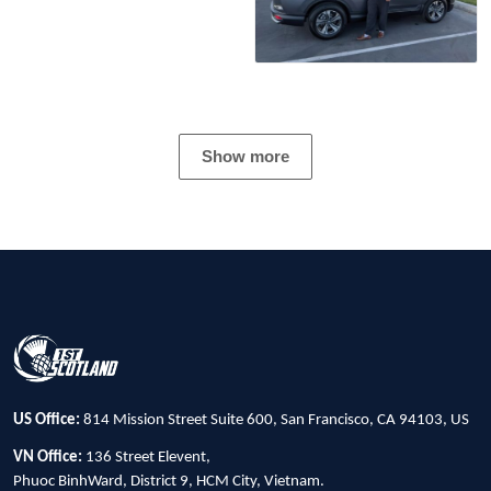
Show more
US Office:
814 Mission Street Suite 600, San Francisco, CA 94103, US
VN Office:
136 Street Elevent,
Phuoc BinhWard, District 9, HCM City, Vietnam.