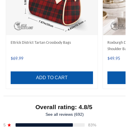
Ettrick District Tartan Crossbody Bags
Roxburgh Dis
Shoulder Bag
$69.99
$49.95
ADD TO CART
Overall rating: 4.8/5
See all reviews (692)
5
83%