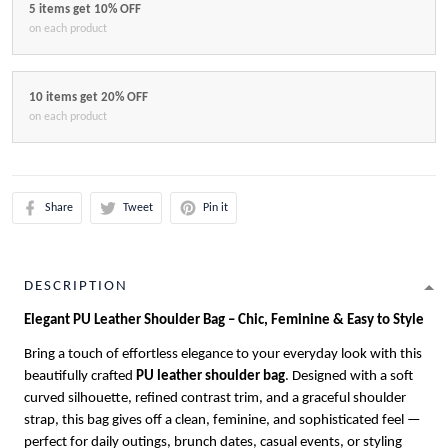
5 items get 10% OFF
on each product
10 items get 20% OFF
on each product
Share
Tweet
Pin it
DESCRIPTION
Elegant PU Leather Shoulder Bag – Chic, Feminine & Easy to Style
Bring a touch of effortless elegance to your everyday look with this
beautifully crafted
PU leather shoulder bag
. Designed with a soft
curved silhouette, refined contrast trim, and a graceful shoulder
strap, this bag gives off a clean, feminine, and sophisticated feel —
perfect for daily outings, brunch dates, casual events, or styling