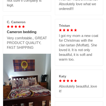
Not sure if company is
Absolutely love what we
legit.
ordered!!!
C. Cameron
Tristan
Cameron bedding
I got my mom a new coat
Very comfotable., GREAT
for Christmas with the
PRODUCT QUALITY,
clan tartan (Moffatt). She
FAST SHIPPING
loved it. It is not only
beautiful, it is soft and
warm too.
Katy
Absolutely beautiful..love
it!