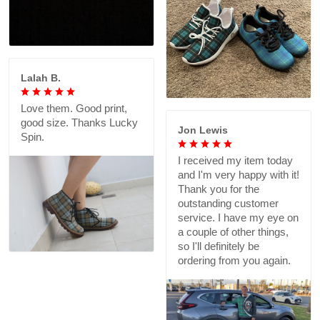
Lalah B.
Love them. Good print,
good size. Thanks Lucky
Jon Lewis
Spin.
I received my item today
and I'm very happy with it!
Thank you for the
outstanding customer
service. I have my eye on
a couple of other things,
so I'll definitely be
ordering from you again.