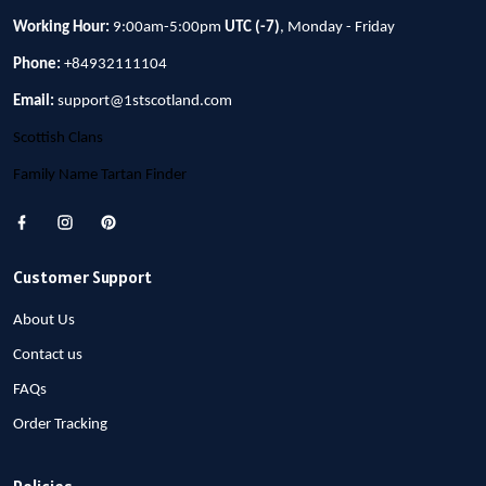
Working Hour:
9:00am-5:00pm
UTC (-7)
, Monday - Friday
Phone:
+84932111104
Email:
support@1stscotland.com
Scottish Clans
Family Name Tartan Finder
Customer Support
About Us
Contact us
FAQs
Order Tracking
Policies