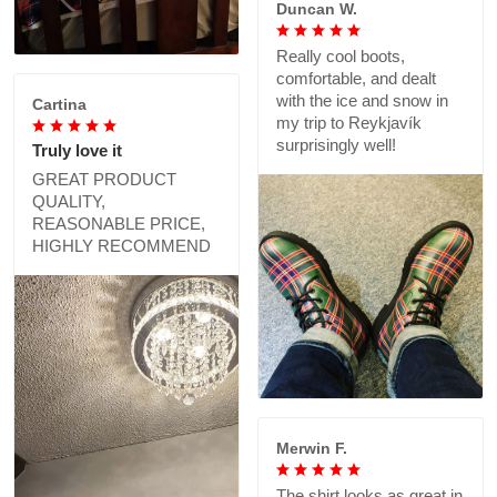
Duncan W.
Really cool boots,
comfortable, and dealt
with the ice and snow in
Cartina
my trip to Reykjavík
surprisingly well!
Truly love it
GREAT PRODUCT
QUALITY,
REASONABLE PRICE,
HIGHLY RECOMMEND
Merwin F.
The shirt looks as great in