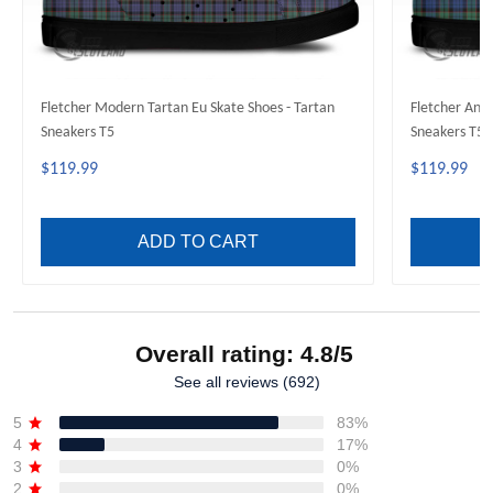
Fletcher Modern Tartan Eu Skate Shoes - Tartan
Fletcher Anci
Sneakers T5
Sneakers T5
$119.99
$119.99
ADD TO CART
Overall rating: 4.8/5
See all reviews (692)
5
83%
4
17%
3
0%
2
0%