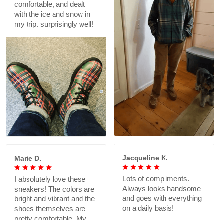
comfortable, and dealt
with the ice and snow in
my trip, surprisingly well!
Jacqueline K.
Marie D.
Lots of compliments.
I absolutely love these
Always looks handsome
sneakers! The colors are
and goes with everything
bright and vibrant and the
on a daily basis!
shoes themselves are
pretty comfortable. My