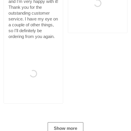
and I'm very happy with it!
Thank you for the
outstanding customer
service. I have my eye on
a couple of other things,
so I'll definitely be
ordering from you again.
Show more