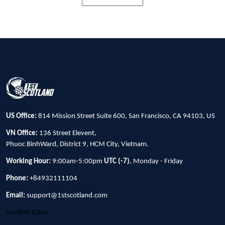
US Office:
814 Mission Street Suite 600, San Francisco, CA 94103, US
VN Office:
136 Street Elevent,
Phuoc BinhWard, District 9, HCM City, Vietnam.
Working Hour:
9:00am-5:00pm
UTC (-7)
, Monday - Friday
Phone:
+84932111104
Email:
support@1stscotland.com
Scottish Clans