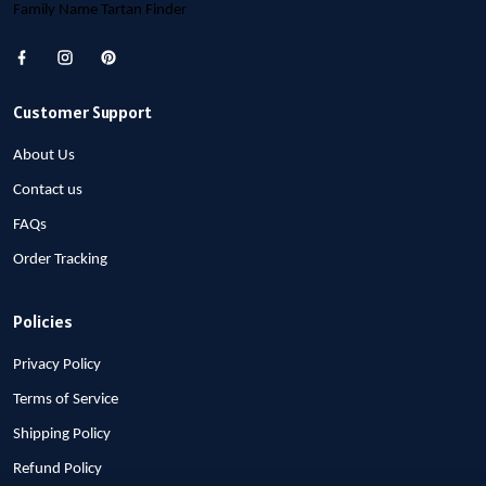
Family Name Tartan Finder
Customer Support
About Us
Contact us
FAQs
Order Tracking
Policies
Privacy Policy
Terms of Service
Shipping Policy
Refund Policy