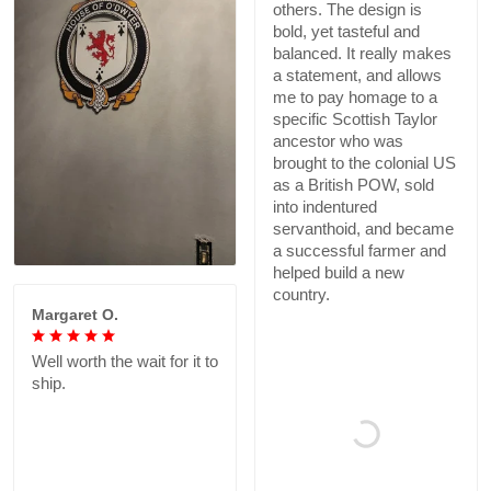
others. The design is
bold, yet tasteful and
balanced. It really makes
a statement, and allows
me to pay homage to a
specific Scottish Taylor
ancestor who was
brought to the colonial US
as a British POW, sold
into indentured
servanthoid, and became
a successful farmer and
helped build a new
country.
Margaret O.
Well worth the wait for it to
ship.