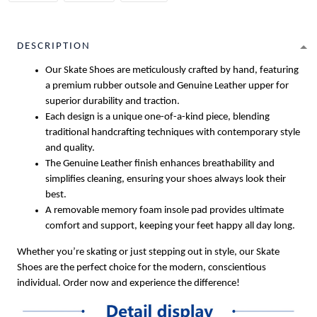
DESCRIPTION
Our Skate Shoes are meticulously crafted by hand, featuring
a premium rubber outsole and Genuine Leather upper for
superior durability and traction.
Each design is a unique one-of-a-kind piece, blending
traditional handcrafting techniques with contemporary style
and quality.
The Genuine Leather finish enhances breathability and
simplifies cleaning, ensuring your shoes always look their
best.
A removable memory foam insole pad provides ultimate
comfort and support, keeping your feet happy all day long.
Whether you’re skating or just stepping out in style, our Skate
Shoes are the perfect choice for the modern, conscientious
individual. Order now and experience the difference!