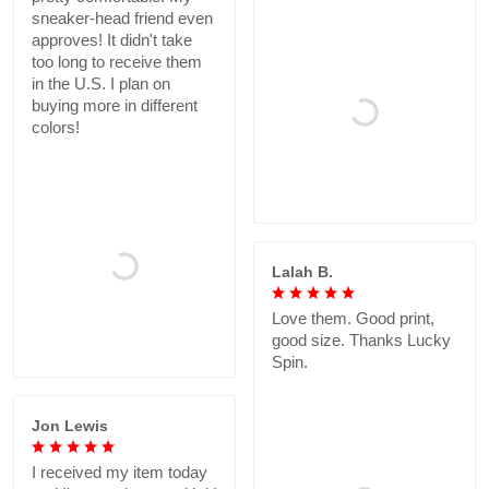
sneaker-head friend even
approves! It didn't take
too long to receive them
in the U.S. I plan on
buying more in different
colors!
Lalah B.
Love them. Good print,
good size. Thanks Lucky
Spin.
Jon Lewis
I received my item today