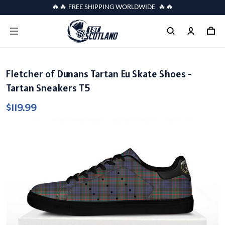
🔥🔥 FREE SHIPPING WORLDWIDE 🔥🔥
Fletcher of Dunans Tartan Eu Skate Shoes -
Tartan Sneakers T5
$119.99