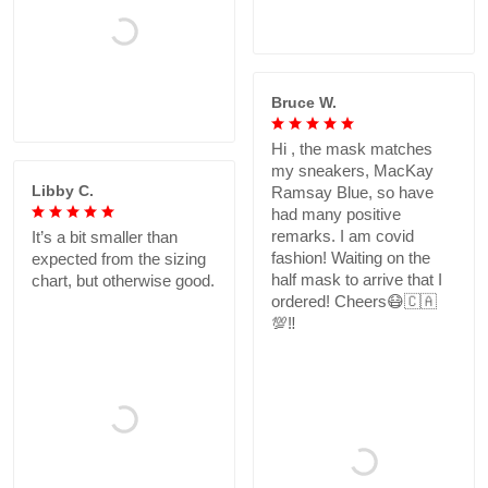
Bruce W.
Hi , the mask matches
my sneakers, MacKay
Libby C.
Ramsay Blue, so have
had many positive
remarks. I am covid
It’s a bit smaller than
fashion! Waiting on the
expected from the sizing
half mask to arrive that I
chart, but otherwise good.
ordered! Cheers😷🇨🇦
💯‼️