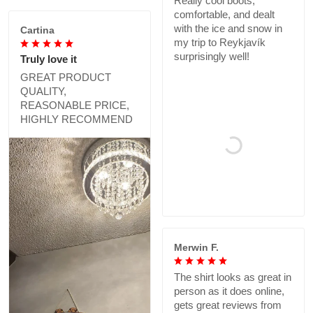
Really cool boots,
comfortable, and dealt
with the ice and snow in
Cartina
my trip to Reykjavík
surprisingly well!
Truly love it
GREAT PRODUCT
QUALITY,
REASONABLE PRICE,
HIGHLY RECOMMEND
Merwin F.
The shirt looks as great in
person as it does online,
gets great reviews from