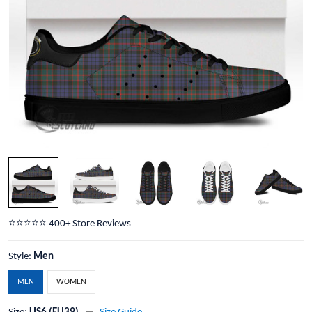
⭐️⭐️⭐️⭐️⭐️ 400+ Store Reviews
Style:
Men
MEN
WOMEN