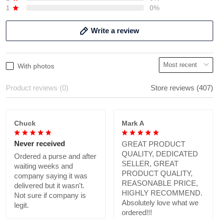
1
0%
Write a review
With photos
Product reviews (0)
Store reviews (407)
Chuck
Mark A
Never received
GREAT PRODUCT
QUALITY, DEDICATED
Ordered a purse and after
SELLER, GREAT
waiting weeks and
PRODUCT QUALITY,
company saying it was
REASONABLE PRICE,
delivered but it wasn't.
HIGHLY RECOMMEND.
Not sure if company is
Absolutely love what we
legit.
ordered!!!