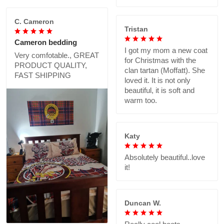
C. Cameron
Tristan
Cameron bedding
I got my mom a new coat
Very comfotable., GREAT
for Christmas with the
PRODUCT QUALITY,
clan tartan (Moffatt). She
FAST SHIPPING
loved it. It is not only
beautiful, it is soft and
warm too.
Katy
Absolutely beautiful..love
it!
Duncan W.