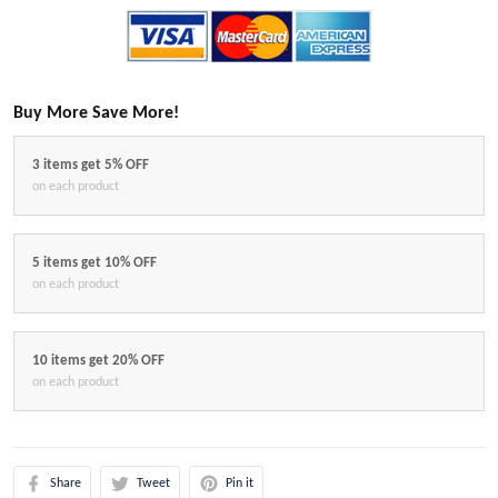
Buy More Save More!
3 items get 5% OFF
on each product
5 items get 10% OFF
on each product
10 items get 20% OFF
on each product
Share
Tweet
Pin it