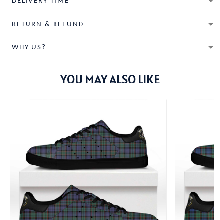
DELIVERY TIME
RETURN & REFUND
WHY US?
YOU MAY ALSO LIKE