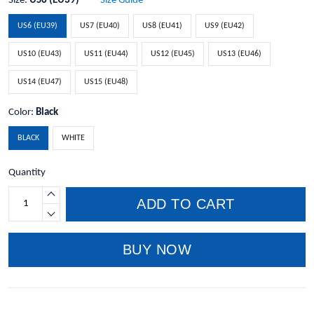
Size:
US6 (EU39)
Size Guide
US6 (EU39)
US7 (EU40)
US8 (EU41)
US9 (EU42)
US10 (EU43)
US11 (EU44)
US12 (EU45)
US13 (EU46)
US14 (EU47)
US15 (EU48)
Color:
Black
BLACK
WHITE
Quantity
ADD TO CART
BUY NOW