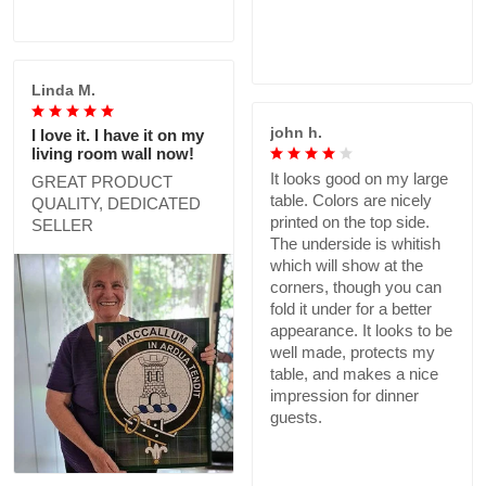
Linda M.
john h.
I love it. I have it on my
living room wall now!
It looks good on my large
GREAT PRODUCT
table. Colors are nicely
QUALITY, DEDICATED
printed on the top side.
SELLER
The underside is whitish
which will show at the
corners, though you can
fold it under for a better
appearance. It looks to be
well made, protects my
table, and makes a nice
impression for dinner
guests.