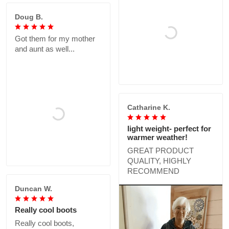
Doug B.
Got them for my mother
and aunt as well...
Catharine K.
light weight- perfect for
warmer weather!
GREAT PRODUCT
QUALITY, HIGHLY
RECOMMEND
Duncan W.
Really cool boots
Really cool boots,