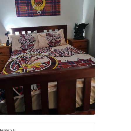
erwin F.