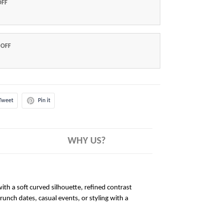
OFF
 OFF
Tweet
Pin it
WHY US?
ith a soft curved silhouette, refined contrast
brunch dates, casual events, or styling with a