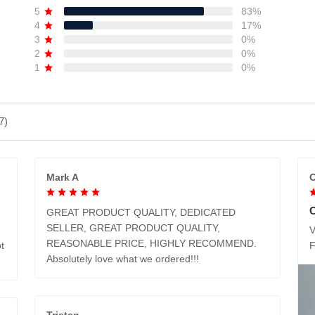
5
83%
4
17%
3
0%
2
0%
1
0%
7)
Mark A
C
GREAT PRODUCT QUALITY, DEDICATED
SELLER, GREAT PRODUCT QUALITY,
V
REASONABLE PRICE, HIGHLY RECOMMEND.
t
Absolutely love what we ordered!!!
Tristan