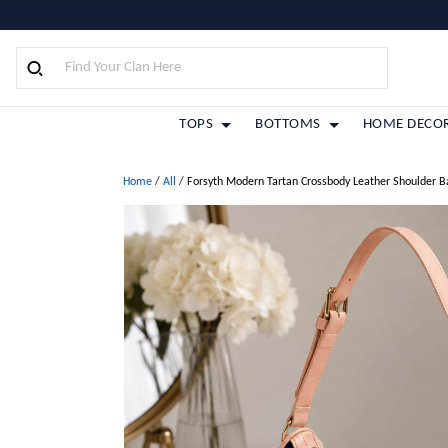
TOPS
BOTTOMS
HOME DECO
Home
/
All
/
Forsyth Modern Tartan Crossbody Leather Shoulder B