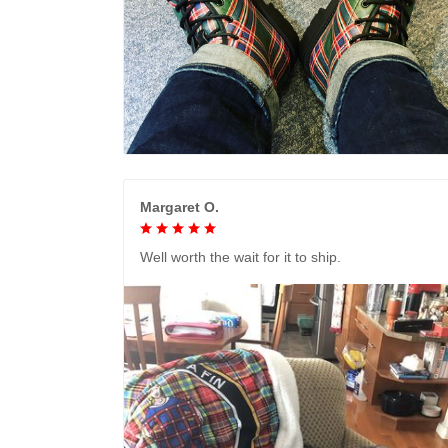
Margaret O.
Well worth the wait for it to ship.