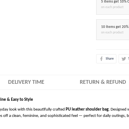
5 items get 10% 
on each product
10 items get 20%
on each product
Share
DELIVERY TIME
RETURN & REFUND
ine & Easy to Style
ryday look with this beautifully crafted
PU leather shoulder bag
. Designed w
es off a clean, feminine, and sophisticated feel — perfect for daily outings, 