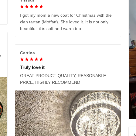
I got my mom a new coat for Christmas with the
clan tartan (Moffatt). She loved it. It is not only
beautiful, it is soft and warm too.
Cartina
e
Truly love it
GREAT PRODUCT QUALITY, REASONABLE
PRICE, HIGHLY RECOMMEND
M