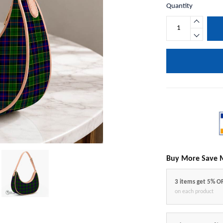
Quantity
Buy More Save 
3 items get 5% O
on each product