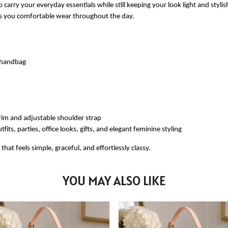
 carry your everyday essentials while still keeping your look light and styli
ves you comfortable wear throughout the day.
e handbag
rim and adjustable shoulder strap
fits, parties, office looks, gifts, and elegant feminine styling
at feels simple, graceful, and effortlessly classy.
YOU MAY ALSO LIKE