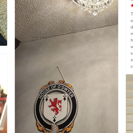
T
o
d
m
h
w
s
s
c