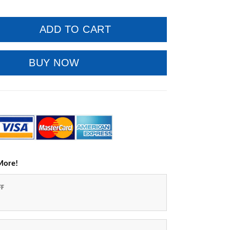
ADD TO CART
BUY NOW
More!
FF