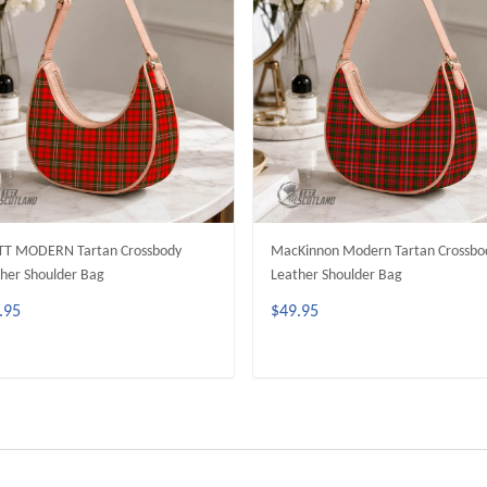
TT MODERN Tartan Crossbody
MacKinnon Modern Tartan Crossbo
her Shoulder Bag
Leather Shoulder Bag
.95
$49.95
ADD TO CART
ADD TO CART