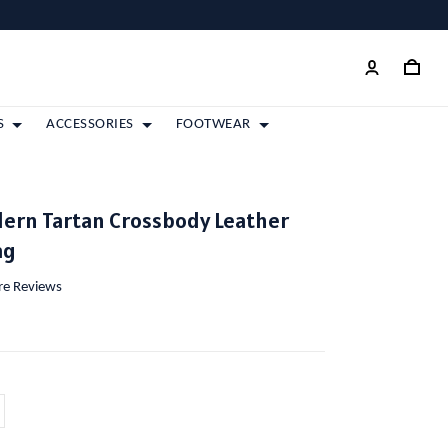
S
ACCESSORIES
FOOTWEAR
ern Tartan Crossbody Leather
ag
ore Reviews