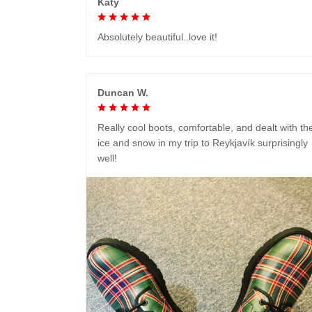
Katy
Absolutely beautiful..love it!
Duncan W.
Really cool boots, comfortable, and dealt with th
ice and snow in my trip to Reykjavík surprisingly
well!