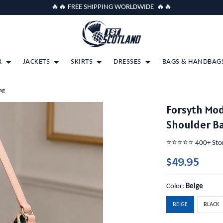
🔥🔥 FREE SHIPPING WORLDWIDE 🔥🔥
R
JACKETS
SKIRTS
DRESSES
BAGS & HANDBAG
ag
Forsyth Mod
Shoulder B
⭐️⭐️⭐️⭐️⭐️ 400+ St
$49.95
Color:
Beige
BEIGE
BLACK