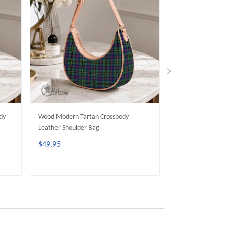
dy
Wood Modern Tartan Crossbody
Dunbar Modern T
Leather Shoulder Bag
Leather Shoulder
$49.95
$49.95
ADD TO CART
ADD 