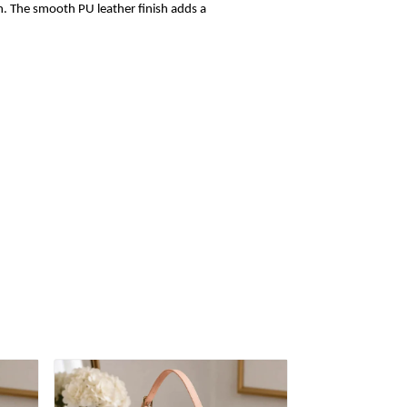
sh. The smooth PU leather finish adds a