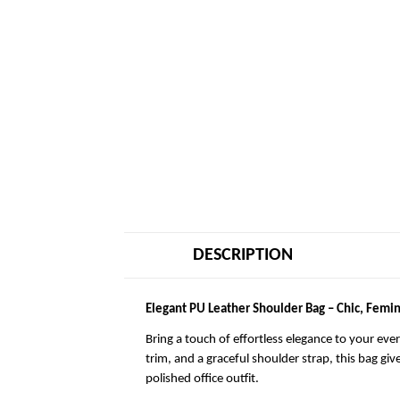
DESCRIPTION
Elegant PU Leather Shoulder Bag – Chic, Femin
Bring a touch of effortless elegance to your eve
trim, and a graceful shoulder strap, this bag giv
polished office outfit.