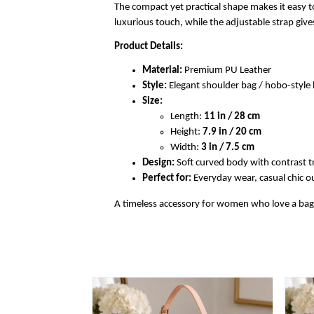
The compact yet practical shape makes it easy to
luxurious touch, while the adjustable strap gi
Product Details:
Material:
Premium PU Leather
Style:
Elegant shoulder bag / hobo-styl
Size:
Length:
11 in / 28 cm
Height:
7.9 in / 20 cm
Width:
3 in / 7.5 cm
Design:
Soft curved body with contrast t
Perfect for:
Everyday wear, casual chic out
A timeless accessory for women who love a bag th