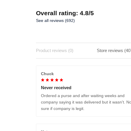
Overall rating: 4.8/5
See all reviews (692)
Product reviews (0)
Store reviews (40
Chuck
Never received
Ordered a purse and after waiting weeks and
company saying it was delivered but it wasn't. No
sure if company is legit.