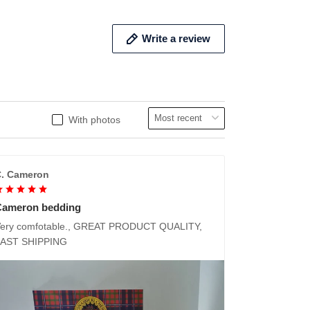
Write a review
With photos
. Cameron
Cameron bedding
ery comfotable., GREAT PRODUCT QUALITY,
FAST SHIPPING