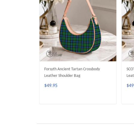
Forsyth Ancient Tartan Crossbody
SCO
Leather Shoulder Bag
Leat
$49.95
$49
ADD TO CART