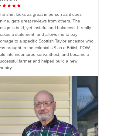
he shirt looks as great in person as it does
nline, gets great reviews from others. The
esign is bold, yet tasteful and balanced. It really
akes a statement, and allows me to pay
omage to a specific Scottish Taylor ancestor who
as brought to the colonial US as a British POW,
old into indentured servanthoid, and became a
uccessful farmer and helped build a new
ountry.