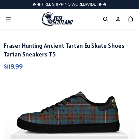
🔥🔥 FREE SHIPPING WORLDWIDE 🔥🔥
Fraser Hunting Ancient Tartan Eu Skate Shoes -
Tartan Sneakers T5
$119.99