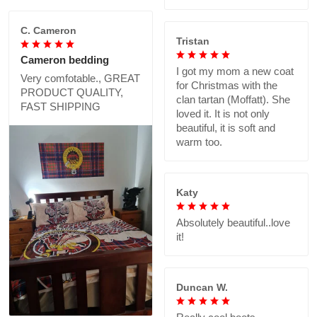
C. Cameron
Tristan
Cameron bedding
I got my mom a new coat
Very comfotable., GREAT
for Christmas with the
PRODUCT QUALITY,
clan tartan (Moffatt). She
FAST SHIPPING
loved it. It is not only
beautiful, it is soft and
warm too.
Katy
Absolutely beautiful..love
it!
Duncan W.