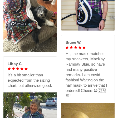
Bruce W.
Hi , the mask matches
my sneakers, MacKay
Libby C.
Ramsay Blue, so have
had many positive
remarks. I am covid
It’s a bit smaller than
fashion! Waiting on the
expected from the sizing
half mask to arrive that I
chart, but otherwise good.
ordered! Cheers😷🇨🇦
💯‼️