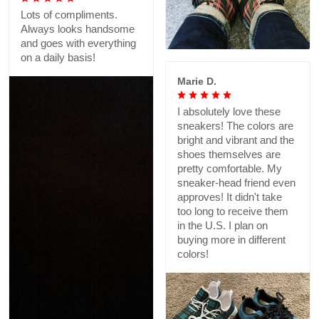
Lots of compliments.
Always looks handsome
and goes with everything
on a daily basis!
Marie D.
I absolutely love these
sneakers! The colors are
bright and vibrant and the
shoes themselves are
pretty comfortable. My
sneaker-head friend even
approves! It didn't take
too long to receive them
in the U.S. I plan on
buying more in different
colors!