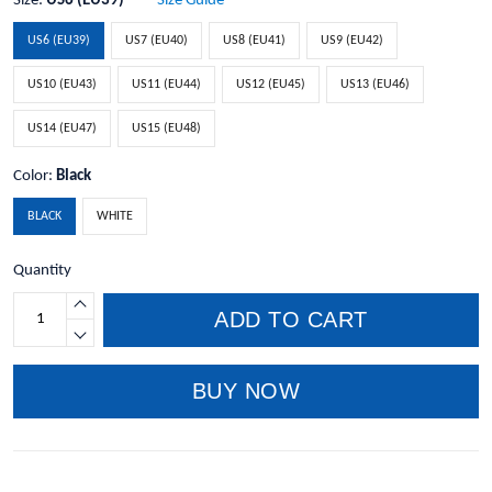
Size:
US6 (EU39)
Size Guide
US6 (EU39)
US7 (EU40)
US8 (EU41)
US9 (EU42)
US10 (EU43)
US11 (EU44)
US12 (EU45)
US13 (EU46)
US14 (EU47)
US15 (EU48)
Color:
Black
BLACK
WHITE
Quantity
ADD TO CART
BUY NOW