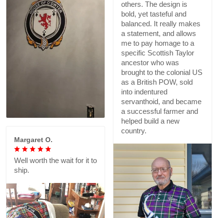
others. The design is
bold, yet tasteful and
balanced. It really makes
a statement, and allows
me to pay homage to a
specific Scottish Taylor
ancestor who was
brought to the colonial US
as a British POW, sold
into indentured
servanthoid, and became
a successful farmer and
helped build a new
country.
Margaret O.
Well worth the wait for it to
ship.