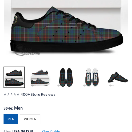
⭐️⭐️⭐️⭐️⭐️ 400+ Store Reviews
Style:
Men
MEN
WOMEN