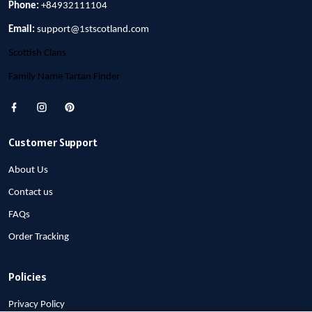
Phone:
+84932111104
Email:
support@1stscotland.com
Scottish Clans
Family Name Tartan Finder
Customer Support
About Us
Contact us
FAQs
Order Tracking
Policies
Privacy Policy