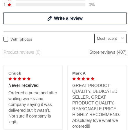
1
0%
Write a review
With photos
Product reviews (0)
Store reviews (407)
Chuck
Mark A
Never received
GREAT PRODUCT
QUALITY, DEDICATED
Ordered a purse and after
SELLER, GREAT
waiting weeks and
PRODUCT QUALITY,
company saying it was
REASONABLE PRICE,
delivered but it wasn't.
HIGHLY RECOMMEND.
Not sure if company is
Absolutely love what we
legit.
ordered!!!