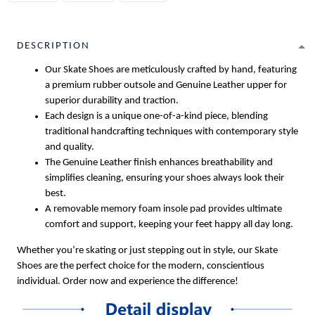
DESCRIPTION
Our Skate Shoes are meticulously crafted by hand, featuring
a premium rubber outsole and Genuine Leather upper for
superior durability and traction.
Each design is a unique one-of-a-kind piece, blending
traditional handcrafting techniques with contemporary style
and quality.
The Genuine Leather finish enhances breathability and
simplifies cleaning, ensuring your shoes always look their
best.
A removable memory foam insole pad provides ultimate
comfort and support, keeping your feet happy all day long.
Whether you’re skating or just stepping out in style, our Skate
Shoes are the perfect choice for the modern, conscientious
individual. Order now and experience the difference!