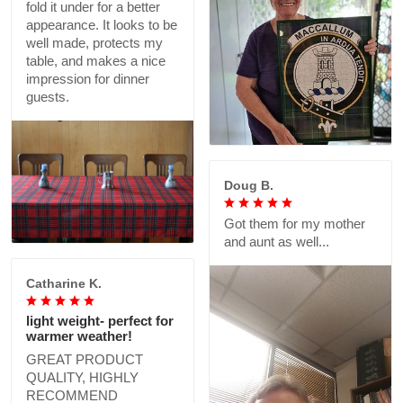
fold it under for a better
appearance. It looks to be
well made, protects my
table, and makes a nice
impression for dinner
guests.
Doug B.
Got them for my mother
and aunt as well...
Catharine K.
light weight- perfect for
warmer weather!
GREAT PRODUCT
QUALITY, HIGHLY
RECOMMEND