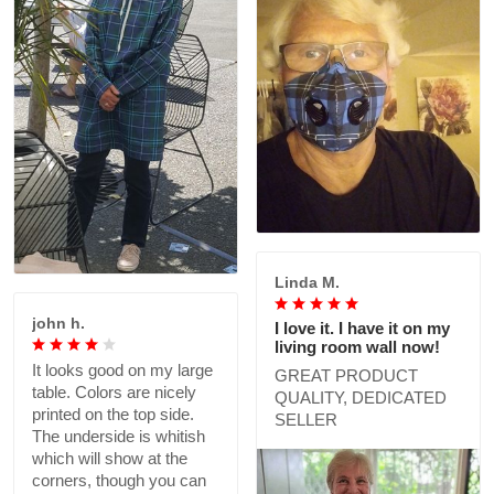
Linda M.
john h.
I love it. I have it on my
living room wall now!
It looks good on my large
GREAT PRODUCT
table. Colors are nicely
QUALITY, DEDICATED
printed on the top side.
SELLER
The underside is whitish
which will show at the
corners, though you can