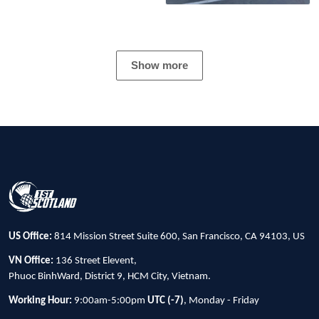
Show more
US Office:
814 Mission Street Suite 600, San Francisco, CA 94103, US
VN Office:
136 Street Elevent,
Phuoc BinhWard, District 9, HCM City, Vietnam.
Working Hour:
9:00am-5:00pm
UTC (-7)
, Monday - Friday