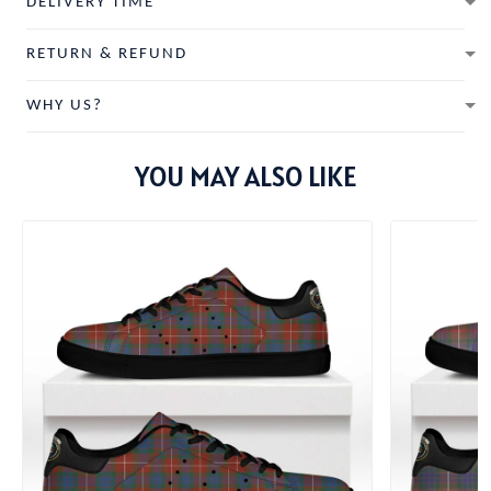
DELIVERY TIME
RETURN & REFUND
WHY US?
YOU MAY ALSO LIKE