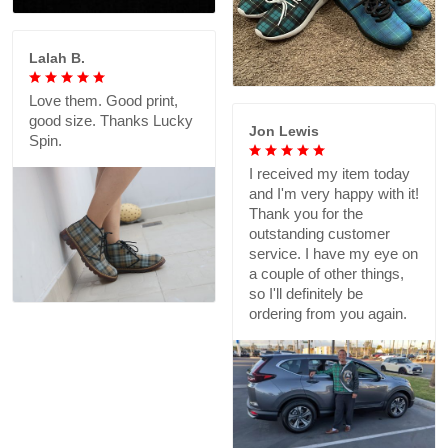
Lalah B.
Love them. Good print,
good size. Thanks Lucky
Jon Lewis
Spin.
I received my item today
and I'm very happy with it!
Thank you for the
outstanding customer
service. I have my eye on
a couple of other things,
so I'll definitely be
ordering from you again.