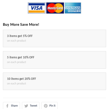
Buy More Save More!
3 items get 5% OFF
on each product
5 items get 10% OFF
on each product
10 items get 20% OFF
on each product
Share
Tweet
Pin it