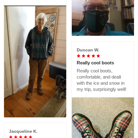
Duncan W.
Really cool boots
Really cool boots,
comfortable, and dealt
with the ice and snow in
my trip, surprisingly well!
Jacqueline K.