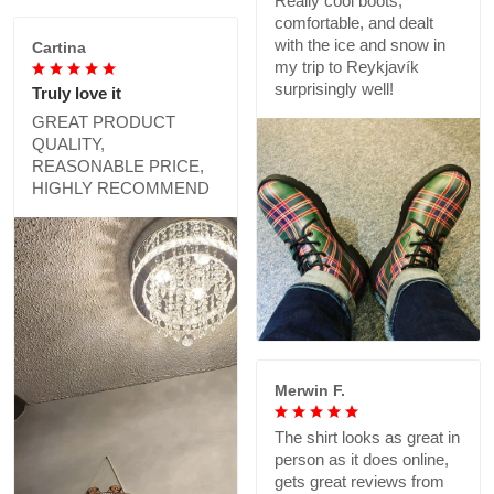
Really cool boots,
comfortable, and dealt
with the ice and snow in
Cartina
my trip to Reykjavík
surprisingly well!
Truly love it
GREAT PRODUCT
QUALITY,
REASONABLE PRICE,
HIGHLY RECOMMEND
Merwin F.
The shirt looks as great in
person as it does online,
gets great reviews from