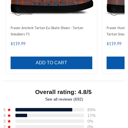
Fraser Ancient Tartan Eu Skate Shoes - Tartan
Fraser Hunti
Sneakers T5
Tartan Sneak
$119.99
$119.99
ADD TO CART
Overall rating: 4.8/5
See all reviews (692)
5
83%
4
17%
3
0%
2
0%