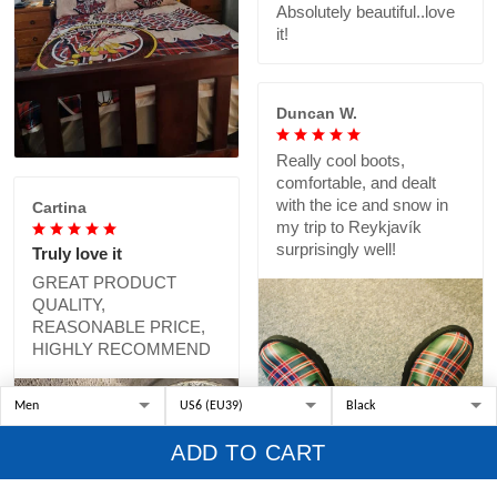
Absolutely beautiful..love
it!
Duncan W.
Really cool boots,
comfortable, and dealt
with the ice and snow in
Cartina
my trip to Reykjavík
surprisingly well!
Truly love it
GREAT PRODUCT
QUALITY,
REASONABLE PRICE,
HIGHLY RECOMMEND
ADD TO CART