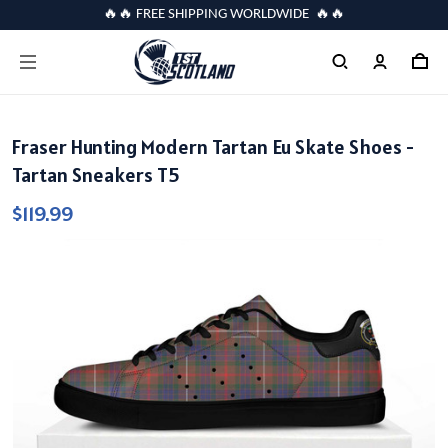
🔥🔥 FREE SHIPPING WORLDWIDE 🔥🔥
Fraser Hunting Modern Tartan Eu Skate Shoes -
Tartan Sneakers T5
$119.99