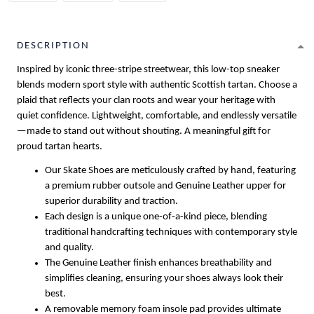
DESCRIPTION
Inspired by iconic three-stripe streetwear, this low-top sneaker
blends modern sport style with authentic Scottish tartan. Choose a
plaid that reflects your clan roots and wear your heritage with
quiet confidence. Lightweight, comfortable, and endlessly versatile
—made to stand out without shouting. A meaningful gift for
proud tartan hearts.
Our Skate Shoes are meticulously crafted by hand, featuring
a premium rubber outsole and Genuine Leather upper for
superior durability and traction.
Each design is a unique one-of-a-kind piece, blending
traditional handcrafting techniques with contemporary style
and quality.
The Genuine Leather finish enhances breathability and
simplifies cleaning, ensuring your shoes always look their
best.
A removable memory foam insole pad provides ultimate