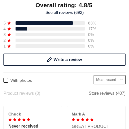
Overall rating: 4.8/5
See all reviews (692)
5
83%
4
17%
3
0%
2
0%
1
0%
Write a review
With photos
Product reviews (0)
Store reviews (407)
Chuck
Mark A
Never received
GREAT PRODUCT