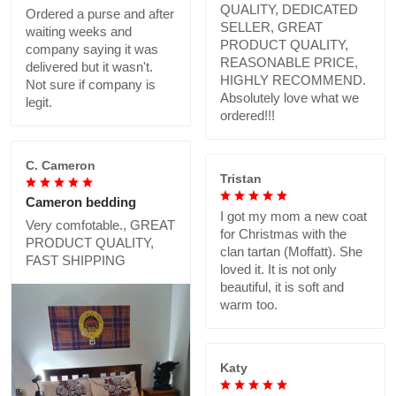
QUALITY, DEDICATED
Ordered a purse and after
SELLER, GREAT
waiting weeks and
PRODUCT QUALITY,
company saying it was
REASONABLE PRICE,
delivered but it wasn't.
HIGHLY RECOMMEND.
Not sure if company is
Absolutely love what we
legit.
ordered!!!
C. Cameron
Tristan
Cameron bedding
I got my mom a new coat
Very comfotable., GREAT
for Christmas with the
PRODUCT QUALITY,
clan tartan (Moffatt). She
FAST SHIPPING
loved it. It is not only
beautiful, it is soft and
warm too.
Katy