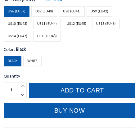
Size:
US6 (EU39)
Size Guide
US6 (EU39)
US7 (EU40)
US8 (EU41)
US9 (EU42)
US10 (EU43)
US11 (EU44)
US12 (EU45)
US13 (EU46)
US14 (EU47)
US15 (EU48)
Color:
Black
BLACK
WHITE
Quantity
ADD TO CART
BUY NOW