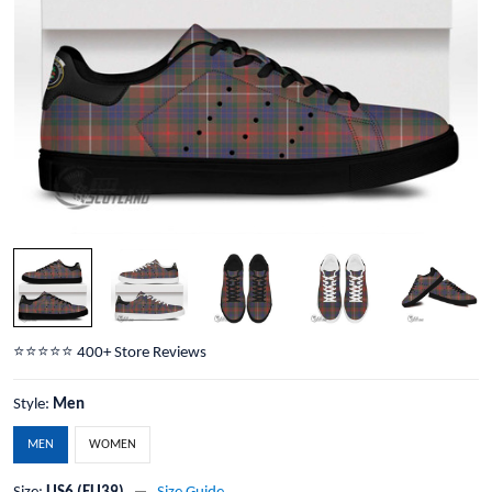
⭐️⭐️⭐️⭐️⭐️ 400+ Store Reviews
Style:
Men
MEN
WOMEN