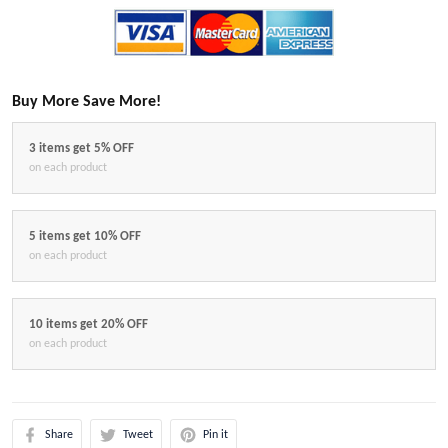
Buy More Save More!
3 items get 5% OFF
on each product
5 items get 10% OFF
on each product
10 items get 20% OFF
on each product
Share
Tweet
Pin it