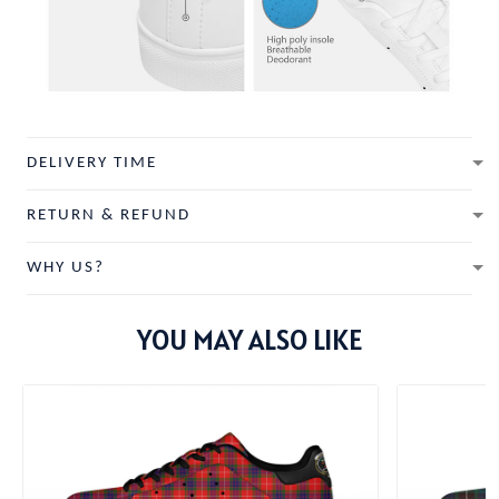
DELIVERY TIME
RETURN & REFUND
WHY US?
YOU MAY ALSO LIKE