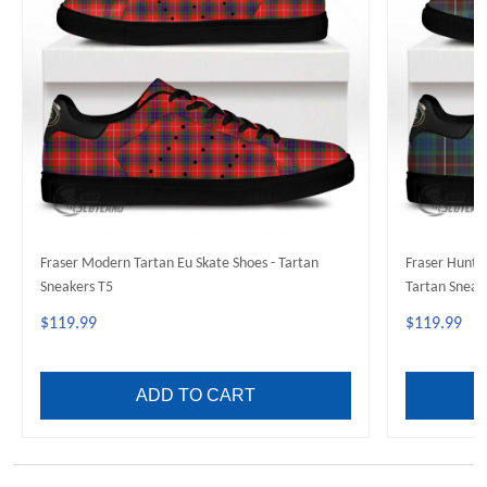
Fraser Modern Tartan Eu Skate Shoes - Tartan
Fraser Huntin
Sneakers T5
Tartan Sneak
$119.99
$119.99
ADD TO CART