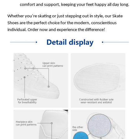
comfort and support, keeping your feet happy all day long.
Whether you’re skating or just stepping out in style, our Skate
Shoes are the perfect choice for the modern, conscientious
individual. Order now and experience the difference!