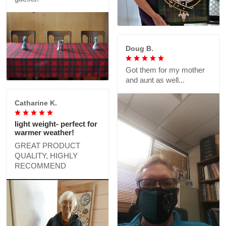
Doug B.
Got them for my mother
and aunt as well...
Catharine K.
light weight- perfect for
warmer weather!
GREAT PRODUCT
QUALITY, HIGHLY
RECOMMEND