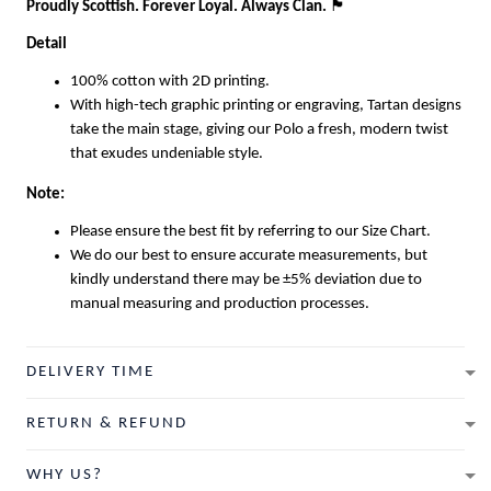
Proudly Scottish. Forever Loyal. Always Clan.
🏴
Detail
100% cotton with 2D printing.
With high-tech graphic printing or engraving, Tartan designs
take the main stage, giving our Polo a fresh, modern twist
that exudes undeniable style.
Note:
Please ensure the best fit by referring to our Size Chart.
We do our best to ensure accurate measurements, but
kindly understand there may be ±5% deviation due to
manual measuring and production processes.
DELIVERY TIME
RETURN & REFUND
WHY US?