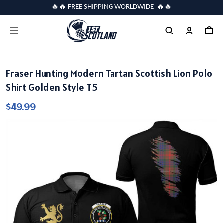
🔥🔥 FREE SHIPPING WORLDWIDE 🔥🔥
Fraser Hunting Modern Tartan Scottish Lion Polo
Shirt Golden Style T5
$49.99