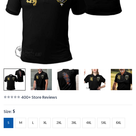
⭐️⭐️⭐️⭐️⭐️ 400+ Store Reviews
Size:
S
S
M
L
XL
2XL
3XL
4XL
5XL
6XL