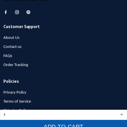
Customer Support
About Us
Contact us
FAQs
Order Tracking
Policies
Privacy Policy
Terms of Service
Shipping Policy
Refund Policy
ADD TO CART