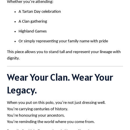
Whether you’re attending:
A Tartan Day celebration
A Clan gathering
Highland Games
Or simply representing your family name with pride
This piece allows you to stand tall and represent your lineage with
dignity.
Wear Your Clan. Wear Your
Legacy.
When you put on this polo, you’re not just dressing well.
You’re carrying centuries of history.
You’re honouring your ancestors.
You’re reminding the world where you come from.