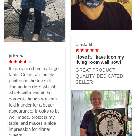
Linda M.
john h.
I love it. I have it on my
living room wall now!
It looks good on my large
GREAT PRODUCT
table. Colors are nicely
QUALITY, DEDICATED
printed on the top side.
SELLER
The underside is whitish
which will show at the
corners, though you can
fold it under for a better
appearance. It looks to be
well made, protects my
table, and makes a nice
impression for dinner
guests.