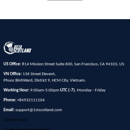
US Office:
814 Mission Street Suite 600, San Francisco, CA 94103, US
VN Office:
136 Street Elevent,
Phuoc BinhWard, District 9, HCM City, Vietnam.
Working Hour:
9:00am-5:00pm
UTC (-7)
, Monday - Friday
Phone:
+84932111104
Email:
support@1stscotland.com
Scottish Clans
Family Name Tartan Finder