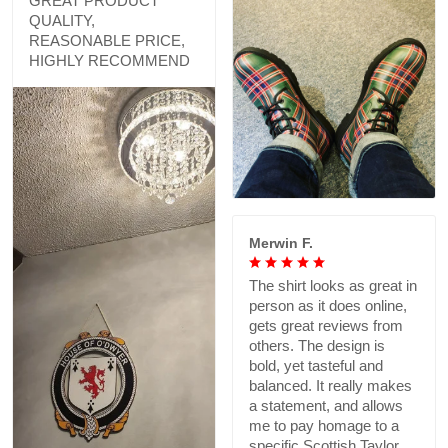
GREAT PRODUCT
QUALITY,
REASONABLE PRICE,
HIGHLY RECOMMEND
Merwin F.
The shirt looks as great in
person as it does online,
gets great reviews from
others. The design is
bold, yet tasteful and
balanced. It really makes
a statement, and allows
me to pay homage to a
specific Scottish Taylor