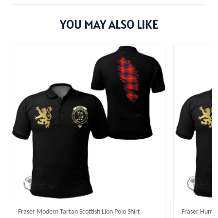
YOU MAY ALSO LIKE
Fraser Modern Tartan Scottish Lion Polo Shirt
Fraser Huntin