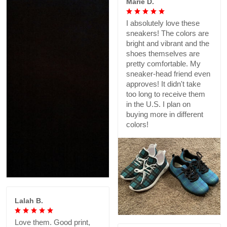
Marie D.
I absolutely love these
sneakers! The colors are
bright and vibrant and the
shoes themselves are
pretty comfortable. My
sneaker-head friend even
approves! It didn't take
too long to receive them
in the U.S. I plan on
buying more in different
colors!
Lalah B.
Love them. Good print,