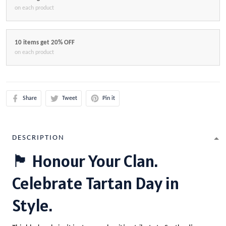
on each product
10 items get 20% OFF
on each product
Share
Tweet
Pin it
DESCRIPTION
🏴 Honour Your Clan.
Celebrate Tartan Day in
Style.