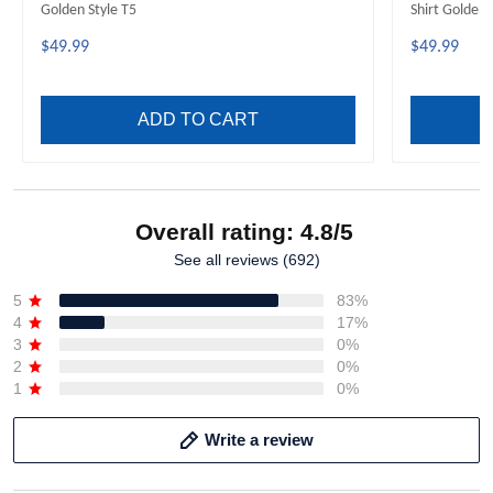
Golden Style T5
Shirt Golden 
$49.99
$49.99
ADD TO CART
Overall rating: 4.8/5
See all reviews (692)
5
83%
4
17%
3
0%
2
0%
1
0%
Write a review