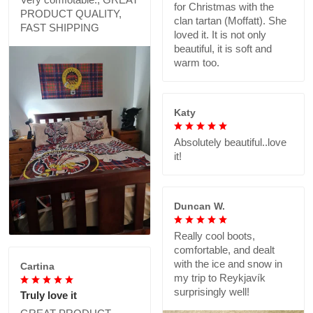
for Christmas with the
PRODUCT QUALITY,
clan tartan (Moffatt). She
FAST SHIPPING
loved it. It is not only
beautiful, it is soft and
warm too.
Katy
Absolutely beautiful..love
it!
Duncan W.
Really cool boots,
comfortable, and dealt
with the ice and snow in
Cartina
my trip to Reykjavík
surprisingly well!
Truly love it