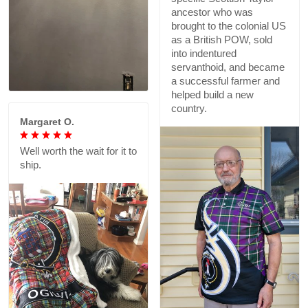
ancestor who was
brought to the colonial US
as a British POW, sold
into indentured
servanthoid, and became
a successful farmer and
helped build a new
country.
Margaret O.
Well worth the wait for it to
ship.