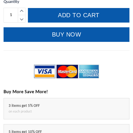
Quantity
ADD TO CART
BUY NOW
Buy More Save More!
3 items get 5% OFF
on each product
5 items get 10% OFF