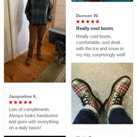
Duncan W.
Really cool boots
Really cool boots,
comfortable, and dealt
with the ice and snow in
my trip, surprisingly well!
Jacqueline K.
Lots of compliments.
Always looks handsome
and goes with everything
on a daily basis!