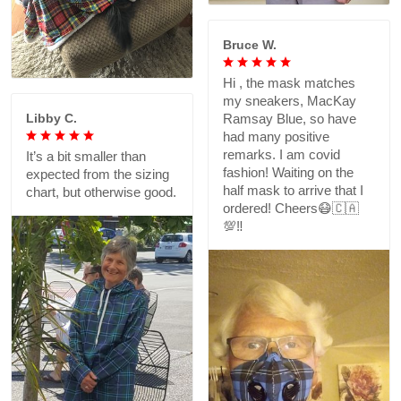
Bruce W.
Hi , the mask matches
my sneakers, MacKay
Libby C.
Ramsay Blue, so have
had many positive
remarks. I am covid
It’s a bit smaller than
fashion! Waiting on the
expected from the sizing
half mask to arrive that I
chart, but otherwise good.
ordered! Cheers😷🇨🇦
💯‼️