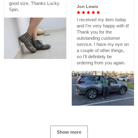
good size. Thanks Lucky
Jon Lewis
Spin.
I received my item today
and I'm very happy with it!
Thank you for the
outstanding customer
service. I have my eye on
a couple of other things,
so I'll definitely be
ordering from you again.
Show more