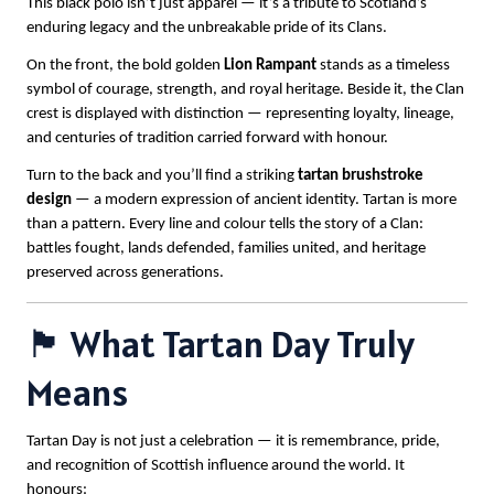
This black polo isn’t just apparel — it’s a tribute to Scotland’s
enduring legacy and the unbreakable pride of its Clans.
On the front, the bold golden
Lion Rampant
stands as a timeless
symbol of courage, strength, and royal heritage. Beside it, the Clan
crest is displayed with distinction — representing loyalty, lineage,
and centuries of tradition carried forward with honour.
Turn to the back and you’ll find a striking
tartan brushstroke
design
— a modern expression of ancient identity. Tartan is more
than a pattern. Every line and colour tells the story of a Clan:
battles fought, lands defended, families united, and heritage
preserved across generations.
🏴 What Tartan Day Truly
Means
Tartan Day is not just a celebration — it is remembrance, pride,
and recognition of Scottish influence around the world. It
honours: