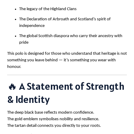
The legacy of the Highland Clans
The Declaration of Arbroath and Scotland’s spirit of
independence
The global Scottish diaspora who carry their ancestry with
pride
This polo is designed for those who understand that heritage is not
something you leave behind — it’s something you wear with
honour.
🔥 A Statement of Strength
& Identity
The deep black base reflects modern confidence.
The gold emblem symbolises nobility and resilience.
The tartan detail connects you directly to your roots.