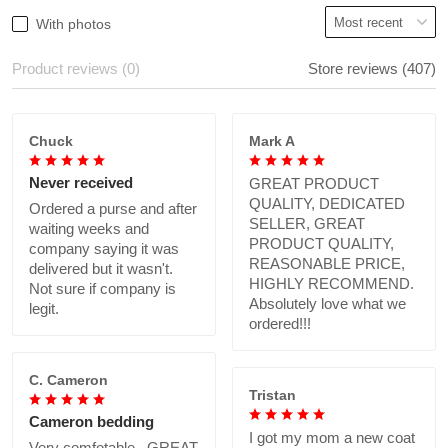
With photos
Product reviews (0)
Store reviews (407)
Chuck
Mark A
Never received
GREAT PRODUCT
QUALITY, DEDICATED
Ordered a purse and after
SELLER, GREAT
waiting weeks and
PRODUCT QUALITY,
company saying it was
REASONABLE PRICE,
delivered but it wasn't.
HIGHLY RECOMMEND.
Not sure if company is
Absolutely love what we
legit.
ordered!!!
C. Cameron
Tristan
Cameron bedding
I got my mom a new coat
Very comfotable., GREAT