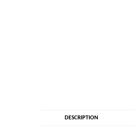
DESCRIPTION