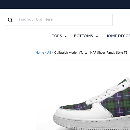
TOPS
BOTTOMS
HOME DECO
Home
/
All
/
Galbraith Modern Tartan NAF Shoes Panda Style T5