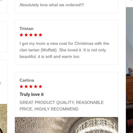
Absolutely love what we ordered!!!
Tristan
I got my mom a new coat for Christmas with the
clan tartan (Moffatt). She loved it. It is not only
beautiful, it is soft and warm too.
Cartina
e
Truly love it
GREAT PRODUCT QUALITY, REASONABLE
PRICE, HIGHLY RECOMMEND