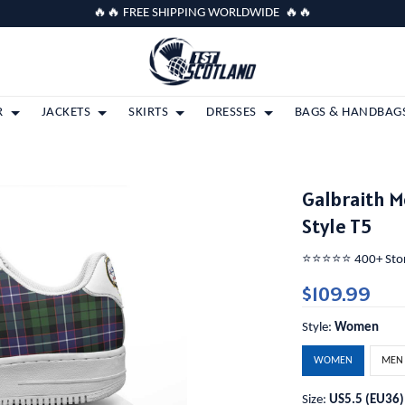
🔥🔥 FREE SHIPPING WORLDWIDE 🔥🔥
R
JACKETS
SKIRTS
DRESSES
BAGS & HANDBAG
Galbraith 
Style T5
⭐️⭐️⭐️⭐️⭐️ 400+ St
$109.99
Style:
Women
WOMEN
MEN
Size:
US5.5 (EU36)