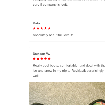
sure if company is legit.
Katy
Absolutely beautiful..love it!
Duncan W.
Really cool boots, comfortable, and dealt with th
ice and snow in my trip to Reykjavík surprisingly
well!