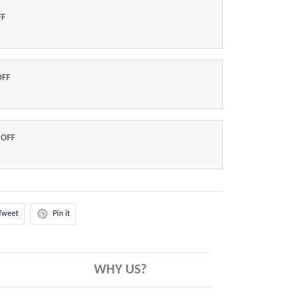
FF
OFF
 OFF
Tweet
Pin it
WHY US?