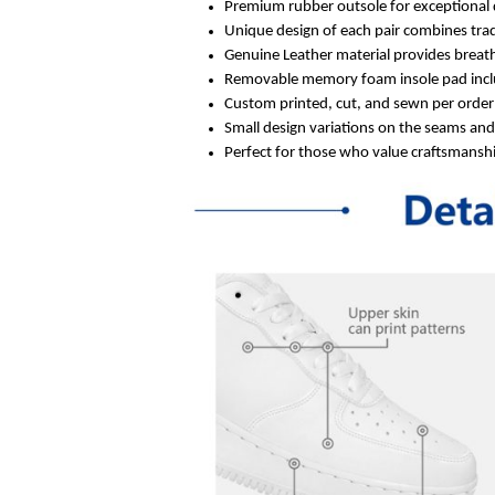
Premium rubber outsole for exceptional 
Unique design of each pair combines trad
Genuine Leather material provides breath
Removable memory foam insole pad inclu
Custom printed, cut, and sewn per order 
Small design variations on the seams an
Perfect for those who value craftsmanship