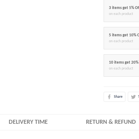
3 items get 5% O
on each product
5 items get 10% 
on each product
10 items get 20%
on each product
Share
DELIVERY TIME
RETURN & REFUND