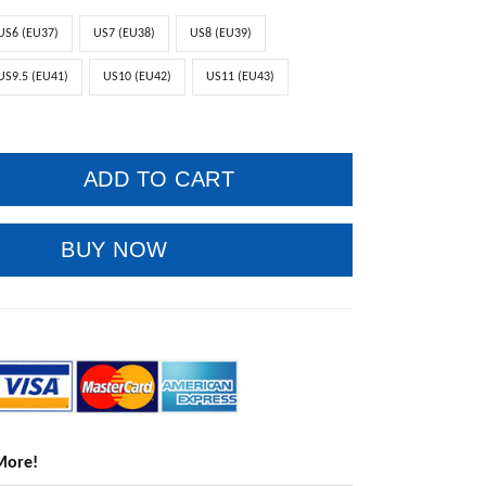
US6 (EU37)
US7 (EU38)
US8 (EU39)
US9.5 (EU41)
US10 (EU42)
US11 (EU43)
ADD TO CART
BUY NOW
More!