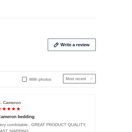
ADD TO CART
ADD 
Write a review
With photos
. Cameron
Cameron bedding
ery comfotable., GREAT PRODUCT QUALITY,
FAST SHIPPING