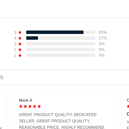
ADD TO CART
ADD TO CART
5
83%
4
17%
3
0%
2
0%
1
0%
7)
Mark A
C
GREAT PRODUCT QUALITY, DEDICATED
SELLER, GREAT PRODUCT QUALITY,
V
REASONABLE PRICE, HIGHLY RECOMMEND.
t