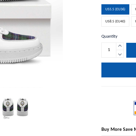
US5.5 (EU36)
US8.5 (EU40)
Quantity
Buy More Save 