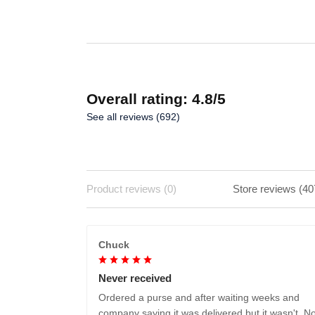
ADD TO CART
Overall rating: 4.8/5
See all reviews (692)
Product reviews (0)
Store reviews (40
Chuck
Never received
Ordered a purse and after waiting weeks and
company saying it was delivered but it wasn't. No