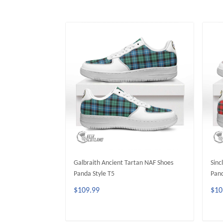
Galbraith Ancient Tartan NAF Shoes
Sinc
Panda Style T5
Pand
$109.99
$10