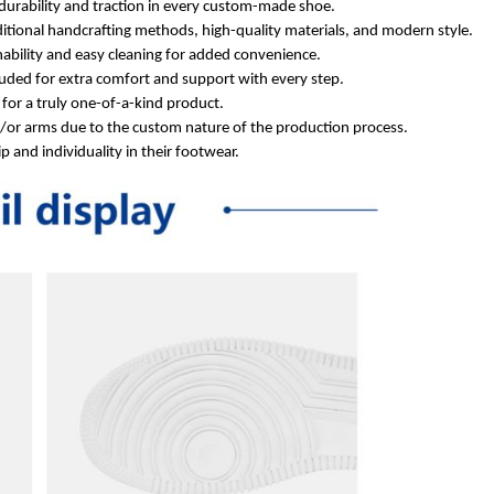
durability and traction in every custom-made shoe.
itional handcrafting methods, high-quality materials, and modern style.
ability and easy cleaning for added convenience.
ded for extra comfort and support with every step.
for a truly one-of-a-kind product.
d/or arms due to the custom nature of the production process.
 and individuality in their footwear.