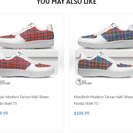
YOU MAY ALSO LIKE
lair Modern Tartan NAF Shoes
MacBeth Modern Tartan NAF Shoe
a Style T5
Panda Style T5
9.99
$109.99