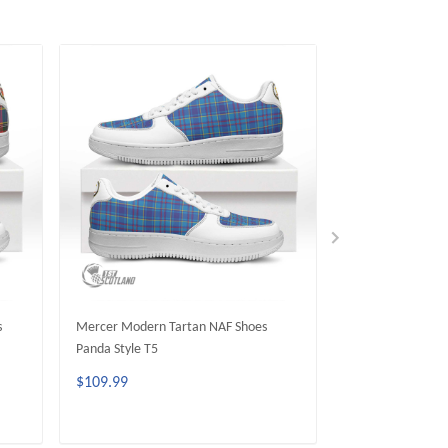
s
Mercer Modern Tartan NAF Shoes
Wardlaw Modern 
Panda Style T5
Panda Style T5
$109.99
$109.99