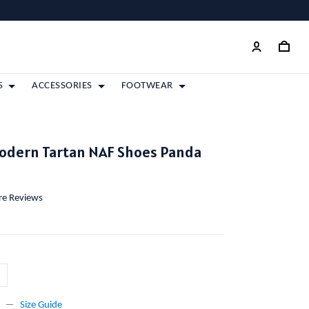
S
ACCESSORIES
FOOTWEAR
Modern Tartan NAF Shoes Panda
ore Reviews
Size Guide