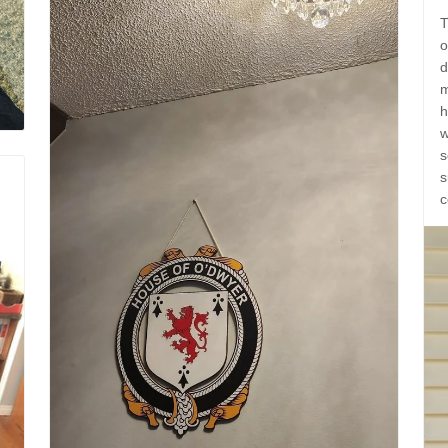
T
o
d
m
h
w
s
s
c