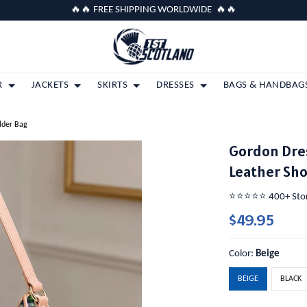
🔥🔥 FREE SHIPPING WORLDWIDE 🔥🔥
R
JACKETS
SKIRTS
DRESSES
BAGS & HANDBAG
lder Bag
Gordon Dre
Leather Sh
⭐️⭐️⭐️⭐️⭐️ 400+ St
$49.95
Color:
Beige
BEIGE
BLACK