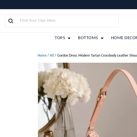
TOPS
BOTTOMS
HOME DECO
Home
/
All
/
Gordon Dress Modern Tartan Crossbody Leather Shou