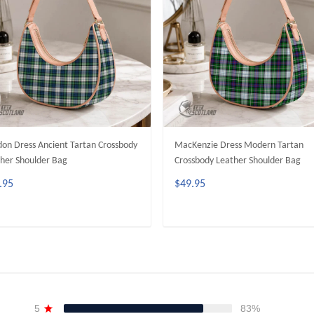
on Dress Ancient Tartan Crossbody
MacKenzie Dress Modern Tartan
her Shoulder Bag
Crossbody Leather Shoulder Bag
.95
$49.95
ADD TO CART
ADD TO CART
5
83%