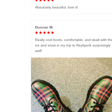
Absolutely beautiful..love it!
Duncan W.
Really cool boots, comfortable, and dealt with th
ice and snow in my trip to Reykjavík surprisingly
well!