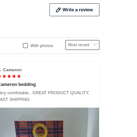
Write a review
With photos
. Cameron
Cameron bedding
ery comfotable., GREAT PRODUCT QUALITY,
FAST SHIPPING