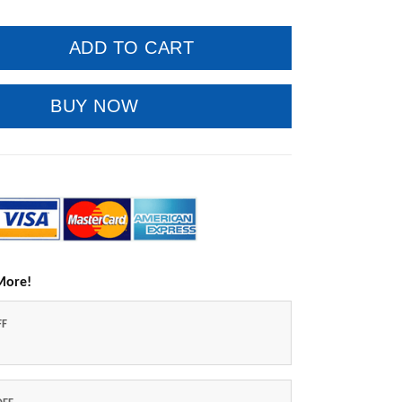
ADD TO CART
BUY NOW
More!
FF