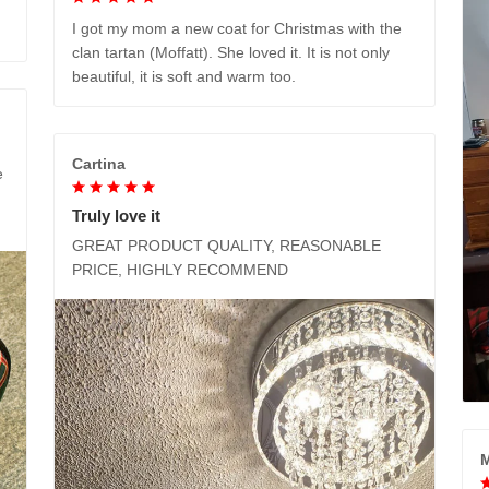
I got my mom a new coat for Christmas with the
clan tartan (Moffatt). She loved it. It is not only
beautiful, it is soft and warm too.
Cartina
e
Truly love it
GREAT PRODUCT QUALITY, REASONABLE
PRICE, HIGHLY RECOMMEND
M