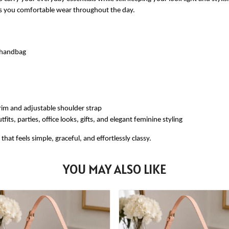
ves you comfortable wear throughout the day.
e handbag
rim and adjustable shoulder strap
fits, parties, office looks, gifts, and elegant feminine styling
at feels simple, graceful, and effortlessly classy.
YOU MAY ALSO LIKE