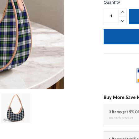
Quantity
Buy More Save 
3 items get 5% O
on each product