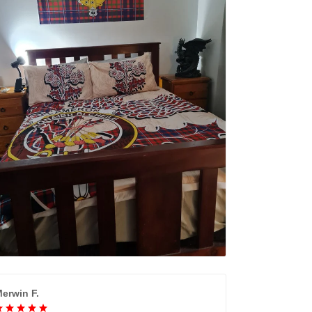
erwin F.