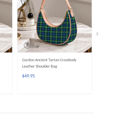
Gordon Ancient Tartan Crossbody
MacDuff Dress M
Leather Shoulder Bag
Crossbody Leathe
$49.95
$49.95
ADD TO CART
ADD 