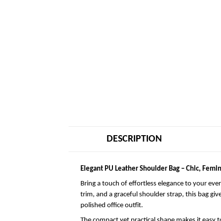
DESCRIPTION
Elegant PU Leather Shoulder Bag – Chic, Femin
Bring a touch of effortless elegance to your eve
trim, and a graceful shoulder strap, this bag giv
polished office outfit.
The compact yet practical shape makes it easy to