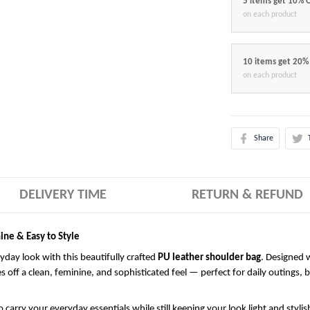
5 items get 10% 
on each product
10 items get 20%
on each product
Share
DELIVERY TIME
RETURN & REFUND
ine & Easy to Style
ryday look with this beautifully crafted
PU leather shoulder bag
. Designed w
es off a clean, feminine, and sophisticated feel — perfect for daily outings, 
 carry your everyday essentials while still keeping your look light and styli