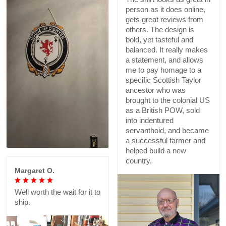
person as it does online,
gets great reviews from
others. The design is
bold, yet tasteful and
balanced. It really makes
a statement, and allows
me to pay homage to a
specific Scottish Taylor
ancestor who was
brought to the colonial US
as a British POW, sold
into indentured
servanthoid, and became
a successful farmer and
helped build a new
country.
Margaret O.
Well worth the wait for it to
ship.