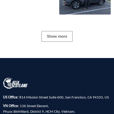
Show more
US Office:
814 Mission Street Suite 600, San Francisco, CA 94103, US
VN Office:
136 Street Elevent,
Phuoc BinhWard, District 9, HCM City, Vietnam.