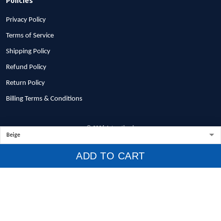
Privacy Policy
Terms of Service
Shipping Policy
Refund Policy
Return Policy
Billing Terms & Conditions
© 2026 1stscotland.
DMCA REPORT
ADD TO CART