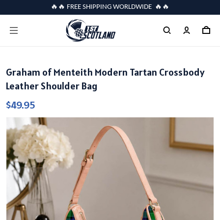
🔥🔥 FREE SHIPPING WORLDWIDE 🔥🔥
Graham of Menteith Modern Tartan Crossbody
Leather Shoulder Bag
$49.95