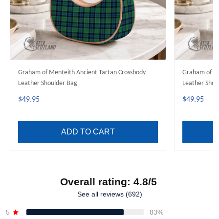
Graham of Menteith Ancient Tartan Crossbody
Graham of Me
Leather Shoulder Bag
Leather Shou
$49.95
$49.95
ADD TO CART
Overall rating: 4.8/5
See all reviews (692)
5
83%