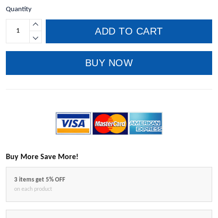
Quantity
ADD TO CART
BUY NOW
Buy More Save More!
3 items get 5% OFF
on each product