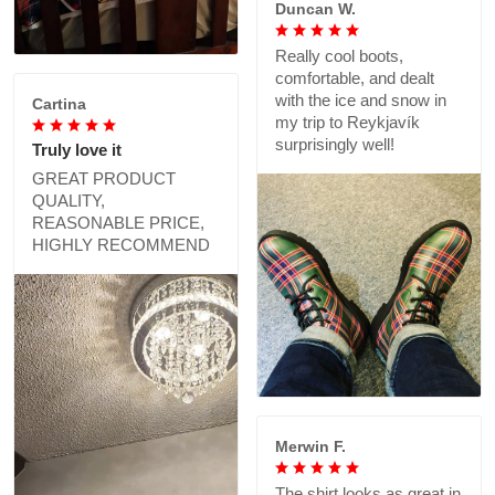
Duncan W.
Really cool boots,
comfortable, and dealt
with the ice and snow in
Cartina
my trip to Reykjavík
surprisingly well!
Truly love it
GREAT PRODUCT
QUALITY,
REASONABLE PRICE,
HIGHLY RECOMMEND
Merwin F.
The shirt looks as great in