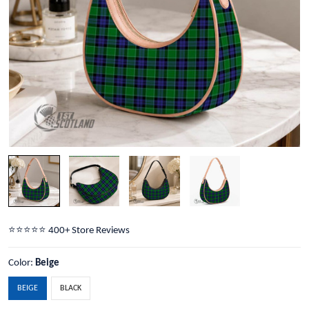
⭐️⭐️⭐️⭐️⭐️ 400+ Store Reviews
Color:
Beige
BEIGE
BLACK