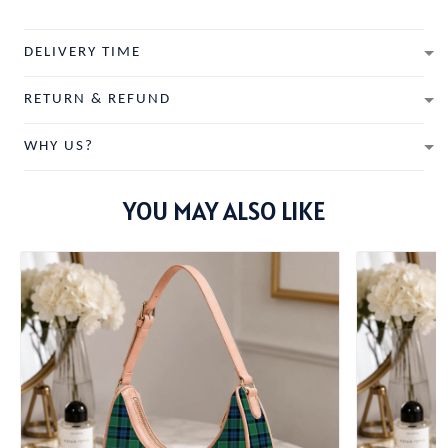
DELIVERY TIME
RETURN & REFUND
WHY US?
YOU MAY ALSO LIKE