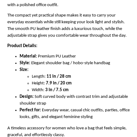
with a polished office outfit.
The compact yet practical shape makes it easy to carry your
everyday essentials while still keeping your look light and stylish.
The smooth PU leather finish adds a luxurious touch, while the
adjustable strap gives you comfortable wear throughout the day.
Product Details:
Material:
Premium PU Leather
Style:
Elegant shoulder bag / hobo-style handbag
Size:
Length:
11 in / 28 cm
Height:
7.9 in / 20 cm
Width:
3 in / 7.5 cm
Design:
Soft curved body with contrast trim and adjustable
shoulder strap
Perfect for:
Everyday wear, casual chic outfits, parties, office
looks, gifts, and elegant feminine styling
A timeless accessory for women who love a bag that feels simple,
graceful, and effortlessly classy.