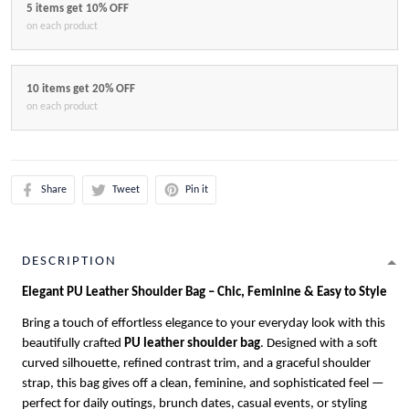
5 items get 10% OFF
on each product
10 items get 20% OFF
on each product
Share
Tweet
Pin it
DESCRIPTION
Elegant PU Leather Shoulder Bag – Chic, Feminine & Easy to Style
Bring a touch of effortless elegance to your everyday look with this
beautifully crafted
PU leather shoulder bag
. Designed with a soft
curved silhouette, refined contrast trim, and a graceful shoulder
strap, this bag gives off a clean, feminine, and sophisticated feel —
perfect for daily outings, brunch dates, casual events, or styling