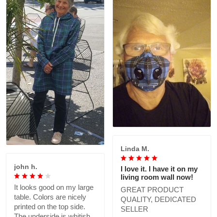
Linda M.
john h.
I love it. I have it on my
living room wall now!
It looks good on my large
GREAT PRODUCT
table. Colors are nicely
QUALITY, DEDICATED
printed on the top side.
SELLER
The underside is whitish