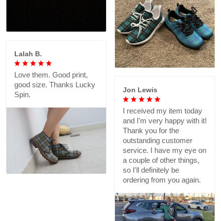
Lalah B.
Love them. Good print,
good size. Thanks Lucky
Jon Lewis
Spin.
I received my item today
and I'm very happy with it!
Thank you for the
outstanding customer
service. I have my eye on
a couple of other things,
so I'll definitely be
ordering from you again.