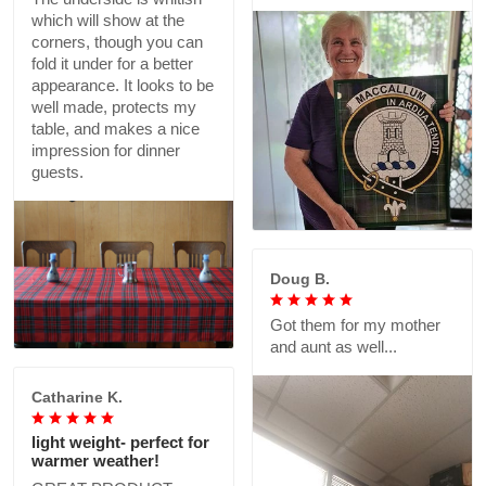
which will show at the
corners, though you can
fold it under for a better
appearance. It looks to be
well made, protects my
table, and makes a nice
impression for dinner
guests.
Doug B.
Got them for my mother
and aunt as well...
Catharine K.
light weight- perfect for
warmer weather!