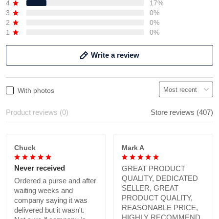
4
17%
3
0%
2
0%
1
0%
Write a review
With photos
Product reviews (0)
Store reviews (407)
Chuck
Mark A
Never received
GREAT PRODUCT
QUALITY, DEDICATED
Ordered a purse and after
SELLER, GREAT
waiting weeks and
PRODUCT QUALITY,
company saying it was
REASONABLE PRICE,
delivered but it wasn't.
HIGHLY RECOMMEND.