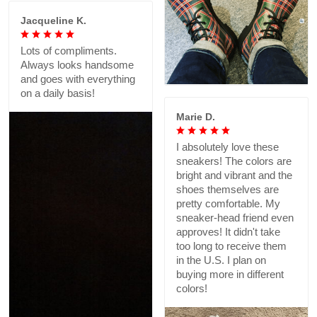
Jacqueline K.
Lots of compliments.
Always looks handsome
and goes with everything
on a daily basis!
Marie D.
I absolutely love these
sneakers! The colors are
bright and vibrant and the
shoes themselves are
pretty comfortable. My
sneaker-head friend even
approves! It didn't take
too long to receive them
in the U.S. I plan on
buying more in different
colors!