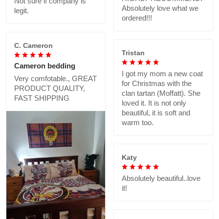
Not sure if company is
Absolutely love what we
legit.
ordered!!!
C. Cameron
Tristan
Cameron bedding
I got my mom a new coat
Very comfotable., GREAT
for Christmas with the
PRODUCT QUALITY,
clan tartan (Moffatt). She
FAST SHIPPING
loved it. It is not only
beautiful, it is soft and
warm too.
Katy
Absolutely beautiful..love
it!