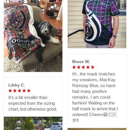
Bruce W.
Hi , the mask matches
my sneakers, MacKay
Libby C.
Ramsay Blue, so have
had many positive
remarks. I am covid
It’s a bit smaller than
fashion! Waiting on the
expected from the sizing
half mask to arrive that I
chart, but otherwise good.
ordered! Cheers😷🇨🇦
💯‼️