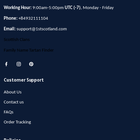
Working Hour:
9:00am-5:00pm
UTC (-7)
, Monday - Friday
Phone:
+84932111104
Email:
support@1stscotland.com
Scottish Clans
Family Name Tartan Finder
Customer Support
About Us
Contact us
FAQs
Order Tracking
Policies