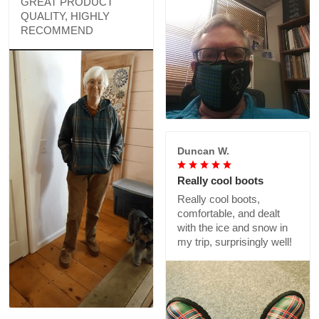
GREAT PRODUCT
QUALITY, HIGHLY
RECOMMEND
Duncan W.
Really cool boots
Really cool boots,
comfortable, and dealt
with the ice and snow in
my trip, surprisingly well!