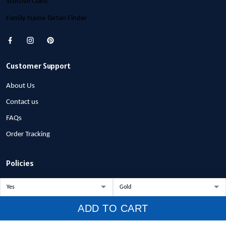
Scottish Clans
Family Name Tartan Finder
Customer Support
About Us
Contact us
FAQs
Order Tracking
Policies
Privacy Policy
Terms of Service
ADD TO CART
Shipping Policy