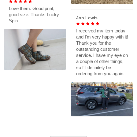
Love them. Good print,
good size. Thanks Lucky
Jon Lewis
Spin.
I received my item today
and I'm very happy with it!
Thank you for the
outstanding customer
service. I have my eye on
a couple of other things,
so I'll definitely be
ordering from you again.