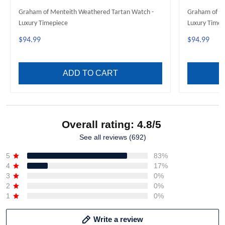
Graham of Menteith Weathered Tartan Watch -
Graham of Me
Luxury Timepiece
Luxury Timep
$94.99
$94.99
ADD TO CART
Overall rating: 4.8/5
See all reviews (692)
5
83%
4
17%
3
0%
2
0%
1
0%
Write a review