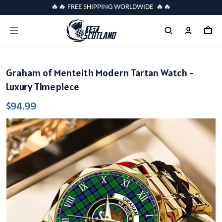
🔥🔥 FREE SHIPPING WORLDWIDE 🔥🔥
Graham of Menteith Modern Tartan Watch -
Luxury Timepiece
$94.99