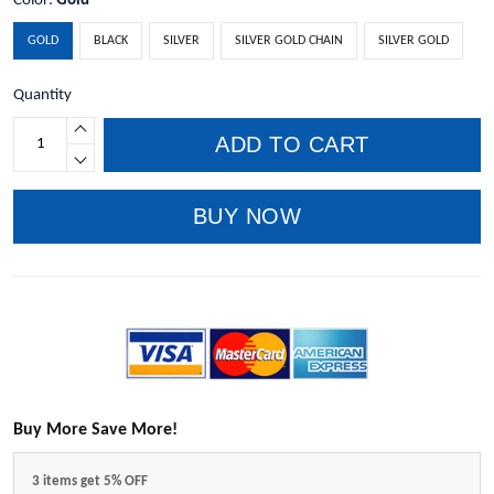
Color:
Gold
GOLD
BLACK
SILVER
SILVER GOLD CHAIN
SILVER GOLD
Quantity
ADD TO CART
BUY NOW
Buy More Save More!
3 items get 5% OFF