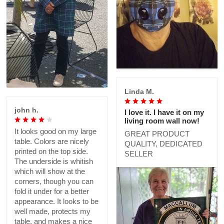
Linda M.
john h.
I love it. I have it on my
living room wall now!
It looks good on my large
GREAT PRODUCT
table. Colors are nicely
QUALITY, DEDICATED
printed on the top side.
SELLER
The underside is whitish
which will show at the
corners, though you can
fold it under for a better
appearance. It looks to be
well made, protects my
table, and makes a nice