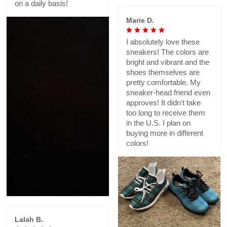
on a daily basis!
Marie D.
I absolutely love these
sneakers! The colors are
bright and vibrant and the
shoes themselves are
pretty comfortable. My
sneaker-head friend even
approves! It didn't take
too long to receive them
in the U.S. I plan on
buying more in different
colors!
Lalah B.