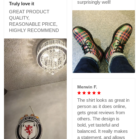
surprisingly well!
Truly love it
GREAT PRODUCT
QUALITY,
REASONABLE PRICE,
HIGHLY RECOMMEND
Merwin F.
The shirt looks as great in
person as it does online,
gets great reviews from
others. The design is
bold, yet tasteful and
balanced. It really makes
a statement, and allows