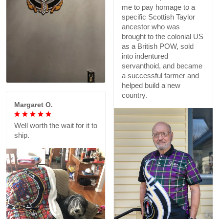
me to pay homage to a
specific Scottish Taylor
ancestor who was
brought to the colonial US
as a British POW, sold
into indentured
servanthoid, and became
a successful farmer and
helped build a new
country.
Margaret O.
Well worth the wait for it to
ship.