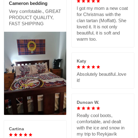
Cameron bedding
I got my mom a new coat
Very comfotable., GREAT
for Christmas with the
PRODUCT QUALITY,
clan tartan (Moffatt). She
FAST SHIPPING
loved it. It is not only
beautiful, it is soft and
warm too.
Katy
Absolutely beautiful..love
it!
Duncan W.
Really cool boots,
comfortable, and dealt
with the ice and snow in
Cartina
my trip to Reykjavík