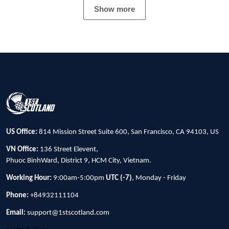
Show more
US Office:
814 Mission Street Suite 600, San Francisco, CA 94103, US
VN Office:
136 Street Elevent,
Phuoc BinhWard, District 9, HCM City, Vietnam.
Working Hour:
9:00am-5:00pm
UTC (-7)
, Monday - Friday
Phone:
+84932111104
Email:
support@1stscotland.com