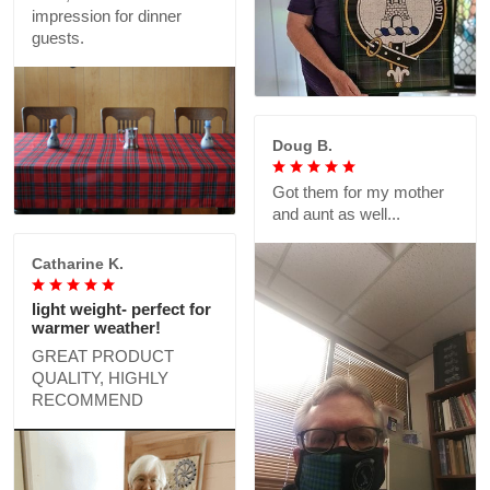
impression for dinner
guests.
Doug B.
Got them for my mother
and aunt as well...
Catharine K.
light weight- perfect for
warmer weather!
GREAT PRODUCT
QUALITY, HIGHLY
RECOMMEND