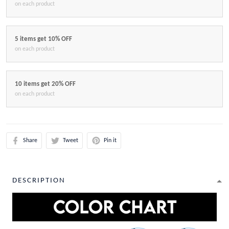
on each product
5 items get 10% OFF
on each product
10 items get 20% OFF
on each product
Share
Tweet
Pin it
DESCRIPTION