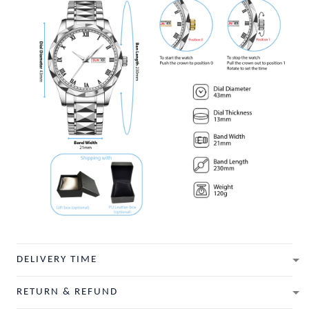
DELIVERY TIME
RETURN & REFUND