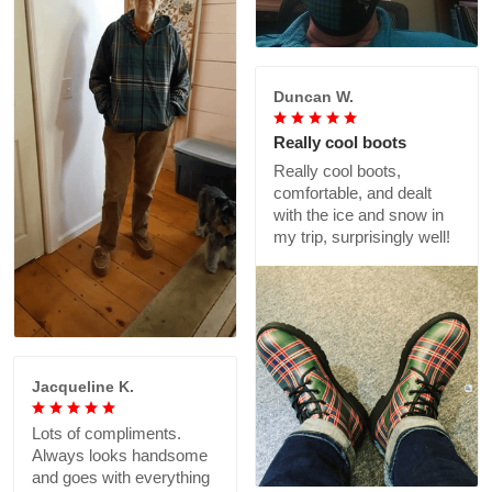
Duncan W.
Really cool boots
Really cool boots,
comfortable, and dealt
with the ice and snow in
my trip, surprisingly well!
Jacqueline K.
Lots of compliments.
Always looks handsome
and goes with everything