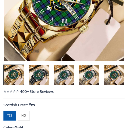
⭐️⭐️⭐️⭐️⭐️ 400+ Store Reviews
Scottish Crest:
Yes
YES
NO