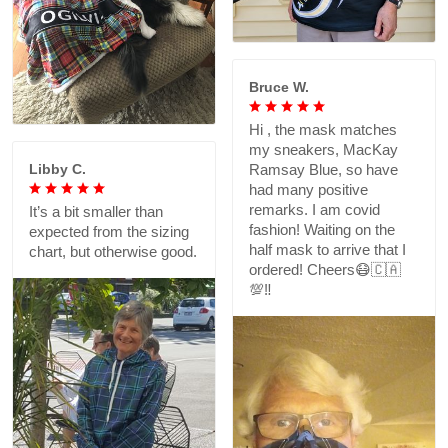
Bruce W.
Hi , the mask matches
my sneakers, MacKay
Libby C.
Ramsay Blue, so have
had many positive
remarks. I am covid
It’s a bit smaller than
fashion! Waiting on the
expected from the sizing
half mask to arrive that I
chart, but otherwise good.
ordered! Cheers😷🇨🇦
💯‼️