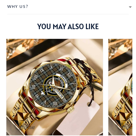
WHY US?
YOU MAY ALSO LIKE