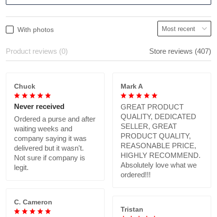
With photos
Product reviews (0)
Store reviews (407)
Chuck
Mark A
Never received
GREAT PRODUCT
QUALITY, DEDICATED
Ordered a purse and after
SELLER, GREAT
waiting weeks and
PRODUCT QUALITY,
company saying it was
REASONABLE PRICE,
delivered but it wasn't.
HIGHLY RECOMMEND.
Not sure if company is
Absolutely love what we
legit.
ordered!!!
C. Cameron
Tristan