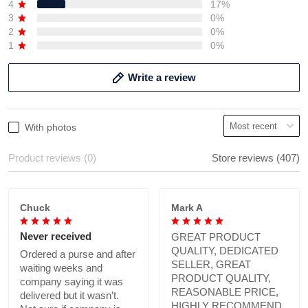
4
17%
3
0%
2
0%
1
0%
Write a review
With photos
Product reviews (0)
Store reviews (407)
Chuck
Mark A
Never received
GREAT PRODUCT
QUALITY, DEDICATED
Ordered a purse and after
SELLER, GREAT
waiting weeks and
PRODUCT QUALITY,
company saying it was
REASONABLE PRICE,
delivered but it wasn't.
HIGHLY RECOMMEND.