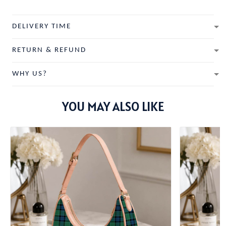
DELIVERY TIME
RETURN & REFUND
WHY US?
YOU MAY ALSO LIKE