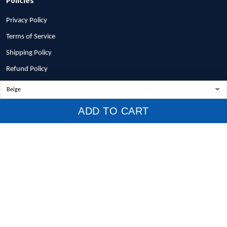
Privacy Policy
Terms of Service
Shipping Policy
Refund Policy
Return Policy
Billing Terms & Conditions
ADD TO CART
© 2026 1stscotland.
DMCA REPORT