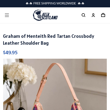
🔥🔥 FREE SHIPPING WORLDWIDE 🔥🔥
Graham of Menteith Red Tartan Crossbody
Leather Shoulder Bag
$49.95