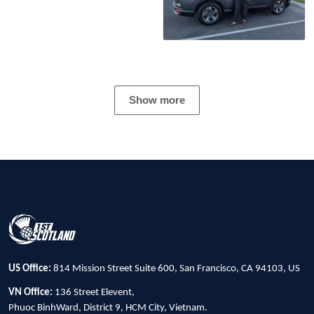
Show more
US Office:
814 Mission Street Suite 600, San Francisco, CA 94103, US
VN Office:
136 Street Elevent,
Phuoc BinhWard, District 9, HCM City, Vietnam.