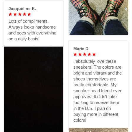
Jacqueline K.
Lots of compliments.
Always looks handsome
and goes with everything
on a daily basis!
Marie D.
I absolutely love these
sneakers! The colors are
bright and vibrant and the
shoes themselves are
pretty comfortable. My
sneaker-head friend even
approves! It didn't take
too long to receive them
in the U.S. I plan on
buying more in different
colors!