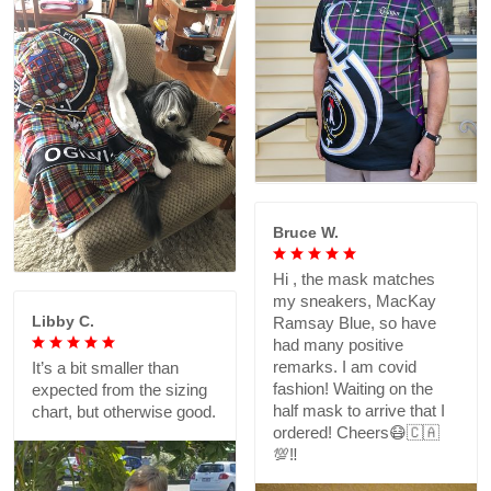
Bruce W.
Hi , the mask matches
my sneakers, MacKay
Libby C.
Ramsay Blue, so have
had many positive
remarks. I am covid
It’s a bit smaller than
fashion! Waiting on the
expected from the sizing
half mask to arrive that I
chart, but otherwise good.
ordered! Cheers😷🇨🇦
💯‼️