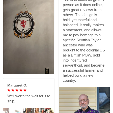
person as it does online,
gets great reviews from
others. The design is
bold, yet tasteful and
balanced. It really makes
a statement, and allows
me to pay homage to a
specific Scottish Taylor
ancestor who was
brought to the colonial US
as a British POW, sold
into indentured
servanthoid, and became
a successful farmer and
helped build a new
country.
Margaret O.
Well worth the wait for it to
ship.