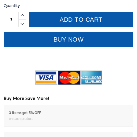
Quantity
ADD TO CART
BUY NOW
Buy More Save More!
3 items get 5% OFF
on each product