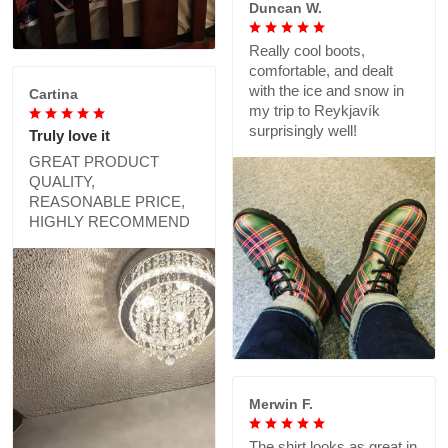
Duncan W.
Really cool boots,
comfortable, and dealt
with the ice and snow in
Cartina
my trip to Reykjavík
surprisingly well!
Truly love it
GREAT PRODUCT
QUALITY,
REASONABLE PRICE,
HIGHLY RECOMMEND
Merwin F.
The shirt looks as great in