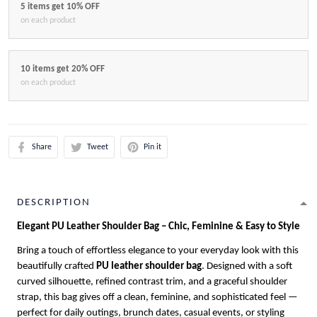
5 items get 10% OFF
on each product
10 items get 20% OFF
on each product
Share
Tweet
Pin it
DESCRIPTION
Elegant PU Leather Shoulder Bag – Chic, Feminine & Easy to Style
Bring a touch of effortless elegance to your everyday look with this
beautifully crafted
PU leather shoulder bag
. Designed with a soft
curved silhouette, refined contrast trim, and a graceful shoulder
strap, this bag gives off a clean, feminine, and sophisticated feel —
perfect for daily outings, brunch dates, casual events, or styling