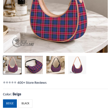
⭐️⭐️⭐️⭐️⭐️ 400+ Store Reviews
Color:
Beige
BEIGE
BLACK