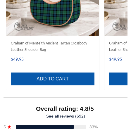
Graham of Menteith Ancient Tartan Crossbody
Graham of M
Leather Shoulder Bag
Leather Shou
$49.95
$49.95
ADD TO CART
Overall rating: 4.8/5
See all reviews (692)
5
83%