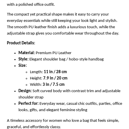
with a polished office outfit.
The compact yet practical shape makes it easy to carry your
everyday essentials while still keeping your look light and stylish.
The smooth PU leather finish adds a luxurious touch, while the
adjustable strap gives you comfortable wear throughout the day.
Product Details:
Material:
Premium PU Leather
Style:
Elegant shoulder bag / hobo-style handbag
Size:
Length:
11 in / 28 cm
Height:
7.9 in / 20 cm
Width:
3 in / 7.5 cm
Design:
Soft curved body with contrast trim and adjustable
shoulder strap
Perfect for:
Everyday wear, casual chic outfits, parties, office
looks, gifts, and elegant feminine styling
A timeless accessory for women who love a bag that feels simple,
graceful, and effortlessly classy.