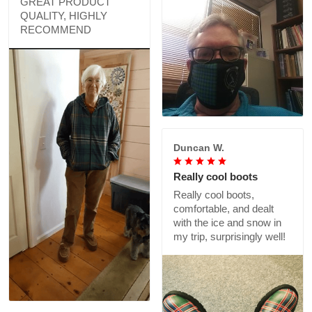
GREAT PRODUCT
QUALITY, HIGHLY
RECOMMEND
Duncan W.
Really cool boots
Really cool boots,
comfortable, and dealt
with the ice and snow in
my trip, surprisingly well!