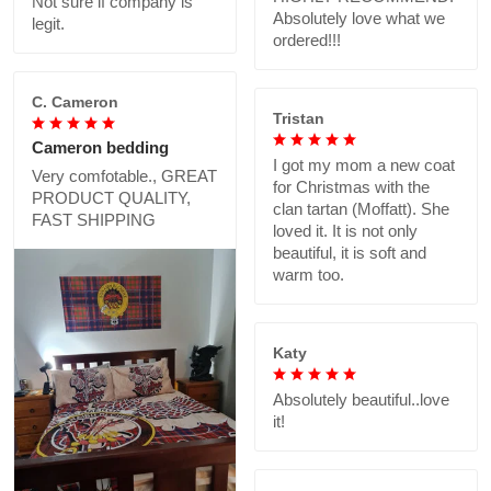
Not sure if company is
Absolutely love what we
legit.
ordered!!!
C. Cameron
Tristan
Cameron bedding
I got my mom a new coat
Very comfotable., GREAT
for Christmas with the
PRODUCT QUALITY,
clan tartan (Moffatt). She
FAST SHIPPING
loved it. It is not only
beautiful, it is soft and
warm too.
Katy
Absolutely beautiful..love
it!