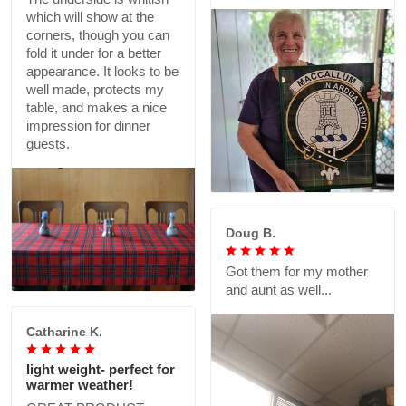
which will show at the
corners, though you can
fold it under for a better
appearance. It looks to be
well made, protects my
table, and makes a nice
impression for dinner
guests.
Doug B.
Got them for my mother
and aunt as well...
Catharine K.
light weight- perfect for
warmer weather!