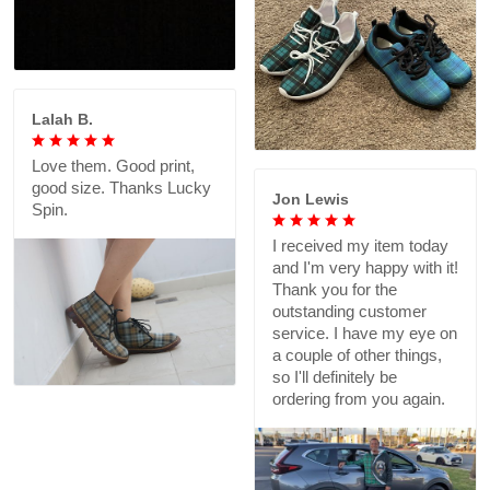
Lalah B.
Love them. Good print,
good size. Thanks Lucky
Jon Lewis
Spin.
I received my item today
and I'm very happy with it!
Thank you for the
outstanding customer
service. I have my eye on
a couple of other things,
so I'll definitely be
ordering from you again.