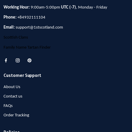
Working Hour:
9:00am-5:00pm
UTC (-7)
, Monday - Friday
Phone:
+84932111104
Email:
support@1stscotland.com
Scottish Clans
Family Name Tartan Finder
Customer Support
About Us
Contact us
FAQs
Order Tracking
Policies