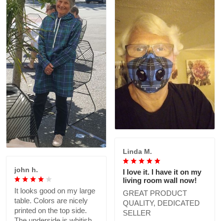
Linda M.
john h.
I love it. I have it on my
living room wall now!
It looks good on my large
GREAT PRODUCT
table. Colors are nicely
QUALITY, DEDICATED
printed on the top side.
SELLER
The underside is whitish