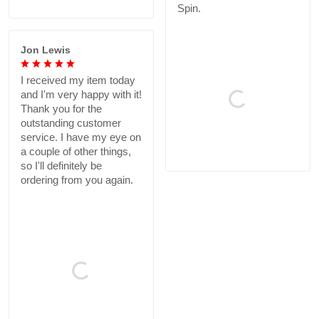
Spin.
Jon Lewis
I received my item today
and I'm very happy with it!
Thank you for the
outstanding customer
service. I have my eye on
a couple of other things,
so I'll definitely be
ordering from you again.