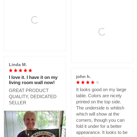
Linda M.
john h.
I love it. I have it on my
living room wall now!
It looks good on my large
GREAT PRODUCT
table. Colors are nicely
QUALITY, DEDICATED
printed on the top side.
SELLER
The underside is whitish
which will show at the
corners, though you can
fold it under for a better
appearance. It looks to be