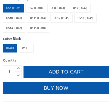
US6 (EU39)
US7 (EU40)
US8 (EU41)
US9 (EU42)
US10 (EU43)
US11 (EU44)
US12 (EU45)
US13 (EU46)
US14 (EU47)
US15 (EU48)
Color:
Black
BLACK
WHITE
Quantity
ADD TO CART
BUY NOW