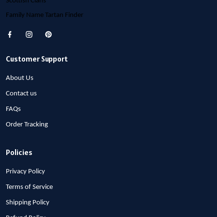
Scottish Clans
Family Name Tartan Finder
Customer Support
About Us
Contact us
FAQs
Order Tracking
Policies
Privacy Policy
Terms of Service
Shipping Policy