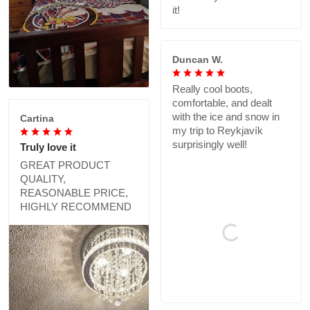
it!
Duncan W.
Really cool boots,
comfortable, and dealt
with the ice and snow in
Cartina
my trip to Reykjavík
surprisingly well!
Truly love it
GREAT PRODUCT
QUALITY,
REASONABLE PRICE,
HIGHLY RECOMMEND