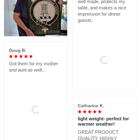
well made, protects my
table, and makes a nice
impression for dinner
guests.
Doug B.
Got them for my mother
and aunt as well...
Catharine K.
light weight- perfect for
warmer weather!
GREAT PRODUCT
QUALITY, HIGHLY