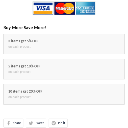
Buy More Save More!
3 items get 5% OFF
on each product
5 items get 10% OFF
on each product
10 items get 20% OFF
on each product
Share
Tweet
Pin it