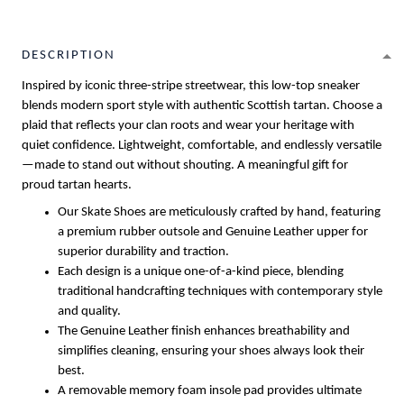
DESCRIPTION
Inspired by iconic three-stripe streetwear, this low-top sneaker
blends modern sport style with authentic Scottish tartan. Choose a
plaid that reflects your clan roots and wear your heritage with
quiet confidence. Lightweight, comfortable, and endlessly versatile
—made to stand out without shouting. A meaningful gift for
proud tartan hearts.
Our Skate Shoes are meticulously crafted by hand, featuring
a premium rubber outsole and Genuine Leather upper for
superior durability and traction.
Each design is a unique one-of-a-kind piece, blending
traditional handcrafting techniques with contemporary style
and quality.
The Genuine Leather finish enhances breathability and
simplifies cleaning, ensuring your shoes always look their
best.
A removable memory foam insole pad provides ultimate