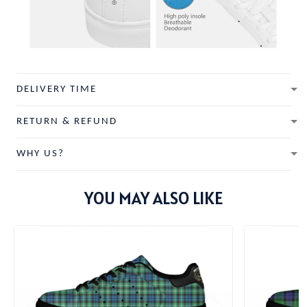
DELIVERY TIME
RETURN & REFUND
WHY US?
YOU MAY ALSO LIKE