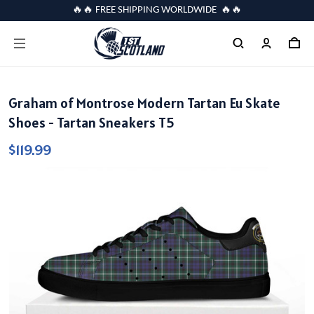
🔥🔥 FREE SHIPPING WORLDWIDE 🔥🔥
Graham of Montrose Modern Tartan Eu Skate
Shoes - Tartan Sneakers T5
$119.99