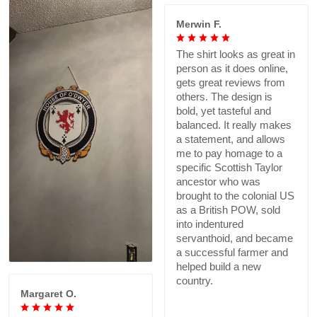
Merwin F.
The shirt looks as great in
person as it does online,
gets great reviews from
others. The design is
bold, yet tasteful and
balanced. It really makes
a statement, and allows
me to pay homage to a
specific Scottish Taylor
ancestor who was
brought to the colonial US
as a British POW, sold
into indentured
servanthoid, and became
a successful farmer and
helped build a new
country.
Margaret O.