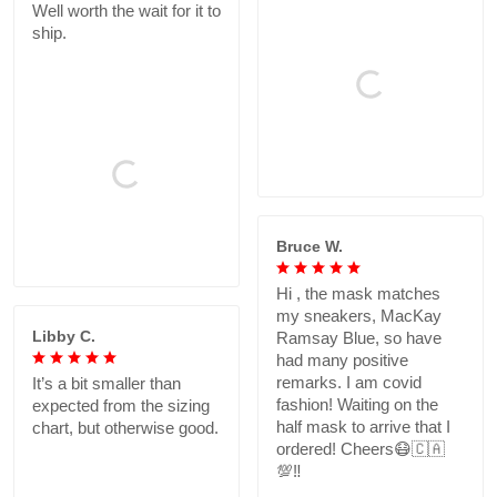
Well worth the wait for it to
ship.
Bruce W.
Hi , the mask matches
my sneakers, MacKay
Libby C.
Ramsay Blue, so have
had many positive
remarks. I am covid
It’s a bit smaller than
fashion! Waiting on the
expected from the sizing
half mask to arrive that I
chart, but otherwise good.
ordered! Cheers😷🇨🇦
💯‼️