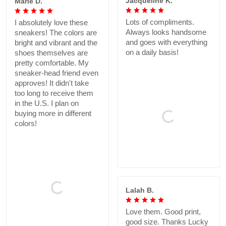
Jacqueline K.
Marie D.
Lots of compliments.
I absolutely love these
Always looks handsome
sneakers! The colors are
and goes with everything
bright and vibrant and the
on a daily basis!
shoes themselves are
pretty comfortable. My
sneaker-head friend even
approves! It didn't take
too long to receive them
in the U.S. I plan on
buying more in different
colors!
Lalah B.
Love them. Good print,
good size. Thanks Lucky