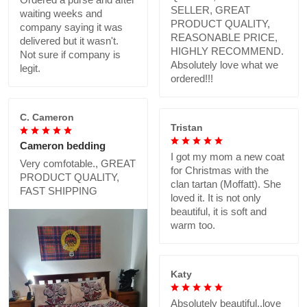
SELLER, GREAT
waiting weeks and
PRODUCT QUALITY,
company saying it was
REASONABLE PRICE,
delivered but it wasn't.
HIGHLY RECOMMEND.
Not sure if company is
Absolutely love what we
legit.
ordered!!!
C. Cameron
Tristan
Cameron bedding
I got my mom a new coat
Very comfotable., GREAT
for Christmas with the
PRODUCT QUALITY,
clan tartan (Moffatt). She
FAST SHIPPING
loved it. It is not only
beautiful, it is soft and
warm too.
Katy
Absolutely beautiful..love