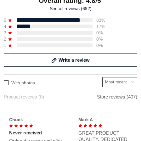
Overall rating: 4.8/5
See all reviews (692)
5
83%
4
17%
3
0%
2
0%
1
0%
Write a review
With photos
Product reviews (0)
Store reviews (407)
Chuck
Mark A
Never received
GREAT PRODUCT
QUALITY, DEDICATED
Ordered a purse and after