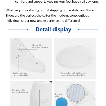
comfort and support, keeping your feet happy all day long.
Whether you’re skating or just stepping out in style, our Skate
Shoes are the perfect choice for the modern, conscientious
individual. Order now and experience the difference!