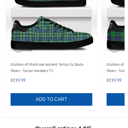
Graham of Montrose Ancient Tartan Eu Skate
Graham of Me
Shoes - Tartan Sneakers T5
Shoes - Tarta
$119.99
$119.99
ADD TO CART