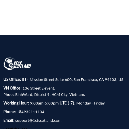
US Office:
814 Mission Street Suite 600, San Francisco, CA 94103, US
VN Office:
136 Street Elevent,
Phuoc BinhWard, District 9, HCM City, Vietnam.
Working Hour:
9:00am-5:00pm
UTC (-7)
, Monday - Friday
Phone:
+84932111104
Email:
support@1stscotland.com