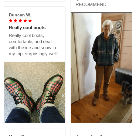
RECOMMEND
Duncan W.
Really cool boots
Really cool boots,
comfortable, and dealt
with the ice and snow in
my trip, surprisingly well!