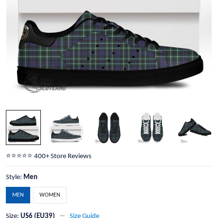
⭐️⭐️⭐️⭐️⭐️ 400+ Store Reviews
Style:
Men
MEN
WOMEN
Size:
US6 (EU39)
Size Guide