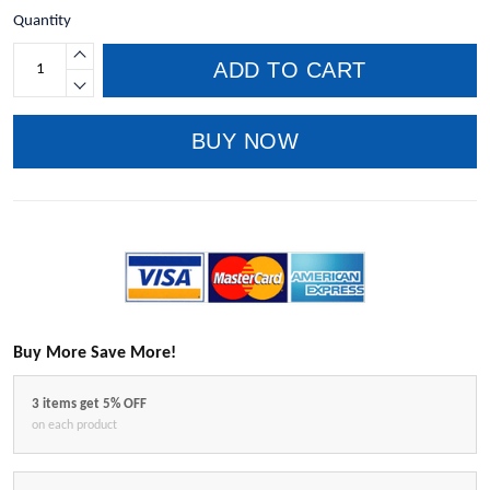
Quantity
ADD TO CART
BUY NOW
Buy More Save More!
3 items get 5% OFF
on each product