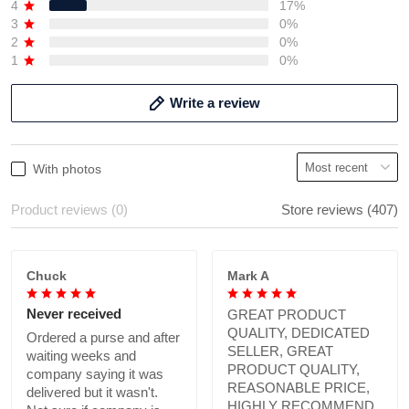
4
17%
3
0%
2
0%
1
0%
Write a review
With photos
Product reviews (0)
Store reviews (407)
Chuck
Mark A
Never received
GREAT PRODUCT
QUALITY, DEDICATED
Ordered a purse and after
SELLER, GREAT
waiting weeks and
PRODUCT QUALITY,
company saying it was
REASONABLE PRICE,
delivered but it wasn't.
HIGHLY RECOMMEND.