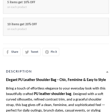
5 items get 10% OFF
on each product
10 items get 20% OFF
on each product
Share
Tweet
Pin it
DESCRIPTION
Elegant PU Leather Shoulder Bag – Chic, Feminine & Easy to Style
Bring a touch of effortless elegance to your everyday look with this
beautifully crafted
PU leather shoulder bag
. Designed with a soft
curved silhouette, refined contrast trim, and a graceful shoulder
strap, this bag gives off a clean, feminine, and sophisticated feel —
perfect for daily outings, brunch dates, casual events, or styling