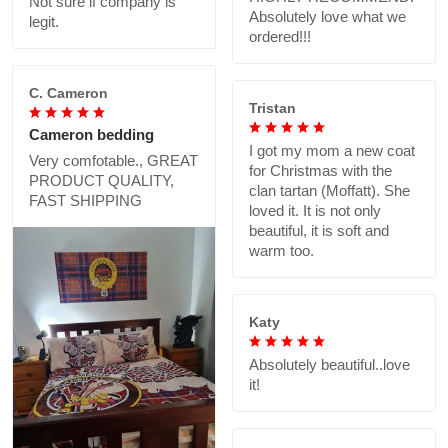
Not sure if company is
Absolutely love what we
legit.
ordered!!!
C. Cameron
Tristan
Cameron bedding
I got my mom a new coat
Very comfotable., GREAT
for Christmas with the
PRODUCT QUALITY,
clan tartan (Moffatt). She
FAST SHIPPING
loved it. It is not only
beautiful, it is soft and
warm too.
Katy
Absolutely beautiful..love
it!