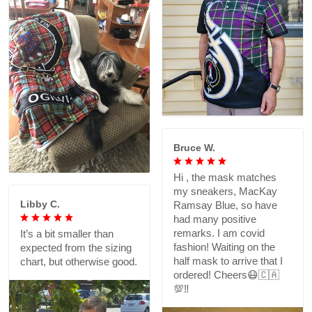
Bruce W.
Hi , the mask matches
my sneakers, MacKay
Libby C.
Ramsay Blue, so have
had many positive
remarks. I am covid
It’s a bit smaller than
fashion! Waiting on the
expected from the sizing
half mask to arrive that I
chart, but otherwise good.
ordered! Cheers😷🇨🇦
💯‼️