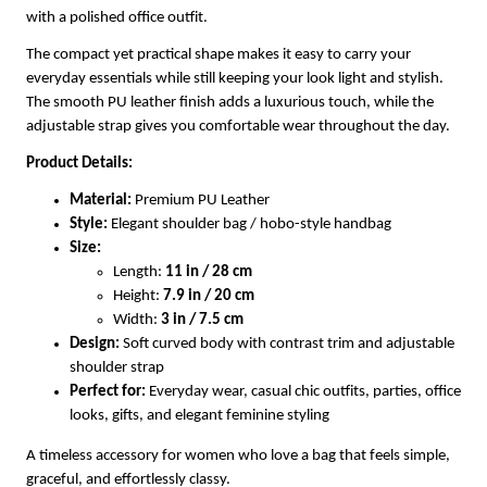
with a polished office outfit.
The compact yet practical shape makes it easy to carry your
everyday essentials while still keeping your look light and stylish.
The smooth PU leather finish adds a luxurious touch, while the
adjustable strap gives you comfortable wear throughout the day.
Product Details:
Material:
Premium PU Leather
Style:
Elegant shoulder bag / hobo-style handbag
Size:
Length:
11 in / 28 cm
Height:
7.9 in / 20 cm
Width:
3 in / 7.5 cm
Design:
Soft curved body with contrast trim and adjustable
shoulder strap
Perfect for:
Everyday wear, casual chic outfits, parties, office
looks, gifts, and elegant feminine styling
A timeless accessory for women who love a bag that feels simple,
graceful, and effortlessly classy.