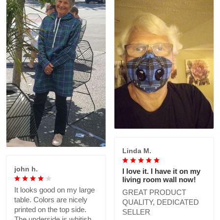
Linda M.
john h.
I love it. I have it on my
living room wall now!
It looks good on my large
GREAT PRODUCT
table. Colors are nicely
QUALITY, DEDICATED
printed on the top side.
SELLER
The underside is whitish