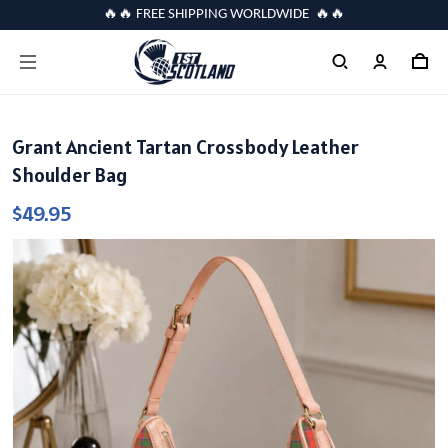
🔥🔥 FREE SHIPPING WORLDWIDE 🔥🔥
Grant Ancient Tartan Crossbody Leather
Shoulder Bag
$49.95