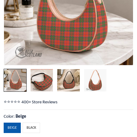
⭐️⭐️⭐️⭐️⭐️ 400+ Store Reviews
Color:
Beige
BEIGE
BLACK