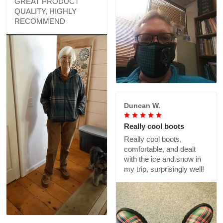
GREAT PRODUCT
QUALITY, HIGHLY
RECOMMEND
Duncan W.
Really cool boots
Really cool boots,
comfortable, and dealt
with the ice and snow in
my trip, surprisingly well!