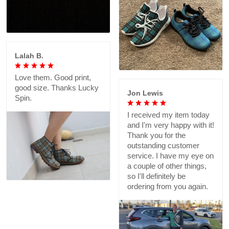
Lalah B.
Love them. Good print,
good size. Thanks Lucky
Jon Lewis
Spin.
I received my item today
and I'm very happy with it!
Thank you for the
outstanding customer
service. I have my eye on
a couple of other things,
so I'll definitely be
ordering from you again.