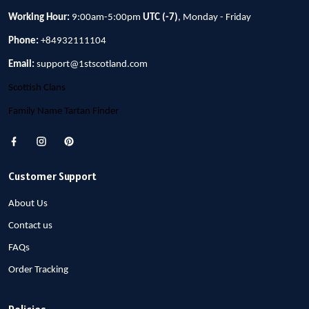
Working Hour:
9:00am-5:00pm
UTC (-7)
, Monday - Friday
Phone:
+84932111104
Email:
support@1stscotland.com
Scottish Clans
Family Name Tartan Finder
Customer Support
About Us
Contact us
FAQs
Order Tracking
Policies