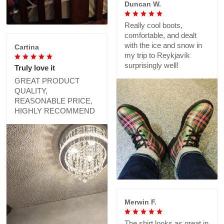
Duncan W.
Really cool boots,
comfortable, and dealt
with the ice and snow in
Cartina
my trip to Reykjavík
surprisingly well!
Truly love it
GREAT PRODUCT
QUALITY,
REASONABLE PRICE,
HIGHLY RECOMMEND
Merwin F.
The shirt looks as great in