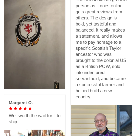
person as it does online,
gets great reviews from
others. The design is
bold, yet tasteful and
balanced. It really makes
a statement, and allows
me to pay homage to a
specific Scottish Taylor
ancestor who was
brought to the colonial US
as a British POW, sold
into indentured
servanthoid, and became
a successful farmer and
helped build a new
country.
Margaret O.
Well worth the wait for it to
ship.