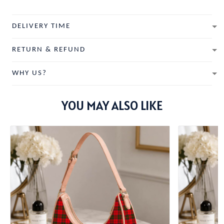
DELIVERY TIME
RETURN & REFUND
WHY US?
YOU MAY ALSO LIKE