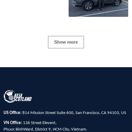
Show more
US Office:
814 Mission Street Suite 600, San Francisco, CA 94103, US
VN Office:
136 Street Elevent,
Phuoc BinhWard, District 9, HCM City, Vietnam.