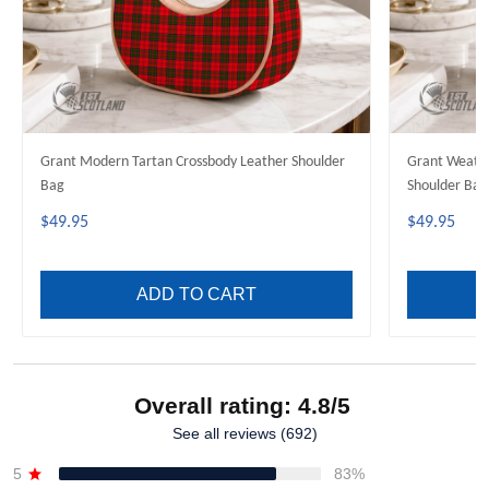
Grant Modern Tartan Crossbody Leather Shoulder
Grant Weathe
Bag
Shoulder Bag
$49.95
$49.95
ADD TO CART
Overall rating: 4.8/5
See all reviews (692)
5
83%