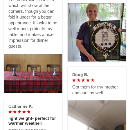
which will show at the
corners, though you can
fold it under for a better
appearance. It looks to be
well made, protects my
table, and makes a nice
impression for dinner
guests.
Doug B.
Got them for my mother
and aunt as well...
Catharine K.
light weight- perfect for
warmer weather!