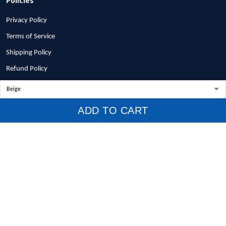
Privacy Policy
Terms of Service
Shipping Policy
Refund Policy
Return Policy
Billing Terms & Conditions
ADD TO CART
© 2026 1stscotland.
DMCA REPORT