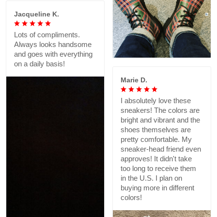
Jacqueline K.
Lots of compliments.
Always looks handsome
and goes with everything
on a daily basis!
Marie D.
I absolutely love these
sneakers! The colors are
bright and vibrant and the
shoes themselves are
pretty comfortable. My
sneaker-head friend even
approves! It didn't take
too long to receive them
in the U.S. I plan on
buying more in different
colors!