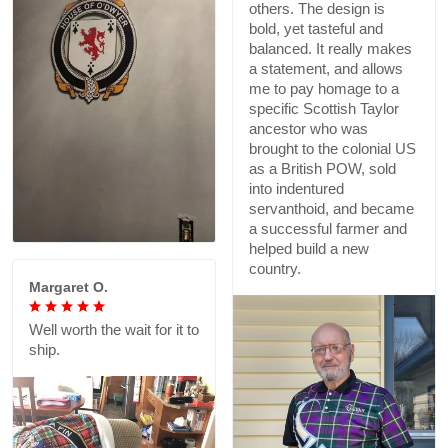
others. The design is
bold, yet tasteful and
balanced. It really makes
a statement, and allows
me to pay homage to a
specific Scottish Taylor
ancestor who was
brought to the colonial US
as a British POW, sold
into indentured
servanthoid, and became
a successful farmer and
helped build a new
country.
Margaret O.
Well worth the wait for it to
ship.