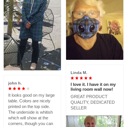
Linda M.
john h.
I love it. I have it on my
living room wall now!
It looks good on my large
GREAT PRODUCT
table. Colors are nicely
QUALITY, DEDICATED
printed on the top side.
SELLER
The underside is whitish
which will show at the
corners, though you can