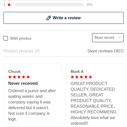
1
0%
Write a review
With photos
Product reviews (0)
Store reviews (407)
Chuck
Mark A
Never received
GREAT PRODUCT
QUALITY, DEDICATED
Ordered a purse and after
SELLER, GREAT
waiting weeks and
PRODUCT QUALITY,
company saying it was
REASONABLE PRICE,
delivered but it wasn't.
HIGHLY RECOMMEND.
Not sure if company is
Absolutely love what we
legit.
ordered!!!