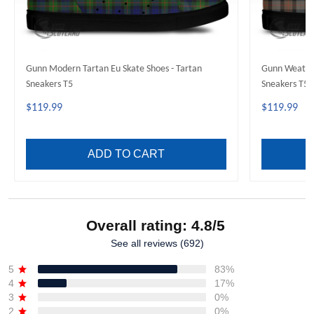
Gunn Modern Tartan Eu Skate Shoes - Tartan
Gunn Weather
Sneakers T5
Sneakers T5
$119.99
$119.99
ADD TO CART
Overall rating: 4.8/5
See all reviews (692)
5
83%
4
17%
3
0%
2
0%