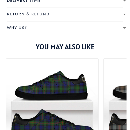
DELIVERY TIME
RETURN & REFUND
WHY US?
YOU MAY ALSO LIKE