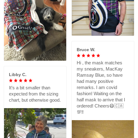
Bruce W.
Hi , the mask matches
my sneakers, MacKay
Libby C.
Ramsay Blue, so have
had many positive
remarks. I am covid
It’s a bit smaller than
fashion! Waiting on the
expected from the sizing
half mask to arrive that I
chart, but otherwise good.
ordered! Cheers😷🇨🇦
💯‼️