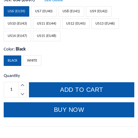
Size:
US6 (EU39)
Size Guide
US6 (EU39)
US7 (EU40)
US8 (EU41)
US9 (EU42)
US10 (EU43)
US11 (EU44)
US12 (EU45)
US13 (EU46)
US14 (EU47)
US15 (EU48)
Color:
Black
BLACK
WHITE
Quantity
ADD TO CART
BUY NOW