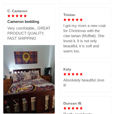
C. Cameron
Tristan
Cameron bedding
I got my mom a new coat
Very comfotable., GREAT
for Christmas with the
PRODUCT QUALITY,
clan tartan (Moffatt). She
FAST SHIPPING
loved it. It is not only
beautiful, it is soft and
warm too.
Katy
Absolutely beautiful..love
it!
Duncan W.