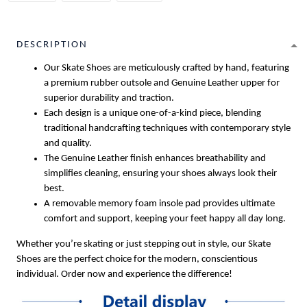
DESCRIPTION
Our Skate Shoes are meticulously crafted by hand, featuring
a premium rubber outsole and Genuine Leather upper for
superior durability and traction.
Each design is a unique one-of-a-kind piece, blending
traditional handcrafting techniques with contemporary style
and quality.
The Genuine Leather finish enhances breathability and
simplifies cleaning, ensuring your shoes always look their
best.
A removable memory foam insole pad provides ultimate
comfort and support, keeping your feet happy all day long.
Whether you’re skating or just stepping out in style, our Skate
Shoes are the perfect choice for the modern, conscientious
individual. Order now and experience the difference!