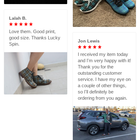
Lalah B.
Love them. Good print,
good size. Thanks Lucky
Jon Lewis
Spin.
I received my item today
and I'm very happy with it!
Thank you for the
outstanding customer
service. I have my eye on
a couple of other things,
so I'll definitely be
ordering from you again.