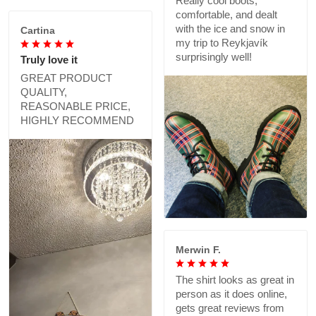
Really cool boots,
comfortable, and dealt
with the ice and snow in
Cartina
my trip to Reykjavík
surprisingly well!
Truly love it
GREAT PRODUCT
QUALITY,
REASONABLE PRICE,
HIGHLY RECOMMEND
Merwin F.
The shirt looks as great in
person as it does online,
gets great reviews from