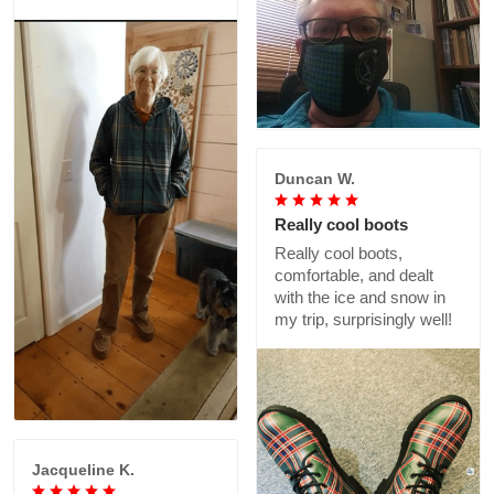
Duncan W.
Really cool boots
Really cool boots,
comfortable, and dealt
with the ice and snow in
my trip, surprisingly well!
Jacqueline K.