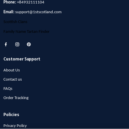
Phone:
+84932111104
Email:
support@1stscotland.com
Scottish Clans
Family Name Tartan Finder
Customer Support
About Us
Contact us
FAQs
Order Tracking
Policies
Privacy Policy