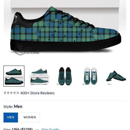
⭐️⭐️⭐️⭐️⭐️ 400+ Store Reviews
Style:
Men
MEN
WOMEN