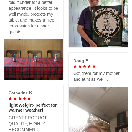
fold it under for a better
appearance. It looks to be
well made, protects my
table, and makes a nice
impression for dinner
guests.
Doug B.
Got them for my mother
and aunt as well...
Catharine K.
light weight- perfect for
warmer weather!
GREAT PRODUCT
QUALITY, HIGHLY
RECOMMEND