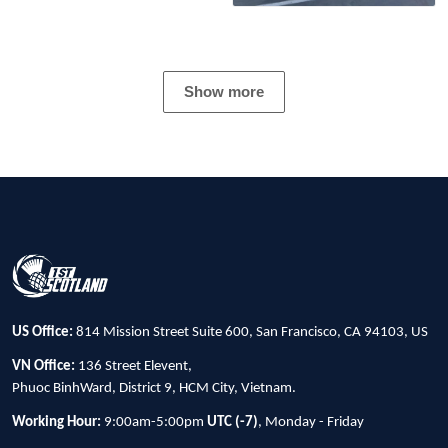
Show more
US Office:
814 Mission Street Suite 600, San Francisco, CA 94103, US
VN Office:
136 Street Elevent,
Phuoc BinhWard, District 9, HCM City, Vietnam.
Working Hour:
9:00am-5:00pm
UTC (-7)
, Monday - Friday