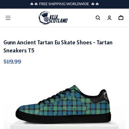
🔥🔥 FREE SHIPPING WORLDWIDE 🔥🔥
Gunn Ancient Tartan Eu Skate Shoes - Tartan
Sneakers T5
$119.99