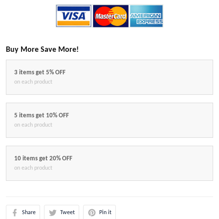
Buy More Save More!
3 items get 5% OFF
on each product
5 items get 10% OFF
on each product
10 items get 20% OFF
on each product
Share
Tweet
Pin it