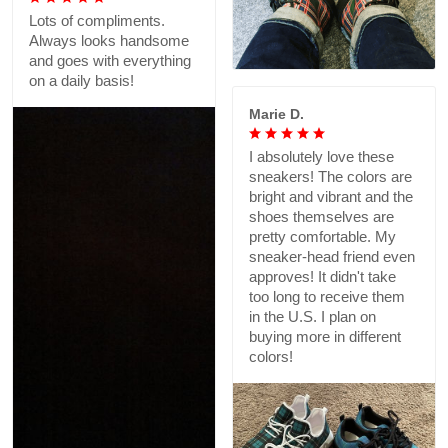
Lots of compliments.
Always looks handsome
and goes with everything
on a daily basis!
Marie D.
I absolutely love these
sneakers! The colors are
bright and vibrant and the
shoes themselves are
pretty comfortable. My
sneaker-head friend even
approves! It didn't take
too long to receive them
in the U.S. I plan on
buying more in different
colors!