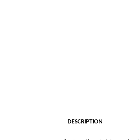
DESCRIPTION