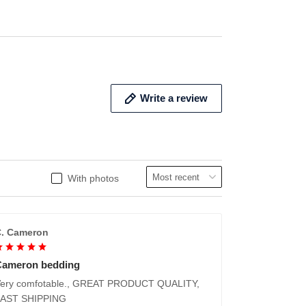
Write a review
With photos
. Cameron
Cameron bedding
ery comfotable., GREAT PRODUCT QUALITY,
FAST SHIPPING