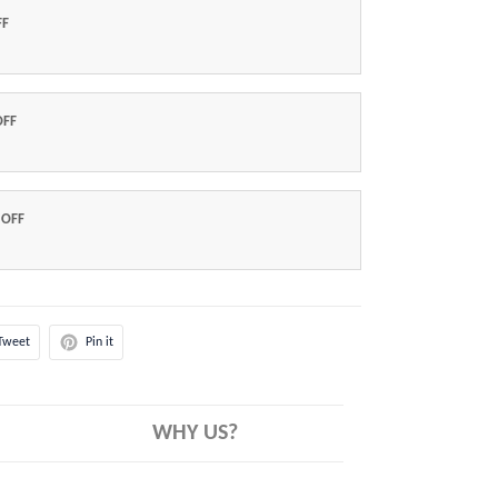
FF
OFF
 OFF
Tweet
Pin it
WHY US?