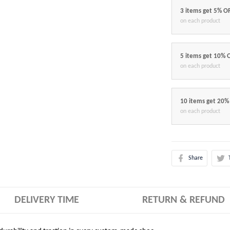
3 items get 5% O
on each product
5 items get 10% 
on each product
10 items get 20%
on each product
Share
DELIVERY TIME
RETURN & REFUND