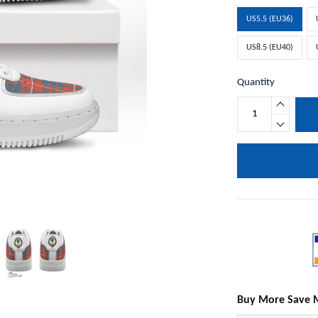
US5.5 (EU36)
US8.5 (EU40)
Quantity
Buy More Save 