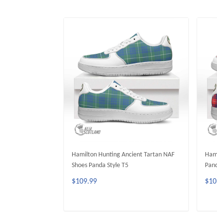
Hamilton Hunting Ancient Tartan NAF
Hami
Shoes Panda Style T5
Pand
$109.99
$10
ADD TO CART