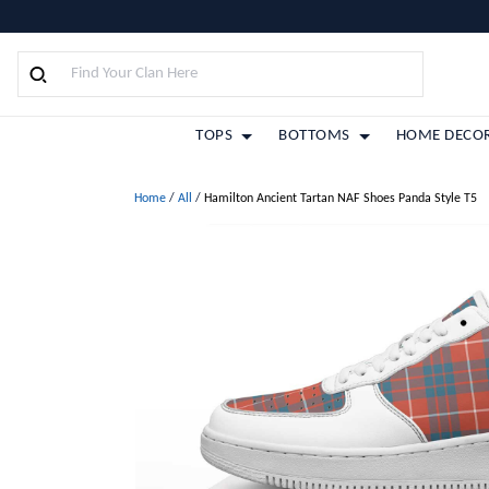
TOPS
BOTTOMS
HOME DECO
Home
/
All
/
Hamilton Ancient Tartan NAF Shoes Panda Style T5