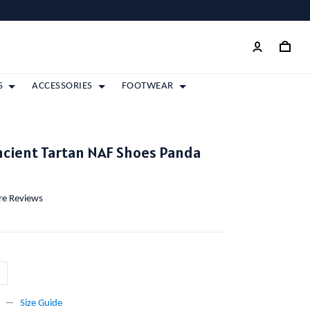
S
ACCESSORIES
FOOTWEAR
ncient Tartan NAF Shoes Panda
ore Reviews
Size Guide