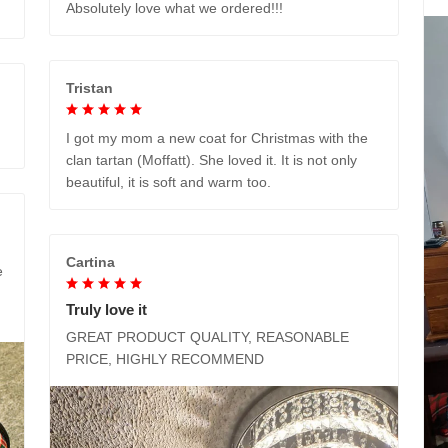
Absolutely love what we ordered!!!
Tristan
I got my mom a new coat for Christmas with the
clan tartan (Moffatt). She loved it. It is not only
beautiful, it is soft and warm too.
Cartina
e
Truly love it
GREAT PRODUCT QUALITY, REASONABLE
PRICE, HIGHLY RECOMMEND