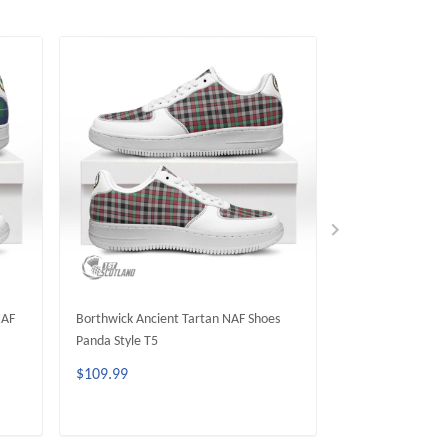
NAF
Borthwick Ancient Tartan NAF Shoes
FERGUSON ANCIE
Panda Style T5
Panda Style T5
$109.99
$109.99
ADD TO CART
ADD 