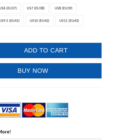
US6 (EU37)
US7 (EU38)
US8 (EU39)
US9.5 (EU41)
US10 (EU42)
US11 (EU43)
ADD TO CART
BUY NOW
More!