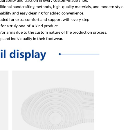
durability and traction in every custom-made shoe.
itional handcrafting methods, high-quality materials, and modern style.
ability and easy cleaning for added convenience.
ded for extra comfort and support with every step.
for a truly one-of-a-kind product.
d/or arms due to the custom nature of the production process.
 and individuality in their footwear.