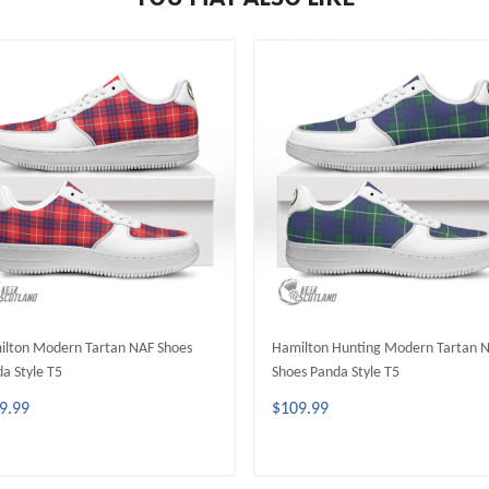
lton Modern Tartan NAF Shoes
Hamilton Hunting Modern Tartan 
a Style T5
Shoes Panda Style T5
9.99
$109.99
ADD TO CART
ADD TO CART