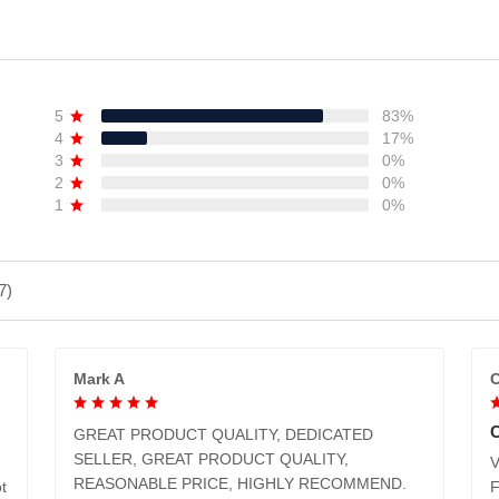
5
83%
4
17%
3
0%
2
0%
1
0%
7)
Mark A
C
GREAT PRODUCT QUALITY, DEDICATED
SELLER, GREAT PRODUCT QUALITY,
V
REASONABLE PRICE, HIGHLY RECOMMEND.
t