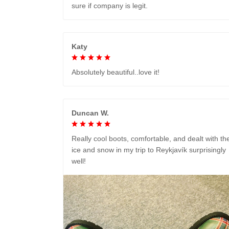
sure if company is legit.
Katy
Absolutely beautiful..love it!
Duncan W.
Really cool boots, comfortable, and dealt with th
ice and snow in my trip to Reykjavík surprisingly
well!