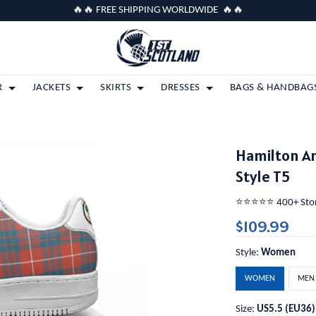
🔥🔥 FREE SHIPPING WORLDWIDE 🔥🔥
R
JACKETS
SKIRTS
DRESSES
BAGS & HANDBAG
Hamilton A
Style T5
⭐️⭐️⭐️⭐️⭐️ 400+ St
$109.99
Style:
Women
WOMEN
MEN
Size:
US5.5 (EU36)