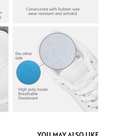
YOU MAY ALSO LIKE