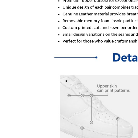
Premium rubber outsole for exceptional 
Unique design of each pair combines trad
Genuine Leather material provides breath
Removable memory foam insole pad inclu
Custom printed, cut, and sewn per order 
Small design variations on the seams an
Perfect for those who value craftsmanship