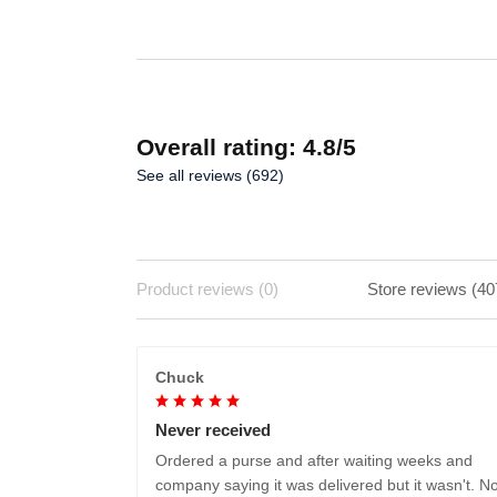
Overall rating: 4.8/5
See all reviews (692)
Product reviews (0)
Store reviews (40
Chuck
Never received
Ordered a purse and after waiting weeks and
company saying it was delivered but it wasn't. No