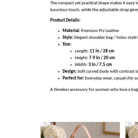
The compact yet practical shape makes it easy to
luxurious touch, while the adjustable strap gi
Product Details:
Material:
Premium PU Leather
Style:
Elegant shoulder bag / hobo-styl
Size:
Length:
11 in / 28 cm
Height:
7.9 in / 20 cm
Width:
3 in / 7.5 cm
Design:
Soft curved body with contrast t
Perfect for:
Everyday wear, casual chic out
A timeless accessory for women who love a bag th