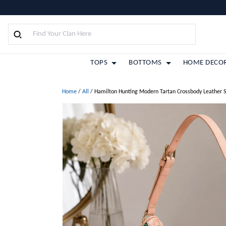
TOPS
BOTTOMS
HOME DECO
Home
/
All
/
Hamilton Hunting Modern Tartan Crossbody Leather 