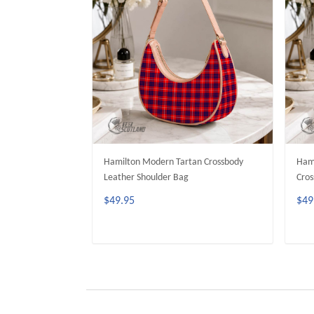
Hamilton Modern Tartan Crossbody
Hami
Leather Shoulder Bag
Cros
$49.95
$49
ADD TO CART