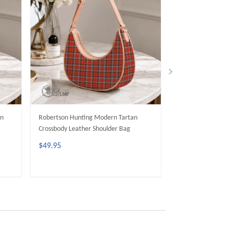
an
Robertson Hunting Modern Tartan
Seton Hunting M
Crossbody Leather Shoulder Bag
Crossbody Leathe
$49.95
$49.95
ADD TO CART
ADD 