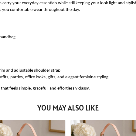
 carry your everyday essentials while still keeping your look light and styli
ves you comfortable wear throughout the day.
e handbag
rim and adjustable shoulder strap
fits, parties, office looks, gifts, and elegant feminine styling
at feels simple, graceful, and effortlessly classy.
YOU MAY ALSO LIKE