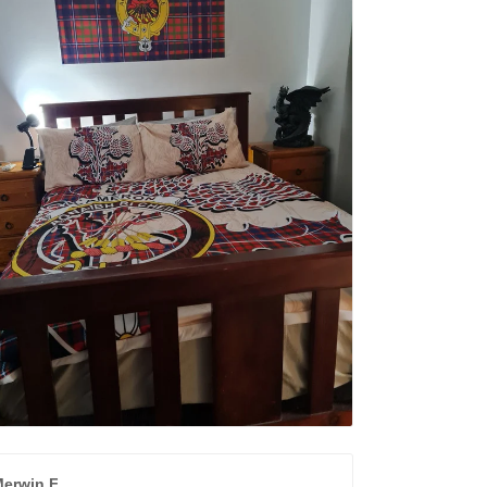
erwin F.