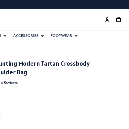
S
ACCESSORIES
FOOTWEAR
unting Modern Tartan Crossbody
oulder Bag
ore Reviews