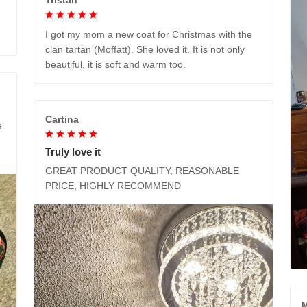
I got my mom a new coat for Christmas with the
clan tartan (Moffatt). She loved it. It is not only
beautiful, it is soft and warm too.
Cartina
e
Truly love it
GREAT PRODUCT QUALITY, REASONABLE
PRICE, HIGHLY RECOMMEND
M