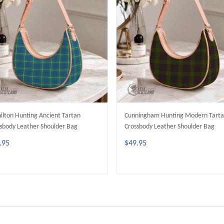
lton Hunting Ancient Tartan
Cunningham Hunting Modern Tart
sbody Leather Shoulder Bag
Crossbody Leather Shoulder Bag
.95
$49.95
ADD TO CART
ADD TO CART