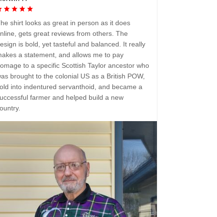
he shirt looks as great in person as it does
nline, gets great reviews from others. The
esign is bold, yet tasteful and balanced. It really
akes a statement, and allows me to pay
omage to a specific Scottish Taylor ancestor who
as brought to the colonial US as a British POW,
old into indentured servanthoid, and became a
uccessful farmer and helped build a new
ountry.