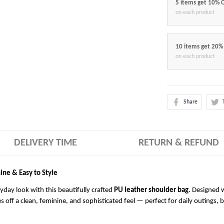
5 items get 10% 
on each product
10 items get 20%
on each product
Share
DELIVERY TIME
RETURN & REFUND
ine & Easy to Style
ryday look with this beautifully crafted
PU leather shoulder bag
. Designed w
es off a clean, feminine, and sophisticated feel — perfect for daily outings, 