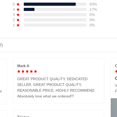
5
83%
4
17%
3
0%
2
0%
1
0%
7)
Mark A
C
GREAT PRODUCT QUALITY, DEDICATED
SELLER, GREAT PRODUCT QUALITY,
V
REASONABLE PRICE, HIGHLY RECOMMEND.
t
Absolutely love what we ordered!!!
Tristan