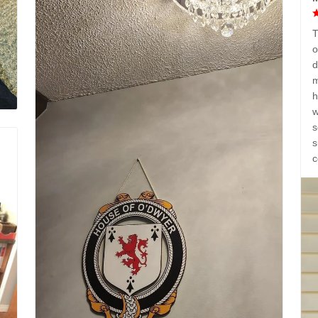
T
o
d
m
h
w
s
s
c