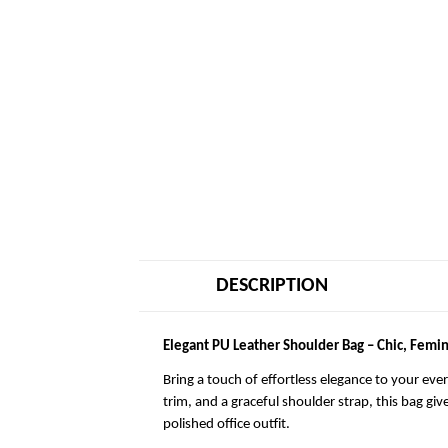
DESCRIPTION
Elegant PU Leather Shoulder Bag – Chic, Femin
Bring a touch of effortless elegance to your eve
trim, and a graceful shoulder strap, this bag giv
polished office outfit.