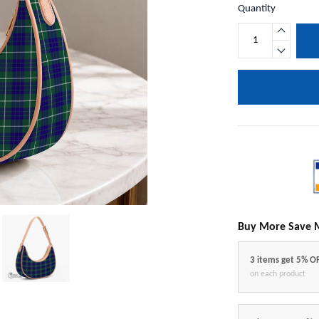
Quantity
Buy More Save 
3 items get 5% O
on each product