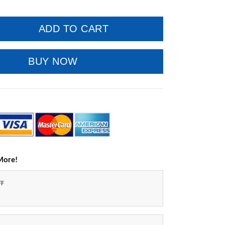
ADD TO CART
BUY NOW
More!
FF