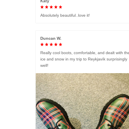
Katy
Absolutely beautiful..love it!
Duncan W.
Really cool boots, comfortable, and dealt with th
ice and snow in my trip to Reykjavík surprisingly
well!