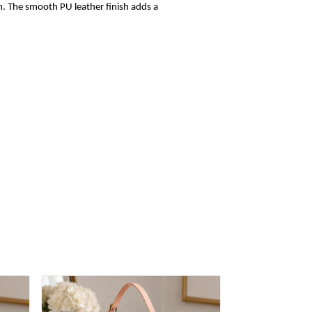
sh. The smooth PU leather finish adds a