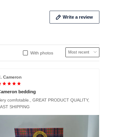
Write a review
With photos
. Cameron
Cameron bedding
ery comfotable., GREAT PRODUCT QUALITY,
FAST SHIPPING