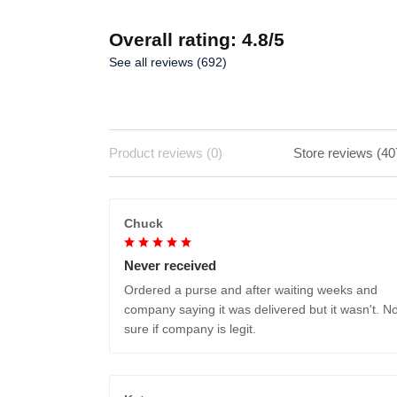
Overall rating: 4.8/5
See all reviews (692)
Product reviews (0)
Store reviews (40
Chuck
Never received
Ordered a purse and after waiting weeks and
company saying it was delivered but it wasn't. No
sure if company is legit.