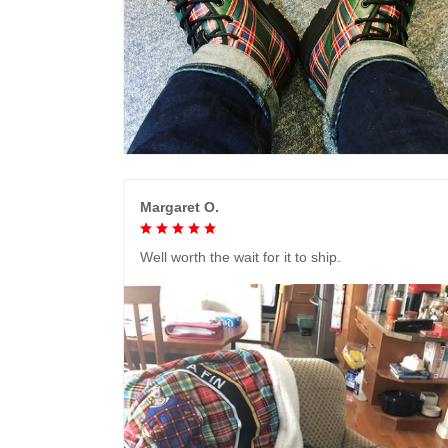
Margaret O.
Well worth the wait for it to ship.