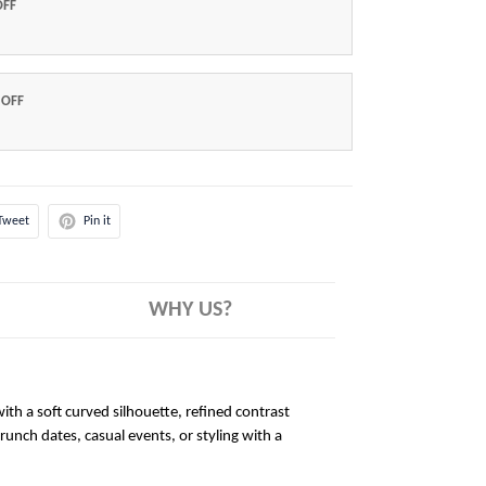
OFF
 OFF
Tweet
Pin it
WHY US?
ith a soft curved silhouette, refined contrast
brunch dates, casual events, or styling with a