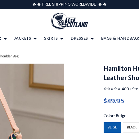
🔥🔥 FREE SHIPPING WORLDWIDE 🔥🔥
R
JACKETS
SKIRTS
DRESSES
BAGS & HANDBAG
Shoulder Bag
Hamilton H
Leather Sh
⭐️⭐️⭐️⭐️⭐️ 400+ St
$49.95
Color:
Beige
BEIGE
BLACK