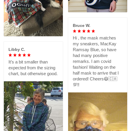
Bruce W.
Hi , the mask matches
my sneakers, MacKay
Libby C.
Ramsay Blue, so have
had many positive
remarks. I am covid
It’s a bit smaller than
fashion! Waiting on the
expected from the sizing
half mask to arrive that I
chart, but otherwise good.
ordered! Cheers😷🇨🇦
💯‼️