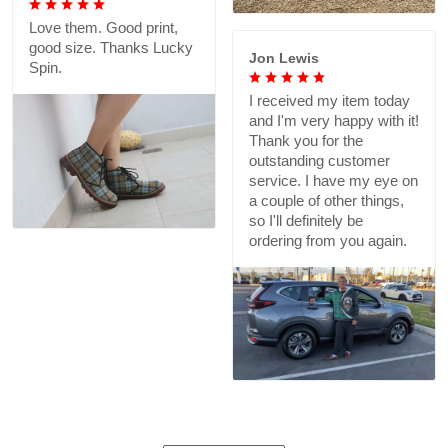
Love them. Good print,
good size. Thanks Lucky
Jon Lewis
Spin.
I received my item today
and I'm very happy with it!
Thank you for the
outstanding customer
service. I have my eye on
a couple of other things,
so I'll definitely be
ordering from you again.