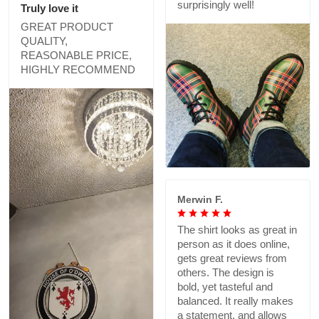
surprisingly well!
Truly love it
GREAT PRODUCT
QUALITY,
REASONABLE PRICE,
HIGHLY RECOMMEND
Merwin F.
The shirt looks as great in
person as it does online,
gets great reviews from
others. The design is
bold, yet tasteful and
balanced. It really makes
a statement, and allows