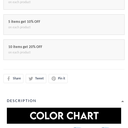
on each product
5 items get 10% OFF
on each product
10 items get 20% OFF
on each product
Share
Tweet
Pin it
DESCRIPTION