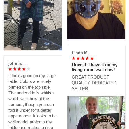
Linda M.
john h.
I love it. I have it on my
living room wall now!
It looks good on my large
GREAT PRODUCT
table. Colors are nicely
QUALITY, DEDICATED
printed on the top side.
SELLER
The underside is whitish
which will show at the
corners, though you can
fold it under for a better
appearance. It looks to be
well made, protects my
table, and makes a nice