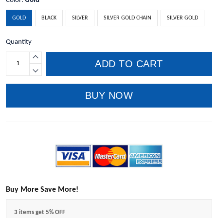
Color:
Gold
GOLD
BLACK
SILVER
SILVER GOLD CHAIN
SILVER GOLD
Quantity
ADD TO CART
BUY NOW
Buy More Save More!
3 items get 5% OFF