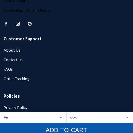
Scottish Clans
Family Name Tartan Finder
Customer Support
About Us
Contact us
FAQs
Order Tracking
Policies
Privacy Policy
Terms of Service
Shipping Policy
ADD TO CART