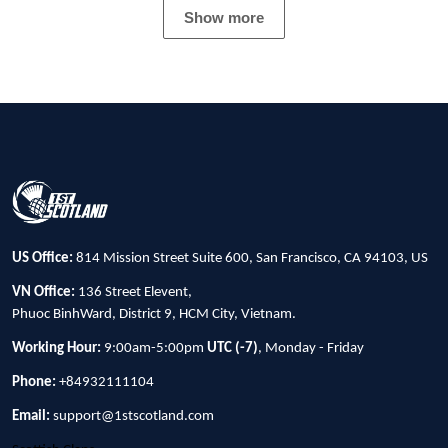
Show more
US Office:
814 Mission Street Suite 600, San Francisco, CA 94103, US
VN Office:
136 Street Elevent,
Phuoc BinhWard, District 9, HCM City, Vietnam.
Working Hour:
9:00am-5:00pm
UTC (-7)
, Monday - Friday
Phone:
+84932111104
Email:
support@1stscotland.com