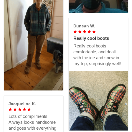
Duncan W.
Really cool boots
Really cool boots,
comfortable, and dealt
with the ice and snow in
my trip, surprisingly well!
Jacqueline K.
Lots of compliments.
Always looks handsome
and goes with everything