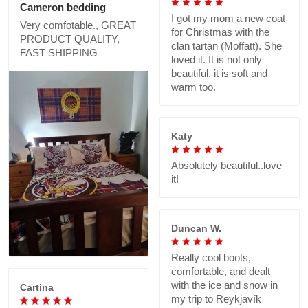
Cameron bedding
I got my mom a new coat
Very comfotable., GREAT
for Christmas with the
PRODUCT QUALITY,
clan tartan (Moffatt). She
FAST SHIPPING
loved it. It is not only
beautiful, it is soft and
warm too.
Katy
Absolutely beautiful..love
it!
Duncan W.
Really cool boots,
comfortable, and dealt
with the ice and snow in
Cartina
my trip to Reykjavík