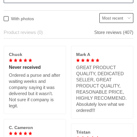
With photos
Product reviews (0)
Store reviews (407)
Chuck
Mark A
Never received
GREAT PRODUCT
QUALITY, DEDICATED
Ordered a purse and after
SELLER, GREAT
waiting weeks and
PRODUCT QUALITY,
company saying it was
REASONABLE PRICE,
delivered but it wasn't.
HIGHLY RECOMMEND.
Not sure if company is
Absolutely love what we
legit.
ordered!!!
C. Cameron
Tristan