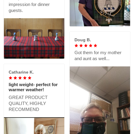
impression for dinner
guests.
Doug B.
Got them for my mother
and aunt as well...
Catharine K.
light weight- perfect for
warmer weather!
GREAT PRODUCT
QUALITY, HIGHLY
RECOMMEND