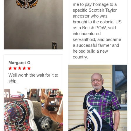
me to pay homage to a
specific Scottish Taylor
ancestor who was
brought to the colonial US
as a British POW, sold
into indentured
servanthoid, and became
a successful farmer and
helped build a new
country.
Margaret O.
Well worth the wait for it to
ship.