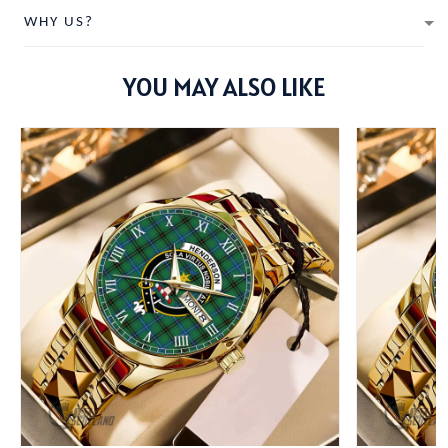
WHY US?
YOU MAY ALSO LIKE