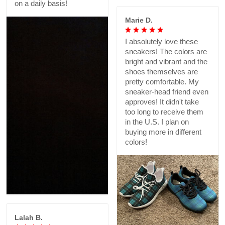
on a daily basis!
Marie D.
I absolutely love these
sneakers! The colors are
bright and vibrant and the
shoes themselves are
pretty comfortable. My
sneaker-head friend even
approves! It didn't take
too long to receive them
in the U.S. I plan on
buying more in different
colors!
Lalah B.