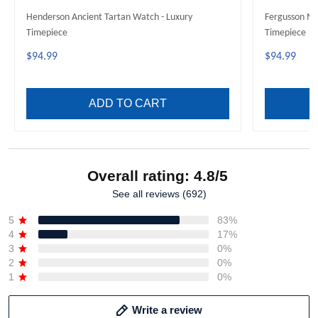
Henderson Ancient Tartan Watch - Luxury
Fergusson Mo
Timepiece
Timepiece
$94.99
$94.99
ADD TO CART
Overall rating: 4.8/5
See all reviews (692)
5
83%
4
17%
3
0%
2
0%
1
0%
Write a review