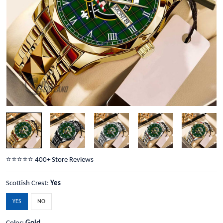
⭐️⭐️⭐️⭐️⭐️ 400+ Store Reviews
Scottish Crest:
Yes
YES
NO