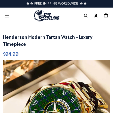
🔥🔥 FREE SHIPPING WORLDWIDE 🔥🔥
Henderson Modern Tartan Watch - Luxury
Timepiece
$94.99