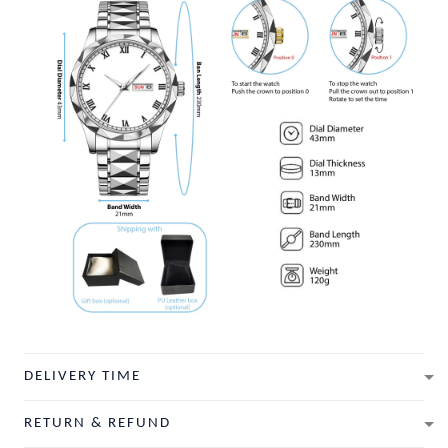
DELIVERY TIME
RETURN & REFUND