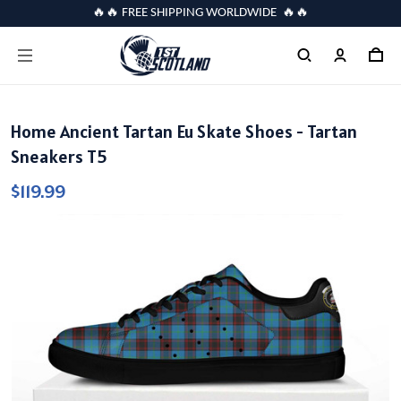
🔥🔥 FREE SHIPPING WORLDWIDE 🔥🔥
Home Ancient Tartan Eu Skate Shoes - Tartan
Sneakers T5
$119.99