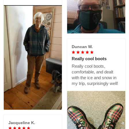
Duncan W.
Really cool boots
Really cool boots,
comfortable, and dealt
with the ice and snow in
my trip, surprisingly well!
Jacqueline K.