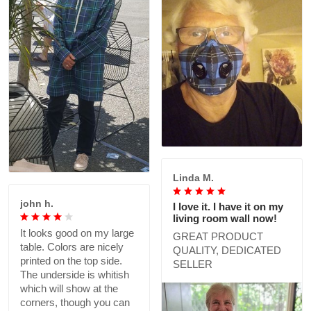
Linda M.
john h.
I love it. I have it on my
living room wall now!
It looks good on my large
GREAT PRODUCT
table. Colors are nicely
QUALITY, DEDICATED
printed on the top side.
SELLER
The underside is whitish
which will show at the
corners, though you can