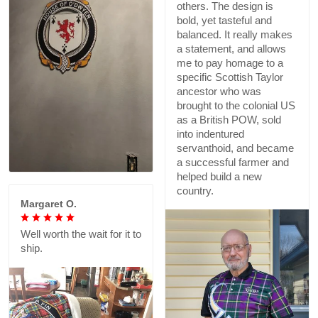
others. The design is
bold, yet tasteful and
balanced. It really makes
a statement, and allows
me to pay homage to a
specific Scottish Taylor
ancestor who was
brought to the colonial US
as a British POW, sold
into indentured
servanthoid, and became
a successful farmer and
helped build a new
country.
Margaret O.
Well worth the wait for it to
ship.