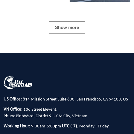
Show more
US Office:
814 Mission Street Suite 600, San Francisco, CA 94103, US
VN Office:
136 Street Elevent,
Phuoc BinhWard, District 9, HCM City, Vietnam.
Working Hour:
9:00am-5:00pm
UTC (-7)
, Monday - Friday