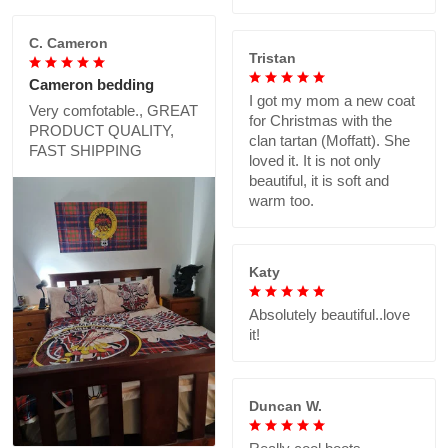
C. Cameron
Tristan
Cameron bedding
I got my mom a new coat
Very comfotable., GREAT
for Christmas with the
PRODUCT QUALITY,
clan tartan (Moffatt). She
FAST SHIPPING
loved it. It is not only
beautiful, it is soft and
warm too.
Katy
Absolutely beautiful..love
it!
Duncan W.