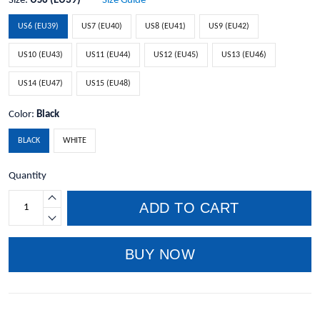
Size:
US6 (EU39)
Size Guide
US6 (EU39)
US7 (EU40)
US8 (EU41)
US9 (EU42)
US10 (EU43)
US11 (EU44)
US12 (EU45)
US13 (EU46)
US14 (EU47)
US15 (EU48)
Color:
Black
BLACK
WHITE
Quantity
ADD TO CART
BUY NOW