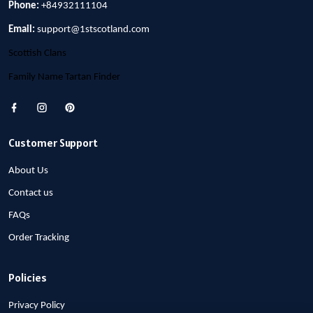
Phone:
+84932111104
Email:
support@1stscotland.com
Scottish Clans
Family Name Tartan Finder
Customer Support
About Us
Contact us
FAQs
Order Tracking
Policies
Privacy Policy