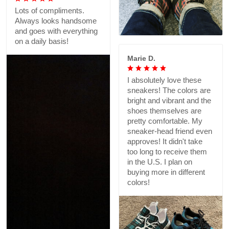
Lots of compliments.
Always looks handsome
and goes with everything
on a daily basis!
Marie D.
I absolutely love these
sneakers! The colors are
bright and vibrant and the
shoes themselves are
pretty comfortable. My
sneaker-head friend even
approves! It didn't take
too long to receive them
in the U.S. I plan on
buying more in different
colors!