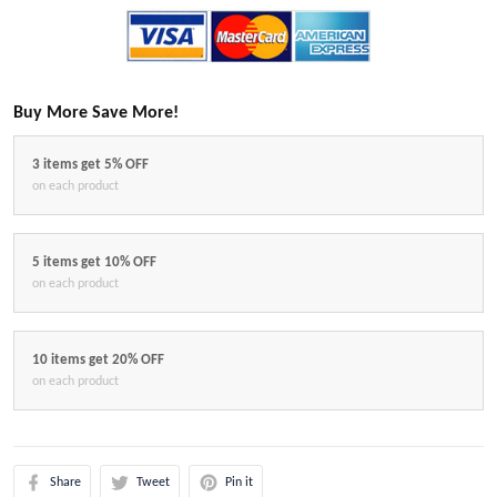
Buy More Save More!
3 items get 5% OFF
on each product
5 items get 10% OFF
on each product
10 items get 20% OFF
on each product
Share
Tweet
Pin it