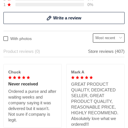
1
0%
Write a review
With photos
Product reviews (0)
Store reviews (407)
Chuck
Mark A
Never received
GREAT PRODUCT
QUALITY, DEDICATED
Ordered a purse and after
SELLER, GREAT
waiting weeks and
PRODUCT QUALITY,
company saying it was
REASONABLE PRICE,
delivered but it wasn't.
HIGHLY RECOMMEND.
Not sure if company is
Absolutely love what we
legit.
ordered!!!