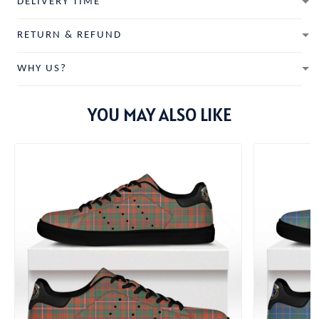
DELIVERY TIME
RETURN & REFUND
WHY US?
YOU MAY ALSO LIKE