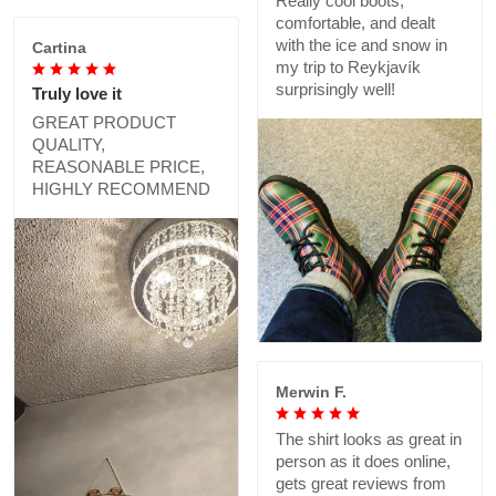
Really cool boots,
comfortable, and dealt
with the ice and snow in
Cartina
my trip to Reykjavík
surprisingly well!
Truly love it
GREAT PRODUCT
QUALITY,
REASONABLE PRICE,
HIGHLY RECOMMEND
Merwin F.
The shirt looks as great in
person as it does online,
gets great reviews from