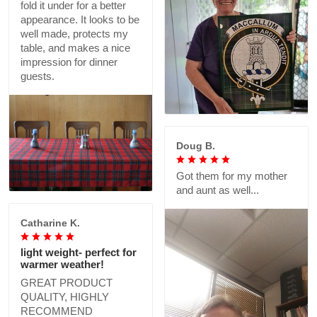
fold it under for a better
appearance. It looks to be
well made, protects my
table, and makes a nice
impression for dinner
guests.
Doug B.
Got them for my mother
and aunt as well...
Catharine K.
light weight- perfect for
warmer weather!
GREAT PRODUCT
QUALITY, HIGHLY
RECOMMEND