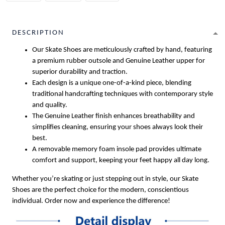
DESCRIPTION
Our Skate Shoes are meticulously crafted by hand, featuring
a premium rubber outsole and Genuine Leather upper for
superior durability and traction.
Each design is a unique one-of-a-kind piece, blending
traditional handcrafting techniques with contemporary style
and quality.
The Genuine Leather finish enhances breathability and
simplifies cleaning, ensuring your shoes always look their
best.
A removable memory foam insole pad provides ultimate
comfort and support, keeping your feet happy all day long.
Whether you’re skating or just stepping out in style, our Skate
Shoes are the perfect choice for the modern, conscientious
individual. Order now and experience the difference!