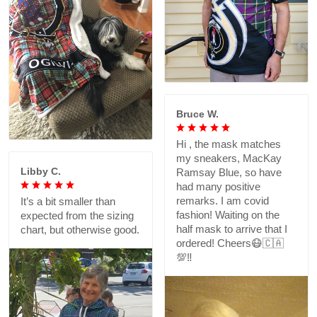
Bruce W.
Hi , the mask matches
my sneakers, MacKay
Libby C.
Ramsay Blue, so have
had many positive
remarks. I am covid
It’s a bit smaller than
fashion! Waiting on the
expected from the sizing
half mask to arrive that I
chart, but otherwise good.
ordered! Cheers😷🇨🇦
💯‼️