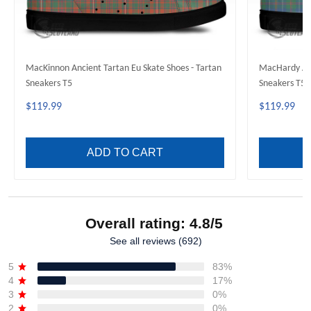
MacKinnon Ancient Tartan Eu Skate Shoes - Tartan
MacHardy Anc
Sneakers T5
Sneakers T5
$119.99
$119.99
ADD TO CART
Overall rating: 4.8/5
See all reviews (692)
5
83%
4
17%
3
0%
2
0%