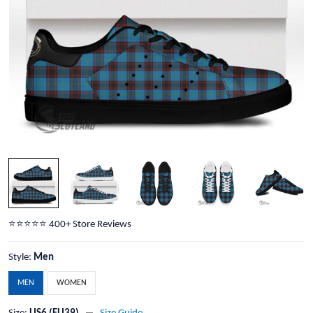
⭐️⭐️⭐️⭐️⭐️ 400+ Store Reviews
Style:
Men
MEN
WOMEN