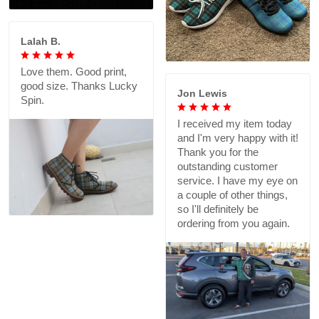
Lalah B.
Love them. Good print,
good size. Thanks Lucky
Jon Lewis
Spin.
I received my item today
and I'm very happy with it!
Thank you for the
outstanding customer
service. I have my eye on
a couple of other things,
so I'll definitely be
ordering from you again.