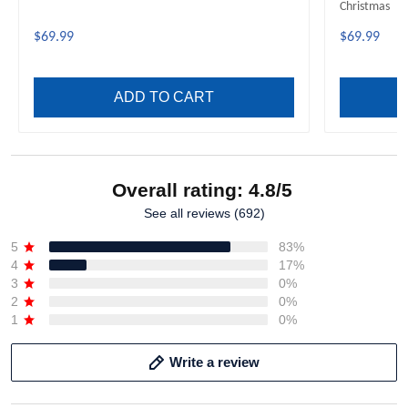
Christmas
$69.99
$69.99
ADD TO CART
Overall rating: 4.8/5
See all reviews (692)
5
83%
4
17%
3
0%
2
0%
1
0%
Write a review