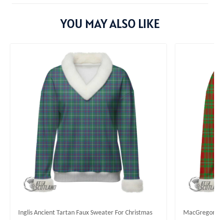
YOU MAY ALSO LIKE
Inglis Ancient Tartan Faux Sweater For Christmas
MacGregor M