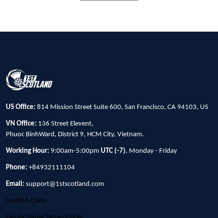
US Office:
814 Mission Street Suite 600, San Francisco, CA 94103, US
VN Office:
136 Street Elevent,
Phuoc BinhWard, District 9, HCM City, Vietnam.
Working Hour:
9:00am-5:00pm
UTC (-7)
, Monday - Friday
Phone:
+84932111104
Email:
support@1stscotland.com
Scottish Clans
Family Name Tartan Finder