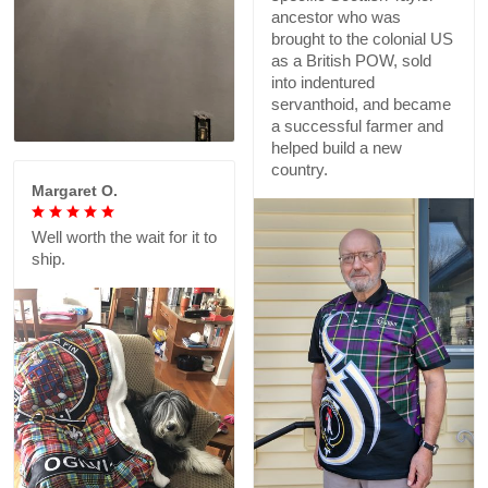
ancestor who was
brought to the colonial US
as a British POW, sold
into indentured
servanthoid, and became
a successful farmer and
helped build a new
country.
Margaret O.
Well worth the wait for it to
ship.