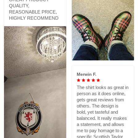
QUALITY,
REASONABLE PRICE,
HIGHLY RECOMMEND
Merwin F.
The shirt looks as great in
person as it does online,
gets great reviews from
others. The design is
bold, yet tasteful and
balanced. It really makes
a statement, and allows
me to pay homage to a
specific Scottish Taylor