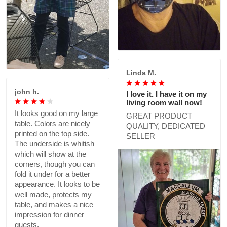
Linda M.
john h.
I love it. I have it on my
living room wall now!
It looks good on my large
GREAT PRODUCT
table. Colors are nicely
QUALITY, DEDICATED
printed on the top side.
SELLER
The underside is whitish
which will show at the
corners, though you can
fold it under for a better
appearance. It looks to be
well made, protects my
table, and makes a nice
impression for dinner
guests.