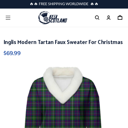
🔥🔥 FREE SHIPPING WORLDWIDE 🔥🔥
Inglis Modern Tartan Faux Sweater For Christmas
$69.99