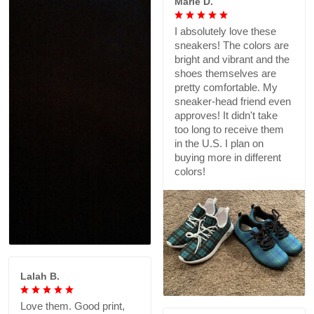
Marie D.
I absolutely love these
sneakers! The colors are
bright and vibrant and the
shoes themselves are
pretty comfortable. My
sneaker-head friend even
approves! It didn't take
too long to receive them
in the U.S. I plan on
buying more in different
colors!
Lalah B.
Love them. Good print,