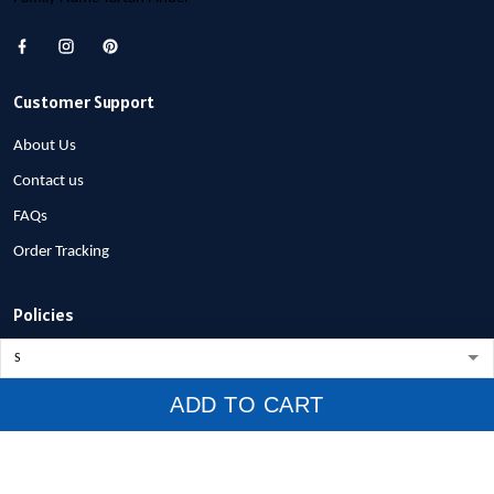
Customer Support
About Us
Contact us
FAQs
Order Tracking
Policies
Privacy Policy
Terms of Service
ADD TO CART
Shipping Policy
Refund Policy