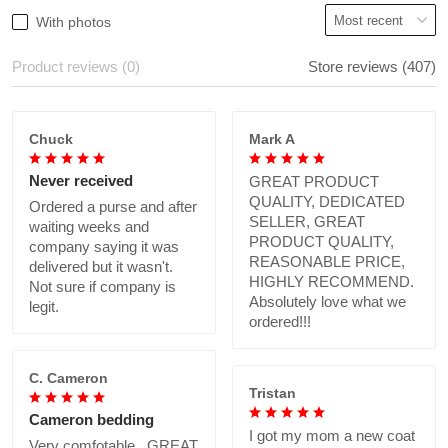
With photos
Product reviews (0)
Store reviews (407)
Chuck
Mark A
Never received
GREAT PRODUCT
QUALITY, DEDICATED
Ordered a purse and after
SELLER, GREAT
waiting weeks and
PRODUCT QUALITY,
company saying it was
REASONABLE PRICE,
delivered but it wasn't.
HIGHLY RECOMMEND.
Not sure if company is
Absolutely love what we
legit.
ordered!!!
C. Cameron
Tristan
Cameron bedding
I got my mom a new coat
Very comfotable., GREAT