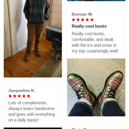
Duncan W.
Really cool boots
Really cool boots,
comfortable, and dealt
with the ice and snow in
my trip, surprisingly well!
Jacqueline K.
Lots of compliments.
Always looks handsome
and goes with everything
on a daily basis!