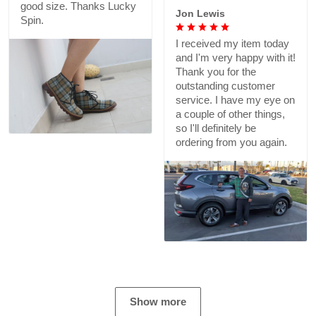
good size. Thanks Lucky
Jon Lewis
Spin.
I received my item today
and I'm very happy with it!
Thank you for the
outstanding customer
service. I have my eye on
a couple of other things,
so I'll definitely be
ordering from you again.
Show more