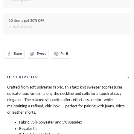
on each product
10 items get 20% OFF
on each product
Share
Tweet
Pin it
DESCRIPTION
Crafted from soft polyester fabric, this faux knit sweater top features
delicate faux fur trim along the neckline and cuffs for a touch of cozy
elegance. The relaxed silhouette offers effortless comfort while
maintaining a refined, chic look — perfect for pairing with jeans, skirts,
or leather shorts.
Fabric:95% polyester and 5% spandex
Regular fit