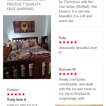
for Christmas with the
PRODUCT QUALITY,
clan tartan (Moffatt). She
FAST SHIPPING
loved it. It is not only
beautiful, it is soft and
warm too.
Katy
Absolutely beautiful..love
it!
Duncan W.
Really cool boots,
comfortable, and dealt
with the ice and snow in
Cartina
my trip to Reykjavík
surprisingly well!
Truly love it
GREAT PRODUCT