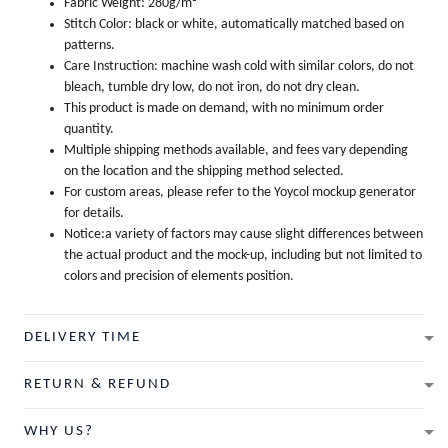
Fabric Weight: 280g/m²
Stitch Color: black or white, automatically matched based on
patterns.
Care Instruction: machine wash cold with similar colors, do not
bleach, tumble dry low, do not iron, do not dry clean.
This product is made on demand, with no minimum order
quantity.
Multiple shipping methods available, and fees vary depending
on the location and the shipping method selected.
For custom areas, please refer to the Yoycol mockup generator
for details.
Notice:a variety of factors may cause slight differences between
the actual product and the mock-up, including but not limited to
colors and precision of elements position.
DELIVERY TIME
RETURN & REFUND
WHY US?