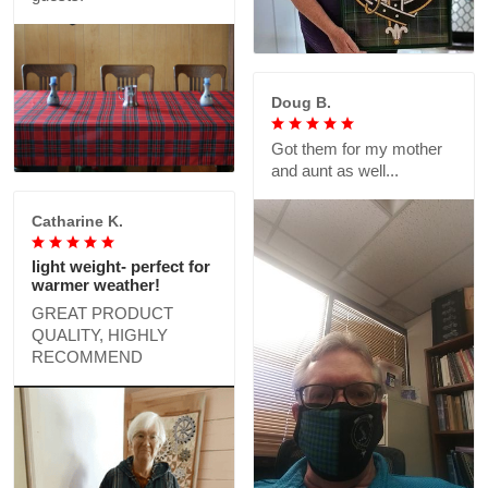
Doug B.
Got them for my mother
and aunt as well...
Catharine K.
light weight- perfect for
warmer weather!
GREAT PRODUCT
QUALITY, HIGHLY
RECOMMEND