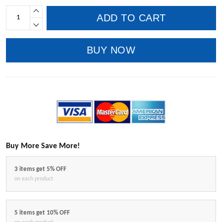
ADD TO CART
BUY NOW
Buy More Save More!
3 items get 5% OFF
on each product
5 items get 10% OFF