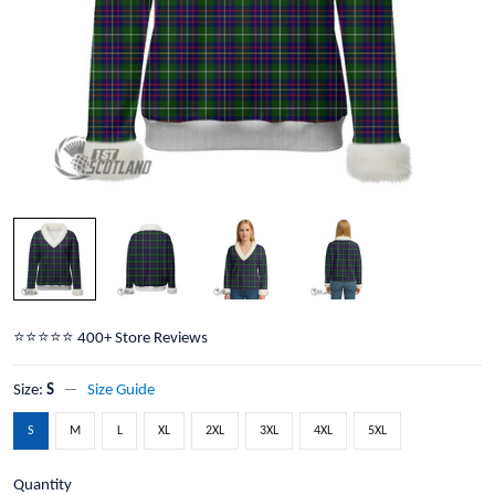
⭐️⭐️⭐️⭐️⭐️ 400+ Store Reviews
Size:
S
Size Guide
S
M
L
XL
2XL
3XL
4XL
5XL
Quantity