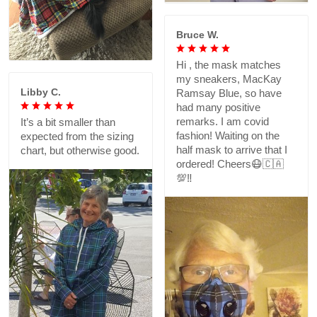
Bruce W.
Hi , the mask matches
my sneakers, MacKay
Libby C.
Ramsay Blue, so have
had many positive
remarks. I am covid
It’s a bit smaller than
fashion! Waiting on the
expected from the sizing
half mask to arrive that I
chart, but otherwise good.
ordered! Cheers😷🇨🇦
💯‼️