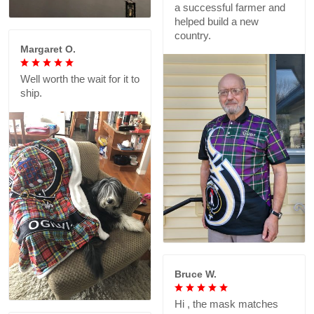
a successful farmer and
helped build a new
country.
Margaret O.
Well worth the wait for it to
ship.
Bruce W.
Hi , the mask matches