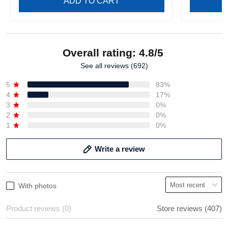
ADD TO CART
Overall rating: 4.8/5
See all reviews (692)
5
83%
4
17%
3
0%
2
0%
1
0%
Write a review
With photos
Product reviews (0)
Store reviews (407)