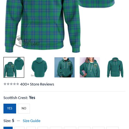
⭐️⭐️⭐️⭐️⭐️ 400+ Store Reviews
Scottish Crest:
Yes
YES
NO
Size:
S
Size Guide