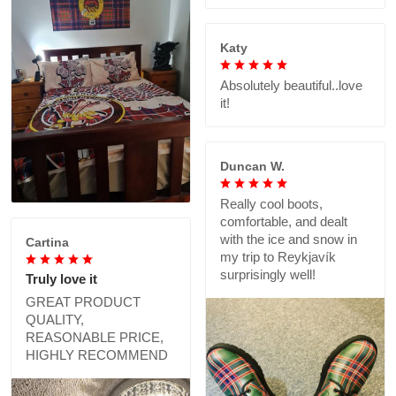
Katy
Absolutely beautiful..love
it!
Duncan W.
Really cool boots,
comfortable, and dealt
with the ice and snow in
Cartina
my trip to Reykjavík
surprisingly well!
Truly love it
GREAT PRODUCT
QUALITY,
REASONABLE PRICE,
HIGHLY RECOMMEND