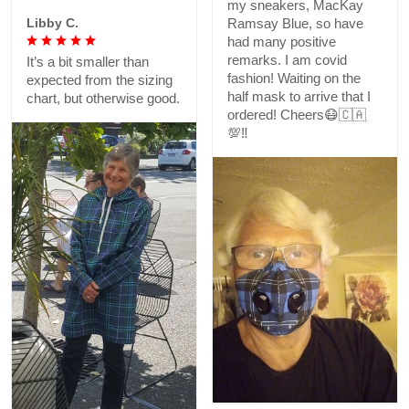
my sneakers, MacKay
Libby C.
Ramsay Blue, so have
had many positive
remarks. I am covid
It’s a bit smaller than
fashion! Waiting on the
expected from the sizing
half mask to arrive that I
chart, but otherwise good.
ordered! Cheers😷🇨🇦
💯‼️