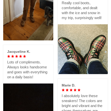
Really cool boots,
comfortable, and dealt
with the ice and snow in
my trip, surprisingly well!
Jacqueline K.
Lots of compliments.
Always looks handsome
and goes with everything
on a daily basis!
Marie D.
I absolutely love these
sneakers! The colors are
bright and vibrant and the
shoes themselves are