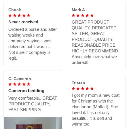
Chuck
Mark A
Never received
GREAT PRODUCT
QUALITY, DEDICATED
Ordered a purse and after
SELLER, GREAT
waiting weeks and
PRODUCT QUALITY,
company saying it was
REASONABLE PRICE,
delivered but it wasn't.
HIGHLY RECOMMEND.
Not sure if company is
Absolutely love what we
legit.
ordered!!!
C. Cameron
Tristan
Cameron bedding
I got my mom a new coat
Very comfotable., GREAT
for Christmas with the
PRODUCT QUALITY,
clan tartan (Moffatt). She
FAST SHIPPING
loved it. It is not only
beautiful, it is soft and
warm too.