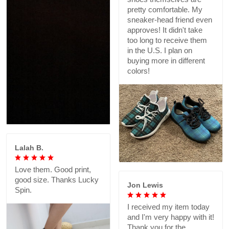
pretty comfortable. My
sneaker-head friend even
approves! It didn't take
too long to receive them
in the U.S. I plan on
buying more in different
colors!
Lalah B.
Love them. Good print,
good size. Thanks Lucky
Jon Lewis
Spin.
I received my item today
and I'm very happy with it!
Thank you for the