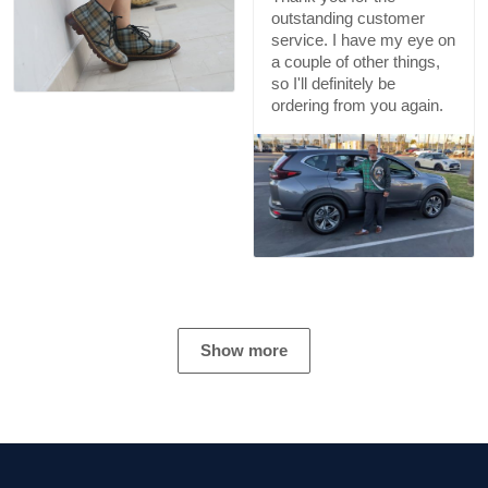
outstanding customer
service. I have my eye on
a couple of other things,
so I'll definitely be
ordering from you again.
Show more