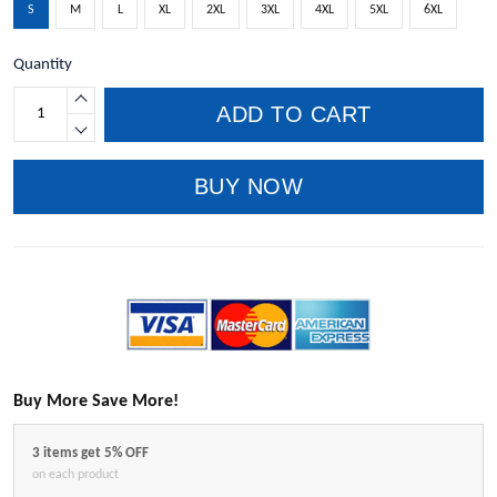
S
M
L
XL
2XL
3XL
4XL
5XL
6XL
Quantity
ADD TO CART
BUY NOW
Buy More Save More!
3 items get 5% OFF
on each product