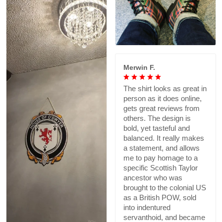
Merwin F.
The shirt looks as great in
person as it does online,
gets great reviews from
others. The design is
bold, yet tasteful and
balanced. It really makes
a statement, and allows
me to pay homage to a
specific Scottish Taylor
ancestor who was
brought to the colonial US
as a British POW, sold
into indentured
servanthoid, and became