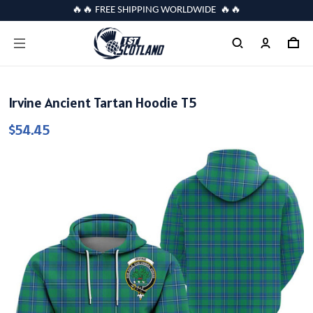
🔥🔥 FREE SHIPPING WORLDWIDE 🔥🔥
Irvine Ancient Tartan Hoodie T5
$54.45