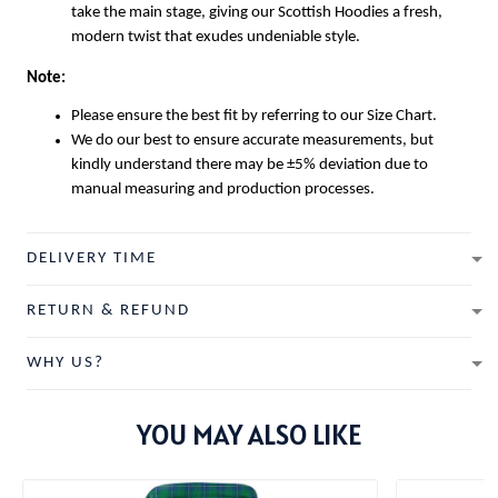
take the main stage, giving our
Scottish Hoodies
a fresh,
modern twist that exudes undeniable style.
Note:
Please ensure the best fit by referring to our Size Chart.
We do our best to ensure accurate measurements, but
kindly understand there may be ±5% deviation due to
manual measuring and production processes.
DELIVERY TIME
RETURN & REFUND
WHY US?
YOU MAY ALSO LIKE