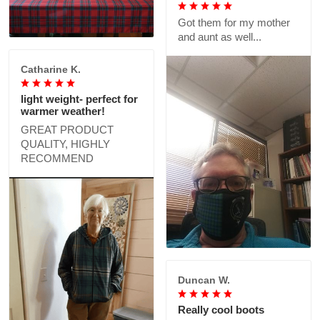
Got them for my mother
and aunt as well...
Catharine K.
light weight- perfect for
warmer weather!
GREAT PRODUCT
QUALITY, HIGHLY
RECOMMEND
Duncan W.
Really cool boots