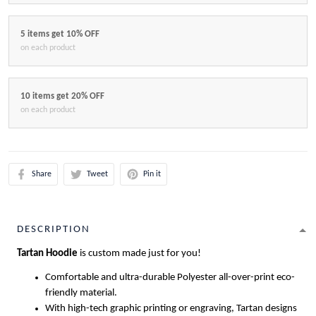
5 items get 10% OFF
on each product
10 items get 20% OFF
on each product
Share
Tweet
Pin it
DESCRIPTION
Tartan Hoodie
is custom made just for you!
Comfortable and ultra-durable Polyester all-over-print eco-
friendly material.
With high-tech graphic printing or engraving, Tartan designs