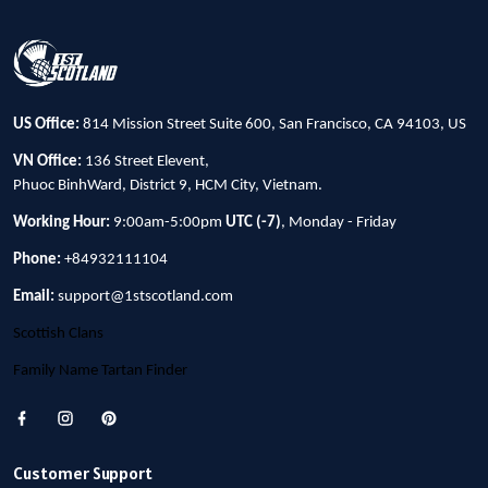
US Office:
814 Mission Street Suite 600, San Francisco, CA 94103, US
VN Office:
136 Street Elevent,
Phuoc BinhWard, District 9, HCM City, Vietnam.
Working Hour:
9:00am-5:00pm
UTC (-7)
, Monday - Friday
Phone:
+84932111104
Email:
support@1stscotland.com
Scottish Clans
Family Name Tartan Finder
Customer Support