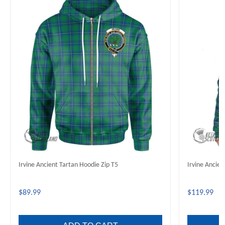
Irvine Ancient Tartan Hoodie Zip T5
Irvine Ancie
$89.99
$119.99