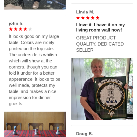
Linda M.
john h.
I love it. I have it on my
living room wall now!
It looks good on my large
GREAT PRODUCT
table. Colors are nicely
QUALITY, DEDICATED
printed on the top side.
SELLER
The underside is whitish
which will show at the
corners, though you can
fold it under for a better
appearance. It looks to be
well made, protects my
table, and makes a nice
impression for dinner
guests.
Doug B.