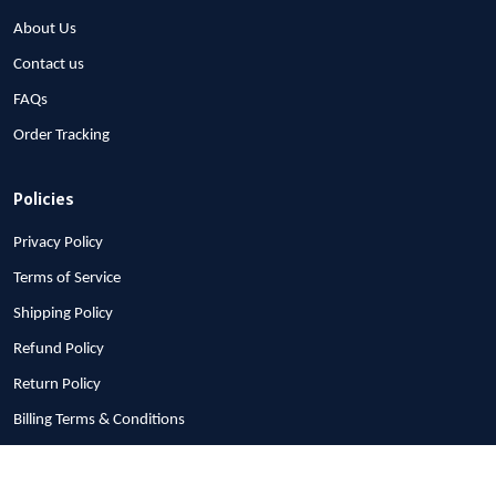
About Us
Contact us
FAQs
Order Tracking
Policies
Privacy Policy
Terms of Service
Shipping Policy
Refund Policy
Return Policy
Billing Terms & Conditions
© 2026 1stscotland.