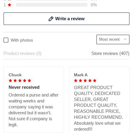
1
0%
Write a review
With photos
Product reviews (0)
Store reviews (407)
Chuck
Mark A
Never received
GREAT PRODUCT
QUALITY, DEDICATED
Ordered a purse and after
SELLER, GREAT
waiting weeks and
PRODUCT QUALITY,
company saying it was
REASONABLE PRICE,
delivered but it wasn't.
HIGHLY RECOMMEND.
Not sure if company is
Absolutely love what we
legit.
ordered!!!