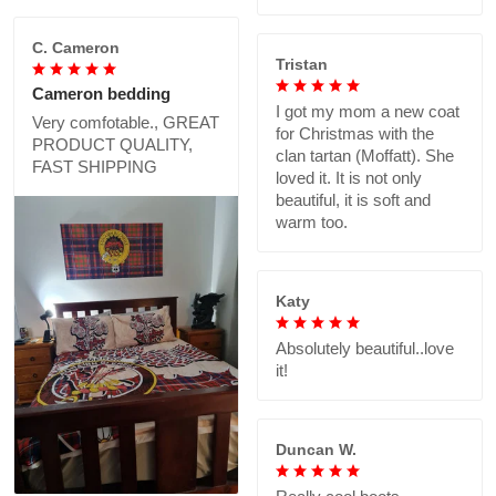
C. Cameron
Tristan
Cameron bedding
I got my mom a new coat
Very comfotable., GREAT
for Christmas with the
PRODUCT QUALITY,
clan tartan (Moffatt). She
FAST SHIPPING
loved it. It is not only
beautiful, it is soft and
warm too.
Katy
Absolutely beautiful..love
it!
Duncan W.