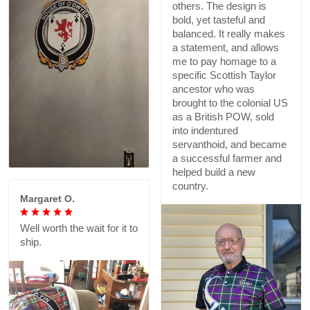
others. The design is
bold, yet tasteful and
balanced. It really makes
a statement, and allows
me to pay homage to a
specific Scottish Taylor
ancestor who was
brought to the colonial US
as a British POW, sold
into indentured
servanthoid, and became
a successful farmer and
helped build a new
country.
Margaret O.
Well worth the wait for it to
ship.