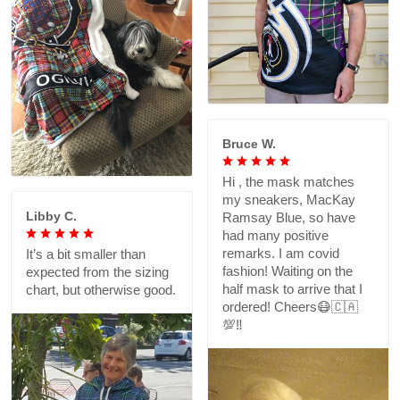
Bruce W.
Hi , the mask matches
my sneakers, MacKay
Libby C.
Ramsay Blue, so have
had many positive
remarks. I am covid
It’s a bit smaller than
fashion! Waiting on the
expected from the sizing
half mask to arrive that I
chart, but otherwise good.
ordered! Cheers😷🇨🇦
💯‼️