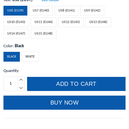
Size:
US6 (EU39)
Size Guide
US6 (EU39)
US7 (EU40)
US8 (EU41)
US9 (EU42)
US10 (EU43)
US11 (EU44)
US12 (EU45)
US13 (EU46)
US14 (EU47)
US15 (EU48)
Color:
Black
BLACK
WHITE
Quantity
ADD TO CART
BUY NOW