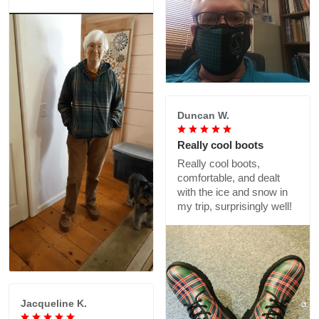
Duncan W.
Really cool boots
Really cool boots,
comfortable, and dealt
with the ice and snow in
my trip, surprisingly well!
Jacqueline K.