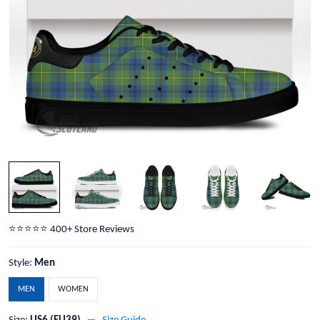
⭐️⭐️⭐️⭐️⭐️ 400+ Store Reviews
Style:
Men
MEN
WOMEN