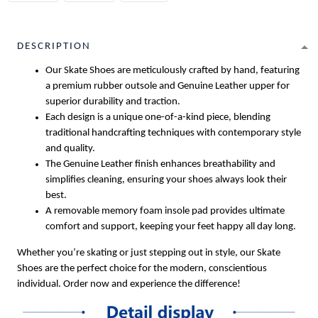
DESCRIPTION
Our Skate Shoes are meticulously crafted by hand, featuring
a premium rubber outsole and Genuine Leather upper for
superior durability and traction.
Each design is a unique one-of-a-kind piece, blending
traditional handcrafting techniques with contemporary style
and quality.
The Genuine Leather finish enhances breathability and
simplifies cleaning, ensuring your shoes always look their
best.
A removable memory foam insole pad provides ultimate
comfort and support, keeping your feet happy all day long.
Whether you’re skating or just stepping out in style, our Skate
Shoes are the perfect choice for the modern, conscientious
individual. Order now and experience the difference!