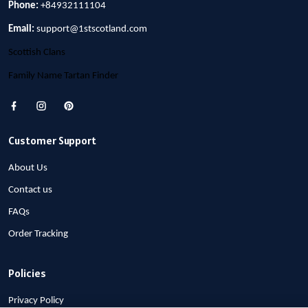
Phone:
+84932111104
Email:
support@1stscotland.com
Scottish Clans
Family Name Tartan Finder
Customer Support
About Us
Contact us
FAQs
Order Tracking
Policies
Privacy Policy