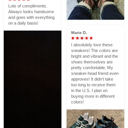
Lots of compliments.
Always looks handsome
and goes with everything
on a daily basis!
Marie D.
I absolutely love these
sneakers! The colors are
bright and vibrant and the
shoes themselves are
pretty comfortable. My
sneaker-head friend even
approves! It didn't take
too long to receive them
in the U.S. I plan on
buying more in different
colors!