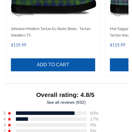
Johnston Modern Tartan Eu Skate Shoes - Tartan
MacTaggart A
Sneakers T5
Tartan Sneak
$119.99
$119.99
ADD TO CART
Overall rating: 4.8/5
See all reviews (692)
5
83%
4
17%
3
0%
2
0%