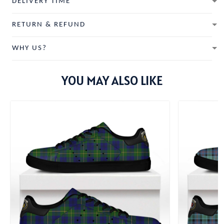
DELIVERY TIME
RETURN & REFUND
WHY US?
YOU MAY ALSO LIKE