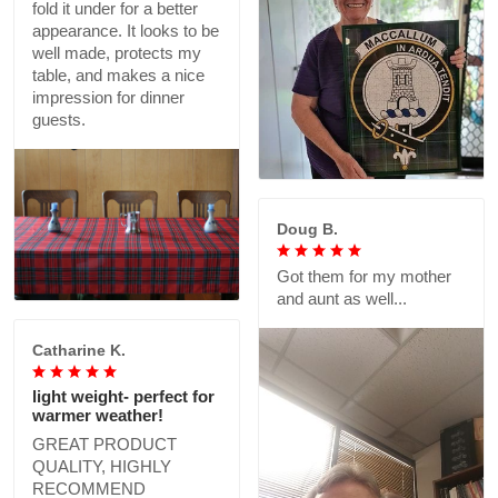
fold it under for a better
appearance. It looks to be
well made, protects my
table, and makes a nice
impression for dinner
guests.
Doug B.
Got them for my mother
and aunt as well...
Catharine K.
light weight- perfect for
warmer weather!
GREAT PRODUCT
QUALITY, HIGHLY
RECOMMEND