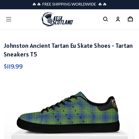
🔥🔥 FREE SHIPPING WORLDWIDE 🔥🔥
Johnston Ancient Tartan Eu Skate Shoes - Tartan
Sneakers T5
$119.99