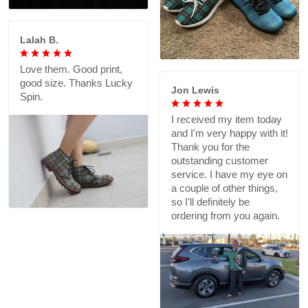
Lalah B.
Love them. Good print,
good size. Thanks Lucky
Jon Lewis
Spin.
I received my item today
and I'm very happy with it!
Thank you for the
outstanding customer
service. I have my eye on
a couple of other things,
so I'll definitely be
ordering from you again.