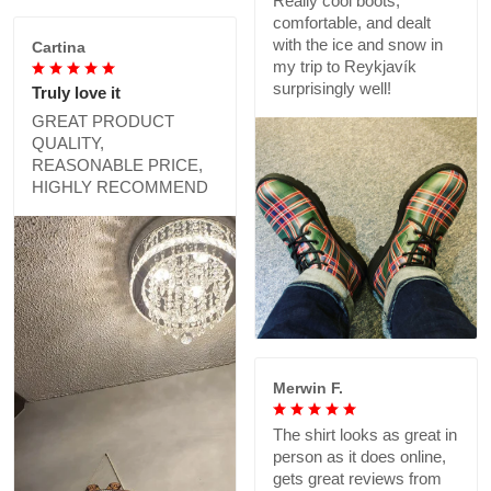
Really cool boots,
comfortable, and dealt
with the ice and snow in
Cartina
my trip to Reykjavík
surprisingly well!
Truly love it
GREAT PRODUCT
QUALITY,
REASONABLE PRICE,
HIGHLY RECOMMEND
Merwin F.
The shirt looks as great in
person as it does online,
gets great reviews from