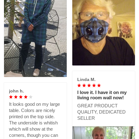
Linda M.
john h.
I love it. I have it on my
living room wall now!
It looks good on my large
GREAT PRODUCT
table. Colors are nicely
QUALITY, DEDICATED
printed on the top side.
SELLER
The underside is whitish
which will show at the
corners, though you can