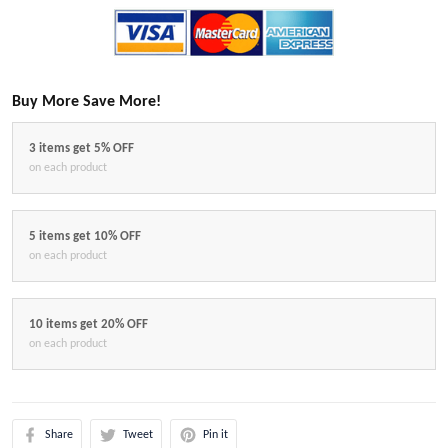
Buy More Save More!
3 items get 5% OFF
on each product
5 items get 10% OFF
on each product
10 items get 20% OFF
on each product
Share
Tweet
Pin it