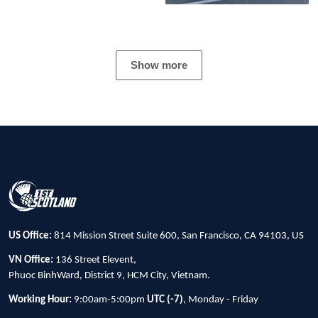
Show more
US Office:
814 Mission Street Suite 600, San Francisco, CA 94103, US
VN Office:
136 Street Elevent,
Phuoc BinhWard, District 9, HCM City, Vietnam.
Working Hour:
9:00am-5:00pm
UTC (-7)
, Monday - Friday