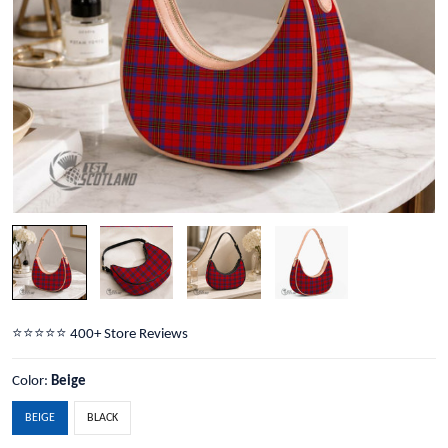
⭐️⭐️⭐️⭐️⭐️ 400+ Store Reviews
Color:
Beige
BEIGE
BLACK