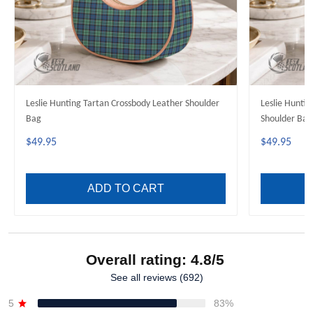
Leslie Hunting Tartan Crossbody Leather Shoulder
Leslie Huntin
Bag
Shoulder Bag
$49.95
$49.95
ADD TO CART
Overall rating: 4.8/5
See all reviews (692)
5
83%