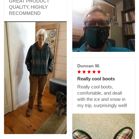
GREAT PRODUCT
QUALITY, HIGHLY
RECOMMEND
Duncan W.
Really cool boots
Really cool boots,
comfortable, and dealt
with the ice and snow in
my trip, surprisingly well!