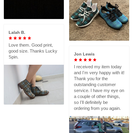
Lalah B.
Love them. Good print,
good size. Thanks Lucky
Jon Lewis
Spin.
I received my item today
and I'm very happy with it!
Thank you for the
outstanding customer
service. I have my eye on
a couple of other things,
so I'll definitely be
ordering from you again.