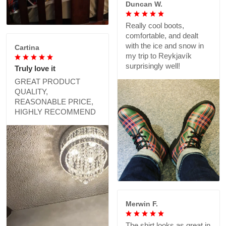
Duncan W.
Really cool boots,
comfortable, and dealt
with the ice and snow in
Cartina
my trip to Reykjavík
surprisingly well!
Truly love it
GREAT PRODUCT
QUALITY,
REASONABLE PRICE,
HIGHLY RECOMMEND
Merwin F.
The shirt looks as great in