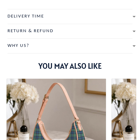
DELIVERY TIME
RETURN & REFUND
WHY US?
YOU MAY ALSO LIKE