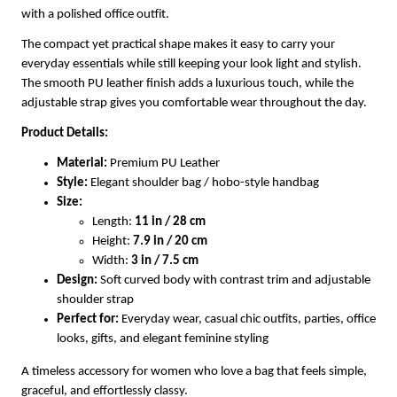
with a polished office outfit.
The compact yet practical shape makes it easy to carry your
everyday essentials while still keeping your look light and stylish.
The smooth PU leather finish adds a luxurious touch, while the
adjustable strap gives you comfortable wear throughout the day.
Product Details:
Material:
Premium PU Leather
Style:
Elegant shoulder bag / hobo-style handbag
Size:
Length:
11 in / 28 cm
Height:
7.9 in / 20 cm
Width:
3 in / 7.5 cm
Design:
Soft curved body with contrast trim and adjustable
shoulder strap
Perfect for:
Everyday wear, casual chic outfits, parties, office
looks, gifts, and elegant feminine styling
A timeless accessory for women who love a bag that feels simple,
graceful, and effortlessly classy.