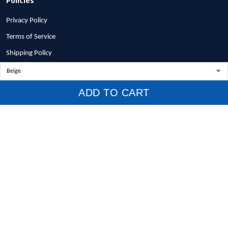
Privacy Policy
Terms of Service
Shipping Policy
Refund Policy
Return Policy
ADD TO CART
Billing Terms & Conditions
© 2026 1stscotland.
DMCA REPORT