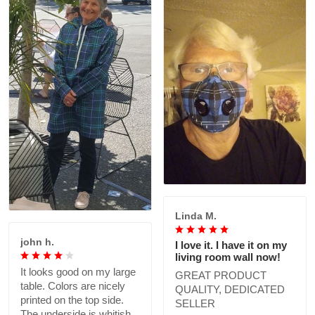
Linda M.
john h.
I love it. I have it on my
living room wall now!
It looks good on my large
GREAT PRODUCT
table. Colors are nicely
QUALITY, DEDICATED
printed on the top side.
SELLER
The underside is whitish