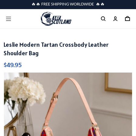
🔥🔥 FREE SHIPPING WORLDWIDE 🔥🔥
Leslie Modern Tartan Crossbody Leather
Shoulder Bag
$49.95