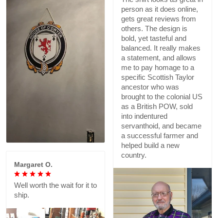
person as it does online,
gets great reviews from
others. The design is
bold, yet tasteful and
balanced. It really makes
a statement, and allows
me to pay homage to a
specific Scottish Taylor
ancestor who was
brought to the colonial US
as a British POW, sold
into indentured
servanthoid, and became
a successful farmer and
helped build a new
country.
Margaret O.
Well worth the wait for it to
ship.