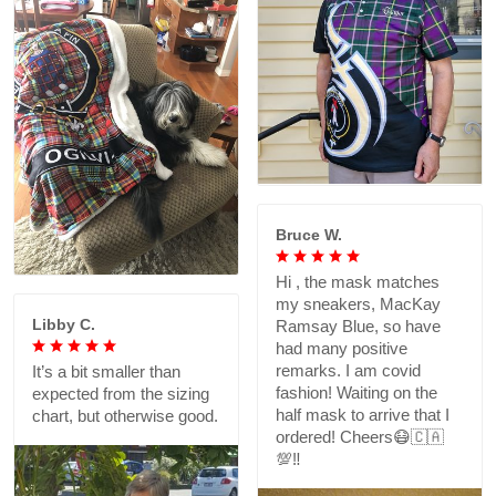
Bruce W.
Hi , the mask matches
my sneakers, MacKay
Libby C.
Ramsay Blue, so have
had many positive
remarks. I am covid
It’s a bit smaller than
fashion! Waiting on the
expected from the sizing
half mask to arrive that I
chart, but otherwise good.
ordered! Cheers😷🇨🇦
💯‼️