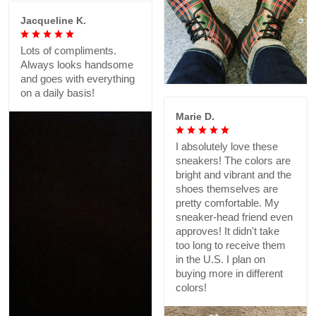
Jacqueline K.
Lots of compliments.
Always looks handsome
and goes with everything
on a daily basis!
Marie D.
I absolutely love these
sneakers! The colors are
bright and vibrant and the
shoes themselves are
pretty comfortable. My
sneaker-head friend even
approves! It didn't take
too long to receive them
in the U.S. I plan on
buying more in different
colors!