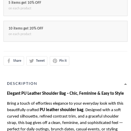
5 items get 10% OFF
on each product
10 items get 20% OFF
on each product
Share
Tweet
Pin it
DESCRIPTION
Elegant PU Leather Shoulder Bag – Chic, Feminine & Easy to Style
Bring a touch of effortless elegance to your everyday look with this
beautifully crafted
PU leather shoulder bag
. Designed with a soft
curved silhouette, refined contrast trim, and a graceful shoulder
strap, this bag gives off a clean, feminine, and sophisticated feel —
perfect for daily outings, brunch dates, casual events, or styling