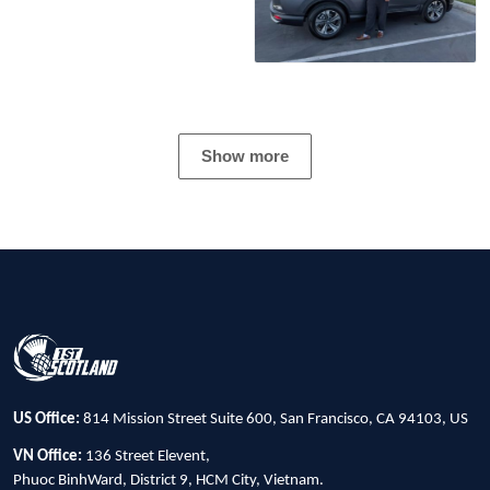
Show more
US Office:
814 Mission Street Suite 600, San Francisco, CA 94103, US
VN Office:
136 Street Elevent,
Phuoc BinhWard, District 9, HCM City, Vietnam.