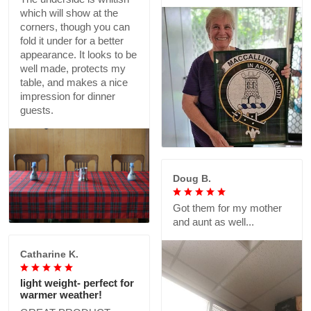
which will show at the
corners, though you can
fold it under for a better
appearance. It looks to be
well made, protects my
table, and makes a nice
impression for dinner
guests.
Doug B.
Got them for my mother
and aunt as well...
Catharine K.
light weight- perfect for
warmer weather!