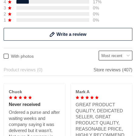
4
17%
3
0%
2
0%
1
0%
Write a review
With photos
Product reviews (0)
Store reviews (407)
Chuck
Mark A
Never received
GREAT PRODUCT
QUALITY, DEDICATED
Ordered a purse and after
SELLER, GREAT
waiting weeks and
PRODUCT QUALITY,
company saying it was
REASONABLE PRICE,
delivered but it wasn't.
HIGHLY RECOMMEND.