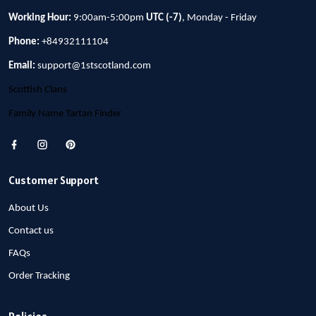
Working Hour:
9:00am-5:00pm
UTC (-7)
, Monday - Friday
Phone:
+84932111104
Email:
support@1stscotland.com
Scottish Clans
Family Name Tartan Finder
Customer Support
About Us
Contact us
FAQs
Order Tracking
Policies