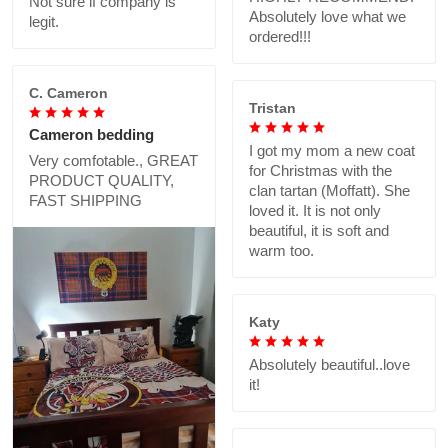
Not sure if company is
Absolutely love what we
legit.
ordered!!!
C. Cameron
Tristan
Cameron bedding
I got my mom a new coat
Very comfotable., GREAT
for Christmas with the
PRODUCT QUALITY,
clan tartan (Moffatt). She
FAST SHIPPING
loved it. It is not only
beautiful, it is soft and
warm too.
Katy
Absolutely beautiful..love
it!