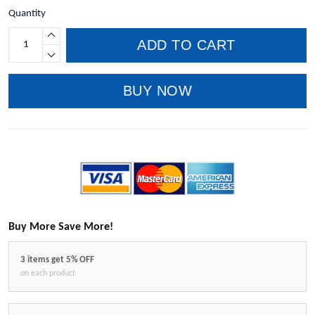
Quantity
ADD TO CART
BUY NOW
Buy More Save More!
3 items get 5% OFF
on each product