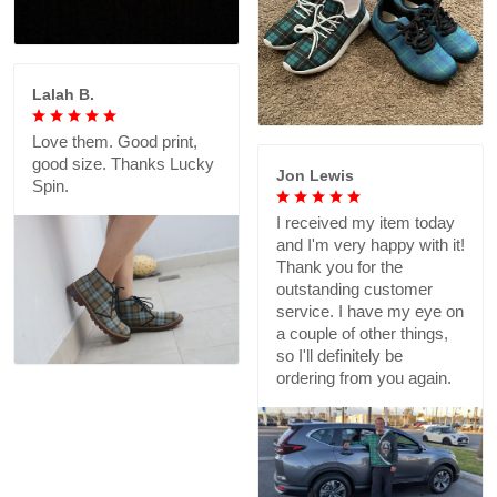
Lalah B.
Love them. Good print,
good size. Thanks Lucky
Jon Lewis
Spin.
I received my item today
and I'm very happy with it!
Thank you for the
outstanding customer
service. I have my eye on
a couple of other things,
so I'll definitely be
ordering from you again.