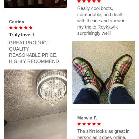
Really cool boots,
comfortable, and dealt
with the ice and snow in
Cartina
my trip to Reykjavík
surprisingly well!
Truly love it
GREAT PRODUCT
QUALITY,
REASONABLE PRICE,
HIGHLY RECOMMEND
Merwin F.
The shirt looks as great in
person as it does online,