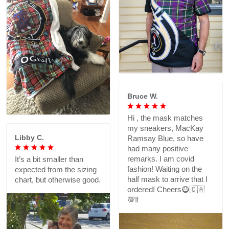
Bruce W.
Hi , the mask matches
my sneakers, MacKay
Libby C.
Ramsay Blue, so have
had many positive
remarks. I am covid
It’s a bit smaller than
fashion! Waiting on the
expected from the sizing
half mask to arrive that I
chart, but otherwise good.
ordered! Cheers😷🇨🇦
💯‼️