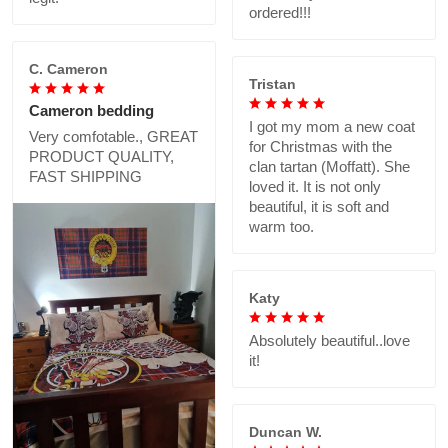
ordered!!!
C. Cameron
Tristan
Cameron bedding
I got my mom a new coat
Very comfotable., GREAT
for Christmas with the
PRODUCT QUALITY,
clan tartan (Moffatt). She
FAST SHIPPING
loved it. It is not only
beautiful, it is soft and
warm too.
Katy
Absolutely beautiful..love
it!
Duncan W.