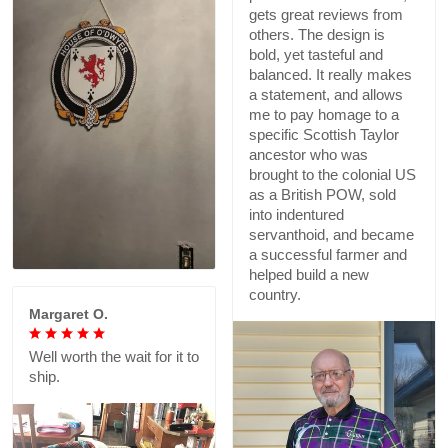
gets great reviews from
others. The design is
bold, yet tasteful and
balanced. It really makes
a statement, and allows
me to pay homage to a
specific Scottish Taylor
ancestor who was
brought to the colonial US
as a British POW, sold
into indentured
servanthoid, and became
a successful farmer and
helped build a new
country.
Margaret O.
Well worth the wait for it to
ship.