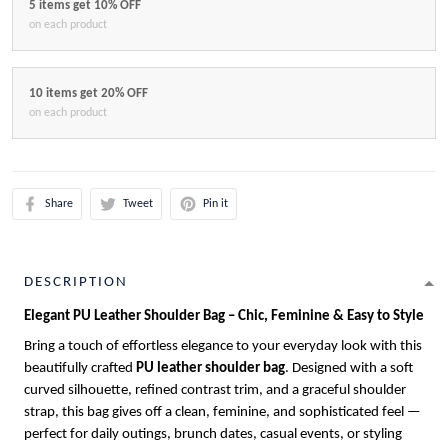
5 items get 10% OFF
on each product
10 items get 20% OFF
on each product
Share
Tweet
Pin it
DESCRIPTION
Elegant PU Leather Shoulder Bag – Chic, Feminine & Easy to Style
Bring a touch of effortless elegance to your everyday look with this
beautifully crafted
PU leather shoulder bag
. Designed with a soft
curved silhouette, refined contrast trim, and a graceful shoulder
strap, this bag gives off a clean, feminine, and sophisticated feel —
perfect for daily outings, brunch dates, casual events, or styling