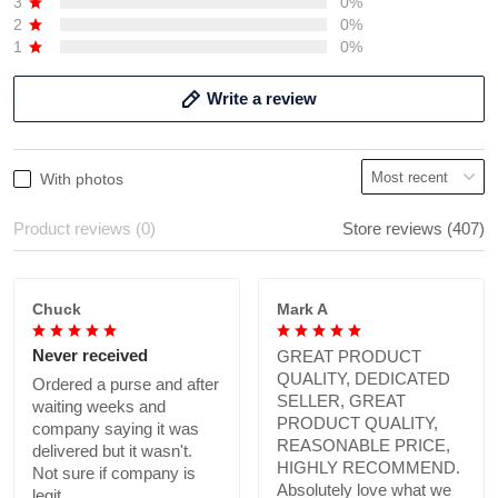
3
0%
2
0%
1
0%
Write a review
With photos
Product reviews (0)
Store reviews (407)
Chuck
Mark A
Never received
GREAT PRODUCT
QUALITY, DEDICATED
Ordered a purse and after
SELLER, GREAT
waiting weeks and
PRODUCT QUALITY,
company saying it was
REASONABLE PRICE,
delivered but it wasn't.
HIGHLY RECOMMEND.
Not sure if company is
Absolutely love what we
legit.