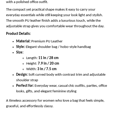
with a polished office outfit.
The compact yet practical shape makes it easy to carry your
everyday essentials while still keeping your look light and stylish.
The smooth PU leather finish adds a luxurious touch, while the
adjustable strap gives you comfortable wear throughout the day.
Product Details:
Material:
Premium PU Leather
Style:
Elegant shoulder bag / hobo-style handbag
Size:
Length:
11 in / 28 cm
Height:
7.9 in / 20 cm
Width:
3 in / 7.5 cm
Design:
Soft curved body with contrast trim and adjustable
shoulder strap
Perfect for:
Everyday wear, casual chic outfits, parties, office
looks, gifts, and elegant feminine styling
A timeless accessory for women who love a bag that feels simple,
graceful, and effortlessly classy.