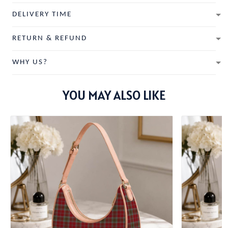
DELIVERY TIME
RETURN & REFUND
WHY US?
YOU MAY ALSO LIKE