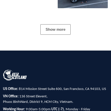
Show more
US Office:
814 Mission Street Suite 600, San Francisco, CA 94103, US
VN Office:
136 Street Elevent,
Phuoc BinhWard, District 9, HCM City, Vietnam.
Working Hour:
9:00am-5:00pm
UTC (-7)
, Monday - Friday