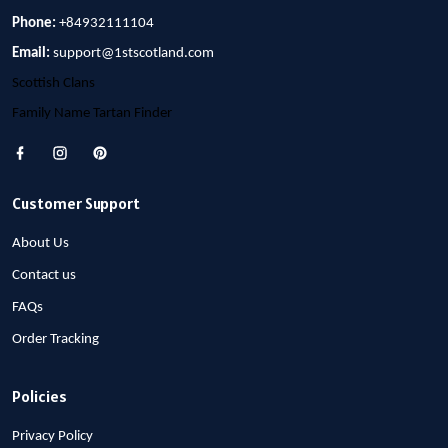
Phone:
+84932111104
Email:
support@1stscotland.com
Scottish Clans
Family Name Tartan Finder
Customer Support
About Us
Contact us
FAQs
Order Tracking
Policies
Privacy Policy