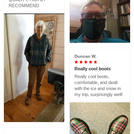
RECOMMEND
Duncan W.
Really cool boots
Really cool boots,
comfortable, and dealt
with the ice and snow in
my trip, surprisingly well!