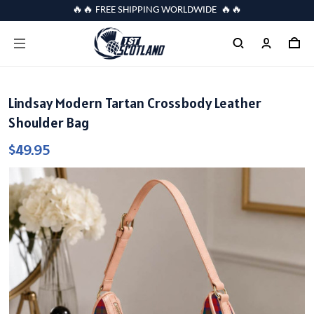
🔥🔥 FREE SHIPPING WORLDWIDE 🔥🔥
Lindsay Modern Tartan Crossbody Leather
Shoulder Bag
$49.95