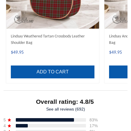
Lindsay Weathered Tartan Crossbody Leather
Lindsay Anci
Shoulder Bag
Bag
$49.95
$49.95
ADD TO CART
Overall rating: 4.8/5
See all reviews (692)
5
83%
4
17%