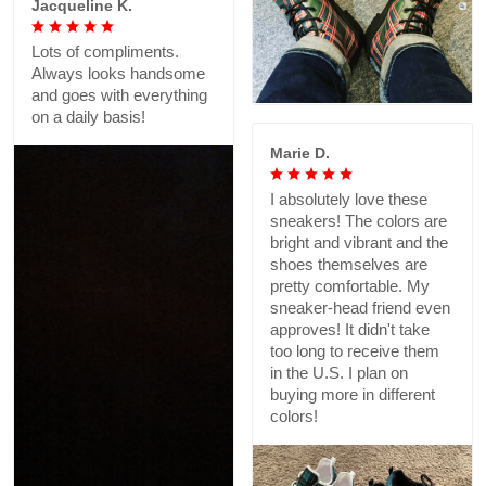
Jacqueline K.
Lots of compliments.
Always looks handsome
and goes with everything
on a daily basis!
Marie D.
I absolutely love these
sneakers! The colors are
bright and vibrant and the
shoes themselves are
pretty comfortable. My
sneaker-head friend even
approves! It didn't take
too long to receive them
in the U.S. I plan on
buying more in different
colors!