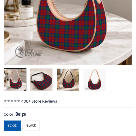
⭐️⭐️⭐️⭐️⭐️ 400+ Store Reviews
Color:
Beige
BEIGE
BLACK