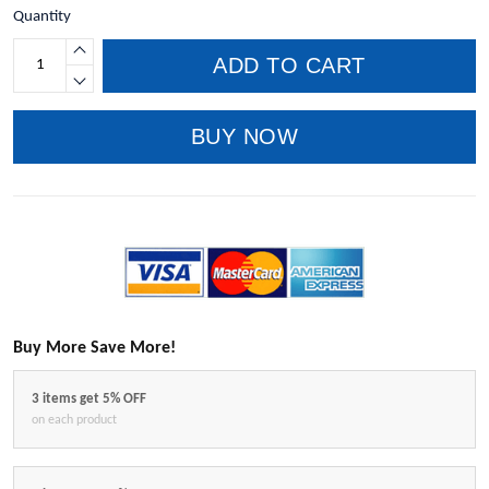
Quantity
ADD TO CART
BUY NOW
Buy More Save More!
3 items get 5% OFF
on each product