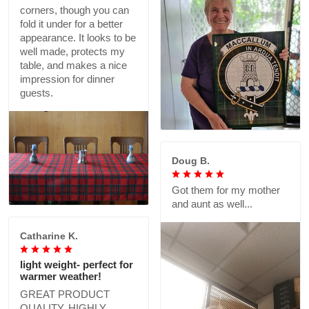
corners, though you can
fold it under for a better
appearance. It looks to be
well made, protects my
table, and makes a nice
impression for dinner
guests.
Doug B.
Got them for my mother
and aunt as well...
Catharine K.
light weight- perfect for
warmer weather!
GREAT PRODUCT
QUALITY, HIGHLY