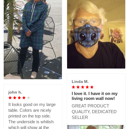
Linda M.
john h.
I love it. I have it on my
living room wall now!
It looks good on my large
GREAT PRODUCT
table. Colors are nicely
QUALITY, DEDICATED
printed on the top side.
SELLER
The underside is whitish
which will show at the