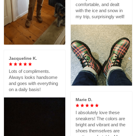
comfortable, and dealt
with the ice and snow in
my trip, surprisingly well!
Jacqueline K.
Lots of compliments.
Always looks handsome
and goes with everything
on a daily basis!
Marie D.
I absolutely love these
sneakers! The colors are
bright and vibrant and the
shoes themselves are