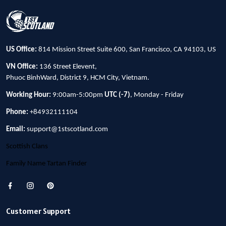
US Office:
814 Mission Street Suite 600, San Francisco, CA 94103, US
VN Office:
136 Street Elevent,
Phuoc BinhWard, District 9, HCM City, Vietnam.
Working Hour:
9:00am-5:00pm
UTC (-7)
, Monday - Friday
Phone:
+84932111104
Email:
support@1stscotland.com
Scottish Clans
Family Name Tartan Finder
Customer Support