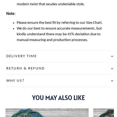
modern twist that exudes undeniable style.
Note:
Please ensure the best fit by referring to our Size Chart.
We do our best to ensure accurate measurements, but
kindly understand there may be ±5% deviation due to
manual measuring and production processes.
DELIVERY TIME
RETURN & REFUND
WHY US?
YOU MAY ALSO LIKE