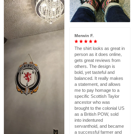
Merwin F.
The shirt looks as great in
person as it does online,
gets great reviews from
others. The design is
bold, yet tasteful and
balanced. It really makes
a statement, and allows
me to pay homage to a
specific Scottish Taylor
ancestor who was
brought to the colonial US
as a British POW, sold
into indentured
servanthoid, and became
a successful farmer and