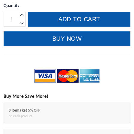
Quantity
ADD TO CART
BUY NOW
Buy More Save More!
3 items get 5% OFF
on each product