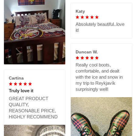
Katy
Absolutely beautiful..love
it!
Duncan W.
Really cool boots,
comfortable, and dealt
with the ice and snow in
Cartina
my trip to Reykjavík
surprisingly well!
Truly love it
GREAT PRODUCT
QUALITY,
REASONABLE PRICE,
HIGHLY RECOMMEND