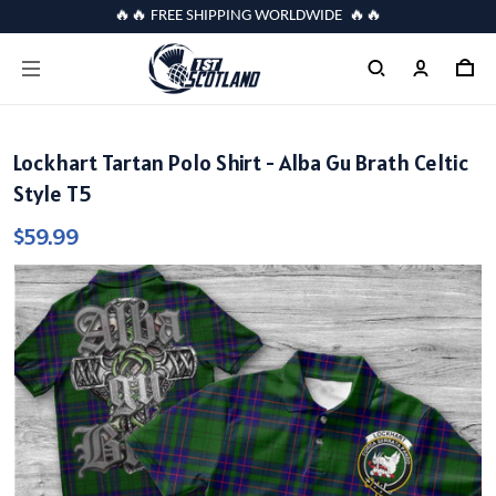
🔥🔥 FREE SHIPPING WORLDWIDE 🔥🔥
Lockhart Tartan Polo Shirt - Alba Gu Brath Celtic
Style T5
$59.99