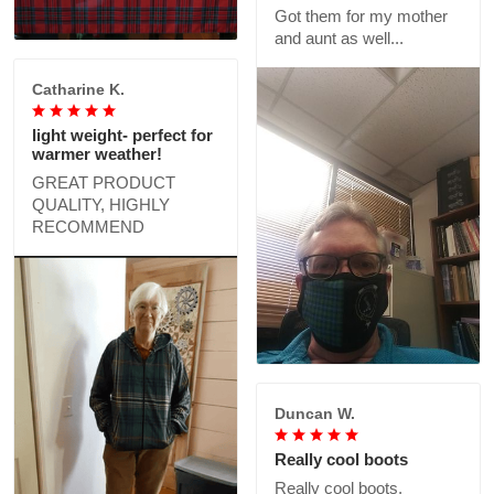
Got them for my mother
and aunt as well...
Catharine K.
light weight- perfect for
warmer weather!
GREAT PRODUCT
QUALITY, HIGHLY
RECOMMEND
Duncan W.
Really cool boots
Really cool boots,