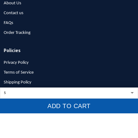
About Us
Contact us
FAQs
Order Tracking
Policies
Privacy Policy
Terms of Service
Shipping Policy
Refund Policy
Return Policy
ADD TO CART
Billing Terms & Conditions
© 2026 1stscotland.