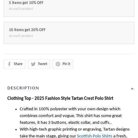
5 items get 10% OFF
on each product
10 items get 20% OFF
on each product
Share
Tweet
Pin it
DESCRIPTION
Clothing Top - 2025 Fashion Style Tartan Crest Polo Shirt
Crafted in 100% polyester with your own design which
combines comfort and vogue. This shirt has some great
features, it has 3 buttons, elastic collar, and cuffs..
With high-tech graphic printing or engraving, Tartan designs
take the main stage, giving our
Scottish Polo Shirts
a fresh,