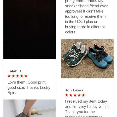
pretty comfortable. My
sneaker-head friend even
approves! It didn't take
too long to receive them
in the U.S. I plan on
buying more in different
colors!
Lalah B.
Love them. Good print,
good size. Thanks Lucky
Jon Lewis
Spin.
I received my item today
and I'm very happy with it!
Thank you for the
outstanding customer