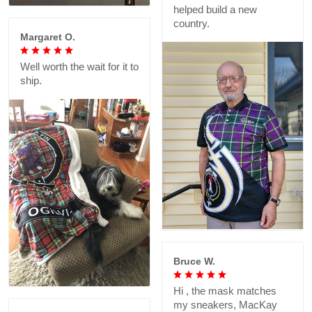
helped build a new
country.
Margaret O.
Well worth the wait for it to
ship.
Bruce W.
Hi , the mask matches
my sneakers, MacKay