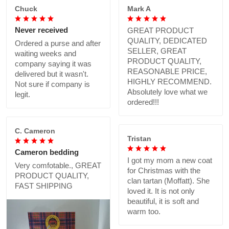
Chuck
Mark A
Never received
GREAT PRODUCT
QUALITY, DEDICATED
Ordered a purse and after
SELLER, GREAT
waiting weeks and
PRODUCT QUALITY,
company saying it was
REASONABLE PRICE,
delivered but it wasn't.
HIGHLY RECOMMEND.
Not sure if company is
Absolutely love what we
legit.
ordered!!!
C. Cameron
Tristan
Cameron bedding
I got my mom a new coat
Very comfotable., GREAT
for Christmas with the
PRODUCT QUALITY,
clan tartan (Moffatt). She
FAST SHIPPING
loved it. It is not only
beautiful, it is soft and
warm too.