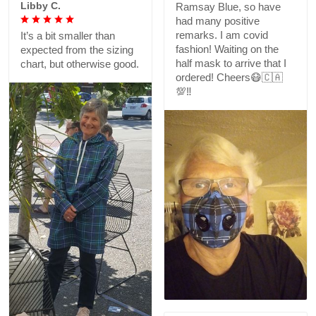
Libby C.
Ramsay Blue, so have
had many positive
remarks. I am covid
It’s a bit smaller than
fashion! Waiting on the
expected from the sizing
half mask to arrive that I
chart, but otherwise good.
ordered! Cheers😷🇨🇦
💯‼️