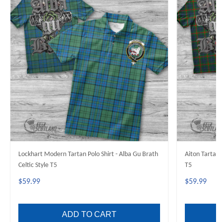
Lockhart Modern Tartan Polo Shirt - Alba Gu Brath
Aiton Tartan 
Celtic Style T5
T5
$59.99
$59.99
ADD TO CART