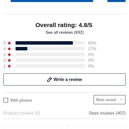
Overall rating: 4.8/5
See all reviews (692)
5
83%
4
17%
3
0%
2
0%
1
0%
Write a review
With photos
Product reviews (0)
Store reviews (407)