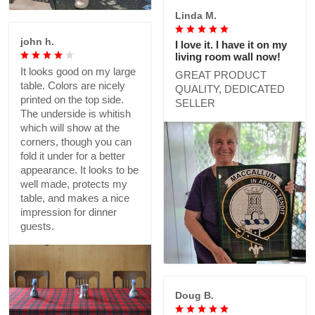
Linda M.
john h.
I love it. I have it on my
living room wall now!
It looks good on my large
GREAT PRODUCT
table. Colors are nicely
QUALITY, DEDICATED
printed on the top side.
SELLER
The underside is whitish
which will show at the
corners, though you can
fold it under for a better
appearance. It looks to be
well made, protects my
table, and makes a nice
impression for dinner
guests.
Doug B.