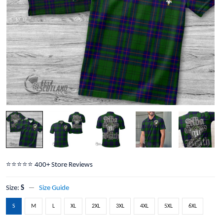
⭐️⭐️⭐️⭐️⭐️ 400+ Store Reviews
Size:
S
Size Guide
S
M
L
XL
2XL
3XL
4XL
5XL
6XL