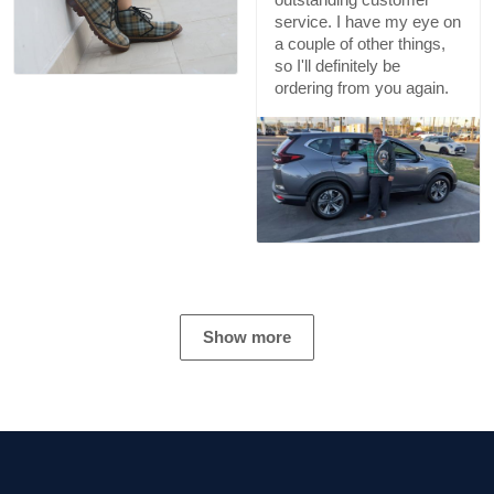
service. I have my eye on
a couple of other things,
so I'll definitely be
ordering from you again.
Show more