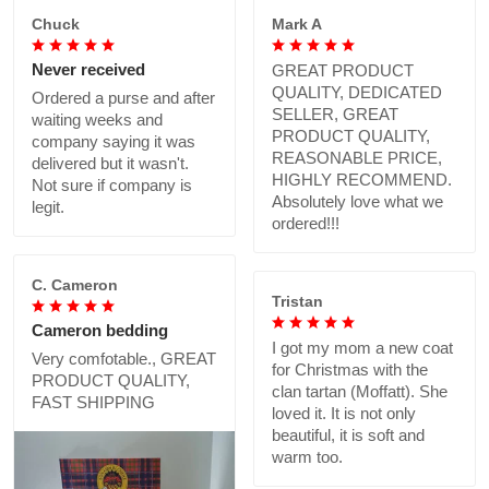
Chuck
Mark A
Never received
GREAT PRODUCT
QUALITY, DEDICATED
Ordered a purse and after
SELLER, GREAT
waiting weeks and
PRODUCT QUALITY,
company saying it was
REASONABLE PRICE,
delivered but it wasn't.
HIGHLY RECOMMEND.
Not sure if company is
Absolutely love what we
legit.
ordered!!!
C. Cameron
Tristan
Cameron bedding
I got my mom a new coat
Very comfotable., GREAT
for Christmas with the
PRODUCT QUALITY,
clan tartan (Moffatt). She
FAST SHIPPING
loved it. It is not only
beautiful, it is soft and
warm too.