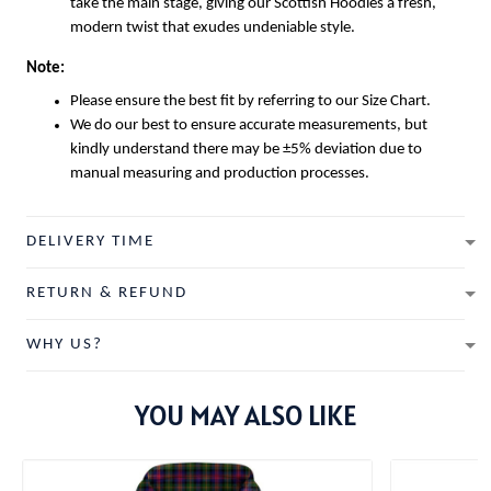
take the main stage, giving our
Scottish Hoodies
a fresh,
modern twist that exudes undeniable style.
Note:
Please ensure the best fit by referring to our Size Chart.
We do our best to ensure accurate measurements, but
kindly understand there may be ±5% deviation due to
manual measuring and production processes.
DELIVERY TIME
RETURN & REFUND
WHY US?
YOU MAY ALSO LIKE