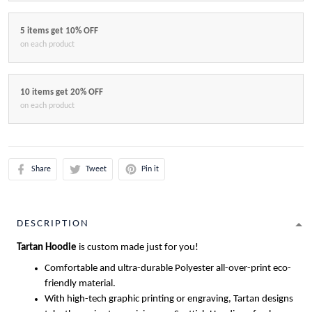
5 items get 10% OFF
on each product
10 items get 20% OFF
on each product
Share
Tweet
Pin it
DESCRIPTION
Tartan Hoodie
is custom made just for you!
Comfortable and ultra-durable Polyester all-over-print eco-
friendly material.
With high-tech graphic printing or engraving, Tartan designs