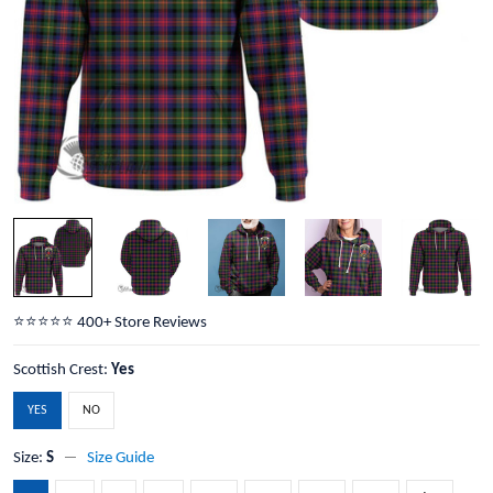
⭐️⭐️⭐️⭐️⭐️ 400+ Store Reviews
Scottish Crest:
Yes
YES
NO
Size:
S
Size Guide