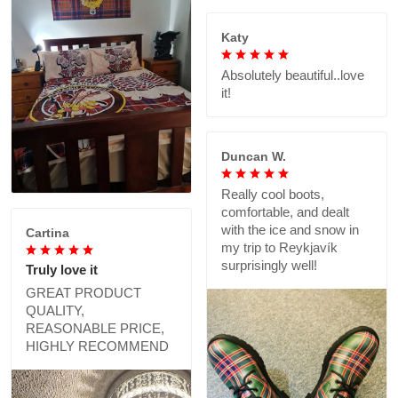
Katy
Absolutely beautiful..love
it!
Duncan W.
Really cool boots,
comfortable, and dealt
with the ice and snow in
Cartina
my trip to Reykjavík
surprisingly well!
Truly love it
GREAT PRODUCT
QUALITY,
REASONABLE PRICE,
HIGHLY RECOMMEND