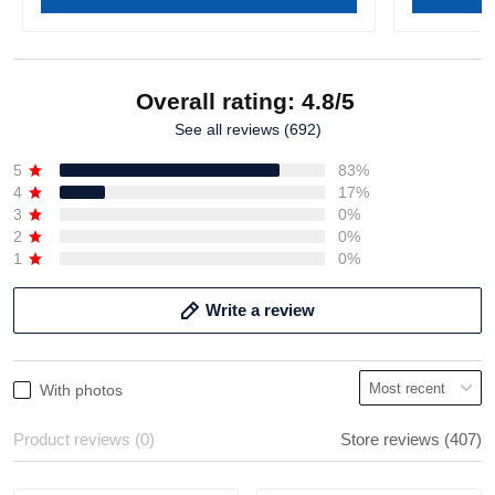
Overall rating: 4.8/5
See all reviews (692)
5
83%
4
17%
3
0%
2
0%
1
0%
Write a review
With photos
Product reviews (0)
Store reviews (407)