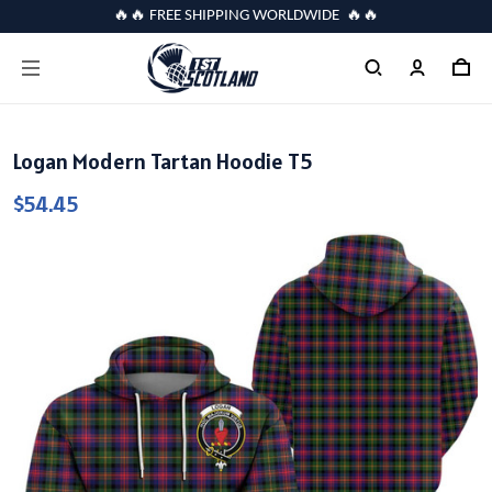
🔥🔥 FREE SHIPPING WORLDWIDE 🔥🔥
Logan Modern Tartan Hoodie T5
$54.45