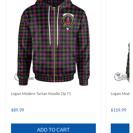
Logan Modern Tartan Hoodie Zip T5
Logan Modern
$89.99
$119.99
ADD TO CART