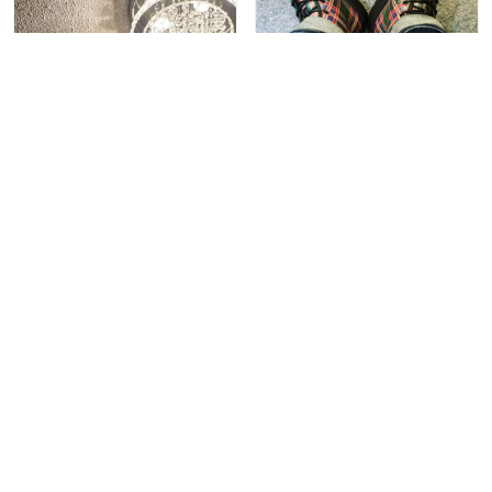
Merwin F.
The shirt looks as great in
person as it does online,
gets great reviews from
others. The design is
bold, yet tasteful and
balanced. It really makes
a statement, and allows
me to pay homage to a
specific Scottish Taylor
ancestor who was
brought to the colonial US
as a British POW, sold
into indentured
servanthoid, and became
a successful farmer and