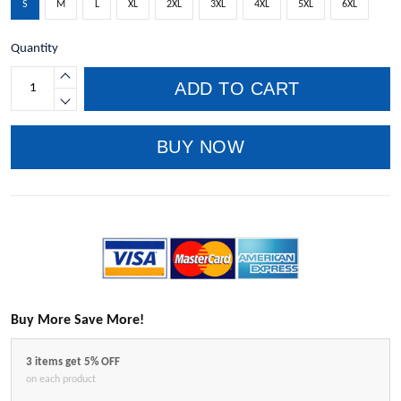
S
M
L
XL
2XL
3XL
4XL
5XL
6XL
Quantity
ADD TO CART
BUY NOW
Buy More Save More!
3 items get 5% OFF
on each product