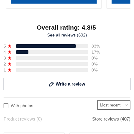
Overall rating: 4.8/5
See all reviews (692)
5
83%
4
17%
3
0%
2
0%
1
0%
Write a review
With photos
Product reviews (0)
Store reviews (407)