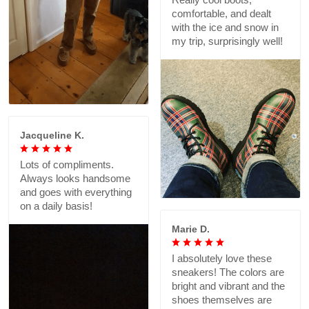
comfortable, and dealt
with the ice and snow in
my trip, surprisingly well!
Jacqueline K.
Lots of compliments.
Always looks handsome
and goes with everything
on a daily basis!
Marie D.
I absolutely love these
sneakers! The colors are
bright and vibrant and the
shoes themselves are