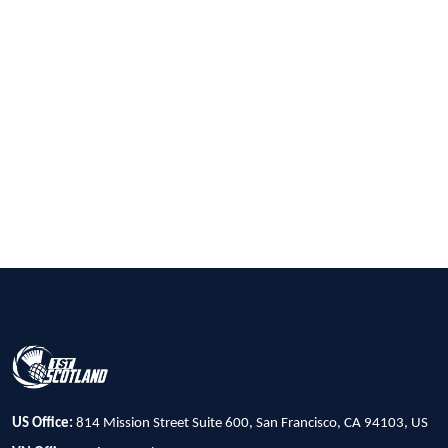
US Office:
814 Mission Street Suite 600, San Francisco, CA 94103, US