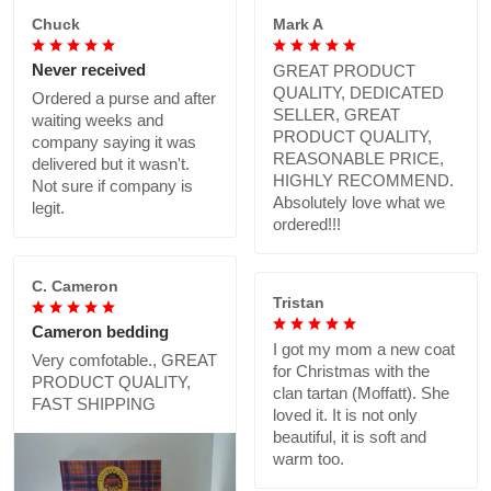
Chuck
Mark A
Never received
GREAT PRODUCT
QUALITY, DEDICATED
Ordered a purse and after
SELLER, GREAT
waiting weeks and
PRODUCT QUALITY,
company saying it was
REASONABLE PRICE,
delivered but it wasn't.
HIGHLY RECOMMEND.
Not sure if company is
Absolutely love what we
legit.
ordered!!!
C. Cameron
Tristan
Cameron bedding
I got my mom a new coat
Very comfotable., GREAT
for Christmas with the
PRODUCT QUALITY,
clan tartan (Moffatt). She
FAST SHIPPING
loved it. It is not only
beautiful, it is soft and
warm too.