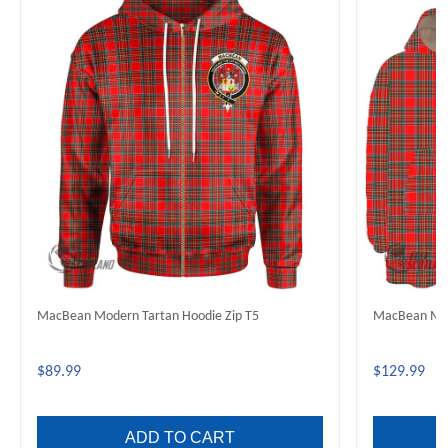
MacBean Modern Tartan Hoodie Zip T5
MacBean Mod
$89.99
$129.99
ADD TO CART