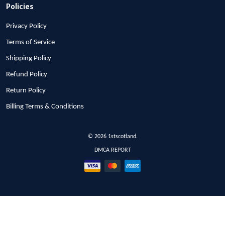
Policies
Privacy Policy
Terms of Service
Shipping Policy
Refund Policy
Return Policy
Billing Terms & Conditions
© 2026 1stscotland.
DMCA REPORT