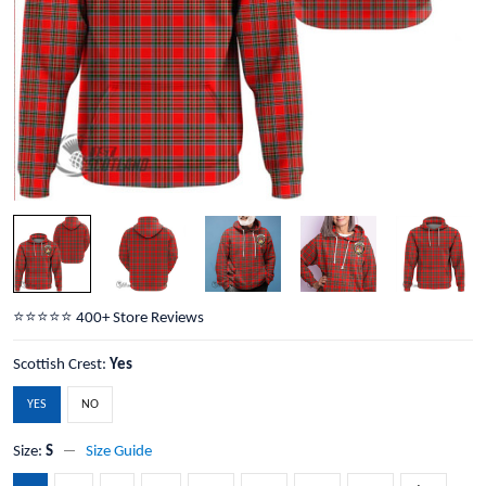
⭐️⭐️⭐️⭐️⭐️ 400+ Store Reviews
Scottish Crest:
Yes
YES
NO
Size:
S
Size Guide