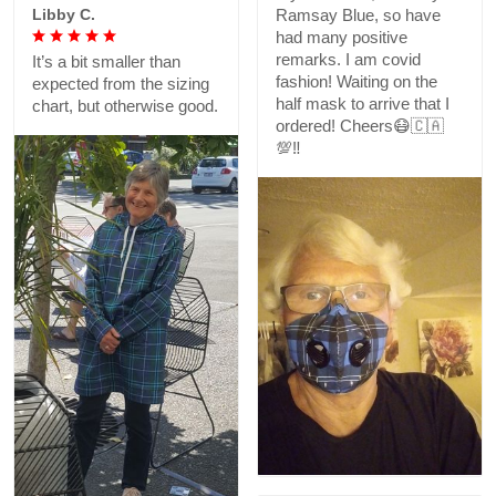
Libby C.
Ramsay Blue, so have
had many positive
remarks. I am covid
It’s a bit smaller than
fashion! Waiting on the
expected from the sizing
half mask to arrive that I
chart, but otherwise good.
ordered! Cheers😷🇨🇦
💯‼️