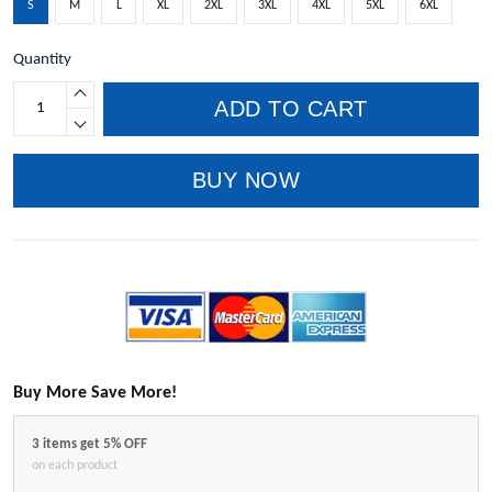
S
M
L
XL
2XL
3XL
4XL
5XL
6XL
Quantity
ADD TO CART
BUY NOW
Buy More Save More!
3 items get 5% OFF
on each product