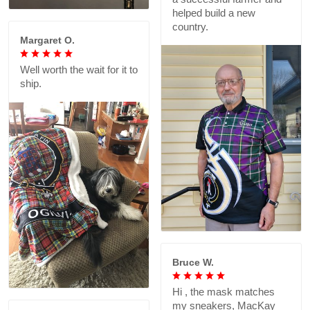
helped build a new
country.
Margaret O.
Well worth the wait for it to
ship.
Bruce W.
Hi , the mask matches
my sneakers, MacKay