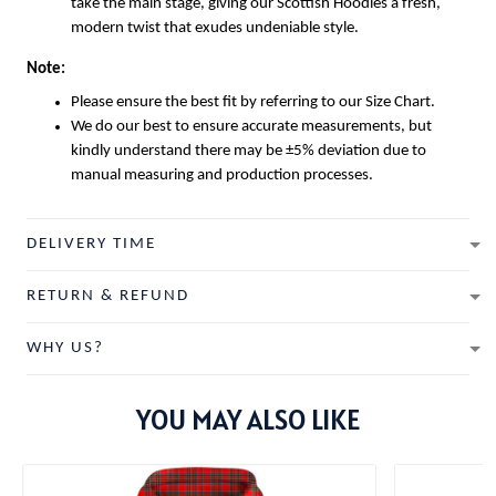
take the main stage, giving our
Scottish Hoodies
a fresh,
modern twist that exudes undeniable style.
Note:
Please ensure the best fit by referring to our Size Chart.
We do our best to ensure accurate measurements, but
kindly understand there may be ±5% deviation due to
manual measuring and production processes.
DELIVERY TIME
RETURN & REFUND
WHY US?
YOU MAY ALSO LIKE