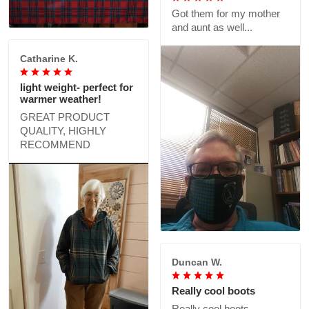
Got them for my mother
and aunt as well...
Catharine K.
light weight- perfect for
warmer weather!
GREAT PRODUCT
QUALITY, HIGHLY
RECOMMEND
Duncan W.
Really cool boots
Really cool boots,