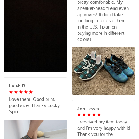
pretty comfortable. My
sneaker-head friend even
approves! It didn't take
too long to receive them
in the U.S. I plan on
buying more in different
colors!
Lalah B.
Love them. Good print,
good size. Thanks Lucky
Jon Lewis
Spin.
I received my item today
and I'm very happy with it!
Thank you for the