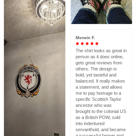
Merwin F.
The shirt looks as great in
person as it does online,
gets great reviews from
others. The design is
bold, yet tasteful and
balanced. It really makes
a statement, and allows
me to pay homage to a
specific Scottish Taylor
ancestor who was
brought to the colonial US
as a British POW, sold
into indentured
servanthoid, and became
a successful farmer and