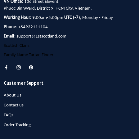
VN Office:
136 Street Elevent,
Phuoc BinhWard, District 9, HCM City, Vietnam.
Working Hour:
9:00am-5:00pm
UTC (-7)
, Monday - Friday
Phone:
+84932111104
Email:
support@1stscotland.com
Scottish Clans
Family Name Tartan Finder
Customer Support
About Us
Contact us
FAQs
Order Tracking