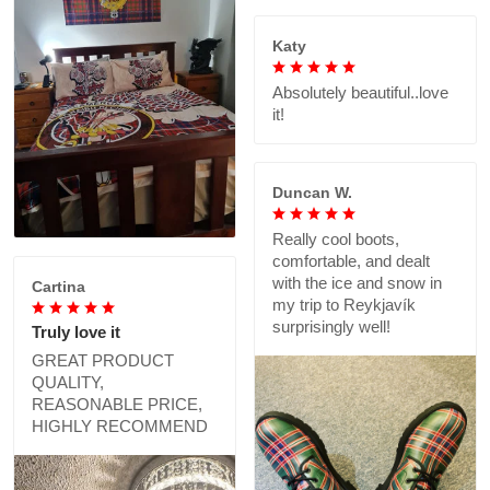
Katy
Absolutely beautiful..love
it!
Duncan W.
Really cool boots,
comfortable, and dealt
with the ice and snow in
Cartina
my trip to Reykjavík
surprisingly well!
Truly love it
GREAT PRODUCT
QUALITY,
REASONABLE PRICE,
HIGHLY RECOMMEND