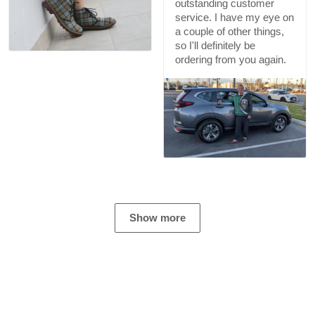
outstanding customer
service. I have my eye on
a couple of other things,
so I'll definitely be
ordering from you again.
Show more