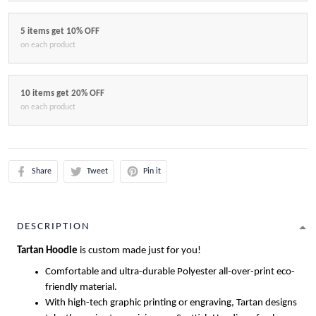
5 items get 10% OFF
on each product
10 items get 20% OFF
on each product
Share
Tweet
Pin it
DESCRIPTION
Tartan Hoodie
is custom made just for you!
Comfortable and ultra-durable Polyester all-over-print eco-
friendly material.
With high-tech graphic printing or engraving, Tartan designs