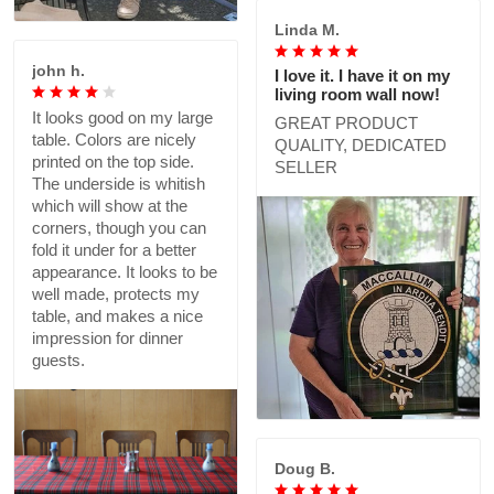
Linda M.
john h.
I love it. I have it on my
living room wall now!
It looks good on my large
GREAT PRODUCT
table. Colors are nicely
QUALITY, DEDICATED
printed on the top side.
SELLER
The underside is whitish
which will show at the
corners, though you can
fold it under for a better
appearance. It looks to be
well made, protects my
table, and makes a nice
impression for dinner
guests.
Doug B.