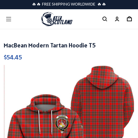
🔥🔥 FREE SHIPPING WORLDWIDE 🔥🔥
MacBean Modern Tartan Hoodie T5
$54.45