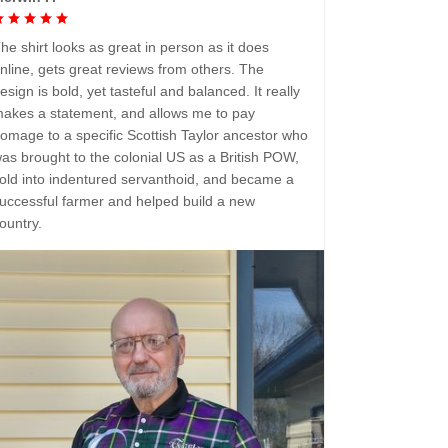
he shirt looks as great in person as it does
nline, gets great reviews from others. The
esign is bold, yet tasteful and balanced. It really
akes a statement, and allows me to pay
omage to a specific Scottish Taylor ancestor who
as brought to the colonial US as a British POW,
old into indentured servanthoid, and became a
uccessful farmer and helped build a new
ountry.