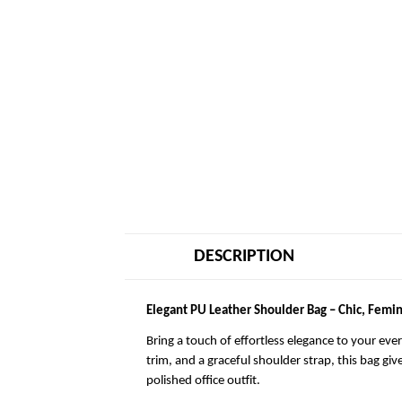
DESCRIPTION
Elegant PU Leather Shoulder Bag – Chic, Femin
Bring a touch of effortless elegance to your eve
trim, and a graceful shoulder strap, this bag giv
polished office outfit.