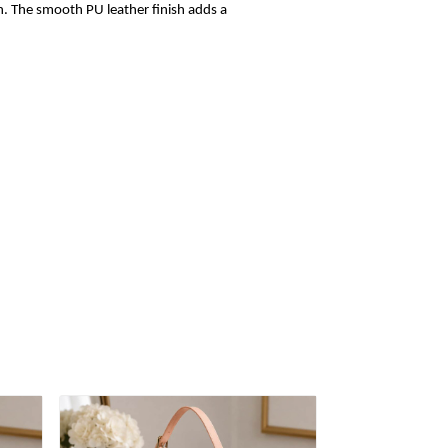
sh. The smooth PU leather finish adds a