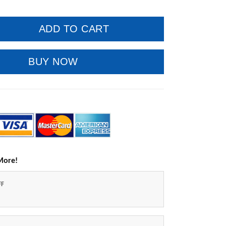
ADD TO CART
BUY NOW
More!
FF