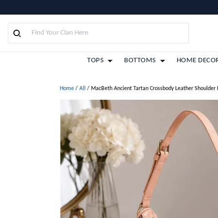
TOPS
BOTTOMS
HOME DECO
Home
/
All
/
MacBeth Ancient Tartan Crossbody Leather Shoulder