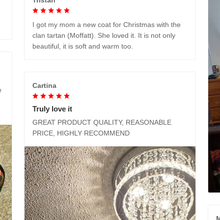
I got my mom a new coat for Christmas with the
clan tartan (Moffatt). She loved it. It is not only
beautiful, it is soft and warm too.
Cartina
e
Truly love it
GREAT PRODUCT QUALITY, REASONABLE
PRICE, HIGHLY RECOMMEND
M