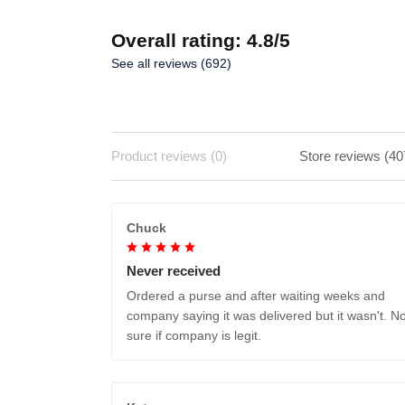
Overall rating: 4.8/5
See all reviews (692)
Product reviews (0)
Store reviews (40
Chuck
Never received
Ordered a purse and after waiting weeks and
company saying it was delivered but it wasn't. No
sure if company is legit.