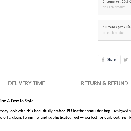
5 items get 10% 
on each product
10 items get 20%
on each product
Share
DELIVERY TIME
RETURN & REFUND
ine & Easy to Style
ryday look with this beautifully crafted
PU leather shoulder bag
. Designed w
es off a clean, feminine, and sophisticated feel — perfect for daily outings, 