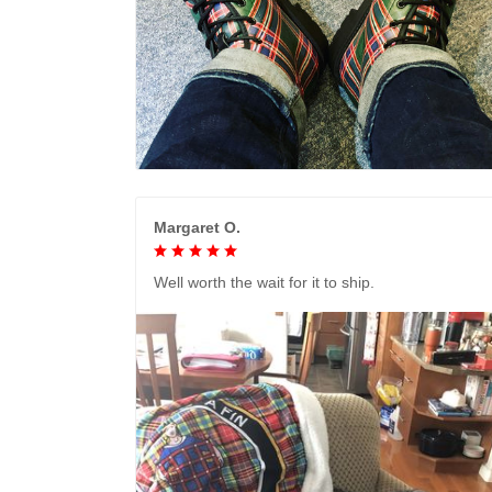
Margaret O.
Well worth the wait for it to ship.