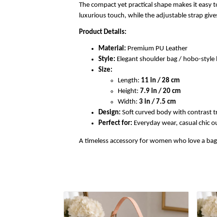
The compact yet practical shape makes it easy to
luxurious touch, while the adjustable strap gi
Product Details:
Material:
Premium PU Leather
Style:
Elegant shoulder bag / hobo-styl
Size:
Length:
11 in / 28 cm
Height:
7.9 in / 20 cm
Width:
3 in / 7.5 cm
Design:
Soft curved body with contrast t
Perfect for:
Everyday wear, casual chic out
A timeless accessory for women who love a bag th