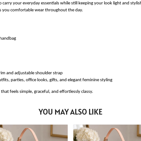
 carry your everyday essentials while still keeping your look light and styli
ves you comfortable wear throughout the day.
e handbag
rim and adjustable shoulder strap
fits, parties, office looks, gifts, and elegant feminine styling
at feels simple, graceful, and effortlessly classy.
YOU MAY ALSO LIKE