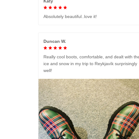
Katy
Absolutely beautiful..love it!
Duncan W.
Really cool boots, comfortable, and dealt with th
ice and snow in my trip to Reykjavík surprisingly
well!