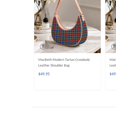
MacBeth Modern Tartan Crossbody
Math
Leather Shoulder Bag
Leat
$49.95
$49
ADD TO CART