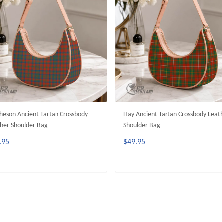
eson Ancient Tartan Crossbody
Hay Ancient Tartan Crossbody Leat
her Shoulder Bag
Shoulder Bag
.95
$49.95
ADD TO CART
ADD TO CART