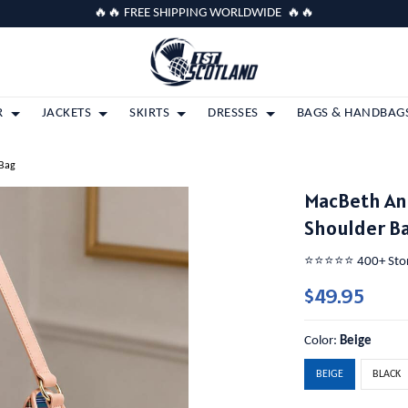
🔥🔥 FREE SHIPPING WORLDWIDE 🔥🔥
R
JACKETS
SKIRTS
DRESSES
BAGS & HANDBAG
 Bag
MacBeth An
Shoulder B
⭐️⭐️⭐️⭐️⭐️ 400+ St
$49.95
Color:
Beige
BEIGE
BLACK