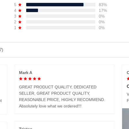
5
83%
4
17%
3
0%
2
0%
1
0%
7)
Mark A
C
GREAT PRODUCT QUALITY, DEDICATED
SELLER, GREAT PRODUCT QUALITY,
V
REASONABLE PRICE, HIGHLY RECOMMEND.
t
Absolutely love what we ordered!!!
Tristan