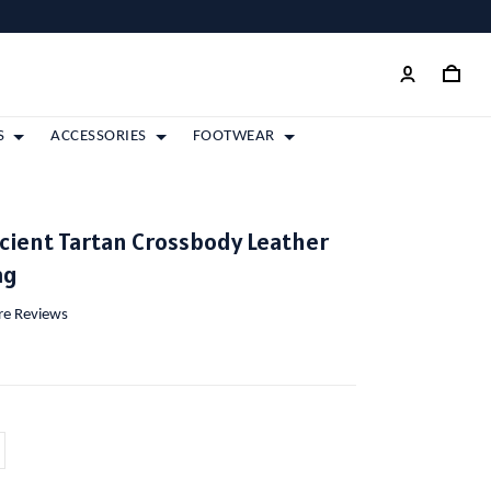
S
ACCESSORIES
FOOTWEAR
cient Tartan Crossbody Leather
ag
ore Reviews