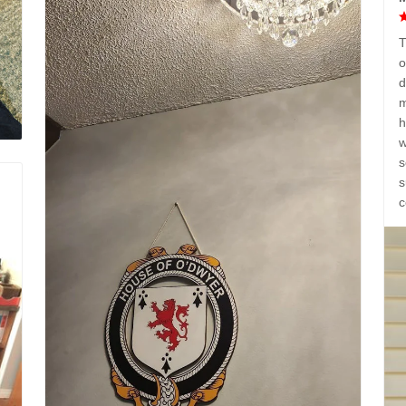
T
o
d
m
h
w
s
s
c