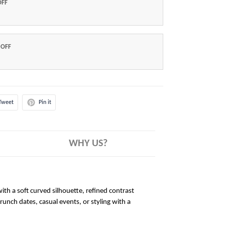
OFF
 OFF
Tweet
Pin it
WHY US?
ith a soft curved silhouette, refined contrast
brunch dates, casual events, or styling with a