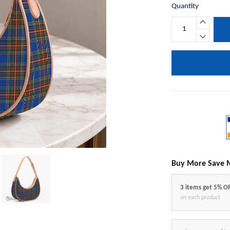
Quantity
Buy More Save 
3 items get 5% O
on each product