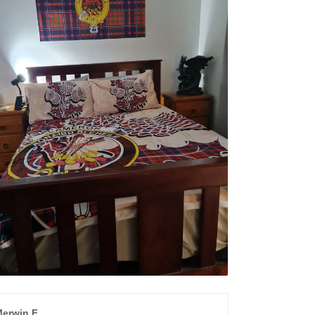
erwin F.