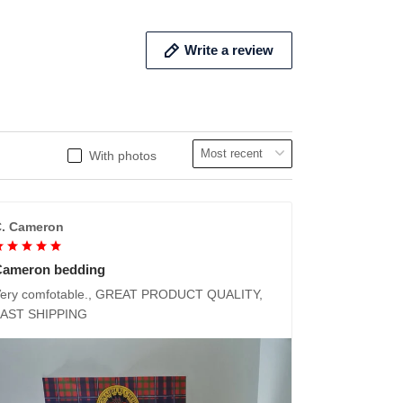
Write a review
With photos
. Cameron
Cameron bedding
ery comfotable., GREAT PRODUCT QUALITY,
FAST SHIPPING