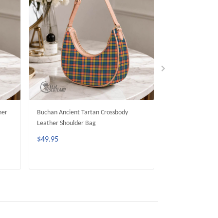
her
Buchan Ancient Tartan Crossbody
MacAlpine Ancien
Leather Shoulder Bag
Leather Shoulder
$49.95
$49.95
ADD TO CART
ADD 