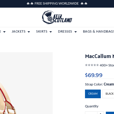
🔥🔥 FREE SHIPPING WORLDWIDE 🔥🔥
R
JACKETS
SKIRTS
DRESSES
BAGS & HANDBAG
MacCallum 
⭐️⭐️⭐️⭐️⭐️ 400+ St
$69.99
Strap Color:
Crea
CREAM
BLACK
Quantity