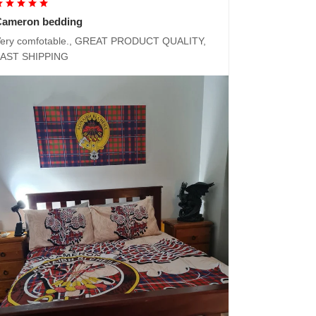
Cameron bedding
ery comfotable., GREAT PRODUCT QUALITY,
FAST SHIPPING