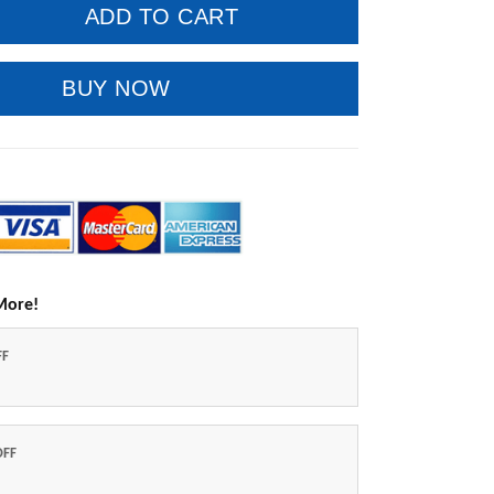
ADD TO CART
BUY NOW
More!
FF
OFF