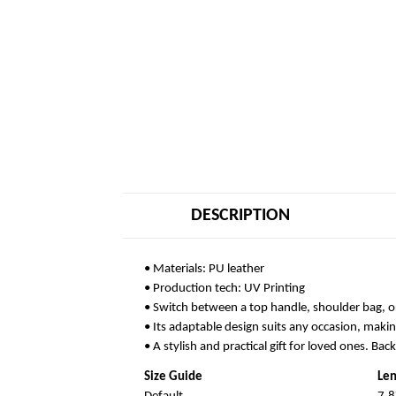
DESCRIPTION
• Materials: PU leather
• Production tech: UV Printing
• Switch between a top handle, shoulder bag, o
• Its adaptable design suits any occasion, makin
• A stylish and practical gift for loved ones. Bac
Size Guide
Len