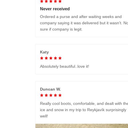
Never received
Ordered a purse and after waiting weeks and
company saying it was delivered but it wasn't. No
sure if company is legit.
Katy
Absolutely beautiful..love it!
Duncan W.
Really cool boots, comfortable, and dealt with th
ice and snow in my trip to Reykjavík surprisingly
well!