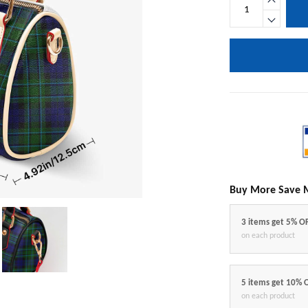
Buy More Save 
3 items get 5% O
on each product
5 items get 10% 
on each product