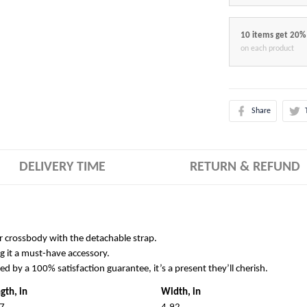
10 items get 20%
on each product
Share
DELIVERY TIME
RETURN & REFUND
r crossbody with the detachable strap.
g it a must-have accessory.
ked by a 100% satisfaction guarantee, it’s a present they’ll cherish.
gth, in
Width, in