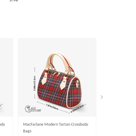
5.98
ody
MacFarlane Modern Tartan Crossbody
MacKinlay Moder
Bags
Bags