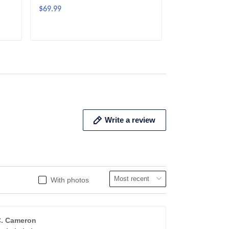
$69.99
$69.99
ADD TO CART
ADD 
Write a review
With photos
. Cameron