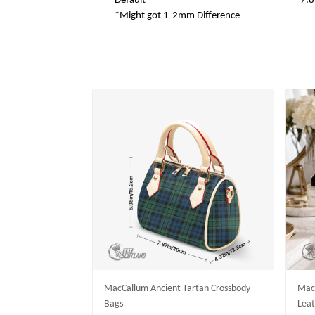
Default
7.8
*Might got 1-2mm Difference
MacCallum Ancient Tartan Crossbody
MacC
Bags
Leat