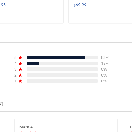
.95
$69.99
ADD TO CART
ADD TO CART
5
83%
4
17%
3
0%
2
0%
1
0%
7)
Mark A
C