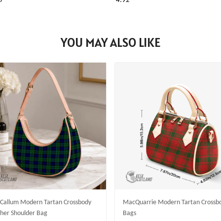
7
4.92
YOU MAY ALSO LIKE
allum Modern Tartan Crossbody
MacQuarrie Modern Tartan Crossb
her Shoulder Bag
Bags