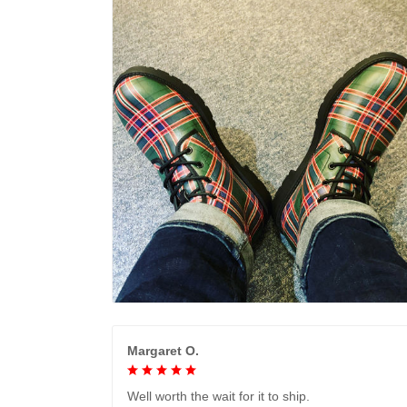
Margaret O.
Well worth the wait for it to ship.