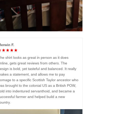
erwin F.
he shirt looks as great in person as it does
nline, gets great reviews from others. The
esign is bold, yet tasteful and balanced. It really
akes a statement, and allows me to pay
omage to a specific Scottish Taylor ancestor who
as brought to the colonial US as a British POW,
old into indentured servanthoid, and became a
uccessful farmer and helped build a new
ountry.