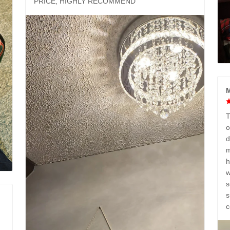
PRICE, HIGHLY RECOMMEND
M
T
o
d
m
h
w
s
s
c