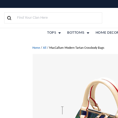
TOPS
BOTTOMS
HOME DECO
Home
/
All
/
MacCallum Modern Tartan Crossbody Bags