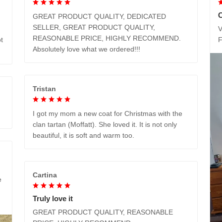
GREAT PRODUCT QUALITY, DEDICATED
SELLER, GREAT PRODUCT QUALITY,
V
REASONABLE PRICE, HIGHLY RECOMMEND.
t
Absolutely love what we ordered!!!
Tristan
I got my mom a new coat for Christmas with the
clan tartan (Moffatt). She loved it. It is not only
beautiful, it is soft and warm too.
Cartina
e
Truly love it
GREAT PRODUCT QUALITY, REASONABLE