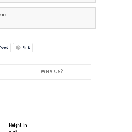
 OFF
Tweet
Pin it
WHY US?
Height, in