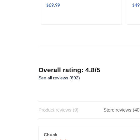
$69.99
$49
ADD TO CART
Overall rating: 4.8/5
See all reviews (692)
Product reviews (0)
Store reviews (40
Chuck