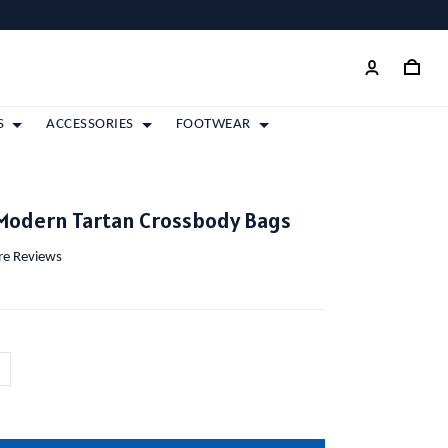
S
ACCESSORIES
FOOTWEAR
Modern Tartan Crossbody Bags
ore Reviews
m