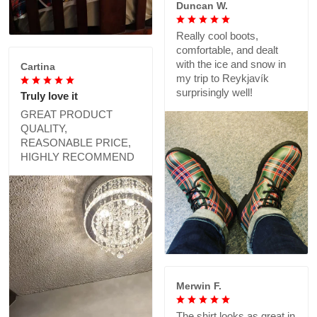
Duncan W.
Really cool boots,
comfortable, and dealt
with the ice and snow in
Cartina
my trip to Reykjavík
surprisingly well!
Truly love it
GREAT PRODUCT
QUALITY,
REASONABLE PRICE,
HIGHLY RECOMMEND
Merwin F.
The shirt looks as great in