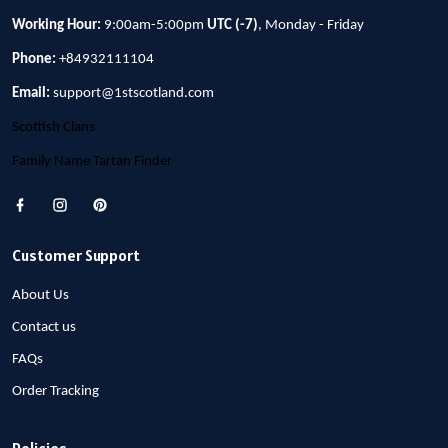
Working Hour:
9:00am-5:00pm
UTC (-7)
, Monday - Friday
Phone:
+84932111104
Email:
support@1stscotland.com
Scottish Clans
Family Name Tartan Finder
Customer Support
About Us
Contact us
FAQs
Order Tracking
Policies