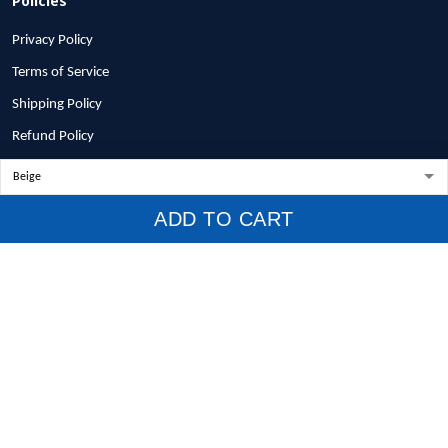
Privacy Policy
Terms of Service
Shipping Policy
Refund Policy
Return Policy
Billing Terms & Conditions
ADD TO CART
© 2026 1stscotland.
DMCA REPORT