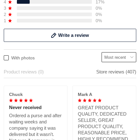
4
17%
3
0%
2
0%
1
0%
Write a review
With photos
Product reviews (0)
Store reviews (407)
Chuck
Mark A
Never received
GREAT PRODUCT
QUALITY, DEDICATED
Ordered a purse and after
SELLER, GREAT
waiting weeks and
PRODUCT QUALITY,
company saying it was
REASONABLE PRICE,
delivered but it wasn't.
HIGHLY RECOMMEND.