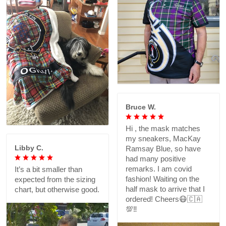
Bruce W.
Hi , the mask matches
my sneakers, MacKay
Libby C.
Ramsay Blue, so have
had many positive
remarks. I am covid
It’s a bit smaller than
fashion! Waiting on the
expected from the sizing
half mask to arrive that I
chart, but otherwise good.
ordered! Cheers😷🇨🇦
💯‼️