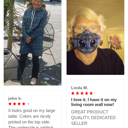
Linda M.
john h.
I love it. I have it on my
living room wall now!
It looks good on my large
GREAT PRODUCT
table. Colors are nicely
QUALITY, DEDICATED
printed on the top side.
SELLER
The underside is whitish