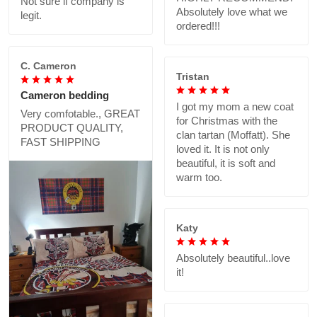
Not sure if company is
Absolutely love what we
legit.
ordered!!!
C. Cameron
Tristan
Cameron bedding
I got my mom a new coat
Very comfotable., GREAT
for Christmas with the
PRODUCT QUALITY,
clan tartan (Moffatt). She
FAST SHIPPING
loved it. It is not only
beautiful, it is soft and
warm too.
Katy
Absolutely beautiful..love
it!