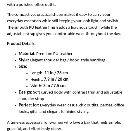
with a polished office outfit.
The compact yet practical shape makes it easy to carry your
everyday essentials while still keeping your look light and stylish.
The smooth PU leather finish adds a luxurious touch, while the
adjustable strap gives you comfortable wear throughout the day.
Product Details:
Material:
Premium PU Leather
Style:
Elegant shoulder bag / hobo-style handbag
Size:
Length:
11 in / 28 cm
Height:
7.9 in / 20 cm
Width:
3 in / 7.5 cm
Design:
Soft curved body with contrast trim and adjustable
shoulder strap
Perfect for:
Everyday wear, casual chic outfits, parties, office
looks, gifts, and elegant feminine styling
A timeless accessory for women who love a bag that feels simple,
graceful, and effortlessly classy.