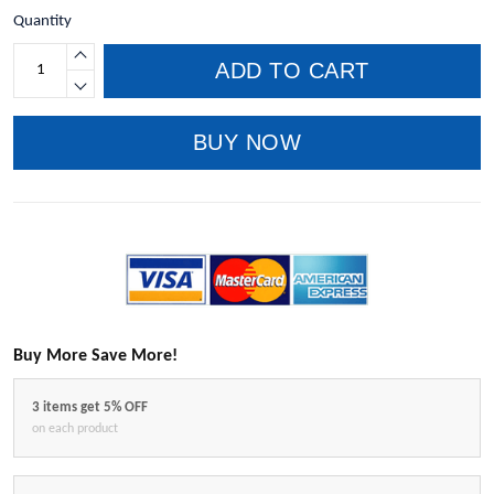
Quantity
ADD TO CART
BUY NOW
Buy More Save More!
3 items get 5% OFF
on each product