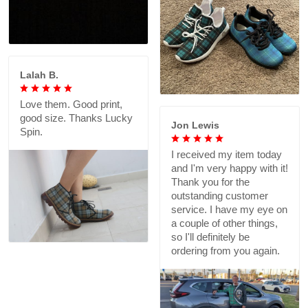
Lalah B.
Love them. Good print,
good size. Thanks Lucky
Jon Lewis
Spin.
I received my item today
and I'm very happy with it!
Thank you for the
outstanding customer
service. I have my eye on
a couple of other things,
so I'll definitely be
ordering from you again.