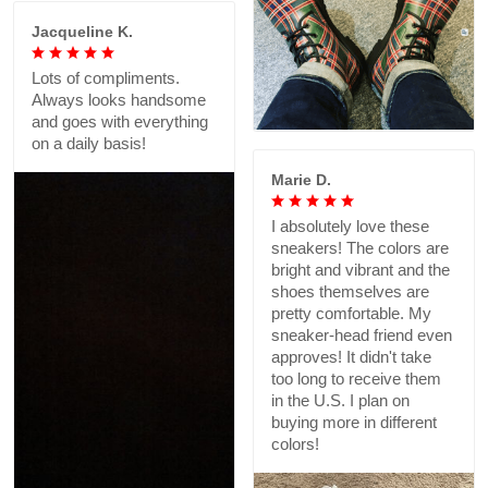
Jacqueline K.
Lots of compliments.
Always looks handsome
and goes with everything
on a daily basis!
Marie D.
I absolutely love these
sneakers! The colors are
bright and vibrant and the
shoes themselves are
pretty comfortable. My
sneaker-head friend even
approves! It didn't take
too long to receive them
in the U.S. I plan on
buying more in different
colors!