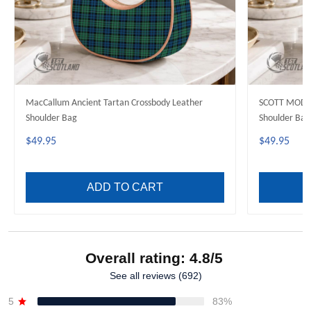
MacCallum Ancient Tartan Crossbody Leather
SCOTT MODER
Shoulder Bag
Shoulder Bag
$49.95
$49.95
ADD TO CART
Overall rating: 4.8/5
See all reviews (692)
5
83%