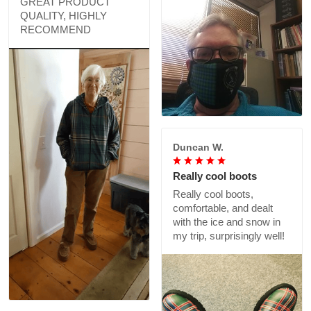
GREAT PRODUCT
QUALITY, HIGHLY
RECOMMEND
Duncan W.
Really cool boots
Really cool boots,
comfortable, and dealt
with the ice and snow in
my trip, surprisingly well!