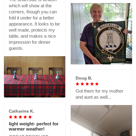
which will show at the
corners, though you can
fold it under for a better
appearance. It looks to be
well made, protects my
table, and makes a nice
impression for dinner
guests.
Doug B.
Got them for my mother
and aunt as well...
Catharine K.
light weight- perfect for
warmer weather!