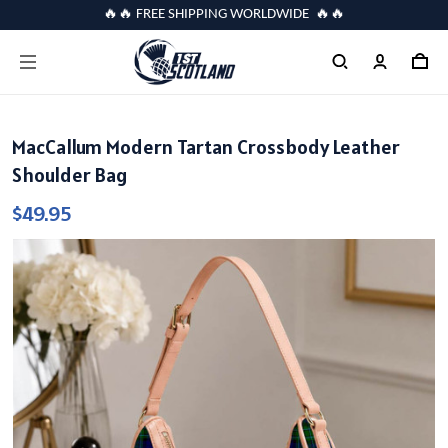
🔥🔥 FREE SHIPPING WORLDWIDE 🔥🔥
MacCallum Modern Tartan Crossbody Leather
Shoulder Bag
$49.95