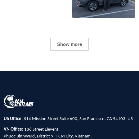
Show more
US Office:
814 Mission Street Suite 600, San Francisco, CA 94103, US
VN Office:
136 Street Elevent,
Phuoc BinhWard, District 9, HCM City, Vietnam.