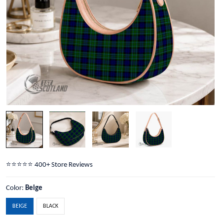
⭐️⭐️⭐️⭐️⭐️ 400+ Store Reviews
Color:
Beige
BEIGE
BLACK