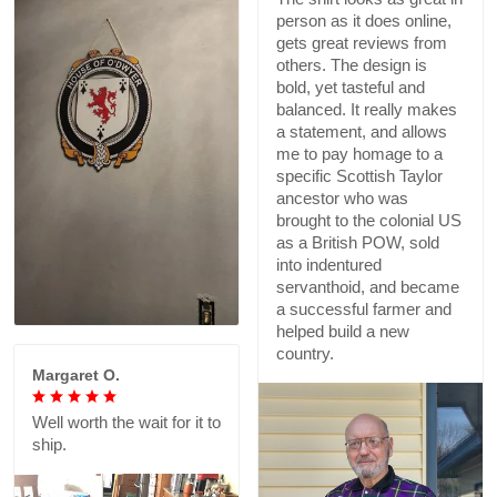
person as it does online,
gets great reviews from
others. The design is
bold, yet tasteful and
balanced. It really makes
a statement, and allows
me to pay homage to a
specific Scottish Taylor
ancestor who was
brought to the colonial US
as a British POW, sold
into indentured
servanthoid, and became
a successful farmer and
helped build a new
country.
Margaret O.
Well worth the wait for it to
ship.