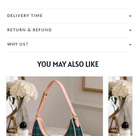
DELIVERY TIME
RETURN & REFUND
WHY US?
YOU MAY ALSO LIKE