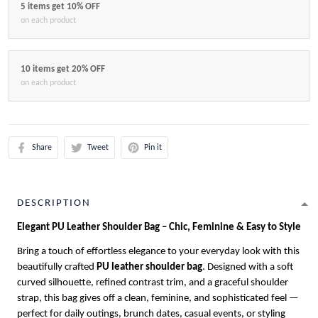
5 items get 10% OFF
on each product
10 items get 20% OFF
on each product
Share
Tweet
Pin it
DESCRIPTION
Elegant PU Leather Shoulder Bag – Chic, Feminine & Easy to Style
Bring a touch of effortless elegance to your everyday look with this
beautifully crafted
PU leather shoulder bag
. Designed with a soft
curved silhouette, refined contrast trim, and a graceful shoulder
strap, this bag gives off a clean, feminine, and sophisticated feel —
perfect for daily outings, brunch dates, casual events, or styling