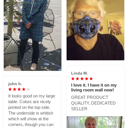
Linda M.
john h.
I love it. I have it on my
living room wall now!
It looks good on my large
GREAT PRODUCT
table. Colors are nicely
QUALITY, DEDICATED
printed on the top side.
SELLER
The underside is whitish
which will show at the
corners, though you can