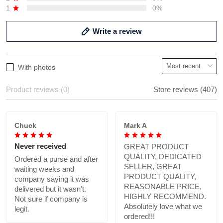
1
0%
Write a review
With photos
Product reviews (0)
Store reviews (407)
Chuck
Mark A
Never received
GREAT PRODUCT
QUALITY, DEDICATED
Ordered a purse and after
SELLER, GREAT
waiting weeks and
PRODUCT QUALITY,
company saying it was
REASONABLE PRICE,
delivered but it wasn't.
HIGHLY RECOMMEND.
Not sure if company is
Absolutely love what we
legit.
ordered!!!