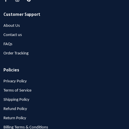
Customer Support
About Us
Contact us
FAQs
Order Tracking
Policies
Privacy Policy
Terms of Service
Shipping Policy
Refund Policy
Return Policy
Billing Terms & Conditions