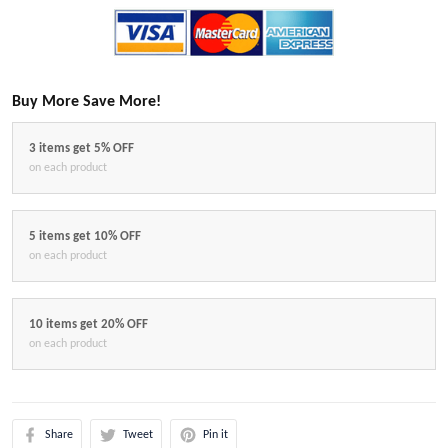
Buy More Save More!
3 items get 5% OFF
on each product
5 items get 10% OFF
on each product
10 items get 20% OFF
on each product
Share
Tweet
Pin it