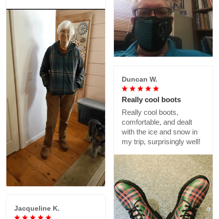
Duncan W.
Really cool boots
Really cool boots,
comfortable, and dealt
with the ice and snow in
my trip, surprisingly well!
Jacqueline K.