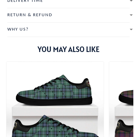
DELIVERY TIME
RETURN & REFUND
WHY US?
YOU MAY ALSO LIKE