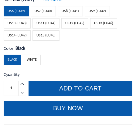
Size:
US6 (EU39)
Size Guide
US6 (EU39)
US7 (EU40)
US8 (EU41)
US9 (EU42)
US10 (EU43)
US11 (EU44)
US12 (EU45)
US13 (EU46)
US14 (EU47)
US15 (EU48)
Color:
Black
BLACK
WHITE
Quantity
ADD TO CART
BUY NOW