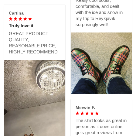
Really cool boots,
comfortable, and dealt
with the ice and snow in
Cartina
my trip to Reykjavík
surprisingly well!
Truly love it
GREAT PRODUCT
QUALITY,
REASONABLE PRICE,
HIGHLY RECOMMEND
Merwin F.
The shirt looks as great in
person as it does online,
gets great reviews from