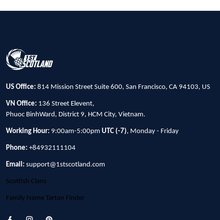
US Office:
814 Mission Street Suite 600, San Francisco, CA 94103, US
VN Office:
136 Street Elevent,
Phuoc BinhWard, District 9, HCM City, Vietnam.
Working Hour:
9:00am-5:00pm
UTC (-7)
, Monday - Friday
Phone:
+84932111104
Email:
support@1stscotland.com
Scottish Clans
Family Name Tartan Finder