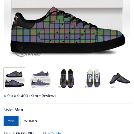
⭐️⭐️⭐️⭐️⭐️ 400+ Store Reviews
Style:
Men
MEN
WOMEN