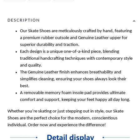
DESCRIPTION
Our Skate Shoes are meticulously crafted by hand, featuring
a premium rubber outsole and Genuine Leather upper for
superior durability and traction.
Each design is a unique one-of-a-kind piece, blending
traditional handcrafting techniques with contemporary style
and quality.
The Genuine Leather finish enhances breathability and
simplifies cleaning, ensuring your shoes always look their
best.
A removable memory foam insole pad provides ultimate
comfort and support, keeping your feet happy all day long.
Whether you’re skating or just stepping out in style, our Skate
Shoes are the perfect choice for the modern, conscientious
individual. Order now and experience the difference!