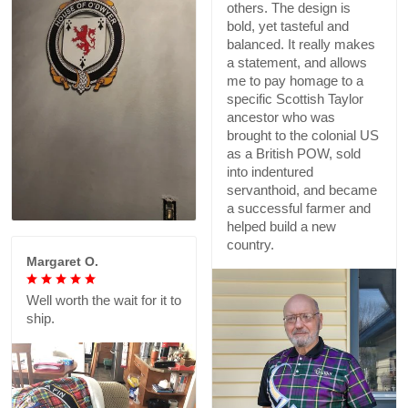
others. The design is
bold, yet tasteful and
balanced. It really makes
a statement, and allows
me to pay homage to a
specific Scottish Taylor
ancestor who was
brought to the colonial US
as a British POW, sold
into indentured
servanthoid, and became
a successful farmer and
helped build a new
country.
Margaret O.
Well worth the wait for it to
ship.