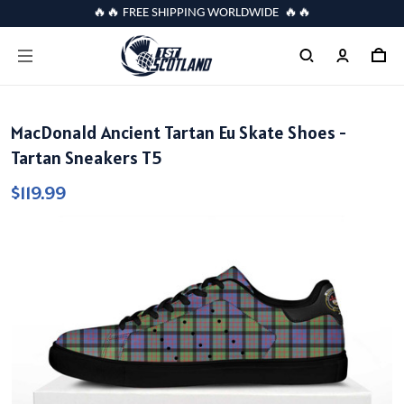
🔥🔥 FREE SHIPPING WORLDWIDE 🔥🔥
MacDonald Ancient Tartan Eu Skate Shoes -
Tartan Sneakers T5
$119.99