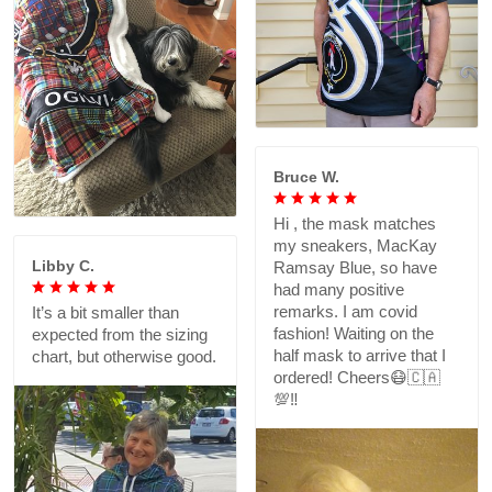
Bruce W.
Hi , the mask matches
my sneakers, MacKay
Libby C.
Ramsay Blue, so have
had many positive
remarks. I am covid
It’s a bit smaller than
fashion! Waiting on the
expected from the sizing
half mask to arrive that I
chart, but otherwise good.
ordered! Cheers😷🇨🇦
💯‼️