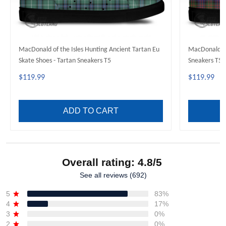
MacDonald of the Isles Hunting Ancient Tartan Eu
MacDonald Mo
Skate Shoes - Tartan Sneakers T5
Sneakers T5
$119.99
$119.99
ADD TO CART
Overall rating: 4.8/5
See all reviews (692)
5
83%
4
17%
3
0%
2
0%