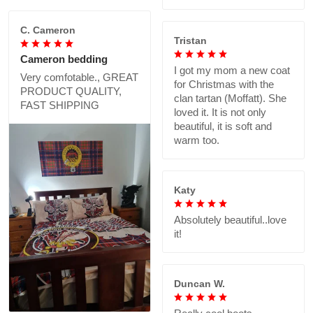
C. Cameron
Tristan
Cameron bedding
I got my mom a new coat
Very comfotable., GREAT
for Christmas with the
PRODUCT QUALITY,
clan tartan (Moffatt). She
FAST SHIPPING
loved it. It is not only
beautiful, it is soft and
warm too.
Katy
Absolutely beautiful..love
it!
Duncan W.