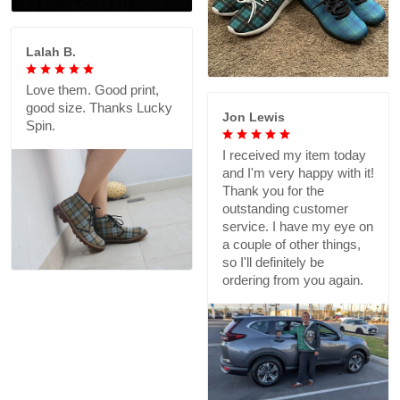
Lalah B.
Love them. Good print,
good size. Thanks Lucky
Jon Lewis
Spin.
I received my item today
and I'm very happy with it!
Thank you for the
outstanding customer
service. I have my eye on
a couple of other things,
so I'll definitely be
ordering from you again.