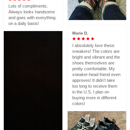
Lots of compliments.
Always looks handsome
and goes with everything
on a daily basis!
Marie D.
I absolutely love these
sneakers! The colors are
bright and vibrant and the
shoes themselves are
pretty comfortable. My
sneaker-head friend even
approves! It didn't take
too long to receive them
in the U.S. I plan on
buying more in different
colors!