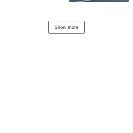
Show more