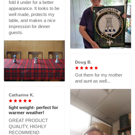
fold it under for a better
appearance. It looks to be
well made, protects my
table, and makes a nice
impression for dinner
guests.
Doug B.
Got them for my mother
and aunt as well...
Catharine K.
light weight- perfect for
warmer weather!
GREAT PRODUCT
QUALITY, HIGHLY
RECOMMEND