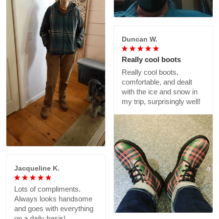
Duncan W.
Really cool boots
Really cool boots,
comfortable, and dealt
with the ice and snow in
my trip, surprisingly well!
Jacqueline K.
Lots of compliments.
Always looks handsome
and goes with everything
on a daily basis!