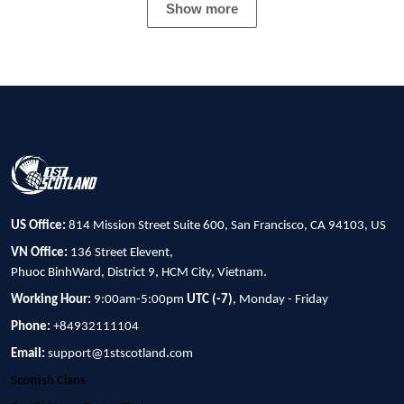
Show more
US Office:
814 Mission Street Suite 600, San Francisco, CA 94103, US
VN Office:
136 Street Elevent,
Phuoc BinhWard, District 9, HCM City, Vietnam.
Working Hour:
9:00am-5:00pm
UTC (-7)
, Monday - Friday
Phone:
+84932111104
Email:
support@1stscotland.com
Scottish Clans