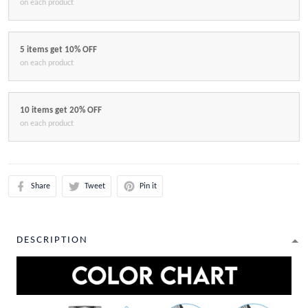
on each product
5 items get 10% OFF
on each product
10 items get 20% OFF
on each product
Share
Tweet
Pin it
DESCRIPTION