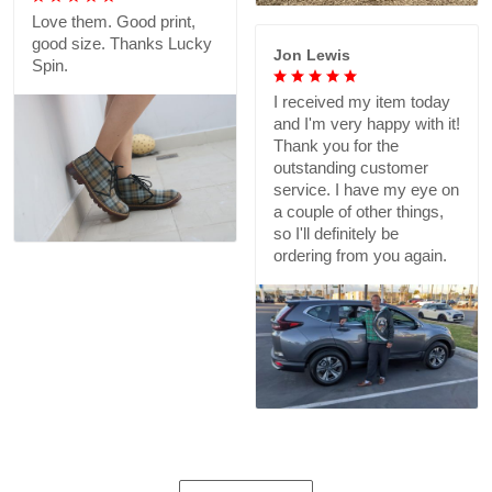
Love them. Good print,
good size. Thanks Lucky
Jon Lewis
Spin.
I received my item today
and I'm very happy with it!
Thank you for the
outstanding customer
service. I have my eye on
a couple of other things,
so I'll definitely be
ordering from you again.