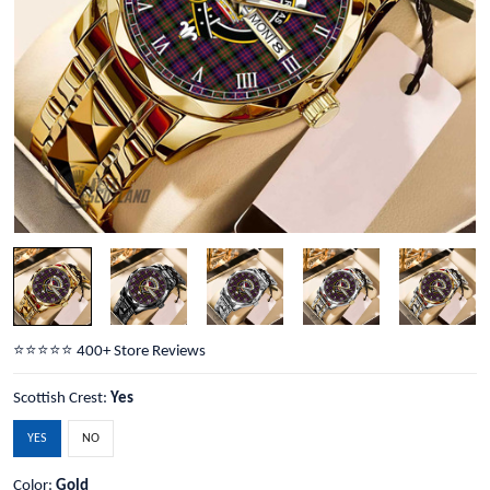
⭐️⭐️⭐️⭐️⭐️ 400+ Store Reviews
Scottish Crest:
Yes
YES
NO
Color:
Gold