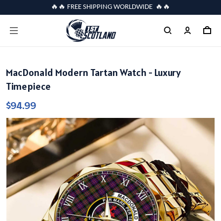
🔥🔥 FREE SHIPPING WORLDWIDE 🔥🔥
MacDonald Modern Tartan Watch - Luxury
Timepiece
$94.99