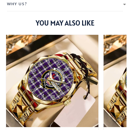
WHY US?
YOU MAY ALSO LIKE