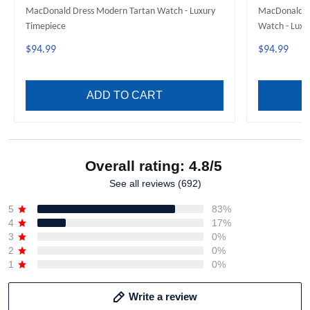
MacDonald Dress Modern Tartan Watch - Luxury
MacDonald of
Timepiece
Watch - Luxu
$94.99
$94.99
ADD TO CART
Overall rating: 4.8/5
See all reviews (692)
5
83%
4
17%
3
0%
2
0%
1
0%
Write a review