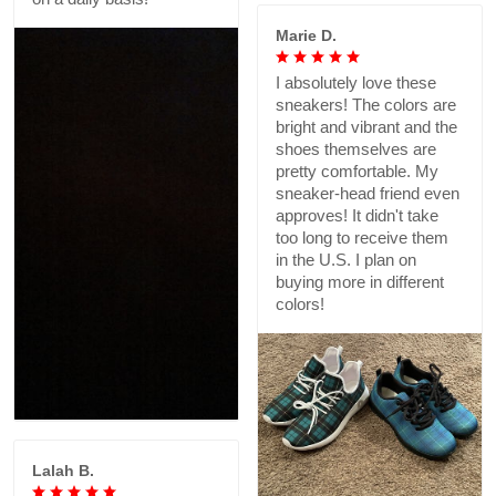
Marie D.
I absolutely love these
sneakers! The colors are
bright and vibrant and the
shoes themselves are
pretty comfortable. My
sneaker-head friend even
approves! It didn't take
too long to receive them
in the U.S. I plan on
buying more in different
colors!
Lalah B.