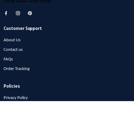
Family Name Tartan Finder
Customer Support
About Us
Contact us
FAQs
Order Tracking
Policies
Privacy Policy
Terms of Service
Shipping Policy
Refund Policy