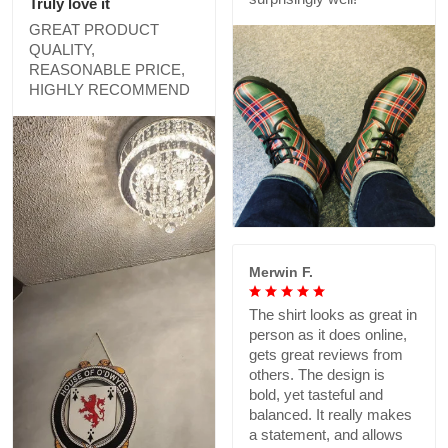
Truly love it
GREAT PRODUCT
QUALITY,
REASONABLE PRICE,
HIGHLY RECOMMEND
Merwin F.
The shirt looks as great in
person as it does online,
gets great reviews from
others. The design is
bold, yet tasteful and
balanced. It really makes
a statement, and allows