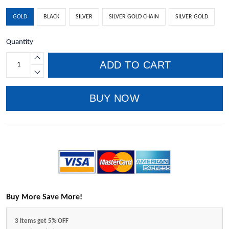
GOLD
BLACK
SILVER
SILVER GOLD CHAIN
SILVER GOLD
Quantity
ADD TO CART
BUY NOW
Buy More Save More!
3 items get 5% OFF