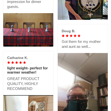
impression for dinner
guests.
Doug B.
Got them for my mother
and aunt as well...
Catharine K.
light weight- perfect for
warmer weather!
GREAT PRODUCT
QUALITY, HIGHLY
RECOMMEND