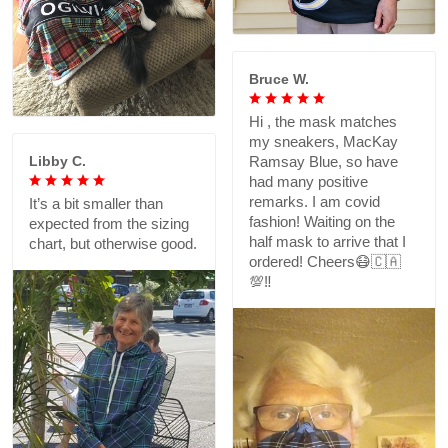
Bruce W.
Hi , the mask matches
my sneakers, MacKay
Libby C.
Ramsay Blue, so have
had many positive
remarks. I am covid
It’s a bit smaller than
fashion! Waiting on the
expected from the sizing
half mask to arrive that I
chart, but otherwise good.
ordered! Cheers😷🇨🇦
💯‼️