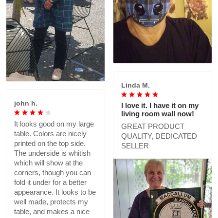
Linda M.
john h.
I love it. I have it on my
living room wall now!
It looks good on my large
GREAT PRODUCT
table. Colors are nicely
QUALITY, DEDICATED
printed on the top side.
SELLER
The underside is whitish
which will show at the
corners, though you can
fold it under for a better
appearance. It looks to be
well made, protects my
table, and makes a nice