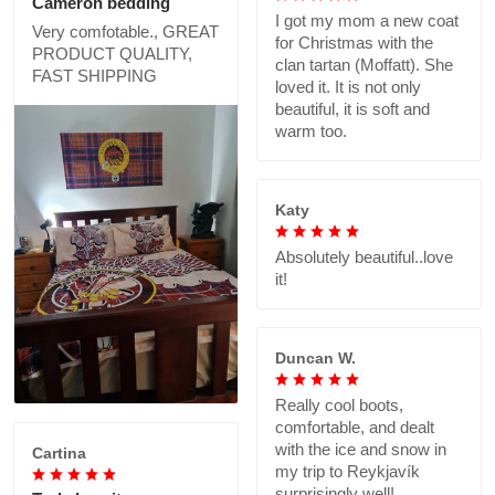
Cameron bedding
I got my mom a new coat
Very comfotable., GREAT
for Christmas with the
PRODUCT QUALITY,
clan tartan (Moffatt). She
FAST SHIPPING
loved it. It is not only
beautiful, it is soft and
warm too.
Katy
Absolutely beautiful..love
it!
Duncan W.
Really cool boots,
comfortable, and dealt
with the ice and snow in
Cartina
my trip to Reykjavík
surprisingly well!