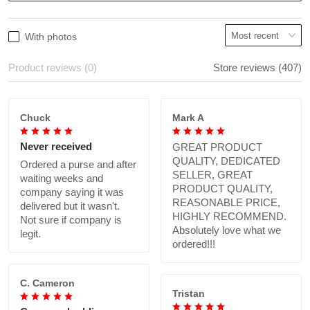
With photos
Product reviews (0)
Store reviews (407)
Chuck
Mark A
Never received
GREAT PRODUCT
QUALITY, DEDICATED
Ordered a purse and after
SELLER, GREAT
waiting weeks and
PRODUCT QUALITY,
company saying it was
REASONABLE PRICE,
delivered but it wasn't.
HIGHLY RECOMMEND.
Not sure if company is
Absolutely love what we
legit.
ordered!!!
C. Cameron
Tristan