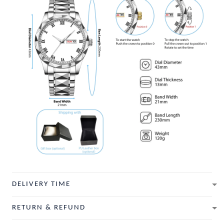
DELIVERY TIME
RETURN & REFUND