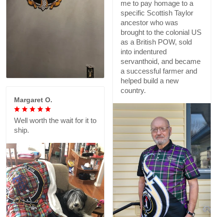
me to pay homage to a
specific Scottish Taylor
ancestor who was
brought to the colonial US
as a British POW, sold
into indentured
servanthoid, and became
a successful farmer and
helped build a new
country.
Margaret O.
Well worth the wait for it to
ship.