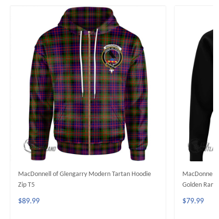
MacDonnell of Glengarry Modern Tartan Hoodie
MacDonnell o
Zip T5
Golden Rampa
$89.99
$79.99