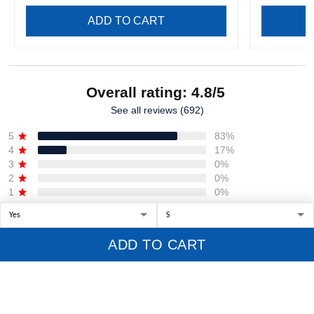
ADD TO CART
Overall rating: 4.8/5
See all reviews (692)
5
83%
4
17%
3
0%
2
0%
1
0%
Write a review
ADD TO CART
With photos
Product reviews (0)
Store reviews (407)