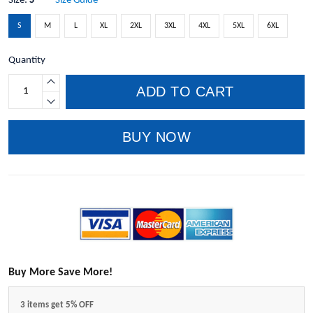
Size:
S
Size Guide
S
M
L
XL
2XL
3XL
4XL
5XL
6XL
Quantity
ADD TO CART
BUY NOW
Buy More Save More!
3 items get 5% OFF