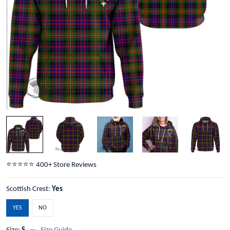
⭐️⭐️⭐️⭐️⭐️ 400+ Store Reviews
Scottish Crest:
Yes
YES
NO