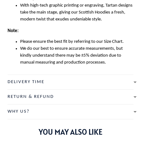
With high-tech graphic printing or engraving, Tartan designs
take the main stage, giving our
Scottish Hoodies
a fresh,
modern twist that exudes undeniable style.
Note:
Please ensure the best fit by referring to our Size Chart.
We do our best to ensure accurate measurements, but
kindly understand there may be ±5% deviation due to
manual measuring and production processes.
DELIVERY TIME
RETURN & REFUND
WHY US?
YOU MAY ALSO LIKE