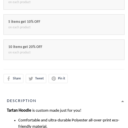
on each product
5 items get 10% OFF
on each product
10 items get 20% OFF
on each product
Share
Tweet
Pin it
DESCRIPTION
Tartan Hoodie
is custom made just for you!
Comfortable and ultra-durable Polyester all-over-print eco-
friendly material.