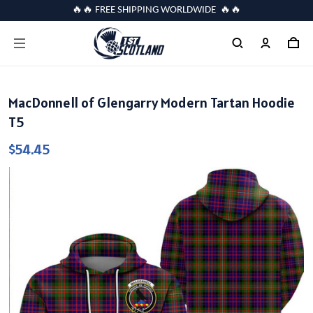
🔥🔥 FREE SHIPPING WORLDWIDE 🔥🔥
MacDonnell of Glengarry Modern Tartan Hoodie
T5
$54.45