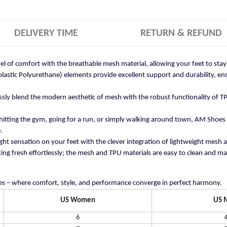
DELIVERY TIME
RETURN & REFUND
vel of comfort with the breathable mesh material, allowing your feet to st
stic Polyurethane) elements provide excellent support and durability, ensu
ly blend the modern aesthetic of mesh with the robust functionality of TP
itting the gym, going for a run, or simply walking around town, AM Shoes
.
ght sensation on your feet with the clever integration of lightweight mesh 
ng fresh effortlessly; the mesh and TPU materials are easy to clean and mai
s – where comfort, style, and performance converge in perfect harmony.
US Women
US 
6