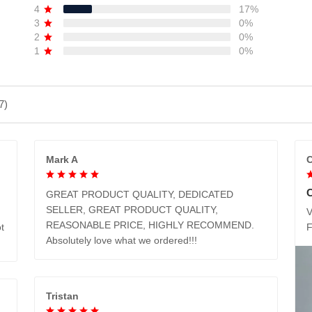
4
17%
3
0%
2
0%
1
0%
7)
Mark A
C
GREAT PRODUCT QUALITY, DEDICATED
SELLER, GREAT PRODUCT QUALITY,
V
REASONABLE PRICE, HIGHLY RECOMMEND.
t
Absolutely love what we ordered!!!
Tristan