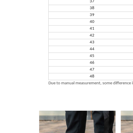
37
38
39
40
41
42
43
44
45
46
47
48
Due to manual measurement, some difference is