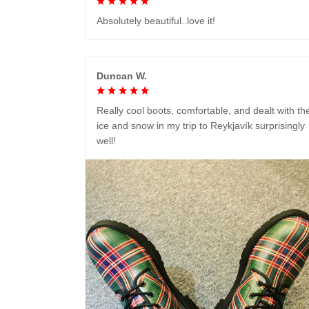
Absolutely beautiful..love it!
Duncan W.
Really cool boots, comfortable, and dealt with th
ice and snow in my trip to Reykjavík surprisingly
well!