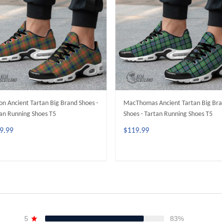
on Ancient Tartan Big Brand Shoes -
MacThomas Ancient Tartan Big Br
an Running Shoes T5
Shoes - Tartan Running Shoes T5
9.99
$119.99
ADD TO CART
ADD TO CART
5
83%