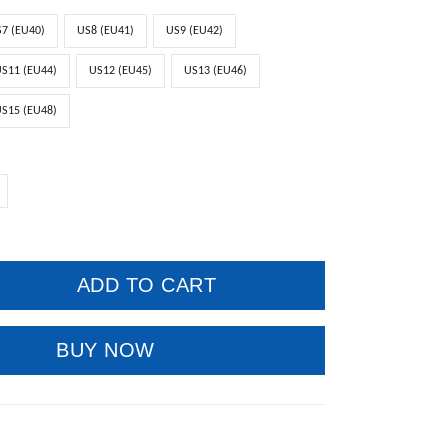
7 (EU40)
US8 (EU41)
US9 (EU42)
S11 (EU44)
US12 (EU45)
US13 (EU46)
S15 (EU48)
ADD TO CART
BUY NOW