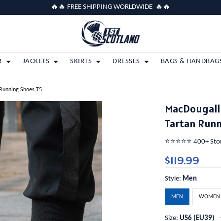
🔥🔥 FREE SHIPPING WORLDWIDE 🔥🔥
R
JACKETS
SKIRTS
DRESSES
BAGS & HANDBAG
 Running Shoes T5
MacDougall 
Tartan Runn
⭐️⭐️⭐️⭐️⭐️ 400+ St
$119.99
Style:
Men
MEN
WOMEN
Size:
US6 (EU39)