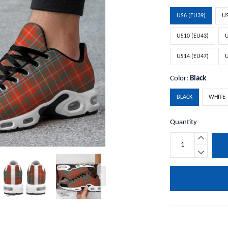
US6 (EU39)
US
US10 (EU43)
U
US14 (EU47)
U
Color:
Black
BLACK
WHITE
Quantity