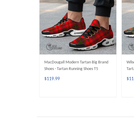
MacDougall Modern Tartan Big Brand
Wils
Shoes - Tartan Running Shoes T5
Tart
$119.99
$11
ADD TO CART