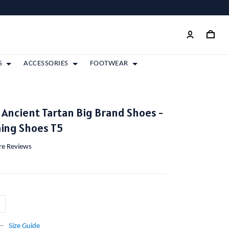
S
ACCESSORIES
FOOTWEAR
Ancient Tartan Big Brand Shoes -
ing Shoes T5
ore Reviews
Size Guide