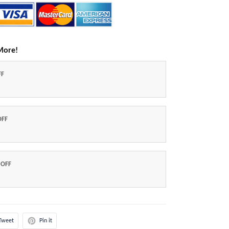
More!
FF
OFF
 OFF
Tweet
Pin it