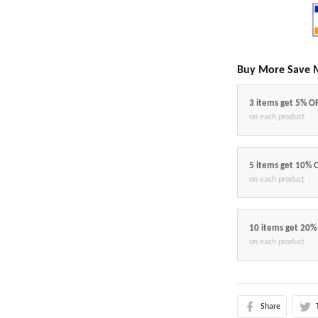
Buy More Save 
3 items get 5% O
on each product
5 items get 10% 
on each product
10 items get 20%
on each product
Share