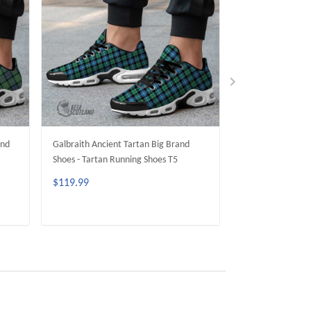
and
Galbraith Ancient Tartan Big Brand
Fletcher Ancient 
Shoes - Tartan Running Shoes T5
Shoes - Tartan R
$119.99
$119.99
ADD TO CART
ADD 