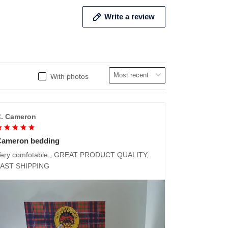
Write a review
With photos
. Cameron
Cameron bedding
ery comfotable., GREAT PRODUCT QUALITY,
FAST SHIPPING