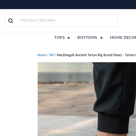
TOPS
BOTTOMS
HOME DECO
Home
/
All
/
MacDougall Ancient Tartan Big Brand Shoes - Tartan