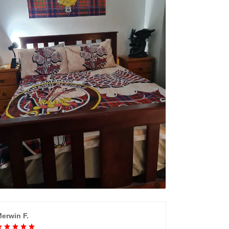
erwin F.