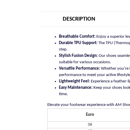
DESCRIPTION
Breathable Comfort:
Enjoy a superior le
Durable TPU Support:
The TPU (Thermopla
step.
Stylish Fusion Design:
Our shoes seamless
suitable for various occasions.
Versatile Performance:
Whether you’re h
performance to meet your active lifestyle
Lightweight Feel:
Experience a feather-li
Easy Maintenance:
Keep your shoes looki
time.
Elevate your footwear experience with AM Shoe
Euro
36