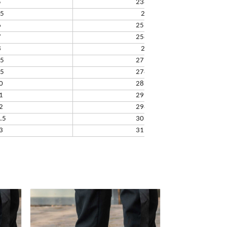
5
238.32
.5
245
6
251.66
7
258.33
8
265
.5
271.67
.5
278.34
0
285.01
1
291.68
2
298.35
.5
305.02
3
311.69