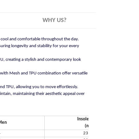
WHY US?
ay cool and comfortable throughout the day.
ring longevity and stability for your every
U, creating a stylish and contemporary look
 with Mesh and TPU combination offer versatile
and TPU, allowing you to move effortlessly.
ntain, maintaining their aesthetic appeal over
Insole Length
Men
(mm)
4
231.65