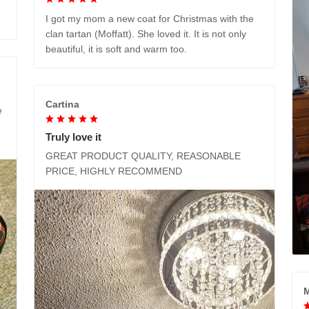
I got my mom a new coat for Christmas with the
clan tartan (Moffatt). She loved it. It is not only
beautiful, it is soft and warm too.
Cartina
e
Truly love it
GREAT PRODUCT QUALITY, REASONABLE
PRICE, HIGHLY RECOMMEND
M