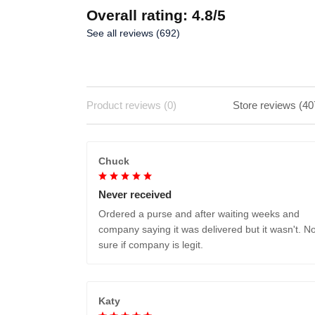
Overall rating: 4.8/5
See all reviews (692)
Product reviews (0)
Store reviews (40
Chuck
Never received
Ordered a purse and after waiting weeks and
company saying it was delivered but it wasn't. No
sure if company is legit.
Katy