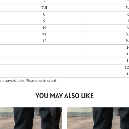
7
7.5
5
8
9
10
11
8
12
9
1
1
1
12
1
 unavoidable. Please be tolerant!
YOU MAY ALSO LIKE