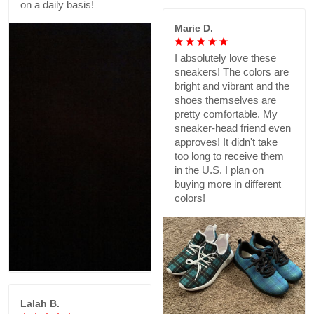
on a daily basis!
Marie D.
I absolutely love these
sneakers! The colors are
bright and vibrant and the
shoes themselves are
pretty comfortable. My
sneaker-head friend even
approves! It didn't take
too long to receive them
in the U.S. I plan on
buying more in different
colors!
Lalah B.