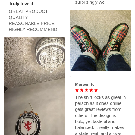
surprisingly well!
Truly love it
GREAT PRODUCT
QUALITY,
REASONABLE PRICE,
HIGHLY RECOMMEND
Merwin F.
The shirt looks as great in
person as it does online,
gets great reviews from
others. The design is
bold, yet tasteful and
balanced. It really makes
a statement, and allows