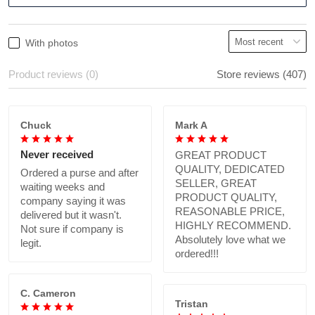
With photos
Product reviews (0)
Store reviews (407)
Chuck
Mark A
Never received
GREAT PRODUCT
QUALITY, DEDICATED
Ordered a purse and after
SELLER, GREAT
waiting weeks and
PRODUCT QUALITY,
company saying it was
REASONABLE PRICE,
delivered but it wasn't.
HIGHLY RECOMMEND.
Not sure if company is
Absolutely love what we
legit.
ordered!!!
C. Cameron
Tristan