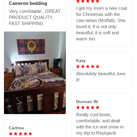
Cameron bedding
I got my mom a new coat
Very comfotable., GREAT
for Christmas with the
PRODUCT QUALITY,
clan tartan (Moffatt). She
FAST SHIPPING
loved it. It is not only
beautiful, it is soft and
warm too.
Katy
Absolutely beautiful..love
it!
Duncan W.
Really cool boots,
comfortable, and dealt
with the ice and snow in
Cartina
my trip to Reykjavík