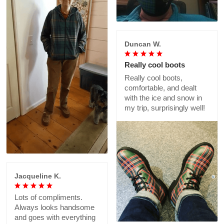
Duncan W.
Really cool boots
Really cool boots,
comfortable, and dealt
with the ice and snow in
my trip, surprisingly well!
Jacqueline K.
Lots of compliments.
Always looks handsome
and goes with everything