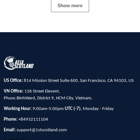
Show more
US Office:
814 Mission Street Suite 600, San Francisco, CA 94103, US
VN Office:
136 Street Elevent,
Phuoc BinhWard, District 9, HCM City, Vietnam.
Working Hour:
9:00am-5:00pm
UTC (-7)
, Monday - Friday
Phone:
+84932111104
Email:
support@1stscotland.com