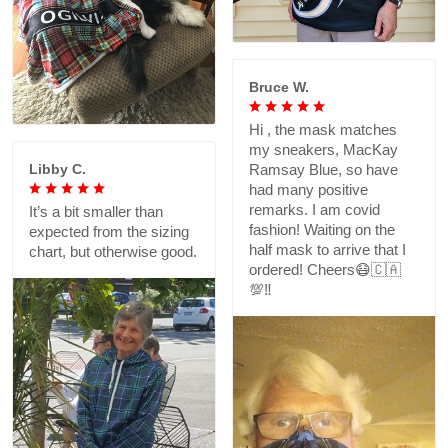
Bruce W.
Hi , the mask matches
my sneakers, MacKay
Libby C.
Ramsay Blue, so have
had many positive
remarks. I am covid
It’s a bit smaller than
fashion! Waiting on the
expected from the sizing
half mask to arrive that I
chart, but otherwise good.
ordered! Cheers😷🇨🇦
💯‼️