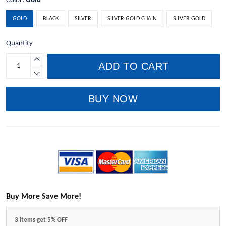
Color:
Gold
GOLD
BLACK
SILVER
SILVER GOLD CHAIN
SILVER GOLD
Quantity
ADD TO CART
BUY NOW
Buy More Save More!
3 items get 5% OFF