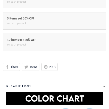
on each product
5 items get 10% OFF
on each product
10 items get 20% OFF
on each product
Share
Tweet
Pin it
DESCRIPTION