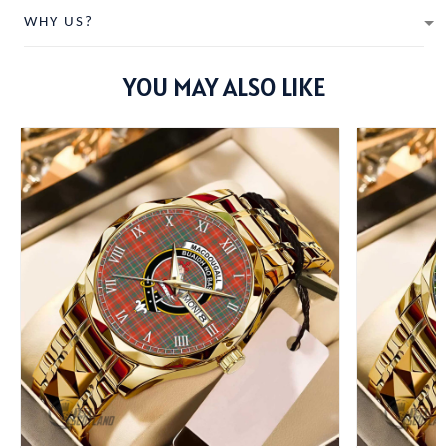
WHY US?
YOU MAY ALSO LIKE