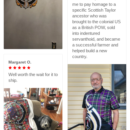
me to pay homage to a
specific Scottish Taylor
ancestor who was
brought to the colonial US
as a British POW, sold
into indentured
servanthoid, and became
a successful farmer and
helped build a new
country.
Margaret O.
Well worth the wait for it to
ship.