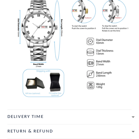
DELIVERY TIME
RETURN & REFUND