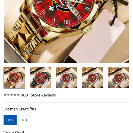
⭐️⭐️⭐️⭐️⭐️ 400+ Store Reviews
Scottish Crest:
Yes
YES
NO