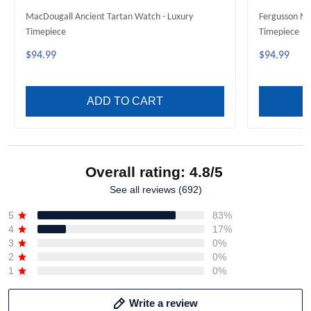
MacDougall Ancient Tartan Watch - Luxury
Fergusson Mo
Timepiece
Timepiece
$94.99
$94.99
ADD TO CART
Overall rating: 4.8/5
See all reviews (692)
5
83%
4
17%
3
0%
2
0%
1
0%
Write a review