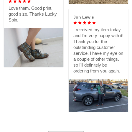
Love them. Good print,
good size. Thanks Lucky
Jon Lewis
Spin.
I received my item today
and I'm very happy with it!
Thank you for the
outstanding customer
service. I have my eye on
a couple of other things,
so I'll definitely be
ordering from you again.