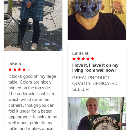
Linda M.
john h.
I love it. I have it on my
living room wall now!
It looks good on my large
GREAT PRODUCT
table. Colors are nicely
QUALITY, DEDICATED
printed on the top side.
SELLER
The underside is whitish
which will show at the
corners, though you can
fold it under for a better
appearance. It looks to be
well made, protects my
table, and makes a nice