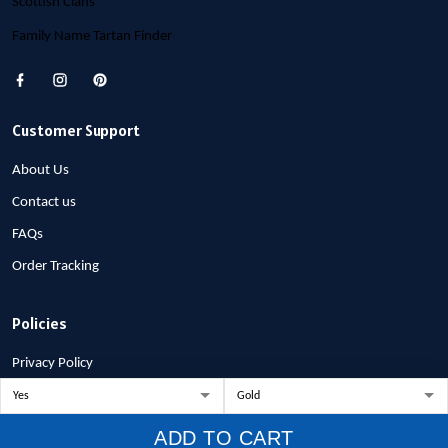
Scottish Clans
Family Name Tartan Finder
Customer Support
About Us
Contact us
FAQs
Order Tracking
Policies
Privacy Policy
Terms of Service
Shipping Policy
ADD TO CART