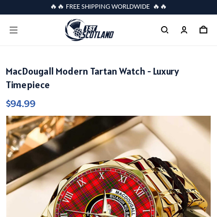
🔥🔥 FREE SHIPPING WORLDWIDE 🔥🔥
MacDougall Modern Tartan Watch - Luxury
Timepiece
$94.99