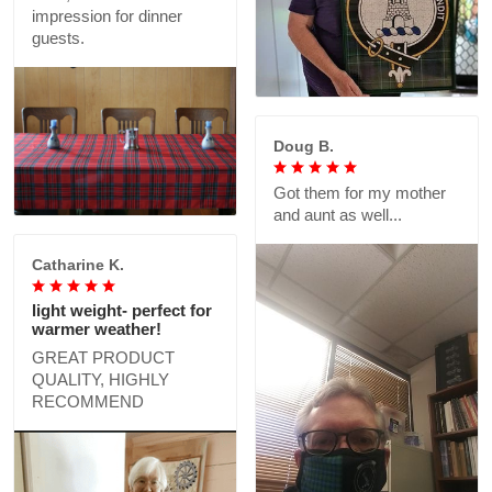
impression for dinner
guests.
Doug B.
Got them for my mother
and aunt as well...
Catharine K.
light weight- perfect for
warmer weather!
GREAT PRODUCT
QUALITY, HIGHLY
RECOMMEND