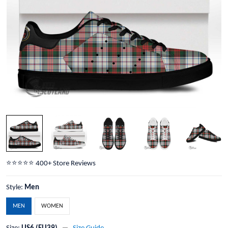
⭐️⭐️⭐️⭐️⭐️ 400+ Store Reviews
Style:
Men
MEN
WOMEN