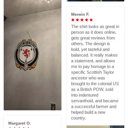
Merwin F.
The shirt looks as great in
person as it does online,
gets great reviews from
others. The design is
bold, yet tasteful and
balanced. It really makes
a statement, and allows
me to pay homage to a
specific Scottish Taylor
ancestor who was
brought to the colonial US
as a British POW, sold
into indentured
servanthoid, and became
a successful farmer and
helped build a new
country.
Margaret O.