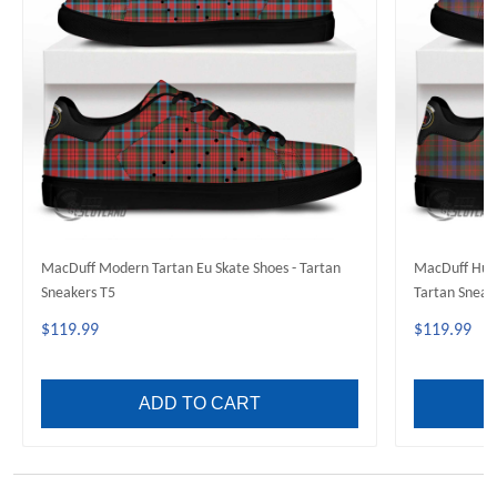
MacDuff Modern Tartan Eu Skate Shoes - Tartan
MacDuff Hunt
Sneakers T5
Tartan Sneak
$119.99
$119.99
ADD TO CART