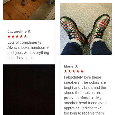
Jacqueline K.
Lots of compliments.
Always looks handsome
and goes with everything
on a daily basis!
Marie D.
I absolutely love these
sneakers! The colors are
bright and vibrant and the
shoes themselves are
pretty comfortable. My
sneaker-head friend even
approves! It didn't take
too long to receive them