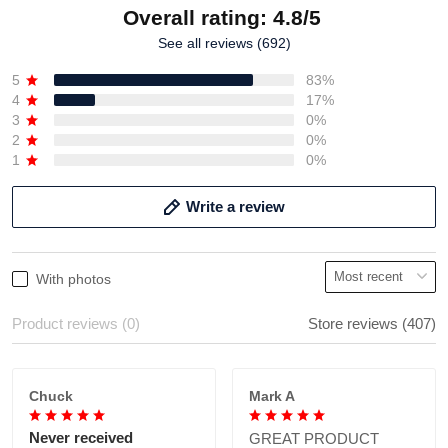
Overall rating: 4.8/5
See all reviews (692)
5
83%
4
17%
3
0%
2
0%
1
0%
Write a review
With photos
Product reviews (0)
Store reviews (407)
Chuck
Mark A
Never received
GREAT PRODUCT