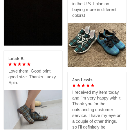
in the U.S. I plan on
buying more in different
colors!
Lalah B.
Love them. Good print,
good size. Thanks Lucky
Jon Lewis
Spin.
I received my item today
and I'm very happy with it!
Thank you for the
outstanding customer
service. I have my eye on
a couple of other things,
so I'll definitely be