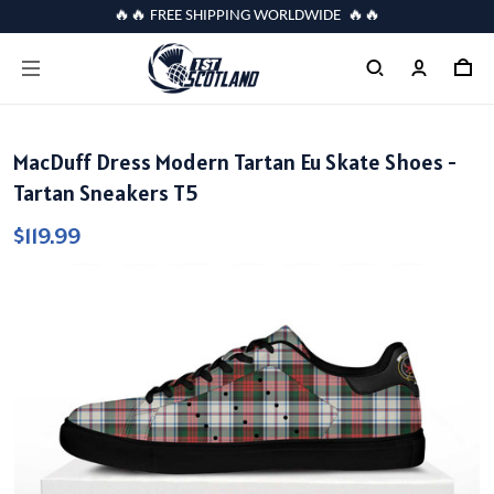
🔥🔥 FREE SHIPPING WORLDWIDE 🔥🔥
MacDuff Dress Modern Tartan Eu Skate Shoes -
Tartan Sneakers T5
$119.99