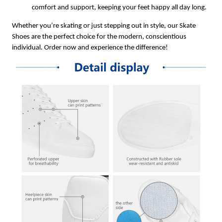
comfort and support, keeping your feet happy all day long.
Whether you’re skating or just stepping out in style, our Skate
Shoes are the perfect choice for the modern, conscientious
individual. Order now and experience the difference!