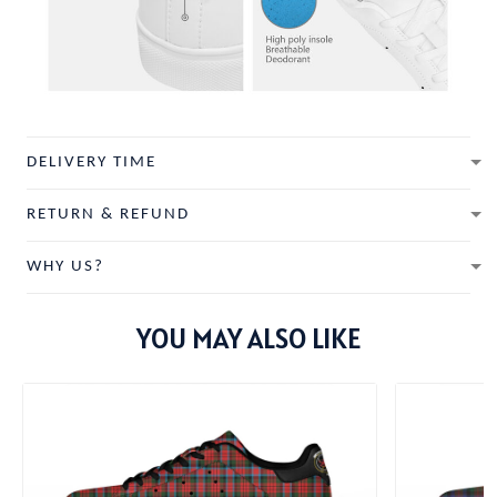
DELIVERY TIME
RETURN & REFUND
WHY US?
YOU MAY ALSO LIKE