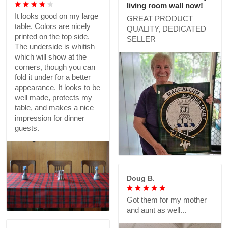
living room wall now!
It looks good on my large
GREAT PRODUCT
table. Colors are nicely
QUALITY, DEDICATED
printed on the top side.
SELLER
The underside is whitish
which will show at the
corners, though you can
fold it under for a better
appearance. It looks to be
well made, protects my
table, and makes a nice
impression for dinner
guests.
Doug B.
Got them for my mother
and aunt as well...