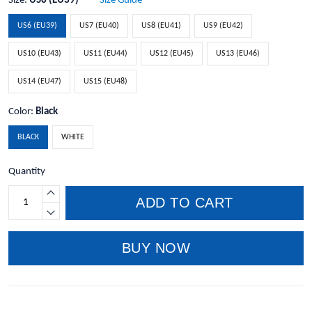
Size:
US6 (EU39)
Size Guide
US6 (EU39)
US7 (EU40)
US8 (EU41)
US9 (EU42)
US10 (EU43)
US11 (EU44)
US12 (EU45)
US13 (EU46)
US14 (EU47)
US15 (EU48)
Color:
Black
BLACK
WHITE
Quantity
ADD TO CART
BUY NOW