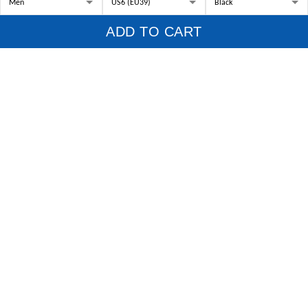
US Office:
814 Mission Street Suite 600, San Francisco, CA 94103, US
ADD TO CART
VN Office:
136 Street Elevent,
Phuoc BinhWard, District 9, HCM City, Vietnam.
Working Hour:
9:00am-5:00pm
UTC (-7)
, Monday - Friday
Phone:
+84932111104
Email:
support@1stscotland.com
Scottish Clans
Family Name Tartan Finder
Customer Support
About Us
Contact us