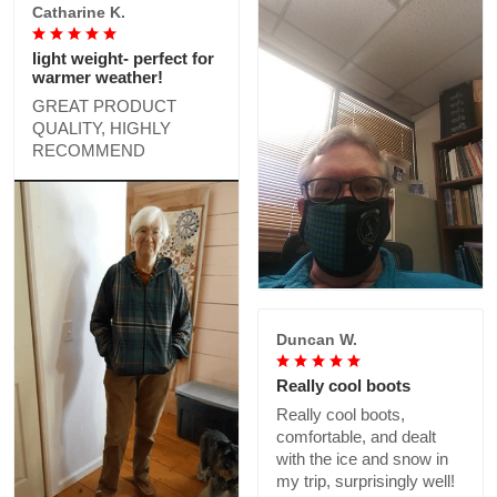
Catharine K.
light weight- perfect for
warmer weather!
GREAT PRODUCT
QUALITY, HIGHLY
RECOMMEND
Duncan W.
Really cool boots
Really cool boots,
comfortable, and dealt
with the ice and snow in
my trip, surprisingly well!