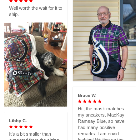
Well worth the wait for it to
ship.
Bruce W.
Hi , the mask matches
my sneakers, MacKay
Libby C.
Ramsay Blue, so have
had many positive
remarks. I am covid
It’s a bit smaller than
fashion! Waiting on the