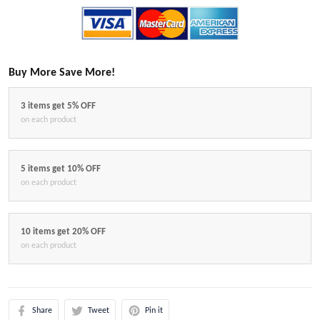
Buy More Save More!
3 items get 5% OFF
on each product
5 items get 10% OFF
on each product
10 items get 20% OFF
on each product
Share
Tweet
Pin it