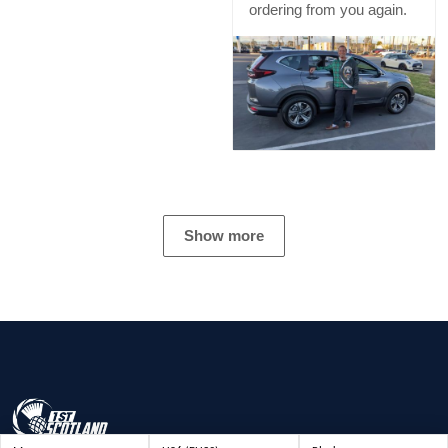
ordering from you again.
Show more