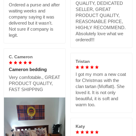
QUALITY, DEDICATED
Ordered a purse and after
SELLER, GREAT
waiting weeks and
PRODUCT QUALITY,
company saying it was
REASONABLE PRICE,
delivered but it wasn't.
HIGHLY RECOMMEND.
Not sure if company is
Absolutely love what we
legit.
ordered!!!
C. Cameron
Tristan
Cameron bedding
I got my mom a new coat
Very comfotable., GREAT
for Christmas with the
PRODUCT QUALITY,
clan tartan (Moffatt). She
FAST SHIPPING
loved it. It is not only
beautiful, it is soft and
warm too.
Katy