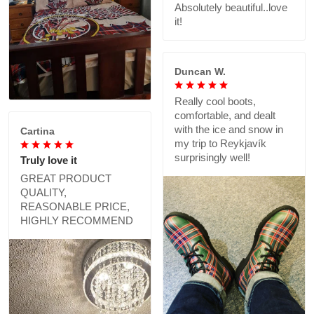
Absolutely beautiful..love
it!
Duncan W.
Really cool boots,
comfortable, and dealt
with the ice and snow in
Cartina
my trip to Reykjavík
surprisingly well!
Truly love it
GREAT PRODUCT
QUALITY,
REASONABLE PRICE,
HIGHLY RECOMMEND