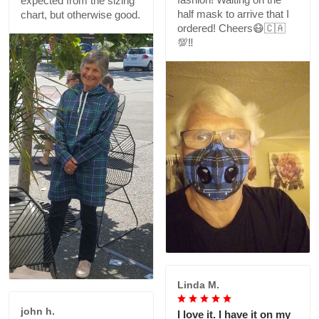
expected from the sizing
half mask to arrive that I
chart, but otherwise good.
ordered! Cheers😷🇨🇦
💯‼️
Linda M.
john h.
I love it. I have it on my