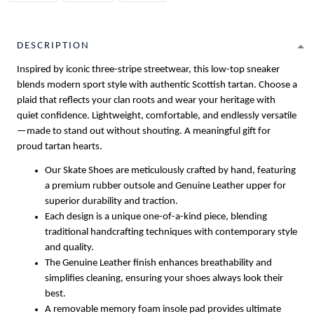
DESCRIPTION
Inspired by iconic three-stripe streetwear, this low-top sneaker
blends modern sport style with authentic Scottish tartan. Choose a
plaid that reflects your clan roots and wear your heritage with
quiet confidence. Lightweight, comfortable, and endlessly versatile
—made to stand out without shouting. A meaningful gift for
proud tartan hearts.
Our Skate Shoes are meticulously crafted by hand, featuring
a premium rubber outsole and Genuine Leather upper for
superior durability and traction.
Each design is a unique one-of-a-kind piece, blending
traditional handcrafting techniques with contemporary style
and quality.
The Genuine Leather finish enhances breathability and
simplifies cleaning, ensuring your shoes always look their
best.
A removable memory foam insole pad provides ultimate