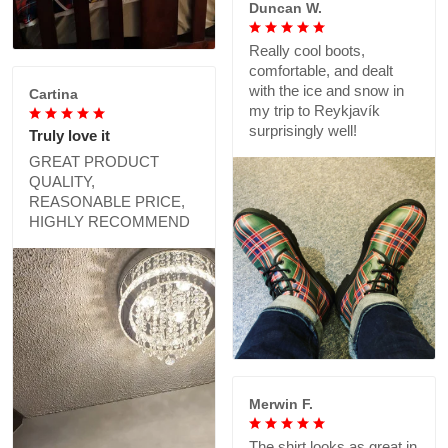
Duncan W.
Really cool boots,
comfortable, and dealt
with the ice and snow in
Cartina
my trip to Reykjavík
surprisingly well!
Truly love it
GREAT PRODUCT
QUALITY,
REASONABLE PRICE,
HIGHLY RECOMMEND
Merwin F.
The shirt looks as great in