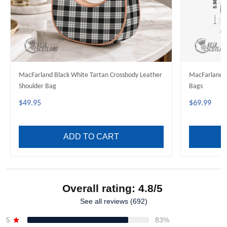
MacFarland Black White Tartan Crossbody Leather
MacFarland B
Shoulder Bag
Bags
$49.95
$69.99
ADD TO CART
Overall rating: 4.8/5
See all reviews (692)
5
83%