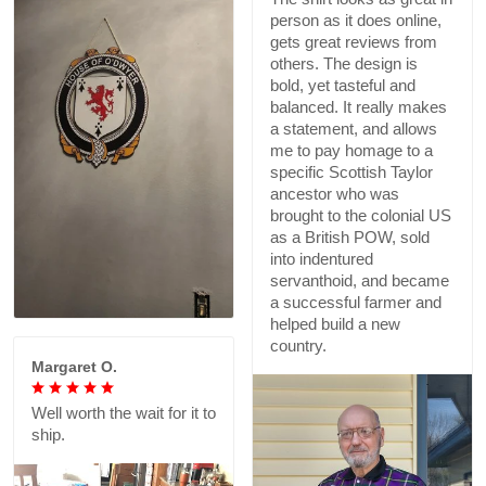
person as it does online,
gets great reviews from
others. The design is
bold, yet tasteful and
balanced. It really makes
a statement, and allows
me to pay homage to a
specific Scottish Taylor
ancestor who was
brought to the colonial US
as a British POW, sold
into indentured
servanthoid, and became
a successful farmer and
helped build a new
country.
Margaret O.
Well worth the wait for it to
ship.