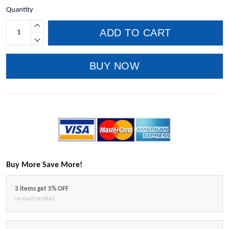
Quantity
ADD TO CART
BUY NOW
Buy More Save More!
3 items get 5% OFF
on each product