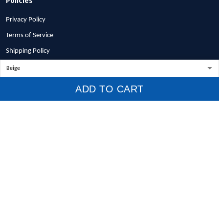
Privacy Policy
Terms of Service
Shipping Policy
Refund Policy
Return Policy
ADD TO CART
Billing Terms & Conditions
© 2026 1stscotland.
DMCA REPORT