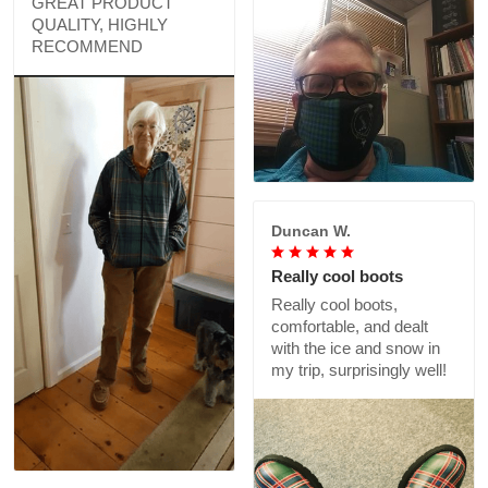
GREAT PRODUCT
QUALITY, HIGHLY
RECOMMEND
Duncan W.
Really cool boots
Really cool boots,
comfortable, and dealt
with the ice and snow in
my trip, surprisingly well!