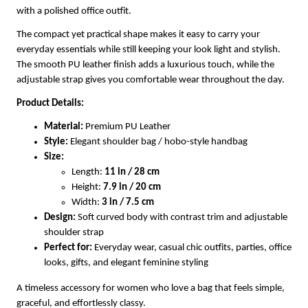
with a polished office outfit.
The compact yet practical shape makes it easy to carry your
everyday essentials while still keeping your look light and stylish.
The smooth PU leather finish adds a luxurious touch, while the
adjustable strap gives you comfortable wear throughout the day.
Product Details:
Material:
Premium PU Leather
Style:
Elegant shoulder bag / hobo-style handbag
Size:
Length:
11 in / 28 cm
Height:
7.9 in / 20 cm
Width:
3 in / 7.5 cm
Design:
Soft curved body with contrast trim and adjustable
shoulder strap
Perfect for:
Everyday wear, casual chic outfits, parties, office
looks, gifts, and elegant feminine styling
A timeless accessory for women who love a bag that feels simple,
graceful, and effortlessly classy.