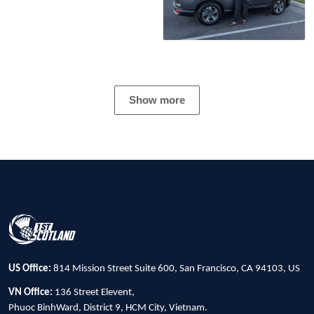
Show more
US Office:
814 Mission Street Suite 600, San Francisco, CA 94103, US
VN Office:
136 Street Elevent,
Phuoc BinhWard, District 9, HCM City, Vietnam.