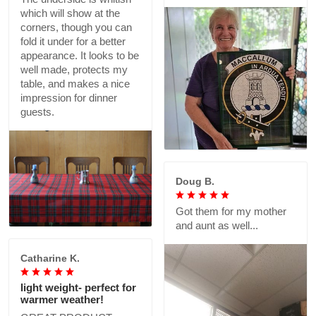
which will show at the
corners, though you can
fold it under for a better
appearance. It looks to be
well made, protects my
table, and makes a nice
impression for dinner
guests.
Doug B.
Got them for my mother
and aunt as well...
Catharine K.
light weight- perfect for
warmer weather!