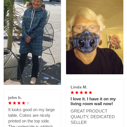
Linda M.
john h.
I love it. I have it on my
living room wall now!
It looks good on my large
GREAT PRODUCT
table. Colors are nicely
QUALITY, DEDICATED
printed on the top side.
SELLER
The underside is whitish