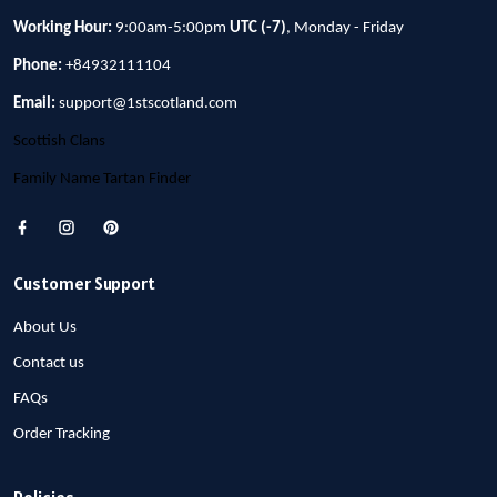
Working Hour:
9:00am-5:00pm
UTC (-7)
, Monday - Friday
Phone:
+84932111104
Email:
support@1stscotland.com
Scottish Clans
Family Name Tartan Finder
Customer Support
About Us
Contact us
FAQs
Order Tracking
Policies