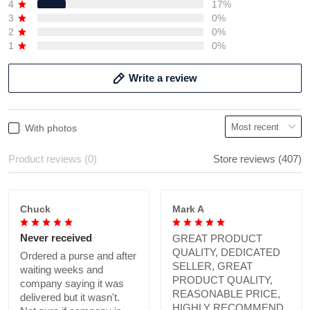
4
17%
3
0%
2
0%
1
0%
Write a review
With photos
Product reviews (0)
Store reviews (407)
Chuck
Mark A
Never received
GREAT PRODUCT
QUALITY, DEDICATED
Ordered a purse and after
SELLER, GREAT
waiting weeks and
PRODUCT QUALITY,
company saying it was
REASONABLE PRICE,
delivered but it wasn't.
HIGHLY RECOMMEND.