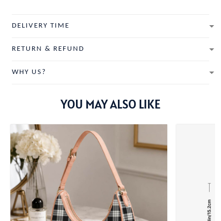
DELIVERY TIME
RETURN & REFUND
WHY US?
YOU MAY ALSO LIKE