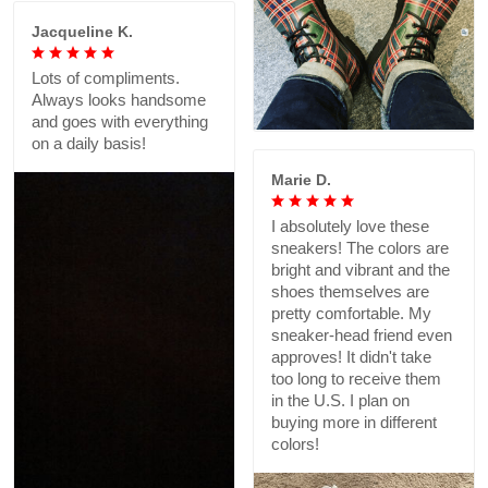
Jacqueline K.
Lots of compliments.
Always looks handsome
and goes with everything
on a daily basis!
Marie D.
I absolutely love these
sneakers! The colors are
bright and vibrant and the
shoes themselves are
pretty comfortable. My
sneaker-head friend even
approves! It didn't take
too long to receive them
in the U.S. I plan on
buying more in different
colors!