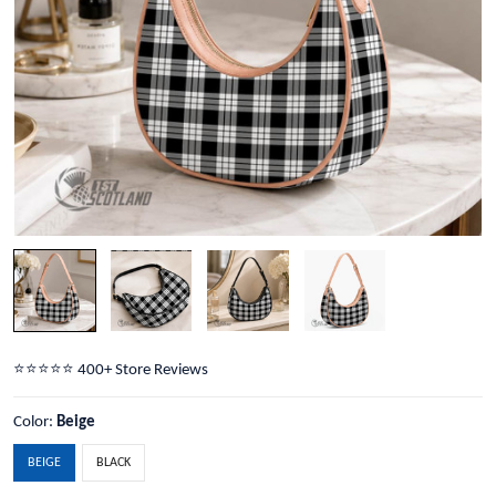
⭐️⭐️⭐️⭐️⭐️ 400+ Store Reviews
Color:
Beige
BEIGE
BLACK