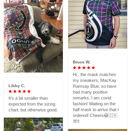
Bruce W.
Hi , the mask matches
my sneakers, MacKay
Libby C.
Ramsay Blue, so have
had many positive
remarks. I am covid
It’s a bit smaller than
fashion! Waiting on the
expected from the sizing
half mask to arrive that I
chart, but otherwise good.
ordered! Cheers😷🇨🇦
💯‼️