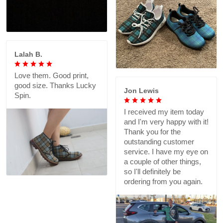
Lalah B.
Love them. Good print,
good size. Thanks Lucky
Jon Lewis
Spin.
I received my item today
and I'm very happy with it!
Thank you for the
outstanding customer
service. I have my eye on
a couple of other things,
so I'll definitely be
ordering from you again.