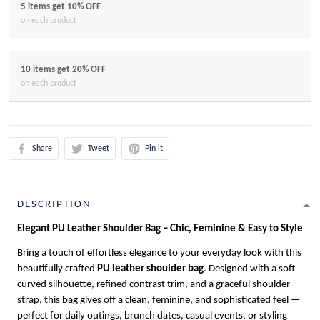
5 items get 10% OFF
on each product
10 items get 20% OFF
on each product
Share
Tweet
Pin it
DESCRIPTION
Elegant PU Leather Shoulder Bag – Chic, Feminine & Easy to Style
Bring a touch of effortless elegance to your everyday look with this
beautifully crafted
PU leather shoulder bag
. Designed with a soft
curved silhouette, refined contrast trim, and a graceful shoulder
strap, this bag gives off a clean, feminine, and sophisticated feel —
perfect for daily outings, brunch dates, casual events, or styling