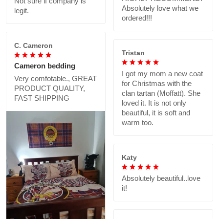
Not sure if company is
Absolutely love what we
legit.
ordered!!!
C. Cameron
Tristan
Cameron bedding
I got my mom a new coat
Very comfotable., GREAT
for Christmas with the
PRODUCT QUALITY,
clan tartan (Moffatt). She
FAST SHIPPING
loved it. It is not only
beautiful, it is soft and
warm too.
Katy
Absolutely beautiful..love
it!