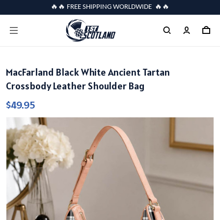
🔥🔥 FREE SHIPPING WORLDWIDE 🔥🔥
MacFarland Black White Ancient Tartan
Crossbody Leather Shoulder Bag
$49.95