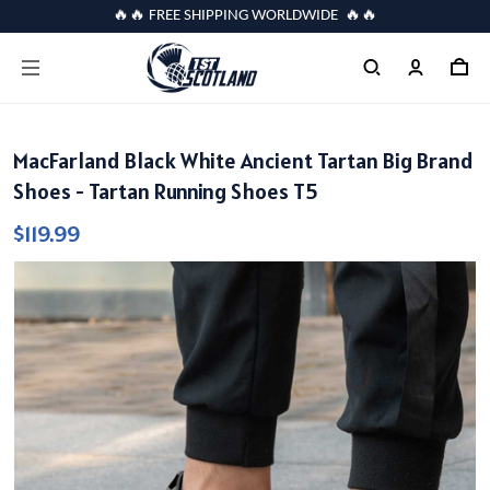
🔥🔥 FREE SHIPPING WORLDWIDE 🔥🔥
MacFarland Black White Ancient Tartan Big Brand
Shoes - Tartan Running Shoes T5
$119.99