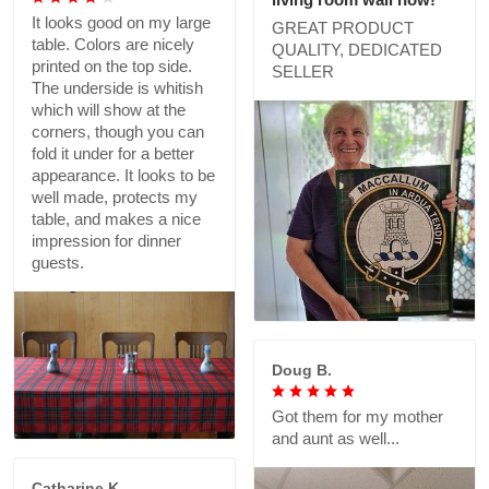
It looks good on my large
GREAT PRODUCT
table. Colors are nicely
QUALITY, DEDICATED
printed on the top side.
SELLER
The underside is whitish
which will show at the
corners, though you can
fold it under for a better
appearance. It looks to be
well made, protects my
table, and makes a nice
impression for dinner
guests.
Doug B.
Got them for my mother
and aunt as well...
Catharine K.