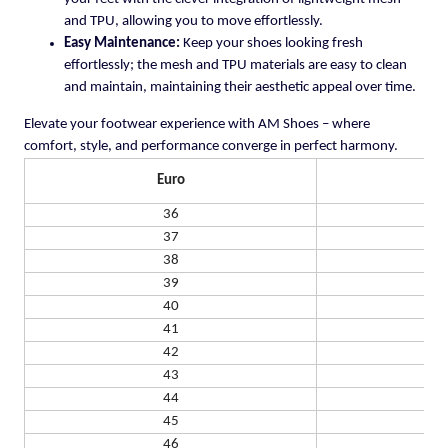
and TPU, allowing you to move effortlessly.
Easy Maintenance:
Keep your shoes looking fresh
effortlessly; the mesh and TPU materials are easy to clean
and maintain, maintaining their aesthetic appeal over time.
Elevate your footwear experience with AM Shoes – where
comfort, style, and performance converge in perfect harmony.
Euro
US
36
37
38
39
40
41
42
43
44
45
46