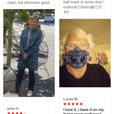
half mask to arrive that I
chart, but otherwise good.
ordered! Cheers😷🇨🇦
💯‼️
Linda M.
john h.
I love it. I have it on my
living room wall now!