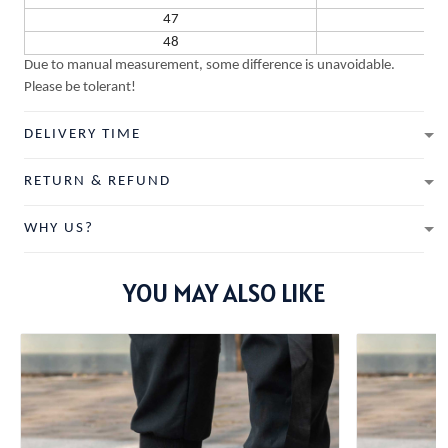
47
48
Due to manual measurement, some difference is unavoidable.
Please be tolerant!
DELIVERY TIME
RETURN & REFUND
WHY US?
YOU MAY ALSO LIKE