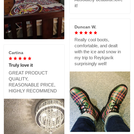
it!
Duncan W.
Really cool boots,
comfortable, and dealt
with the ice and snow in
Cartina
my trip to Reykjavík
surprisingly well!
Truly love it
GREAT PRODUCT
QUALITY,
REASONABLE PRICE,
HIGHLY RECOMMEND