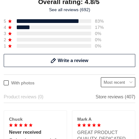
Overall rating: 4.8/5
See all reviews (692)
5
83%
4
17%
3
0%
2
0%
1
0%
Write a review
With photos
Product reviews (0)
Store reviews (407)
Chuck
Mark A
Never received
GREAT PRODUCT
QUALITY, DEDICATED