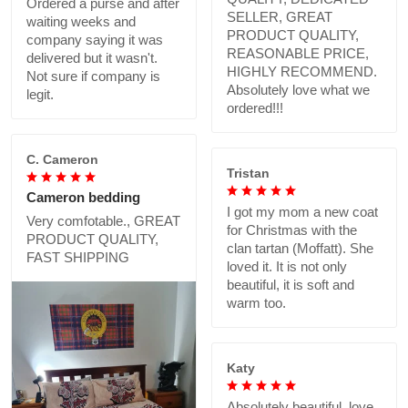
Ordered a purse and after
SELLER, GREAT
waiting weeks and
PRODUCT QUALITY,
company saying it was
REASONABLE PRICE,
delivered but it wasn't.
HIGHLY RECOMMEND.
Not sure if company is
Absolutely love what we
legit.
ordered!!!
C. Cameron
Tristan
Cameron bedding
I got my mom a new coat
Very comfotable., GREAT
for Christmas with the
PRODUCT QUALITY,
clan tartan (Moffatt). She
FAST SHIPPING
loved it. It is not only
beautiful, it is soft and
warm too.
Katy
Absolutely beautiful..love