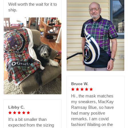
Well worth the wait for it to
ship.
Bruce W.
Hi , the mask matches
my sneakers, MacKay
Libby C.
Ramsay Blue, so have
had many positive
remarks. I am covid
It’s a bit smaller than
fashion! Waiting on the
expected from the sizing