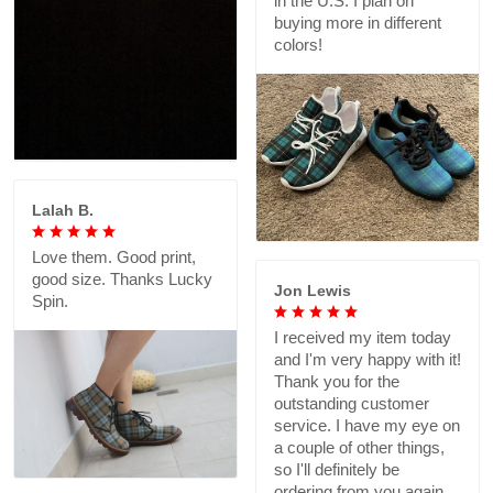
in the U.S. I plan on
buying more in different
colors!
Lalah B.
Love them. Good print,
good size. Thanks Lucky
Jon Lewis
Spin.
I received my item today
and I'm very happy with it!
Thank you for the
outstanding customer
service. I have my eye on
a couple of other things,
so I'll definitely be
ordering from you again.