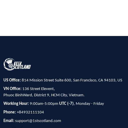
US Office:
814 Mission Street Suite 600, San Francisco, CA 94103, US
VN Office:
136 Street Elevent,
Phuoc BinhWard, District 9, HCM City, Vietnam.
Working Hour:
9:00am-5:00pm
UTC (-7)
, Monday - Friday
Phone:
+84932111104
Email:
support@1stscotland.com