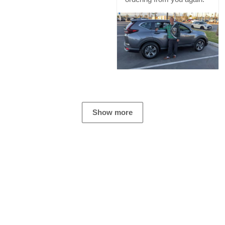
Show more