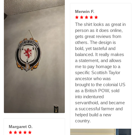
Merwin F.
The shirt looks as great in
person as it does online,
gets great reviews from
others. The design is
bold, yet tasteful and
balanced. It really makes
a statement, and allows
me to pay homage to a
specific Scottish Taylor
ancestor who was
brought to the colonial US
as a British POW, sold
into indentured
servanthoid, and became
a successful farmer and
helped build a new
country.
Margaret O.