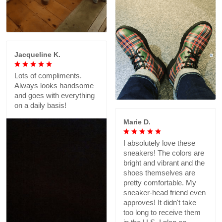
Jacqueline K.
Lots of compliments.
Always looks handsome
and goes with everything
on a daily basis!
Marie D.
I absolutely love these
sneakers! The colors are
bright and vibrant and the
shoes themselves are
pretty comfortable. My
sneaker-head friend even
approves! It didn't take
too long to receive them