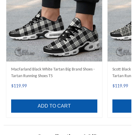
MacFarland Black White Tartan Big Brand Shoes -
Scott Black W
Tartan Running Shoes T5
Tartan Runni
$119.99
$119.99
ADD TO CART