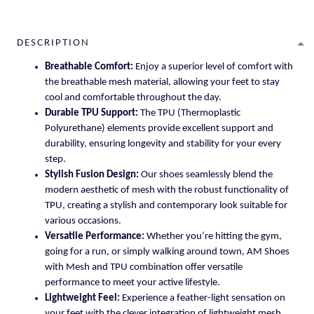
DESCRIPTION
Breathable Comfort:
Enjoy a superior level of comfort with
the breathable mesh material, allowing your feet to stay
cool and comfortable throughout the day.
Durable TPU Support:
The TPU (Thermoplastic
Polyurethane) elements provide excellent support and
durability, ensuring longevity and stability for your every
step.
Stylish Fusion Design:
Our shoes seamlessly blend the
modern aesthetic of mesh with the robust functionality of
TPU, creating a stylish and contemporary look suitable for
various occasions.
Versatile Performance:
Whether you’re hitting the gym,
going for a run, or simply walking around town, AM Shoes
with Mesh and TPU combination offer versatile
performance to meet your active lifestyle.
Lightweight Feel:
Experience a feather-light sensation on
your feet with the clever integration of lightweight mesh