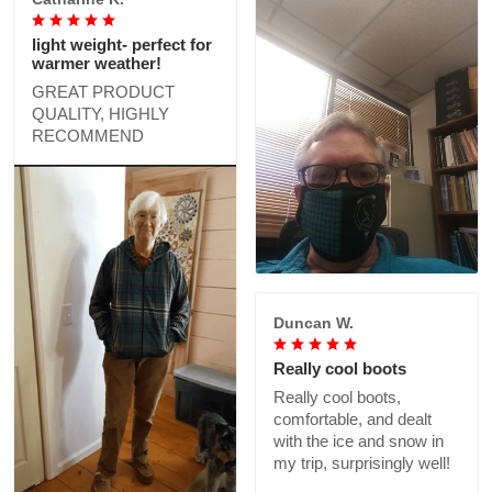
light weight- perfect for
warmer weather!
GREAT PRODUCT
QUALITY, HIGHLY
RECOMMEND
Duncan W.
Really cool boots
Really cool boots,
comfortable, and dealt
with the ice and snow in
my trip, surprisingly well!