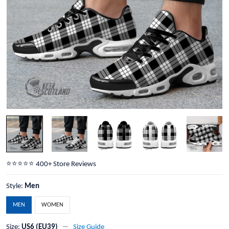
⭐️⭐️⭐️⭐️⭐️ 400+ Store Reviews
Style:
Men
MEN
WOMEN
Size:
US6 (EU39)
Size Guide