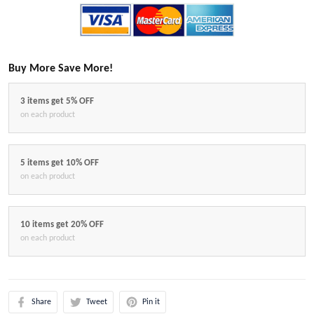
Buy More Save More!
3 items get 5% OFF
on each product
5 items get 10% OFF
on each product
10 items get 20% OFF
on each product
Share
Tweet
Pin it