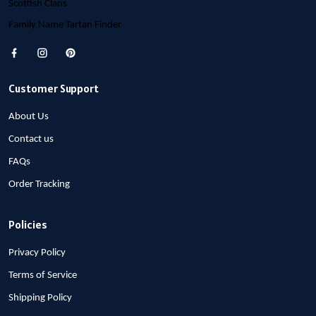
Scottish Clans
Family Name Tartan Finder
Customer Support
About Us
Contact us
FAQs
Order Tracking
Policies
Privacy Policy
Terms of Service
Shipping Policy