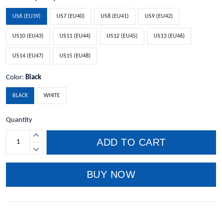
US6 (EU39)
US7 (EU40)
US8 (EU41)
US9 (EU42)
US10 (EU43)
US11 (EU44)
US12 (EU45)
US13 (EU46)
US14 (EU47)
US15 (EU48)
Color:
Black
BLACK
WHITE
Quantity
ADD TO CART
BUY NOW