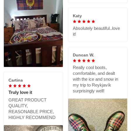
Katy
Absolutely beautiful..love
it!
Duncan W.
Really cool boots,
comfortable, and dealt
with the ice and snow in
Cartina
my trip to Reykjavík
surprisingly well!
Truly love it
GREAT PRODUCT
QUALITY,
REASONABLE PRICE,
HIGHLY RECOMMEND