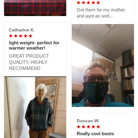
Got them for my mother
and aunt as well...
Catharine K.
light weight- perfect for
warmer weather!
GREAT PRODUCT
QUALITY, HIGHLY
RECOMMEND
Duncan W.
Really cool boots