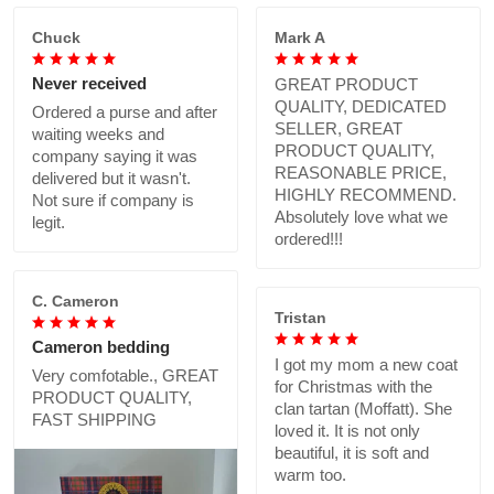
Chuck
Mark A
Never received
GREAT PRODUCT
QUALITY, DEDICATED
Ordered a purse and after
SELLER, GREAT
waiting weeks and
PRODUCT QUALITY,
company saying it was
REASONABLE PRICE,
delivered but it wasn't.
HIGHLY RECOMMEND.
Not sure if company is
Absolutely love what we
legit.
ordered!!!
C. Cameron
Tristan
Cameron bedding
I got my mom a new coat
Very comfotable., GREAT
for Christmas with the
PRODUCT QUALITY,
clan tartan (Moffatt). She
FAST SHIPPING
loved it. It is not only
beautiful, it is soft and
warm too.