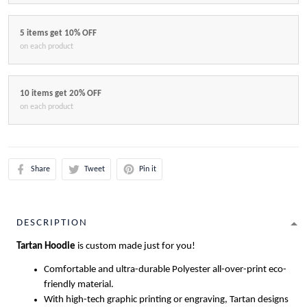
5 items get 10% OFF
on each product
10 items get 20% OFF
on each product
Share
Tweet
Pin it
DESCRIPTION
Tartan Hoodie
is custom made just for you!
Comfortable and ultra-durable Polyester all-over-print eco-
friendly material.
With high-tech graphic printing or engraving, Tartan designs