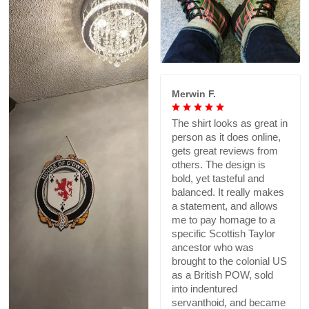
Merwin F.
The shirt looks as great in
person as it does online,
gets great reviews from
others. The design is
bold, yet tasteful and
balanced. It really makes
a statement, and allows
me to pay homage to a
specific Scottish Taylor
ancestor who was
brought to the colonial US
as a British POW, sold
into indentured
servanthoid, and became