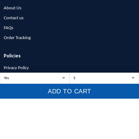
About Us
Contact us
FAQs
Order Tracking
Policies
Privacy Policy
Terms of Service
Shipping Policy
ADD TO CART
Refund Policy
Return Policy
Billing Terms & Conditions
© 2026 1stscotland.