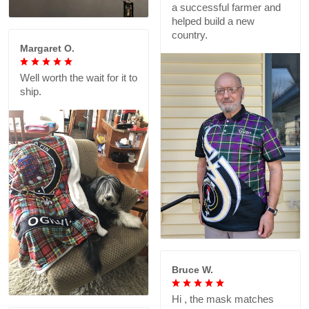
a successful farmer and
helped build a new
country.
Margaret O.
Well worth the wait for it to
ship.
Bruce W.
Hi , the mask matches