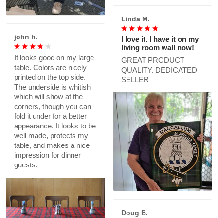
Linda M.
john h.
I love it. I have it on my
living room wall now!
It looks good on my large
GREAT PRODUCT
table. Colors are nicely
QUALITY, DEDICATED
printed on the top side.
SELLER
The underside is whitish
which will show at the
corners, though you can
fold it under for a better
appearance. It looks to be
well made, protects my
table, and makes a nice
impression for dinner
guests.
Doug B.