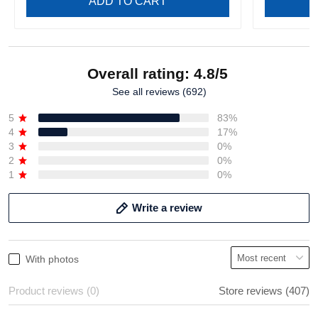
ADD TO CART
Overall rating: 4.8/5
See all reviews (692)
5
83%
4
17%
3
0%
2
0%
1
0%
Write a review
With photos
Product reviews (0)
Store reviews (407)