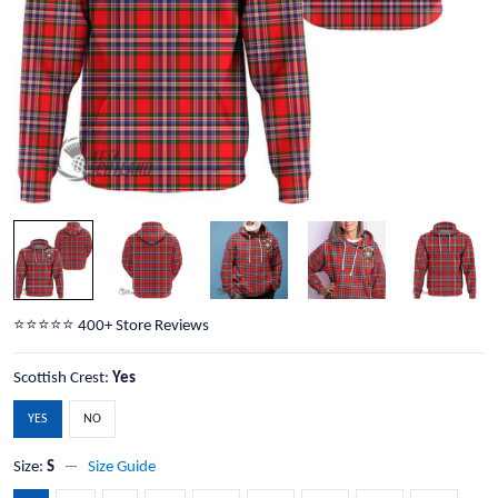
⭐️⭐️⭐️⭐️⭐️ 400+ Store Reviews
Scottish Crest:
Yes
YES
NO
Size:
S
Size Guide