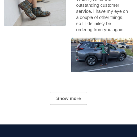
outstanding customer
service. I have my eye on
a couple of other things,
so I'll definitely be
ordering from you again.
Show more