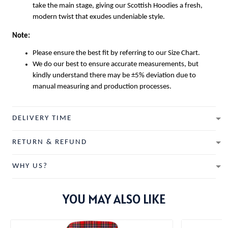
take the main stage, giving our
Scottish Hoodies
a fresh,
modern twist that exudes undeniable style.
Note:
Please ensure the best fit by referring to our Size Chart.
We do our best to ensure accurate measurements, but
kindly understand there may be ±5% deviation due to
manual measuring and production processes.
DELIVERY TIME
RETURN & REFUND
WHY US?
YOU MAY ALSO LIKE