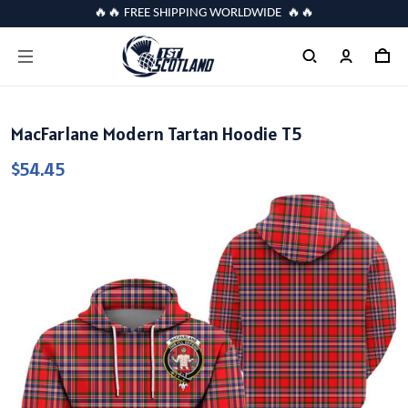
🔥🔥 FREE SHIPPING WORLDWIDE 🔥🔥
MacFarlane Modern Tartan Hoodie T5
$54.45