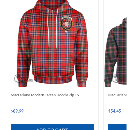
MacFarlane Modern Tartan Hoodie Zip T5
MacFarlane 
$89.99
$54.45