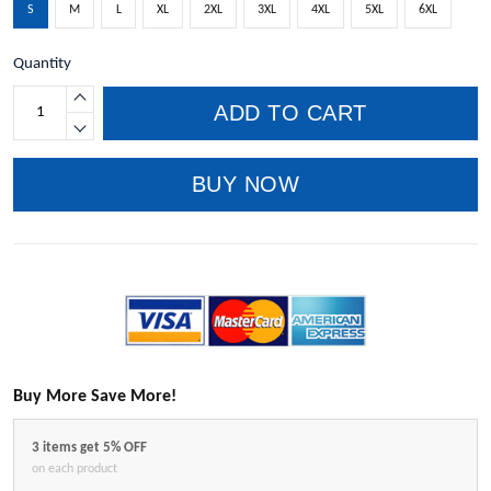
S
M
L
XL
2XL
3XL
4XL
5XL
6XL
Quantity
ADD TO CART
BUY NOW
Buy More Save More!
3 items get 5% OFF
on each product