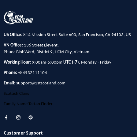
US Office:
814 Mission Street Suite 600, San Francisco, CA 94103, US
VN Office:
136 Street Elevent,
Phuoc BinhWard, District 9, HCM City, Vietnam.
Working Hour:
9:00am-5:00pm
UTC (-7)
, Monday - Friday
Phone:
+84932111104
Email:
support@1stscotland.com
Scottish Clans
Family Name Tartan Finder
Customer Support