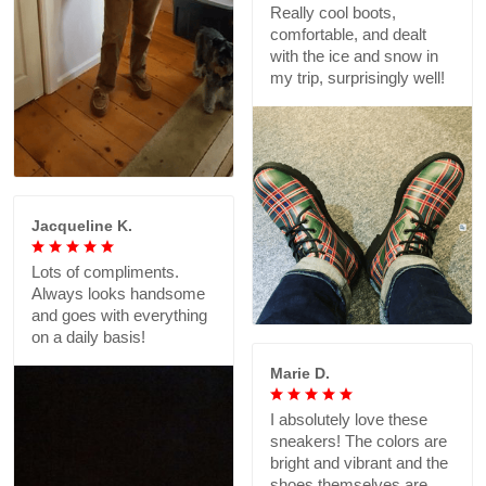
Really cool boots,
comfortable, and dealt
with the ice and snow in
my trip, surprisingly well!
Jacqueline K.
Lots of compliments.
Always looks handsome
and goes with everything
on a daily basis!
Marie D.
I absolutely love these
sneakers! The colors are
bright and vibrant and the
shoes themselves are