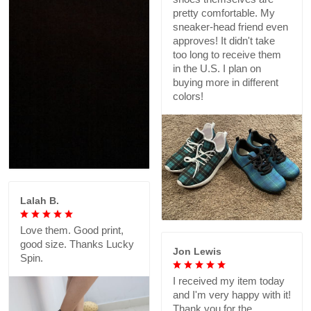
pretty comfortable. My
sneaker-head friend even
approves! It didn't take
too long to receive them
in the U.S. I plan on
buying more in different
colors!
Lalah B.
Love them. Good print,
good size. Thanks Lucky
Jon Lewis
Spin.
I received my item today
and I'm very happy with it!
Thank you for the