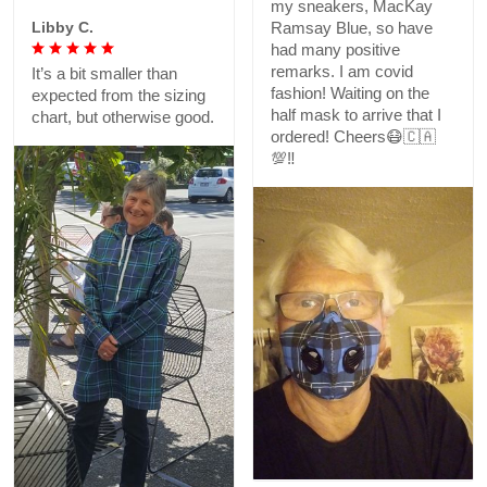
my sneakers, MacKay
Libby C.
Ramsay Blue, so have
had many positive
remarks. I am covid
It’s a bit smaller than
fashion! Waiting on the
expected from the sizing
half mask to arrive that I
chart, but otherwise good.
ordered! Cheers😷🇨🇦
💯‼️