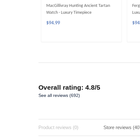
MacGillivray Hunting Ancient Tartan
Ferg
Watch - Luxury Timepiece
Luxu
$94.99
$94
ADD TO CART
Overall rating: 4.8/5
See all reviews (692)
Product reviews (0)
Store reviews (40