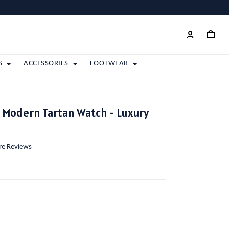
S
ACCESSORIES
FOOTWEAR
y Modern Tartan Watch - Luxury
ore Reviews