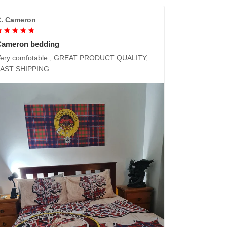
. Cameron
Cameron bedding
ery comfotable., GREAT PRODUCT QUALITY,
FAST SHIPPING