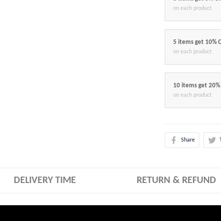
on each product
5 items get 10% 
on each product
10 items get 20%
on each product
Share
DELIVERY TIME
RETURN & REFUND