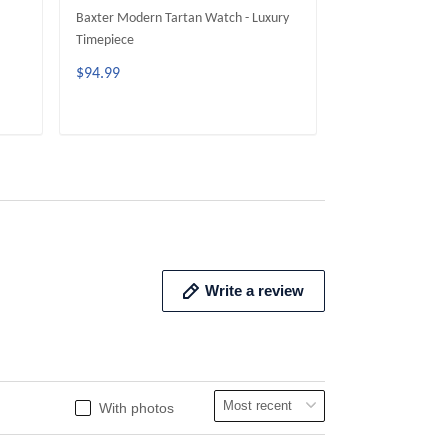
Baxter Modern Tartan Watch - Luxury
Dundas Modern T
Timepiece
Timepiece
$94.99
$94.99
ADD TO CART
ADD 
Write a review
With photos