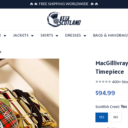
🔥🔥 FREE SHIPPING WORLDWIDE 🔥🔥
R
JACKETS
SKIRTS
DRESSES
BAGS & HANDBAG
e
MacGillivra
Timepiece
⭐️⭐️⭐️⭐️⭐️ 400+ St
$94.99
Scottish Crest:
Yes
YES
NO