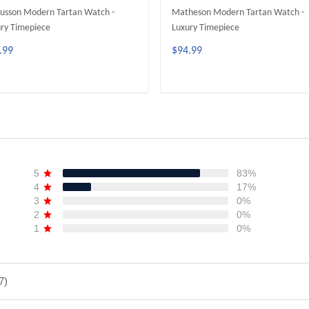
usson Modern Tartan Watch -
Matheson Modern Tartan Watch -
ry Timepiece
Luxury Timepiece
.99
$94.99
ADD TO CART
ADD TO CART
5
83%
4
17%
3
0%
2
0%
1
0%
7)