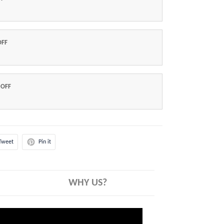
OFF
 OFF
Tweet
Pin it
WHY US?