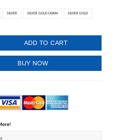
SILVER
SILVER GOLD CHAIN
SILVER GOLD
ADD TO CART
BUY NOW
More!
FF