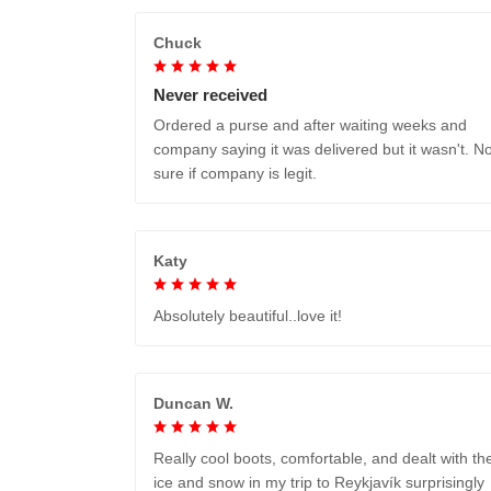
Chuck
Never received
Ordered a purse and after waiting weeks and
company saying it was delivered but it wasn't. No
sure if company is legit.
Katy
Absolutely beautiful..love it!
Duncan W.
Really cool boots, comfortable, and dealt with th
ice and snow in my trip to Reykjavík surprisingly