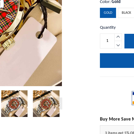
Color:
Gold
GOLD
BLACK
Quantity
Buy More Save 
3 items get 5% O