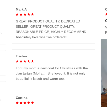
Mark A
C
GREAT PRODUCT QUALITY, DEDICATED
SELLER, GREAT PRODUCT QUALITY,
V
REASONABLE PRICE, HIGHLY RECOMMEND.
t
Absolutely love what we ordered!!!
Tristan
I got my mom a new coat for Christmas with the
clan tartan (Moffatt). She loved it. It is not only
beautiful, it is soft and warm too.
Cartina
e