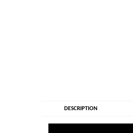
DESCRIPTION