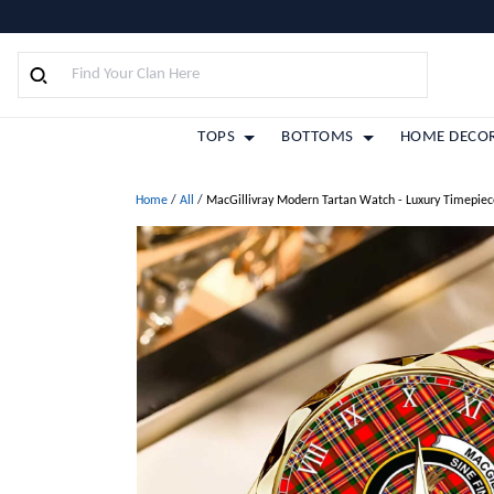
TOPS
BOTTOMS
HOME DECO
Home
/
All
/
MacGillivray Modern Tartan Watch - Luxury Timepiec