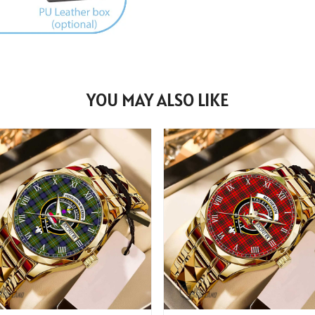
YOU MAY ALSO LIKE