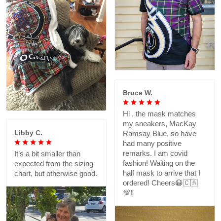
Bruce W.
Hi , the mask matches
my sneakers, MacKay
Libby C.
Ramsay Blue, so have
had many positive
remarks. I am covid
It’s a bit smaller than
fashion! Waiting on the
expected from the sizing
half mask to arrive that I
chart, but otherwise good.
ordered! Cheers😷🇨🇦
💯‼️