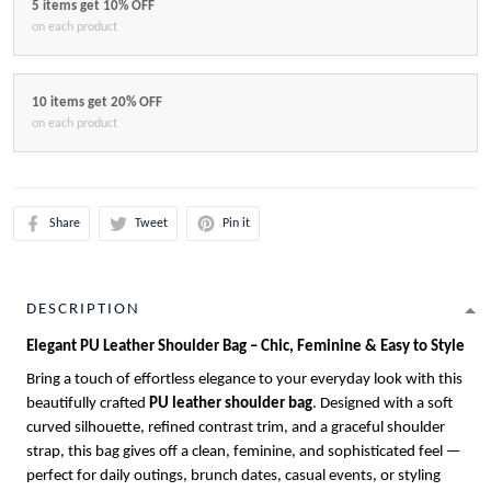
5 items get 10% OFF
on each product
10 items get 20% OFF
on each product
Share
Tweet
Pin it
DESCRIPTION
Elegant PU Leather Shoulder Bag – Chic, Feminine & Easy to Style
Bring a touch of effortless elegance to your everyday look with this
beautifully crafted
PU leather shoulder bag
. Designed with a soft
curved silhouette, refined contrast trim, and a graceful shoulder
strap, this bag gives off a clean, feminine, and sophisticated feel —
perfect for daily outings, brunch dates, casual events, or styling