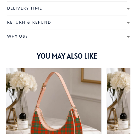
DELIVERY TIME
RETURN & REFUND
WHY US?
YOU MAY ALSO LIKE