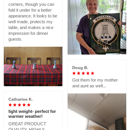
corners, though you can
fold it under for a better
appearance. It looks to be
well made, protects my
table, and makes a nice
impression for dinner
guests.
Doug B.
Got them for my mother
and aunt as well...
Catharine K.
light weight- perfect for
warmer weather!
GREAT PRODUCT
QUALITY, HIGHLY