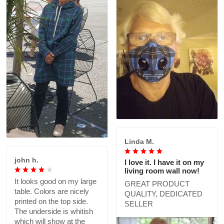
Linda M.
john h.
I love it. I have it on my
living room wall now!
It looks good on my large
GREAT PRODUCT
table. Colors are nicely
QUALITY, DEDICATED
printed on the top side.
SELLER
The underside is whitish
which will show at the