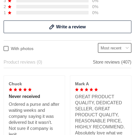
3
0%
2
0%
1
0%
Write a review
With photos
Product reviews (0)
Store reviews (407)
Chuck
Mark A
Never received
GREAT PRODUCT
QUALITY, DEDICATED
Ordered a purse and after
SELLER, GREAT
waiting weeks and
PRODUCT QUALITY,
company saying it was
REASONABLE PRICE,
delivered but it wasn't.
HIGHLY RECOMMEND.
Not sure if company is
Absolutely love what we
legit.