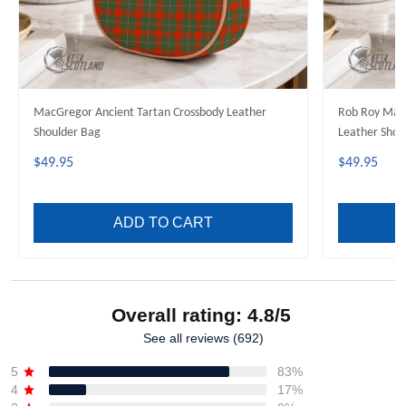
MacGregor Ancient Tartan Crossbody Leather
Rob Roy MacG
Shoulder Bag
Leather Shou
$49.95
$49.95
ADD TO CART
Overall rating: 4.8/5
See all reviews (692)
5
83%
4
17%