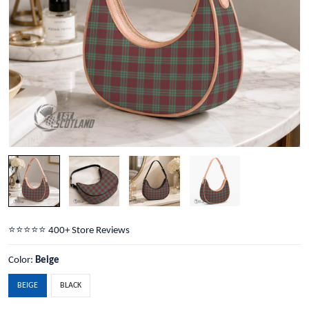
⭐️⭐️⭐️⭐️⭐️ 400+ Store Reviews
Color:
Beige
BEIGE
BLACK