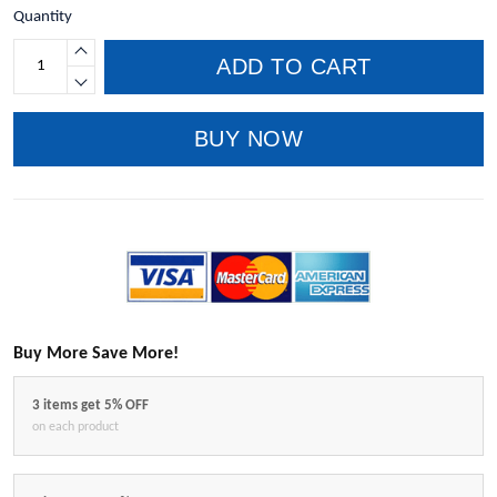
Quantity
ADD TO CART
BUY NOW
Buy More Save More!
3 items get 5% OFF
on each product