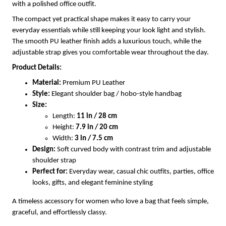
with a polished office outfit.
The compact yet practical shape makes it easy to carry your
everyday essentials while still keeping your look light and stylish.
The smooth PU leather finish adds a luxurious touch, while the
adjustable strap gives you comfortable wear throughout the day.
Product Details:
Material:
Premium PU Leather
Style:
Elegant shoulder bag / hobo-style handbag
Size:
Length:
11 in / 28 cm
Height:
7.9 in / 20 cm
Width:
3 in / 7.5 cm
Design:
Soft curved body with contrast trim and adjustable
shoulder strap
Perfect for:
Everyday wear, casual chic outfits, parties, office
looks, gifts, and elegant feminine styling
A timeless accessory for women who love a bag that feels simple,
graceful, and effortlessly classy.