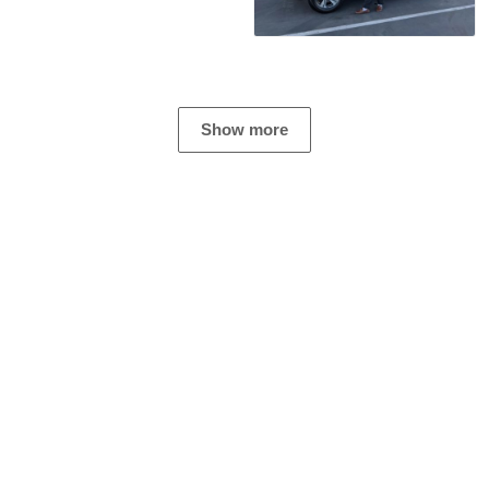
Show more