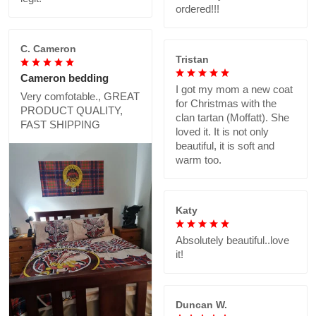
ordered!!!
C. Cameron
Tristan
Cameron bedding
I got my mom a new coat
Very comfotable., GREAT
for Christmas with the
PRODUCT QUALITY,
clan tartan (Moffatt). She
FAST SHIPPING
loved it. It is not only
beautiful, it is soft and
warm too.
Katy
Absolutely beautiful..love
it!
Duncan W.