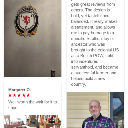
gets great reviews from
others. The design is
bold, yet tasteful and
balanced. It really makes
a statement, and allows
me to pay homage to a
specific Scottish Taylor
ancestor who was
brought to the colonial US
as a British POW, sold
into indentured
servanthoid, and became
a successful farmer and
helped build a new
country.
Margaret O.
Well worth the wait for it to
ship.