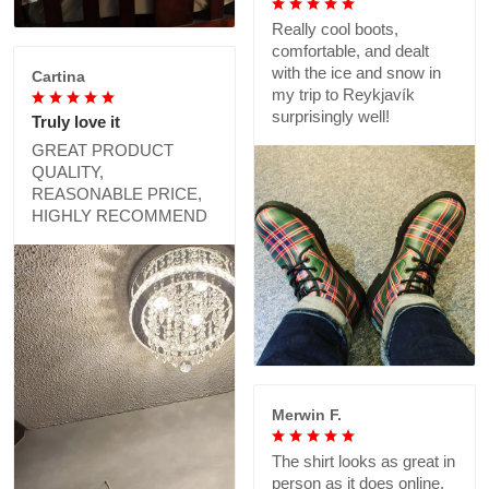
Really cool boots,
comfortable, and dealt
with the ice and snow in
Cartina
my trip to Reykjavík
surprisingly well!
Truly love it
GREAT PRODUCT
QUALITY,
REASONABLE PRICE,
HIGHLY RECOMMEND
Merwin F.
The shirt looks as great in
person as it does online,