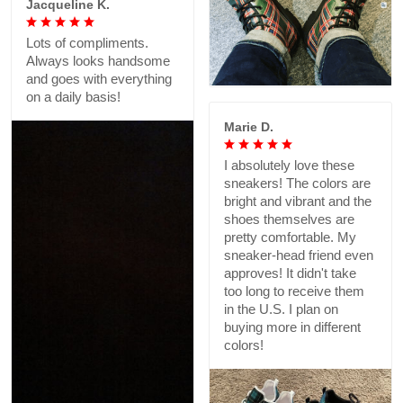
Jacqueline K.
Lots of compliments.
Always looks handsome
and goes with everything
on a daily basis!
Marie D.
I absolutely love these
sneakers! The colors are
bright and vibrant and the
shoes themselves are
pretty comfortable. My
sneaker-head friend even
approves! It didn't take
too long to receive them
in the U.S. I plan on
buying more in different
colors!