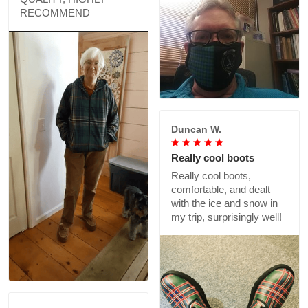
RECOMMEND
Duncan W.
Really cool boots
Really cool boots,
comfortable, and dealt
with the ice and snow in
my trip, surprisingly well!