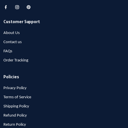
Customer Support
About Us
Contact us
FAQs
Order Tracking
Policies
Privacy Policy
Terms of Service
Shipping Policy
Refund Policy
Return Policy