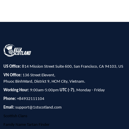
US Office:
814 Mission Street Suite 600, San Francisco, CA 94103, US
VN Office:
136 Street Elevent,
Phuoc BinhWard, District 9, HCM City, Vietnam.
Working Hour:
9:00am-5:00pm
UTC (-7)
, Monday - Friday
Phone:
+84932111104
Email:
support@1stscotland.com
Scottish Clans
Family Name Tartan Finder