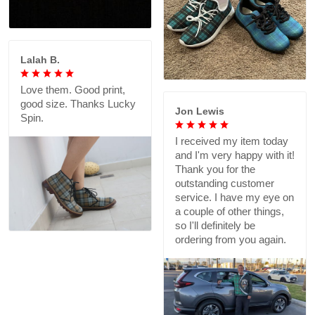
Lalah B.
Love them. Good print,
good size. Thanks Lucky
Jon Lewis
Spin.
I received my item today
and I'm very happy with it!
Thank you for the
outstanding customer
service. I have my eye on
a couple of other things,
so I'll definitely be
ordering from you again.