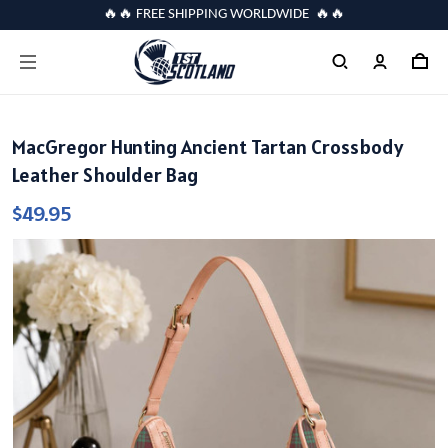
🔥🔥 FREE SHIPPING WORLDWIDE 🔥🔥
MacGregor Hunting Ancient Tartan Crossbody
Leather Shoulder Bag
$49.95