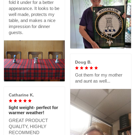
fold it under for a better
appearance. It looks to be
well made, protects my
table, and makes a nice
impression for dinner
guests.
Doug B.
Got them for my mother
and aunt as well...
Catharine K.
light weight- perfect for
warmer weather!
GREAT PRODUCT
QUALITY, HIGHLY
RECOMMEND