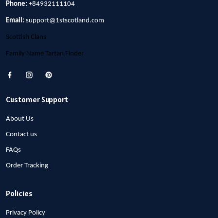
Phone:
+84932111104
Email:
support@1stscotland.com
Scottish Clans
Family Name Tartan Finder
Customer Support
About Us
Contact us
FAQs
Order Tracking
Policies
Privacy Policy