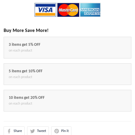
Buy More Save More!
3 items get 5% OFF
on each product
5 items get 10% OFF
on each product
10 items get 20% OFF
on each product
Share
Tweet
Pin it