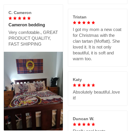
C. Cameron
Tristan
Cameron bedding
I got my mom a new coat
Very comfotable., GREAT
for Christmas with the
PRODUCT QUALITY,
clan tartan (Moffatt). She
FAST SHIPPING
loved it. It is not only
beautiful, it is soft and
warm too.
Katy
Absolutely beautiful..love
it!
Duncan W.