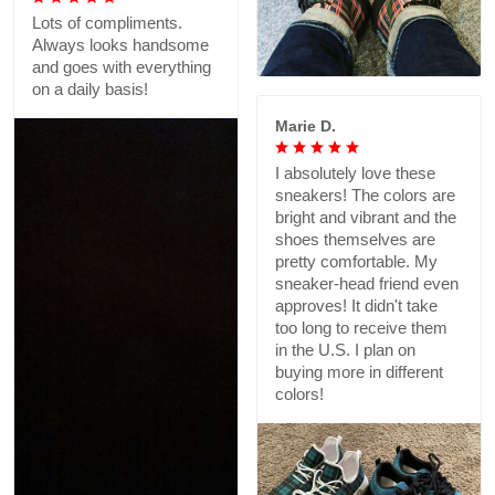
Lots of compliments.
Always looks handsome
and goes with everything
on a daily basis!
Marie D.
I absolutely love these
sneakers! The colors are
bright and vibrant and the
shoes themselves are
pretty comfortable. My
sneaker-head friend even
approves! It didn't take
too long to receive them
in the U.S. I plan on
buying more in different
colors!