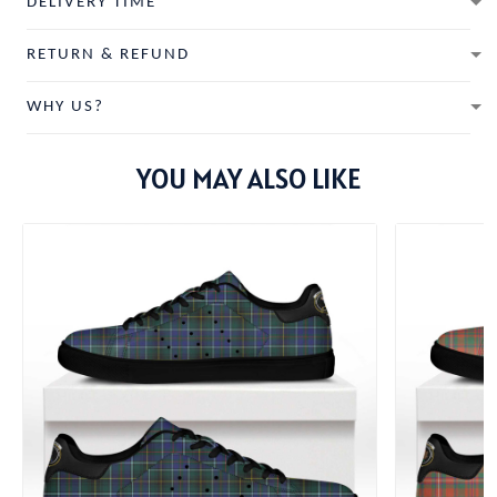
DELIVERY TIME
RETURN & REFUND
WHY US?
YOU MAY ALSO LIKE