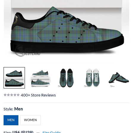
⭐️⭐️⭐️⭐️⭐️ 400+ Store Reviews
Style:
Men
MEN
WOMEN