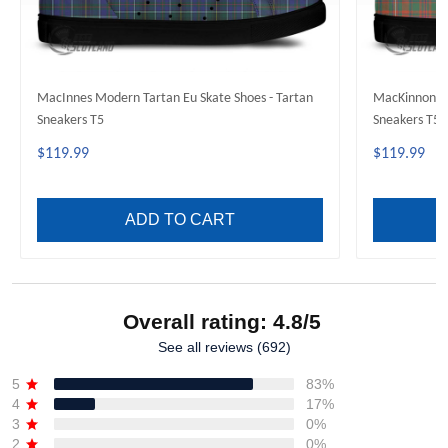
MacInnes Modern Tartan Eu Skate Shoes - Tartan
MacKinnon An
Sneakers T5
Sneakers T5
$119.99
$119.99
ADD TO CART
Overall rating: 4.8/5
See all reviews (692)
5
83%
4
17%
3
0%
2
0%