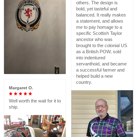
others. The design is
bold, yet tasteful and
balanced. It really makes
a statement, and allows
me to pay homage to a
specific Scottish Taylor
ancestor who was
brought to the colonial US
as a British POW, sold
into indentured
servanthoid, and became
a successful farmer and
helped build a new
country.
Margaret O.
Well worth the wait for it to
ship.