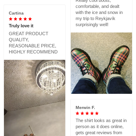
Really cool boots,
comfortable, and dealt
with the ice and snow in
Cartina
my trip to Reykjavík
surprisingly well!
Truly love it
GREAT PRODUCT
QUALITY,
REASONABLE PRICE,
HIGHLY RECOMMEND
Merwin F.
The shirt looks as great in
person as it does online,
gets great reviews from