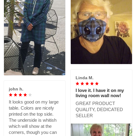
Linda M.
john h.
I love it. I have it on my
living room wall now!
It looks good on my large
GREAT PRODUCT
table. Colors are nicely
QUALITY, DEDICATED
printed on the top side.
SELLER
The underside is whitish
which will show at the
corners, though you can