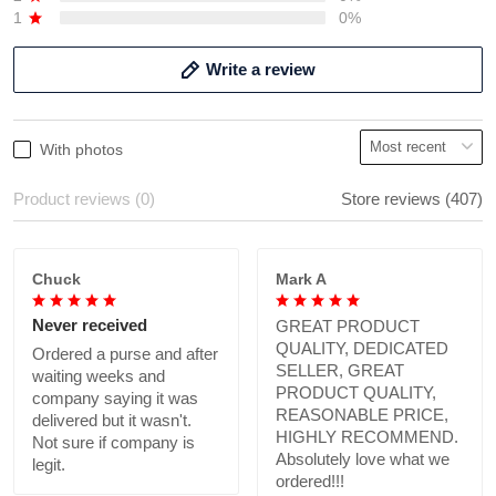
1
0%
Write a review
With photos
Product reviews (0)
Store reviews (407)
Chuck
Mark A
Never received
GREAT PRODUCT
QUALITY, DEDICATED
Ordered a purse and after
SELLER, GREAT
waiting weeks and
PRODUCT QUALITY,
company saying it was
REASONABLE PRICE,
delivered but it wasn't.
HIGHLY RECOMMEND.
Not sure if company is
Absolutely love what we
legit.
ordered!!!