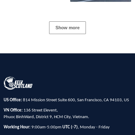
Show more
US Office:
814 Mission Street Suite 600, San Francisco, CA 94103, US
VN Office:
136 Street Elevent,
Phuoc BinhWard, District 9, HCM City, Vietnam.
Working Hour:
9:00am-5:00pm
UTC (-7)
, Monday - Friday