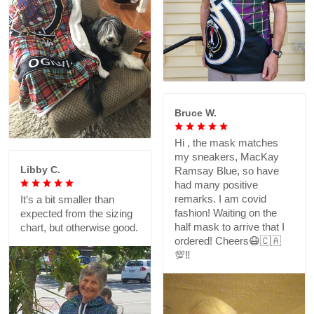
Bruce W.
Hi , the mask matches
my sneakers, MacKay
Libby C.
Ramsay Blue, so have
had many positive
remarks. I am covid
It’s a bit smaller than
fashion! Waiting on the
expected from the sizing
half mask to arrive that I
chart, but otherwise good.
ordered! Cheers😷🇨🇦
💯‼️