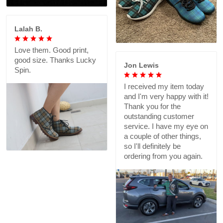
Lalah B.
Love them. Good print,
good size. Thanks Lucky
Jon Lewis
Spin.
I received my item today
and I'm very happy with it!
Thank you for the
outstanding customer
service. I have my eye on
a couple of other things,
so I'll definitely be
ordering from you again.