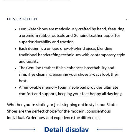
DESCRIPTION
Our Skate Shoes are meticulously crafted by hand, featuring
a premium rubber outsole and Genuine Leather upper for
superior durability and traction.
Each design is a unique one-of-a-kind piece, blending
traditional handcrafting techniques with contemporary style
and quality.
The Genuine Leather finish enhances breathability and
simplifies cleaning, ensuring your shoes always look their
best.
A removable memory foam insole pad provides ultimate
comfort and support, keeping your feet happy all day long.
Whether you’re skating or just stepping out in style, our Skate
Shoes are the perfect choice for the modern, conscientious
individual. Order now and experience the difference!