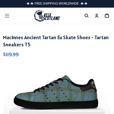
🔥🔥 FREE SHIPPING WORLDWIDE 🔥🔥
MacInnes Ancient Tartan Eu Skate Shoes - Tartan
Sneakers T5
$119.99