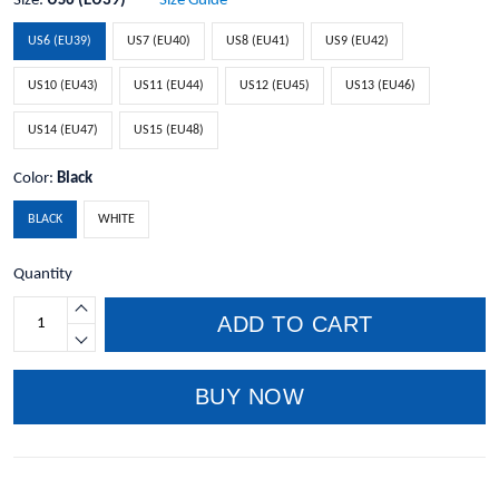
Size:
US6 (EU39)
Size Guide
US6 (EU39)
US7 (EU40)
US8 (EU41)
US9 (EU42)
US10 (EU43)
US11 (EU44)
US12 (EU45)
US13 (EU46)
US14 (EU47)
US15 (EU48)
Color:
Black
BLACK
WHITE
Quantity
ADD TO CART
BUY NOW