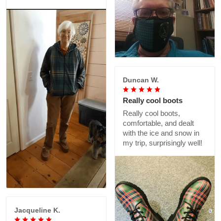
Duncan W.
Really cool boots
Really cool boots,
comfortable, and dealt
with the ice and snow in
my trip, surprisingly well!
Jacqueline K.