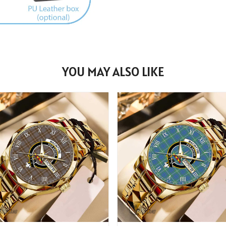
YOU MAY ALSO LIKE