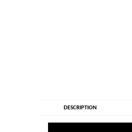
DESCRIPTION