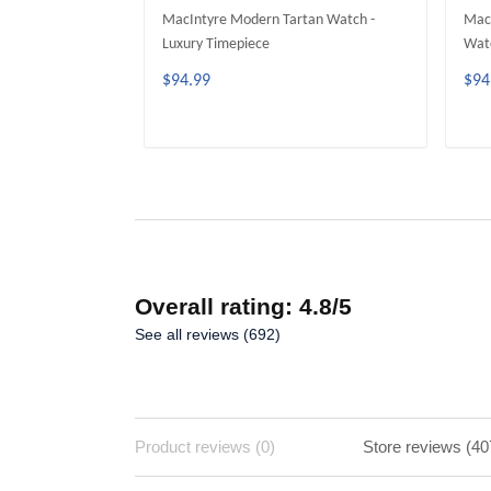
MacIntyre Modern Tartan Watch -
MacI
Luxury Timepiece
Watc
$94.99
$94
ADD TO CART
Overall rating: 4.8/5
See all reviews (692)
Product reviews (0)
Store reviews (40