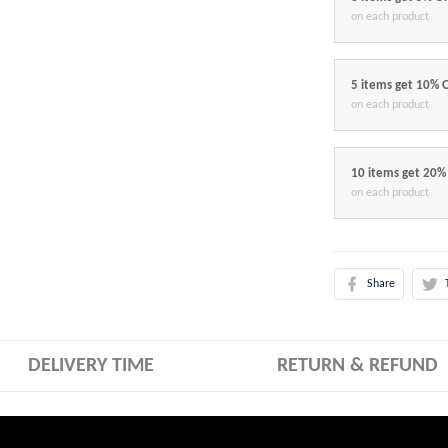
on each product
5 items get 10% 
on each product
10 items get 20%
on each product
Share
DELIVERY TIME
RETURN & REFUND