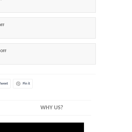
OFF
 OFF
Tweet
Pin it
WHY US?