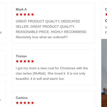
Mark A
C
GREAT PRODUCT QUALITY, DEDICATED
SELLER, GREAT PRODUCT QUALITY,
V
REASONABLE PRICE, HIGHLY RECOMMEND.
t
Absolutely love what we ordered!!!
Tristan
I got my mom a new coat for Christmas with the
clan tartan (Moffatt). She loved it. It is not only
beautiful, it is soft and warm too.
Cartina
e