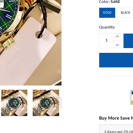
Color:
Gold
GOLD
BLACK
Quantity
Buy More Save 
3 items get 5% O