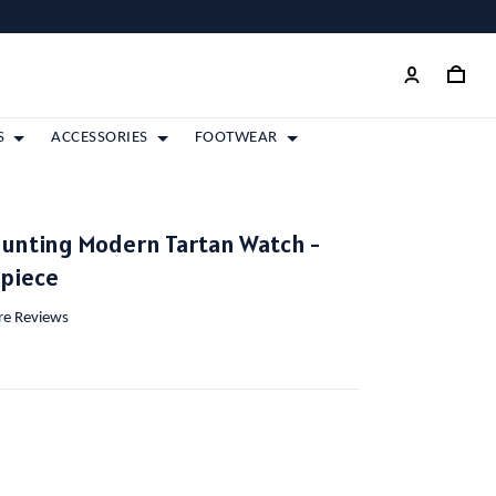
S
ACCESSORIES
FOOTWEAR
Hunting Modern Tartan Watch -
epiece
ore Reviews