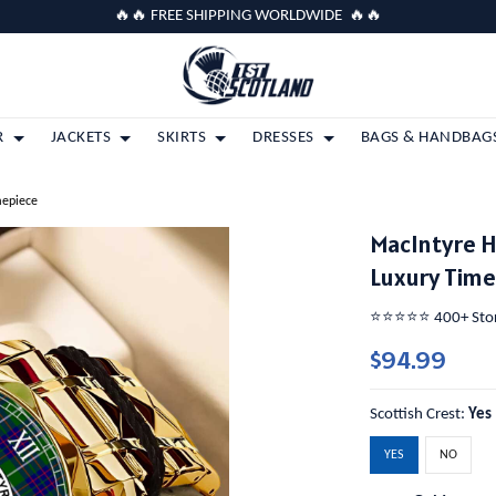
🔥🔥 FREE SHIPPING WORLDWIDE 🔥🔥
R
JACKETS
SKIRTS
DRESSES
BAGS & HANDBAG
mepiece
MacIntyre 
Luxury Tim
⭐️⭐️⭐️⭐️⭐️ 400+ St
$94.99
Scottish Crest:
Yes
YES
NO