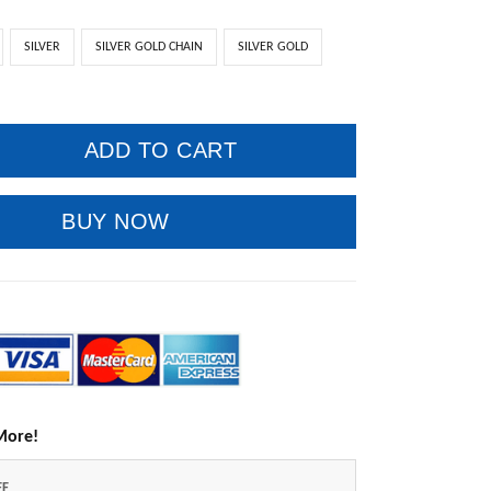
SILVER
SILVER GOLD CHAIN
SILVER GOLD
ADD TO CART
BUY NOW
More!
FF