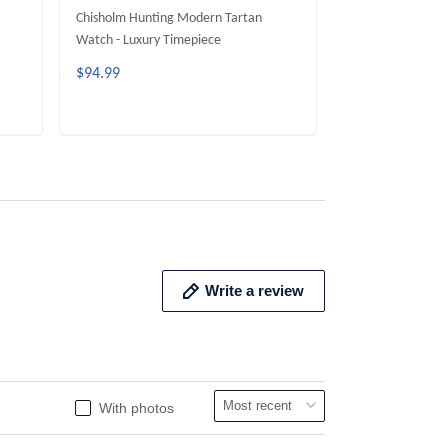
Chisholm Hunting Modern Tartan
Brodie Hunting M
Watch - Luxury Timepiece
Luxury Timepiece
$94.99
$94.99
ADD TO CART
ADD 
Write a review
With photos