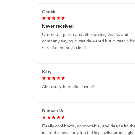
Chuck
Never received
Ordered a purse and after waiting weeks and
company saying it was delivered but it wasn't. No
sure if company is legit.
Katy
Absolutely beautiful..love it!
Duncan W.
Really cool boots, comfortable, and dealt with th
ice and snow in my trip to Reykjavík surprisingly