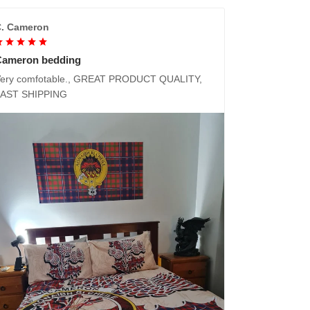
. Cameron
Cameron bedding
ery comfotable., GREAT PRODUCT QUALITY,
FAST SHIPPING