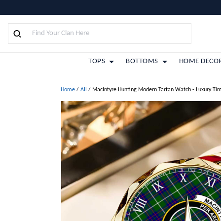
TOPS
BOTTOMS
HOME DECO
Home
/
All
/
MacIntyre Hunting Modern Tartan Watch - Luxury Ti