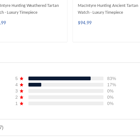
ntyre Hunting Weathered Tartan
MacIntyre Hunting Ancient Tartan
h - Luxury Timepiece
Watch - Luxury Timepiece
.99
$94.99
ADD TO CART
ADD TO CART
5
83%
4
17%
3
0%
2
0%
1
0%
7)