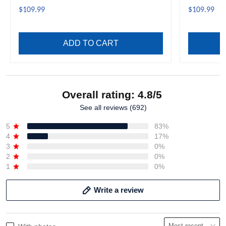
$109.99
$109.99
ADD TO CART
Overall rating: 4.8/5
See all reviews (692)
5
83%
4
17%
3
0%
2
0%
1
0%
Write a review