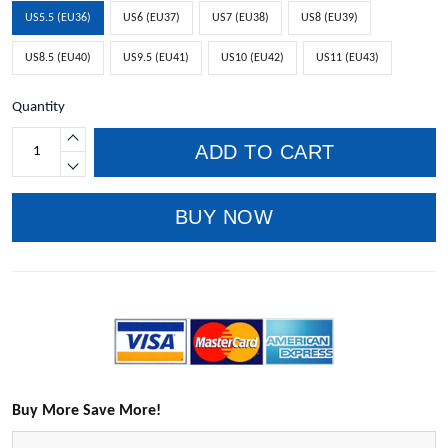
US5.5 (EU36)
US6 (EU37)
US7 (EU38)
US8 (EU39)
US8.5 (EU40)
US9.5 (EU41)
US10 (EU42)
US11 (EU43)
Quantity
ADD TO CART
BUY NOW
Buy More Save More!