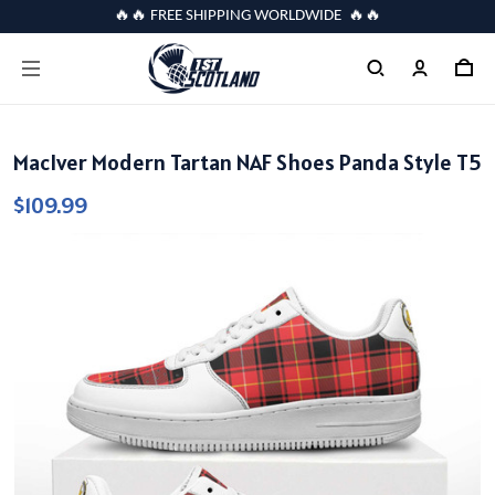
🔥🔥 FREE SHIPPING WORLDWIDE 🔥🔥
MacIver Modern Tartan NAF Shoes Panda Style T5
$109.99