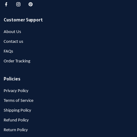
Customer Support
About Us
Contact us
FAQs
Order Tracking
Policies
Privacy Policy
Terms of Service
Shipping Policy
Refund Policy
Return Policy