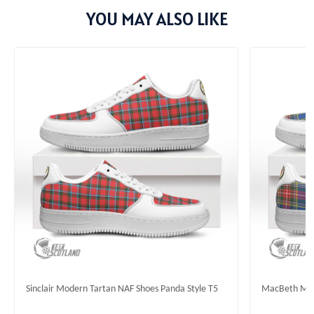
YOU MAY ALSO LIKE
Sinclair Modern Tartan NAF Shoes Panda Style T5
MacBeth Mode