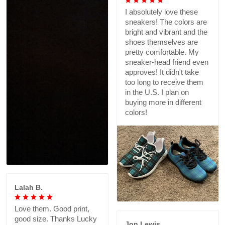
I absolutely love these
sneakers! The colors are
bright and vibrant and the
shoes themselves are
pretty comfortable. My
sneaker-head friend even
approves! It didn't take
too long to receive them
in the U.S. I plan on
buying more in different
colors!
Lalah B.
Love them. Good print,
good size. Thanks Lucky
Jon Lewis