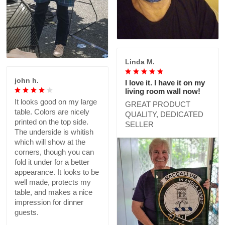
Linda M.
john h.
I love it. I have it on my
living room wall now!
It looks good on my large
GREAT PRODUCT
table. Colors are nicely
QUALITY, DEDICATED
printed on the top side.
SELLER
The underside is whitish
which will show at the
corners, though you can
fold it under for a better
appearance. It looks to be
well made, protects my
table, and makes a nice
impression for dinner
guests.