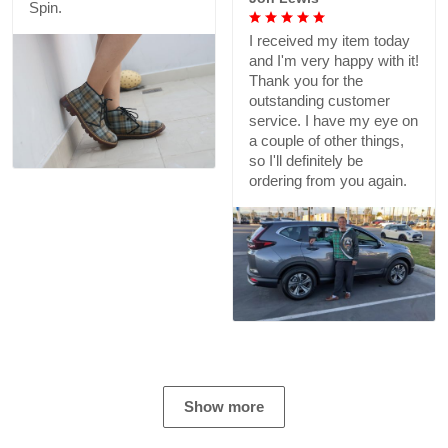
Spin.
I received my item today
and I'm very happy with it!
Thank you for the
outstanding customer
service. I have my eye on
a couple of other things,
so I'll definitely be
ordering from you again.
Show more