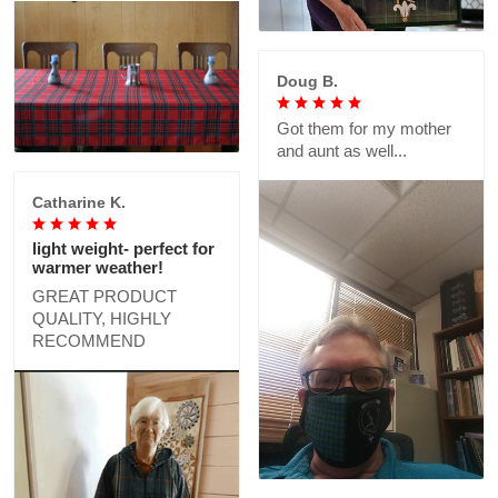
Doug B.
Got them for my mother
and aunt as well...
Catharine K.
light weight- perfect for
warmer weather!
GREAT PRODUCT
QUALITY, HIGHLY
RECOMMEND