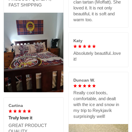
clan tartan (Moffatt). She
FAST SHIPPING
loved it. It is not only
beautiful, it is soft and
warm too.
Katy
Absolutely beautiful..love
it!
Duncan W.
Really cool boots,
comfortable, and dealt
with the ice and snow in
Cartina
my trip to Reykjavík
surprisingly well!
Truly love it
GREAT PRODUCT
QUALITY,