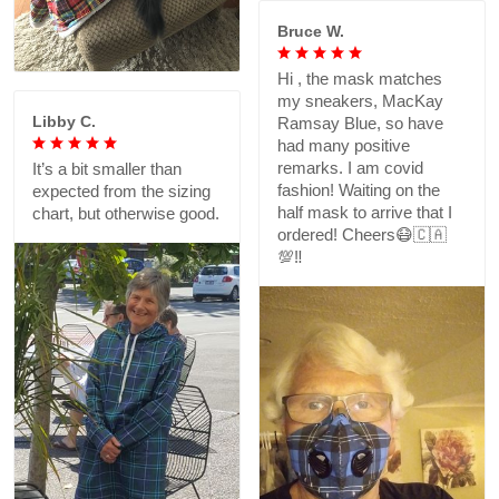
Bruce W.
Hi , the mask matches
my sneakers, MacKay
Libby C.
Ramsay Blue, so have
had many positive
remarks. I am covid
It’s a bit smaller than
fashion! Waiting on the
expected from the sizing
half mask to arrive that I
chart, but otherwise good.
ordered! Cheers😷🇨🇦
💯‼️