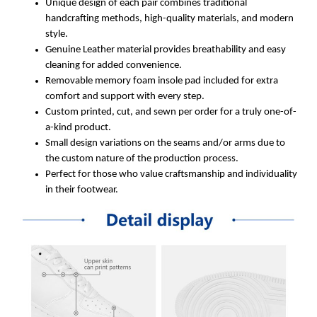
Unique design of each pair combines traditional
handcrafting methods, high-quality materials, and modern
style.
Genuine Leather material provides breathability and easy
cleaning for added convenience.
Removable memory foam insole pad included for extra
comfort and support with every step.
Custom printed, cut, and sewn per order for a truly one-of-
a-kind product.
Small design variations on the seams and/or arms due to
the custom nature of the production process.
Perfect for those who value craftsmanship and individuality
in their footwear.