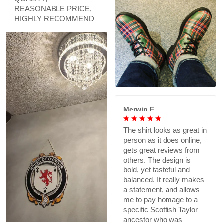
REASONABLE PRICE,
HIGHLY RECOMMEND
Merwin F.
The shirt looks as great in
person as it does online,
gets great reviews from
others. The design is
bold, yet tasteful and
balanced. It really makes
a statement, and allows
me to pay homage to a
specific Scottish Taylor
ancestor who was