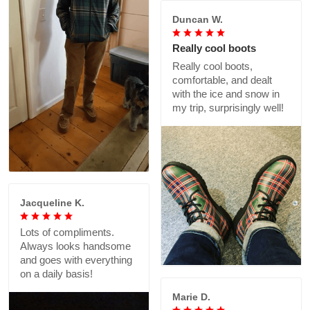
Duncan W.
Really cool boots
Really cool boots,
comfortable, and dealt
with the ice and snow in
my trip, surprisingly well!
Jacqueline K.
Lots of compliments.
Always looks handsome
and goes with everything
on a daily basis!
Marie D.