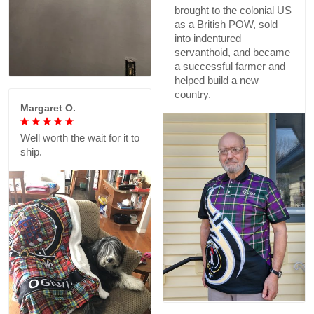
brought to the colonial US
as a British POW, sold
into indentured
servanthoid, and became
a successful farmer and
helped build a new
country.
Margaret O.
Well worth the wait for it to
ship.