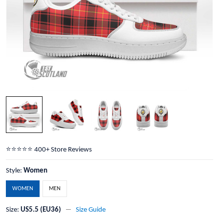
⭐️⭐️⭐️⭐️⭐️ 400+ Store Reviews
Style:
Women
WOMEN
MEN
Size:
US5.5 (EU36)
Size Guide