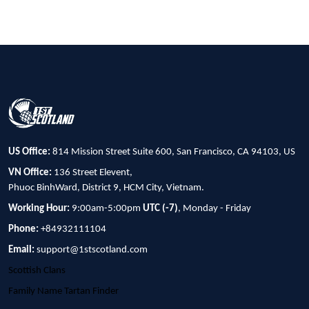
US Office:
814 Mission Street Suite 600, San Francisco, CA 94103, US
VN Office:
136 Street Elevent,
Phuoc BinhWard, District 9, HCM City, Vietnam.
Working Hour:
9:00am-5:00pm
UTC (-7)
, Monday - Friday
Phone:
+84932111104
Email:
support@1stscotland.com
Scottish Clans
Family Name Tartan Finder