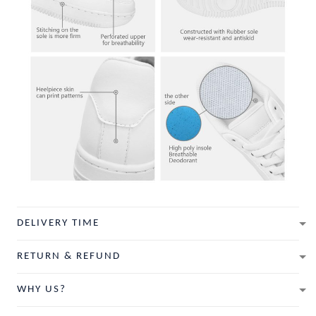
DELIVERY TIME
RETURN & REFUND
WHY US?