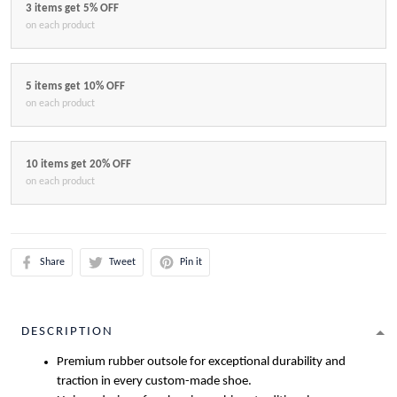
3 items get 5% OFF
on each product
5 items get 10% OFF
on each product
10 items get 20% OFF
on each product
Share
Tweet
Pin it
DESCRIPTION
Premium rubber outsole for exceptional durability and
traction in every custom-made shoe.