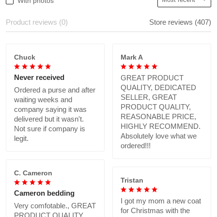
With photos
Product reviews (0)
Store reviews (407)
Chuck
Mark A
Never received
GREAT PRODUCT
QUALITY, DEDICATED
Ordered a purse and after
SELLER, GREAT
waiting weeks and
PRODUCT QUALITY,
company saying it was
REASONABLE PRICE,
delivered but it wasn't.
HIGHLY RECOMMEND.
Not sure if company is
Absolutely love what we
legit.
ordered!!!
C. Cameron
Tristan
Cameron bedding
I got my mom a new coat
Very comfotable., GREAT
for Christmas with the
PRODUCT QUALITY,