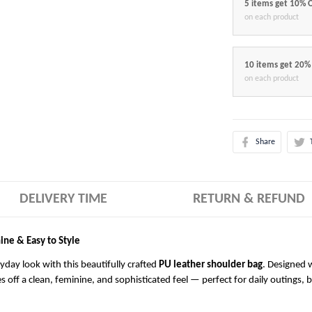
5 items get 10% 
on each product
10 items get 20%
on each product
Share
DELIVERY TIME
RETURN & REFUND
ine & Easy to Style
ryday look with this beautifully crafted
PU leather shoulder bag
. Designed w
es off a clean, feminine, and sophisticated feel — perfect for daily outings, 