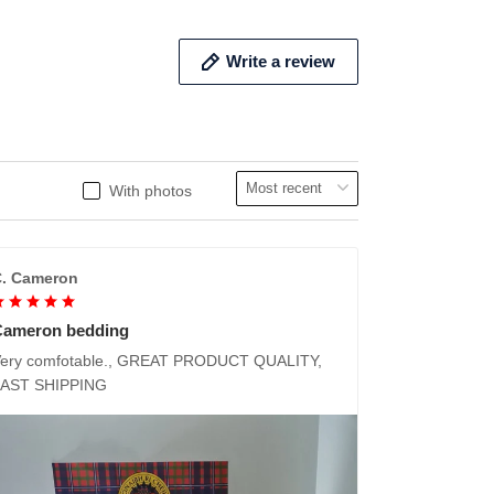
Write a review
With photos
. Cameron
Cameron bedding
ery comfotable., GREAT PRODUCT QUALITY,
FAST SHIPPING