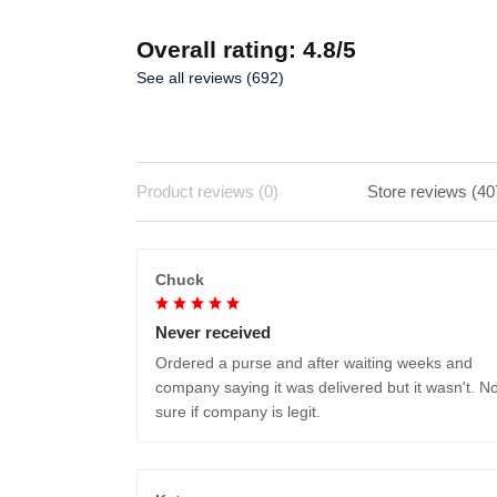
Overall rating: 4.8/5
See all reviews (692)
Product reviews (0)
Store reviews (40
Chuck
Never received
Ordered a purse and after waiting weeks and
company saying it was delivered but it wasn't. No
sure if company is legit.