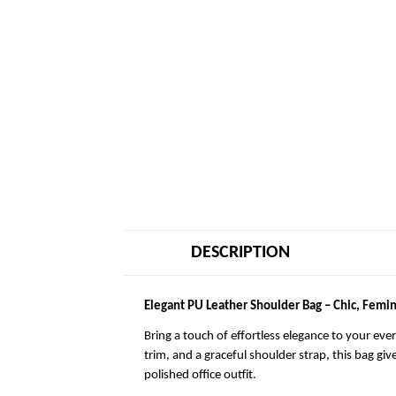
DESCRIPTION
Elegant PU Leather Shoulder Bag – Chic, Femin
Bring a touch of effortless elegance to your eve
trim, and a graceful shoulder strap, this bag giv
polished office outfit.