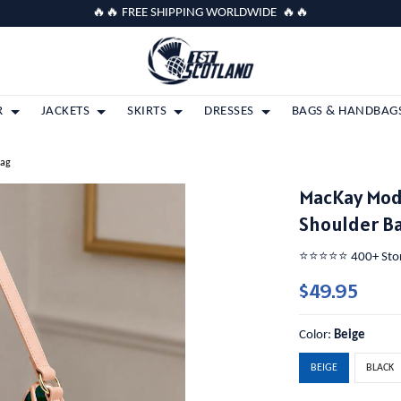
🔥🔥 FREE SHIPPING WORLDWIDE 🔥🔥
R
JACKETS
SKIRTS
DRESSES
BAGS & HANDBAG
Bag
MacKay Mod
Shoulder B
⭐️⭐️⭐️⭐️⭐️ 400+ St
$49.95
Color:
Beige
BEIGE
BLACK