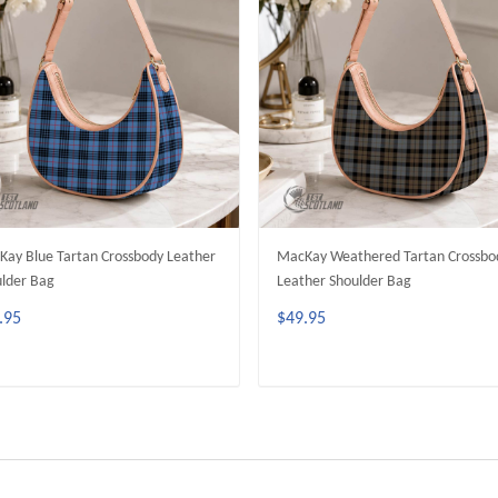
ay Blue Tartan Crossbody Leather
MacKay Weathered Tartan Crossbo
lder Bag
Leather Shoulder Bag
.95
$49.95
ADD TO CART
ADD TO CART