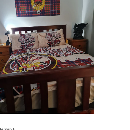
erwin F.