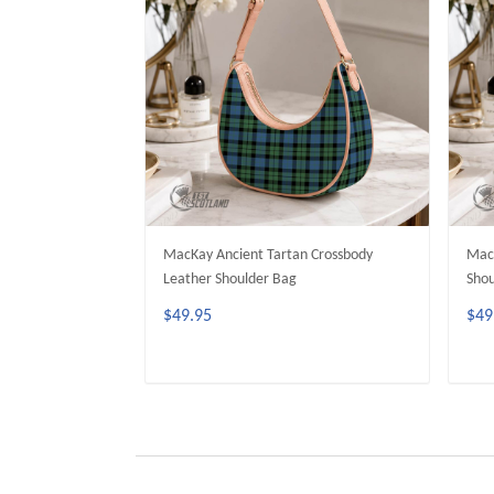
MacKay Ancient Tartan Crossbody
MacK
Leather Shoulder Bag
Shou
$49.95
$49
ADD TO CART