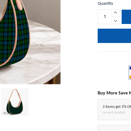
Quantity
Buy More Save 
3 items get 5% O
on each product