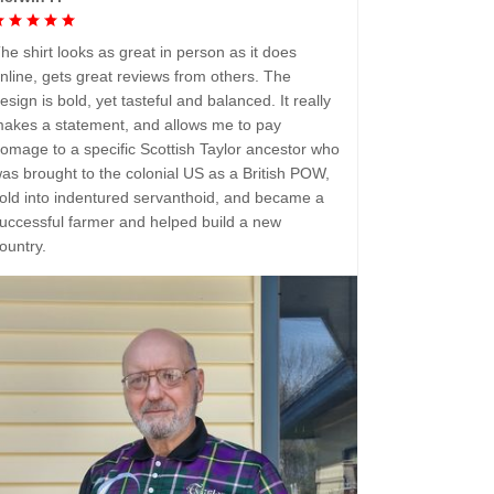
he shirt looks as great in person as it does
nline, gets great reviews from others. The
esign is bold, yet tasteful and balanced. It really
akes a statement, and allows me to pay
omage to a specific Scottish Taylor ancestor who
as brought to the colonial US as a British POW,
old into indentured servanthoid, and became a
uccessful farmer and helped build a new
ountry.