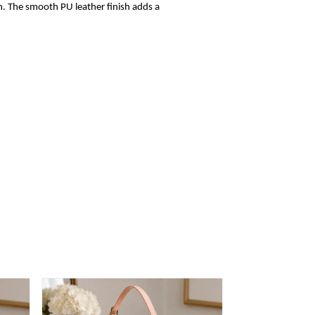
sh. The smooth PU leather finish adds a