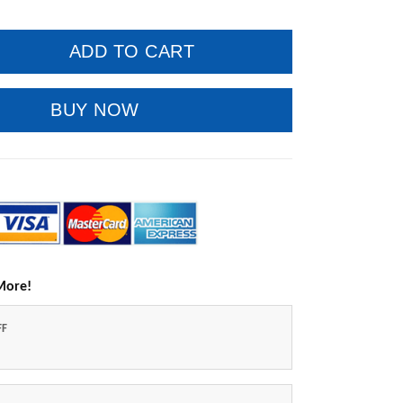
ADD TO CART
BUY NOW
More!
FF