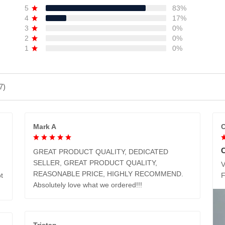
5
83%
4
17%
3
0%
2
0%
1
0%
7)
Mark A
C
GREAT PRODUCT QUALITY, DEDICATED
SELLER, GREAT PRODUCT QUALITY,
V
REASONABLE PRICE, HIGHLY RECOMMEND.
t
Absolutely love what we ordered!!!
Tristan