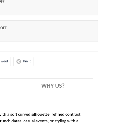
OFF
 OFF
Tweet
Pin it
WHY US?
ith a soft curved silhouette, refined contrast
brunch dates, casual events, or styling with a