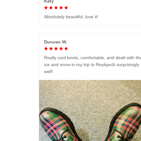
Katy
Absolutely beautiful..love it!
Duncan W.
Really cool boots, comfortable, and dealt with th
ice and snow in my trip to Reykjavík surprisingly
well!