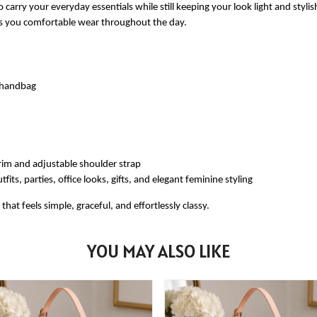
 carry your everyday essentials while still keeping your look light and styli
ves you comfortable wear throughout the day.
e handbag
rim and adjustable shoulder strap
fits, parties, office looks, gifts, and elegant feminine styling
at feels simple, graceful, and effortlessly classy.
YOU MAY ALSO LIKE