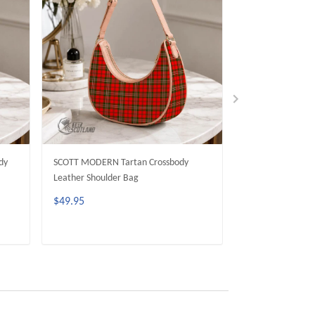
dy
SCOTT MODERN Tartan Crossbody
MacKinnon Moder
Leather Shoulder Bag
Leather Shoulder
$49.95
$49.95
ADD TO CART
ADD 