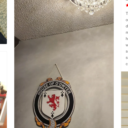
T
o
d
m
h
w
s
s
c