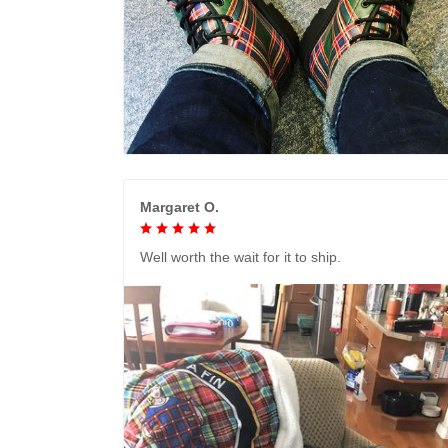
Margaret O.
Well worth the wait for it to ship.