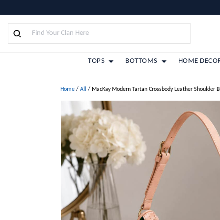
TOPS
BOTTOMS
HOME DECO
Home
/
All
/
MacKay Modern Tartan Crossbody Leather Shoulder 