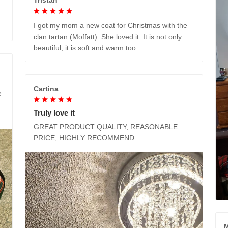
I got my mom a new coat for Christmas with the
clan tartan (Moffatt). She loved it. It is not only
beautiful, it is soft and warm too.
Cartina
e
Truly love it
GREAT PRODUCT QUALITY, REASONABLE
PRICE, HIGHLY RECOMMEND
M