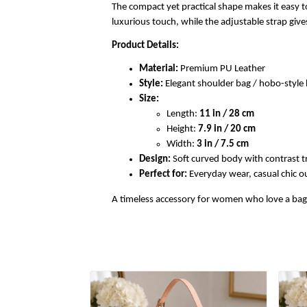
The compact yet practical shape makes it easy to
luxurious touch, while the adjustable strap gi
Product Details:
Material:
Premium PU Leather
Style:
Elegant shoulder bag / hobo-styl
Size:
Length:
11 in / 28 cm
Height:
7.9 in / 20 cm
Width:
3 in / 7.5 cm
Design:
Soft curved body with contrast t
Perfect for:
Everyday wear, casual chic out
A timeless accessory for women who love a bag th