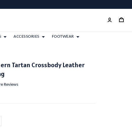
S
ACCESSORIES
FOOTWEAR
ern Tartan Crossbody Leather
ag
ore Reviews