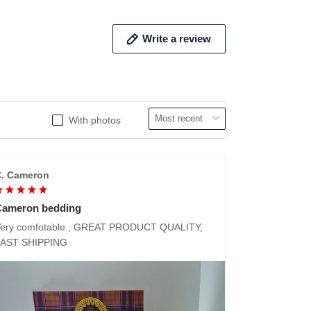
Write a review
With photos
. Cameron
Cameron bedding
ery comfotable., GREAT PRODUCT QUALITY,
FAST SHIPPING