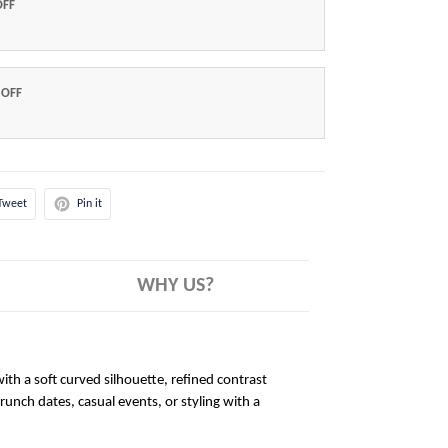
OFF
 OFF
Tweet
Pin it
WHY US?
ith a soft curved silhouette, refined contrast
brunch dates, casual events, or styling with a