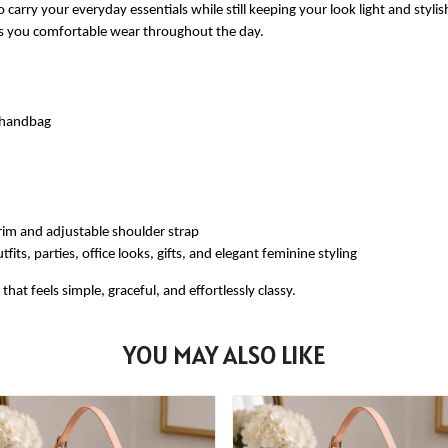
 carry your everyday essentials while still keeping your look light and styli
ves you comfortable wear throughout the day.
e handbag
rim and adjustable shoulder strap
fits, parties, office looks, gifts, and elegant feminine styling
at feels simple, graceful, and effortlessly classy.
YOU MAY ALSO LIKE