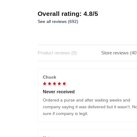
Overall rating: 4.8/5
See all reviews (692)
Product reviews (0)
Store reviews (40
Chuck
Never received
Ordered a purse and after waiting weeks and
company saying it was delivered but it wasn't. No
sure if company is legit.