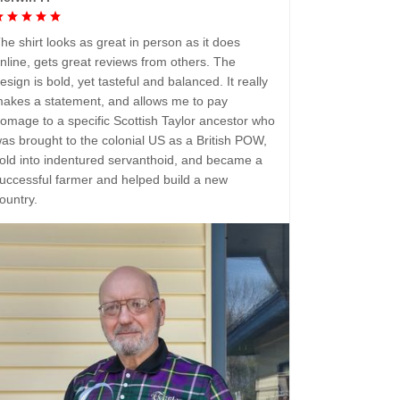
he shirt looks as great in person as it does
nline, gets great reviews from others. The
esign is bold, yet tasteful and balanced. It really
akes a statement, and allows me to pay
omage to a specific Scottish Taylor ancestor who
as brought to the colonial US as a British POW,
old into indentured servanthoid, and became a
uccessful farmer and helped build a new
ountry.