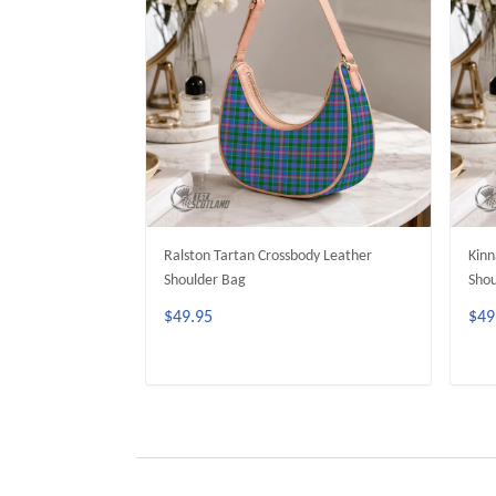
Ralston Tartan Crossbody Leather
Kinn
Shoulder Bag
Shou
$49.95
$49
ADD TO CART