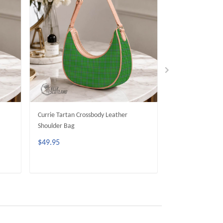
Currie Tartan Crossbody Leather
Allison Tartan Cr
Shoulder Bag
Shoulder Bag
$49.95
$49.95
ADD TO CART
ADD 