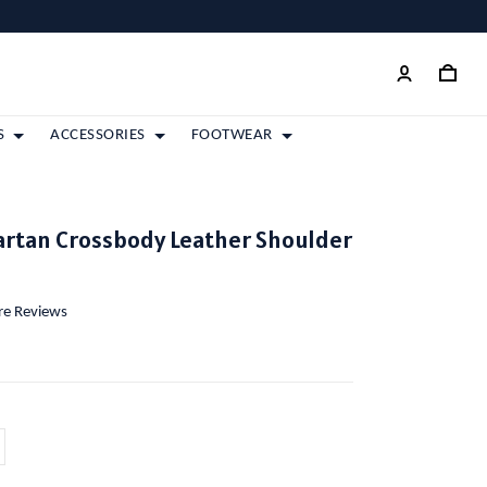
S
ACCESSORIES
FOOTWEAR
artan Crossbody Leather Shoulder
ore Reviews