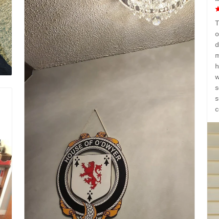
T
o
d
m
h
w
s
s
c