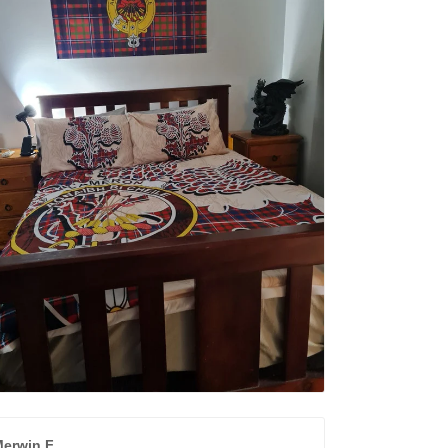
erwin F.