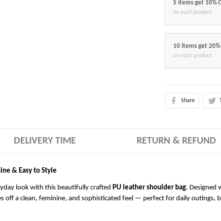
5 items get 10% 
on each product
10 items get 20%
on each product
Share
DELIVERY TIME
RETURN & REFUND
ine & Easy to Style
ryday look with this beautifully crafted
PU leather shoulder bag
. Designed w
es off a clean, feminine, and sophisticated feel — perfect for daily outings, 