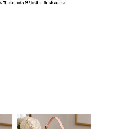
sh. The smooth PU leather finish adds a