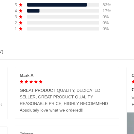
5
83%
4
17%
3
0%
2
0%
1
0%
7)
Mark A
C
GREAT PRODUCT QUALITY, DEDICATED
SELLER, GREAT PRODUCT QUALITY,
V
REASONABLE PRICE, HIGHLY RECOMMEND.
t
Absolutely love what we ordered!!!
Tristan