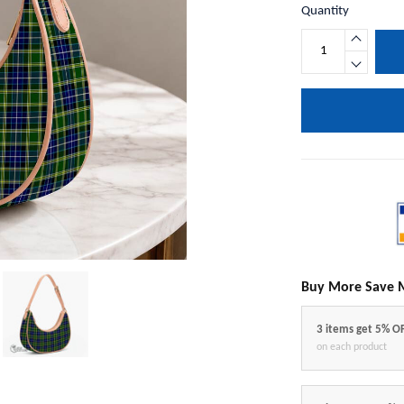
Quantity
Buy More Save 
3 items get 5% O
on each product