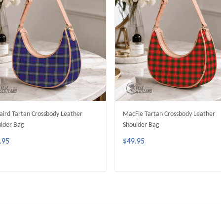
aird Tartan Crossbody Leather
MacFie Tartan Crossbody Leather
lder Bag
Shoulder Bag
.95
$49.95
ADD TO CART
ADD TO CART