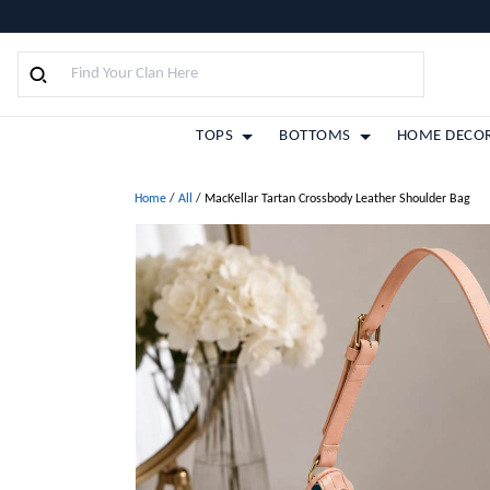
TOPS
BOTTOMS
HOME DECO
Home
/
All
/
MacKellar Tartan Crossbody Leather Shoulder Bag