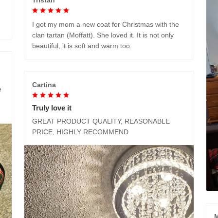
I got my mom a new coat for Christmas with the
clan tartan (Moffatt). She loved it. It is not only
beautiful, it is soft and warm too.
Cartina
e
Truly love it
GREAT PRODUCT QUALITY, REASONABLE
PRICE, HIGHLY RECOMMEND
M