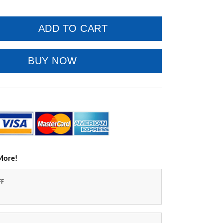
ADD TO CART
BUY NOW
More!
FF