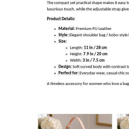
The compact yet practical shape makes it easy to
luxurious touch, while the adjustable strap gi
Product Details:
Material:
Premium PU Leather
Style:
Elegant shoulder bag / hobo-styl
Size:
Length:
11 in / 28 cm
Height:
7.9 in / 20 cm
Width:
3 in / 7.5 cm
Design:
Soft curved body with contrast t
Perfect for:
Everyday wear, casual chic out
A timeless accessory for women who love a bag th