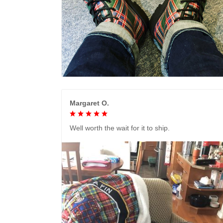
Margaret O.
Well worth the wait for it to ship.