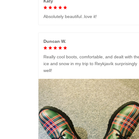
Katy
Absolutely beautiful..love it!
Duncan W.
Really cool boots, comfortable, and dealt with th
ice and snow in my trip to Reykjavík surprisingly
well!