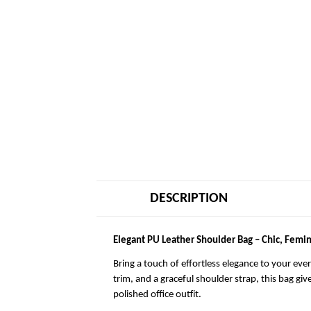
DESCRIPTION
Elegant PU Leather Shoulder Bag – Chic, Femin
Bring a touch of effortless elegance to your eve
trim, and a graceful shoulder strap, this bag giv
polished office outfit.