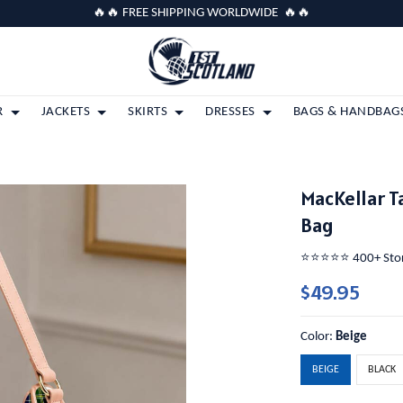
🔥🔥 FREE SHIPPING WORLDWIDE 🔥🔥
R
JACKETS
SKIRTS
DRESSES
BAGS & HANDBAG
MacKellar T
Bag
⭐️⭐️⭐️⭐️⭐️ 400+ St
$49.95
Color:
Beige
BEIGE
BLACK