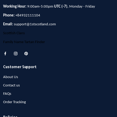
Working Hour:
9:00am-5:00pm
UTC (-7)
, Monday - Friday
Phone:
+84932111104
Email:
support@1stscotland.com
Scottish Clans
Family Name Tartan Finder
Customer Support
About Us
Contact us
FAQs
Order Tracking
Policies