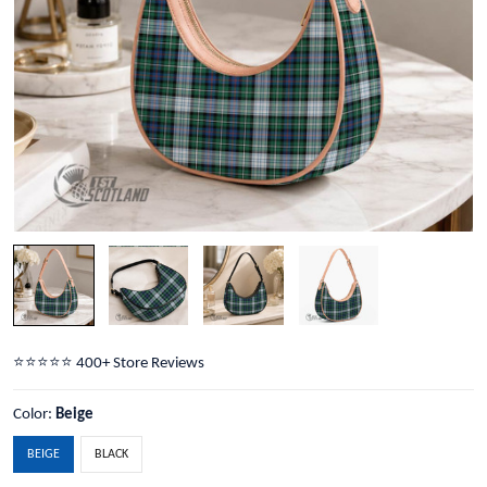
⭐️⭐️⭐️⭐️⭐️ 400+ Store Reviews
Color:
Beige
BEIGE
BLACK