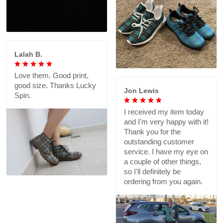
Lalah B.
Love them. Good print,
good size. Thanks Lucky
Jon Lewis
Spin.
I received my item today
and I'm very happy with it!
Thank you for the
outstanding customer
service. I have my eye on
a couple of other things,
so I'll definitely be
ordering from you again.