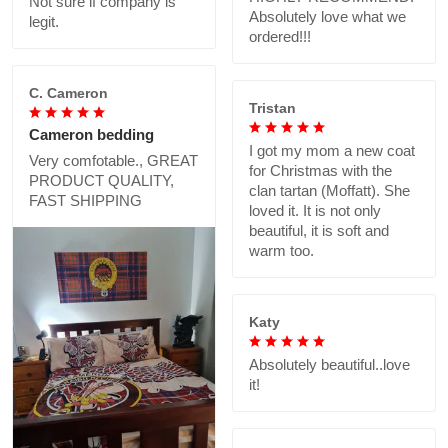
Not sure if company is
Absolutely love what we
legit.
ordered!!!
C. Cameron
Tristan
Cameron bedding
I got my mom a new coat
Very comfotable., GREAT
for Christmas with the
PRODUCT QUALITY,
clan tartan (Moffatt). She
FAST SHIPPING
loved it. It is not only
beautiful, it is soft and
warm too.
Katy
Absolutely beautiful..love
it!