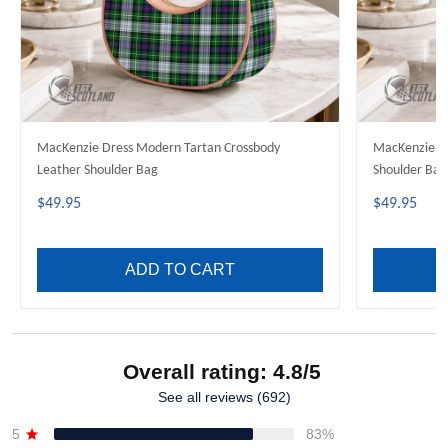
MacKenzie Dress Modern Tartan Crossbody
MacKenzie Mo
Leather Shoulder Bag
Shoulder Bag
$49.95
$49.95
ADD TO CART
Overall rating: 4.8/5
See all reviews (692)
5
83%