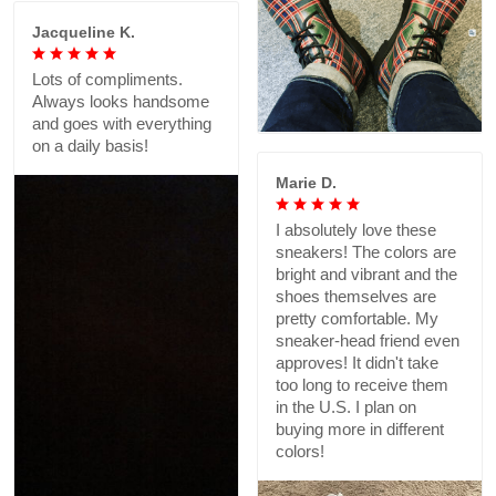
Jacqueline K.
Lots of compliments.
Always looks handsome
and goes with everything
on a daily basis!
Marie D.
I absolutely love these
sneakers! The colors are
bright and vibrant and the
shoes themselves are
pretty comfortable. My
sneaker-head friend even
approves! It didn't take
too long to receive them
in the U.S. I plan on
buying more in different
colors!