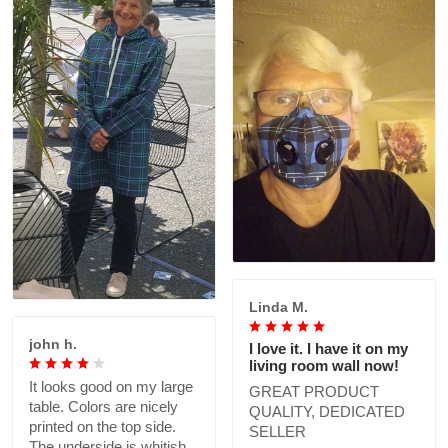
Linda M.
john h.
I love it. I have it on my
living room wall now!
It looks good on my large
GREAT PRODUCT
table. Colors are nicely
QUALITY, DEDICATED
printed on the top side.
SELLER
The underside is whitish