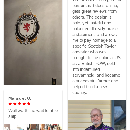
person as it does online,
gets great reviews from
others. The design is
bold, yet tasteful and
balanced. It really makes
a statement, and allows
me to pay homage to a
specific Scottish Taylor
ancestor who was
brought to the colonial US
as a British POW, sold
into indentured
servanthoid, and became
a successful farmer and
helped build a new
country.
Margaret O.
Well worth the wait for it to
ship.