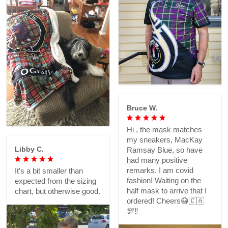
Bruce W.
Hi , the mask matches
my sneakers, MacKay
Libby C.
Ramsay Blue, so have
had many positive
remarks. I am covid
It’s a bit smaller than
fashion! Waiting on the
expected from the sizing
half mask to arrive that I
chart, but otherwise good.
ordered! Cheers😷🇨🇦
💯‼️