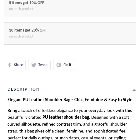
5 items get 10% OFF
on each product
10 items get 20% OFF
on each product
Share
Tweet
Pin it
DESCRIPTION
Elegant PU Leather Shoulder Bag – Chic, Feminine & Easy to Style
Bring a touch of effortless elegance to your everyday look with this
beautifully crafted
PU leather shoulder bag
. Designed with a soft
curved silhouette, refined contrast trim, and a graceful shoulder
strap, this bag gives off a clean, feminine, and sophisticated feel —
perfect for daily outings, brunch dates, casual events, or styling