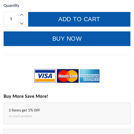
Quantity
ADD TO CART
BUY NOW
Buy More Save More!
3 items get 5% OFF
on each product