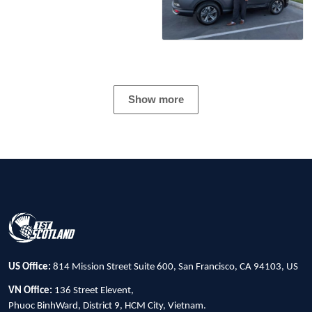
Show more
US Office:
814 Mission Street Suite 600, San Francisco, CA 94103, US
VN Office:
136 Street Elevent,
Phuoc BinhWard, District 9, HCM City, Vietnam.