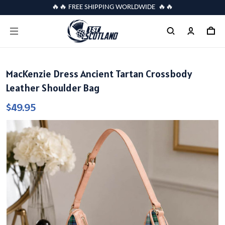
🔥🔥 FREE SHIPPING WORLDWIDE 🔥🔥
MacKenzie Dress Ancient Tartan Crossbody
Leather Shoulder Bag
$49.95