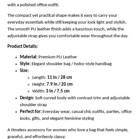
with a polished office outfit.
The compact yet practical shape makes it easy to carry your
everyday essentials while still keeping your look light and stylish.
The smooth PU leather finish adds a luxurious touch, while the
adjustable strap gives you comfortable wear throughout the day.
Product Details:
Material:
Premium PU Leather
Style:
Elegant shoulder bag / hobo-style handbag
Size:
Length:
11 in / 28 cm
Height:
7.9 in / 20 cm
Width:
3 in / 7.5 cm
Design:
Soft curved body with contrast trim and adjustable
shoulder strap
Perfect for:
Everyday wear, casual chic outfits, parties, office
looks, gifts, and elegant feminine styling
A timeless accessory for women who love a bag that feels simple,
graceful, and effortlessly classy.