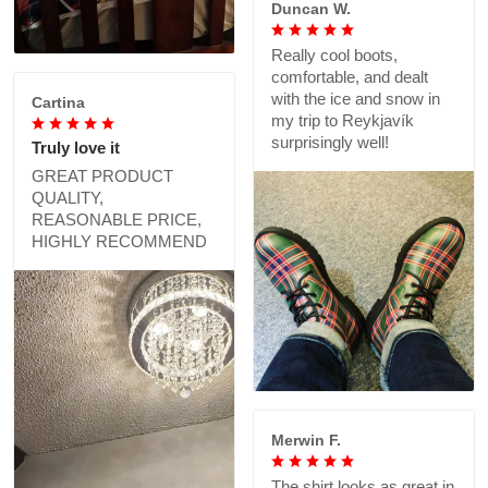
Duncan W.
Really cool boots,
comfortable, and dealt
with the ice and snow in
Cartina
my trip to Reykjavík
surprisingly well!
Truly love it
GREAT PRODUCT
QUALITY,
REASONABLE PRICE,
HIGHLY RECOMMEND
Merwin F.
The shirt looks as great in