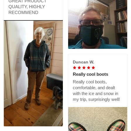
GREAT PRODUCT
QUALITY, HIGHLY
RECOMMEND
Duncan W.
Really cool boots
Really cool boots,
comfortable, and dealt
with the ice and snow in
my trip, surprisingly well!