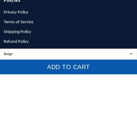
Privacy Policy
Terms of Service
Shipping Policy
Refund Policy
Return Policy
Billing Terms & Conditions
ADD TO CART
© 2026 1stscotland.
DMCA REPORT