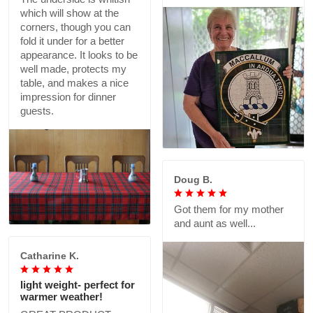
which will show at the
corners, though you can
fold it under for a better
appearance. It looks to be
well made, protects my
table, and makes a nice
impression for dinner
guests.
Doug B.
Got them for my mother
and aunt as well...
Catharine K.
light weight- perfect for
warmer weather!