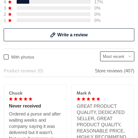
4
17%
3
0%
2
0%
1
0%
Write a review
With photos
Product reviews (0)
Store reviews (407)
Chuck
Mark A
Never received
GREAT PRODUCT
QUALITY, DEDICATED
Ordered a purse and after
SELLER, GREAT
waiting weeks and
PRODUCT QUALITY,
company saying it was
REASONABLE PRICE,
delivered but it wasn't.
HIGHLY RECOMMEND.