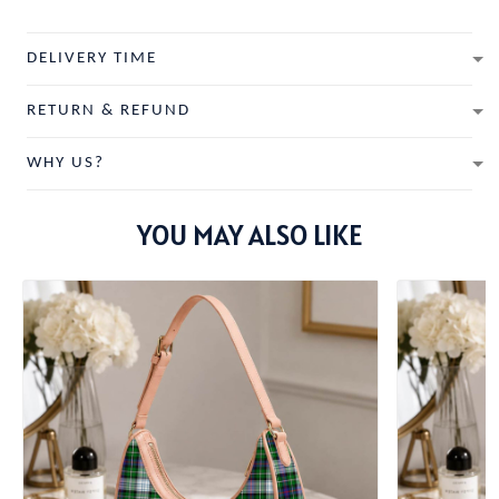
DELIVERY TIME
RETURN & REFUND
WHY US?
YOU MAY ALSO LIKE