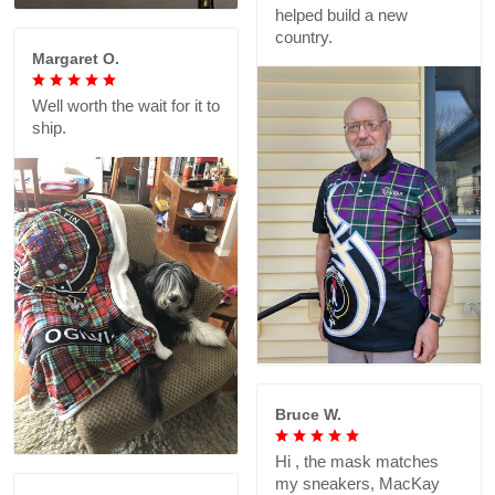
helped build a new
country.
Margaret O.
Well worth the wait for it to
ship.
Bruce W.
Hi , the mask matches
my sneakers, MacKay