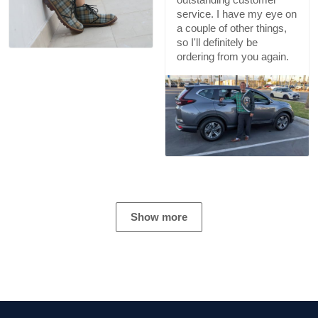
service. I have my eye on
a couple of other things,
so I'll definitely be
ordering from you again.
Show more