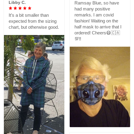
Libby C.
Ramsay Blue, so have
had many positive
remarks. I am covid
It’s a bit smaller than
fashion! Waiting on the
expected from the sizing
half mask to arrive that I
chart, but otherwise good.
ordered! Cheers😷🇨🇦
💯‼️