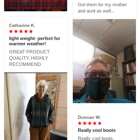
Got them for my mother
and aunt as well...
Catharine K.
light weight- perfect for
warmer weather!
GREAT PRODUCT
QUALITY, HIGHLY
RECOMMEND
Duncan W.
Really cool boots
Really cool boots,