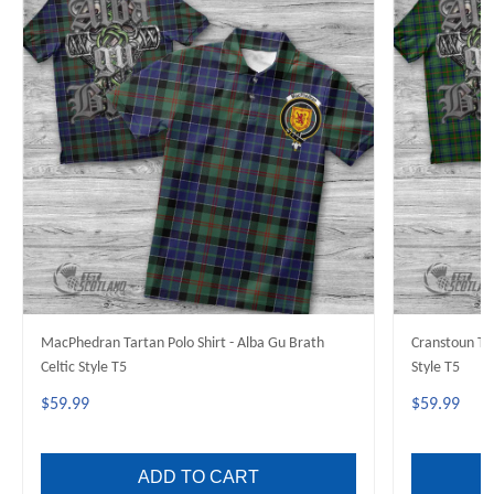
MacPhedran Tartan Polo Shirt - Alba Gu Brath
Cranstoun Tar
Celtic Style T5
Style T5
$59.99
$59.99
ADD TO CART