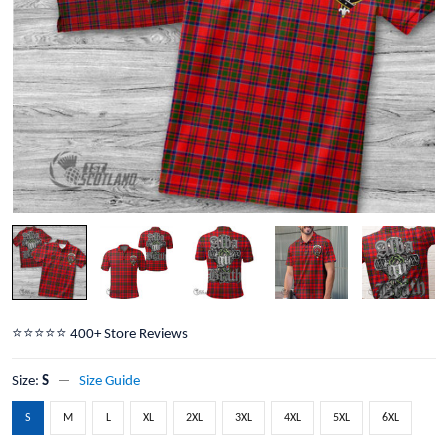
⭐️⭐️⭐️⭐️⭐️ 400+ Store Reviews
Size:
S
Size Guide
S
M
L
XL
2XL
3XL
4XL
5XL
6XL