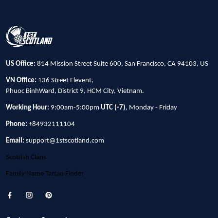
US Office:
814 Mission Street Suite 600, San Francisco, CA 94103, US
VN Office:
136 Street Elevent,
Phuoc BinhWard, District 9, HCM City, Vietnam.
Working Hour:
9:00am-5:00pm
UTC (-7)
, Monday - Friday
Phone:
+84932111104
Email:
support@1stscotland.com
Scottish Clans
Family Name Tartan Finder