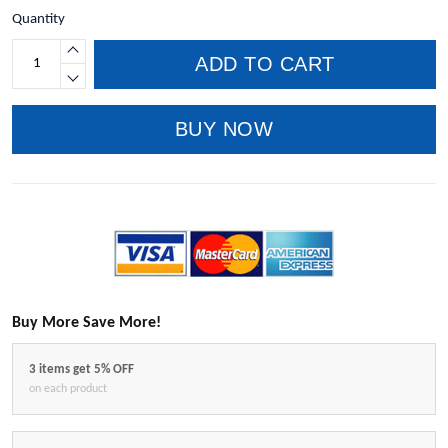
Quantity
ADD TO CART
BUY NOW
Buy More Save More!
3 items get 5% OFF
on each product