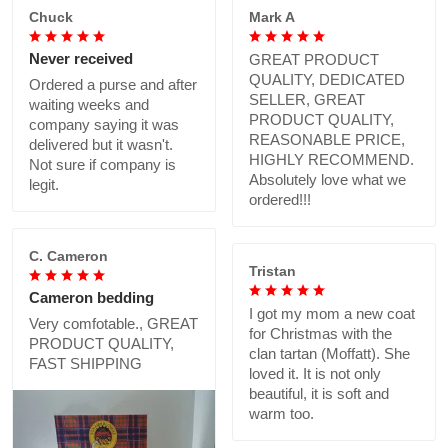
Chuck
Mark A
Never received
GREAT PRODUCT
QUALITY, DEDICATED
Ordered a purse and after
SELLER, GREAT
waiting weeks and
PRODUCT QUALITY,
company saying it was
REASONABLE PRICE,
delivered but it wasn't.
HIGHLY RECOMMEND.
Not sure if company is
Absolutely love what we
legit.
ordered!!!
C. Cameron
Tristan
Cameron bedding
I got my mom a new coat
Very comfotable., GREAT
for Christmas with the
PRODUCT QUALITY,
clan tartan (Moffatt). She
FAST SHIPPING
loved it. It is not only
beautiful, it is soft and
warm too.