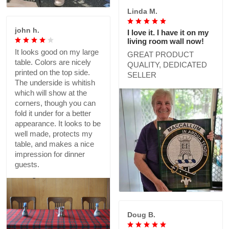
Linda M.
john h.
I love it. I have it on my
living room wall now!
It looks good on my large
GREAT PRODUCT
table. Colors are nicely
QUALITY, DEDICATED
printed on the top side.
SELLER
The underside is whitish
which will show at the
corners, though you can
fold it under for a better
appearance. It looks to be
well made, protects my
table, and makes a nice
impression for dinner
guests.
Doug B.