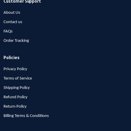
Customer Support
About Us
Contact us
FAQs
Order Tracking
Policies
Privacy Policy
Terms of Service
Shipping Policy
Refund Policy
Return Policy
Billing Terms & Conditions