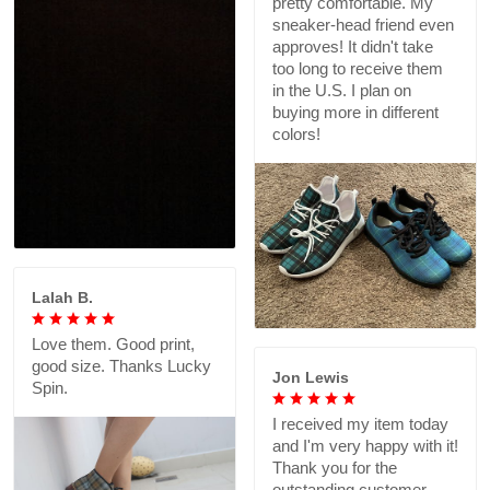
pretty comfortable. My
sneaker-head friend even
approves! It didn't take
too long to receive them
in the U.S. I plan on
buying more in different
colors!
Lalah B.
Love them. Good print,
good size. Thanks Lucky
Jon Lewis
Spin.
I received my item today
and I'm very happy with it!
Thank you for the
outstanding customer