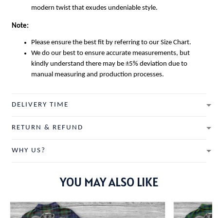
modern twist that exudes undeniable style.
Note:
Please ensure the best fit by referring to our Size Chart.
We do our best to ensure accurate measurements, but
kindly understand there may be ±5% deviation due to
manual measuring and production processes.
DELIVERY TIME
RETURN & REFUND
WHY US?
YOU MAY ALSO LIKE