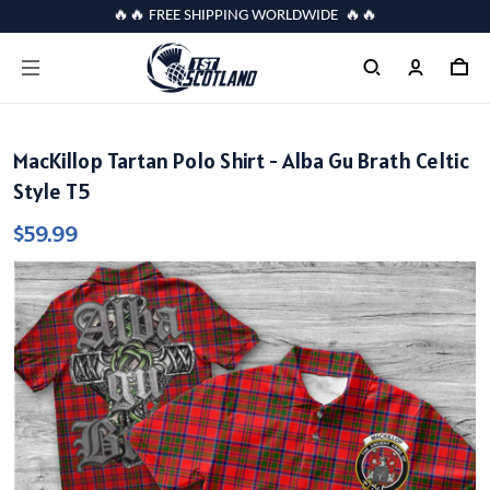
🔥🔥 FREE SHIPPING WORLDWIDE 🔥🔥
MacKillop Tartan Polo Shirt - Alba Gu Brath Celtic
Style T5
$59.99