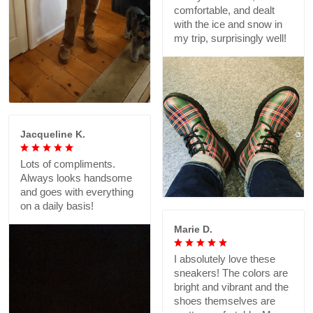
comfortable, and dealt
with the ice and snow in
my trip, surprisingly well!
Jacqueline K.
Lots of compliments.
Always looks handsome
and goes with everything
on a daily basis!
Marie D.
I absolutely love these
sneakers! The colors are
bright and vibrant and the
shoes themselves are