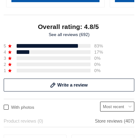
Overall rating: 4.8/5
See all reviews (692)
5
83%
4
17%
3
0%
2
0%
1
0%
Write a review
With photos
Product reviews (0)
Store reviews (407)