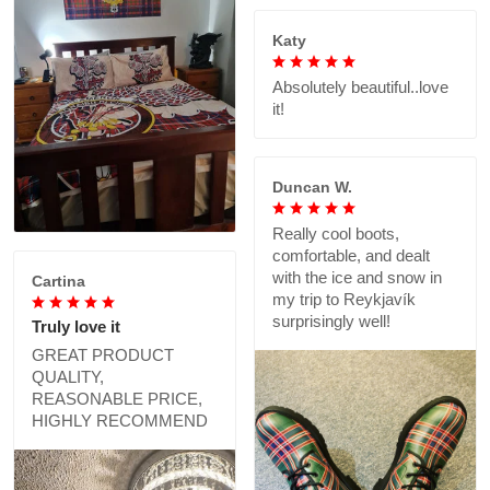
Katy
Absolutely beautiful..love
it!
Duncan W.
Really cool boots,
comfortable, and dealt
with the ice and snow in
Cartina
my trip to Reykjavík
surprisingly well!
Truly love it
GREAT PRODUCT
QUALITY,
REASONABLE PRICE,
HIGHLY RECOMMEND