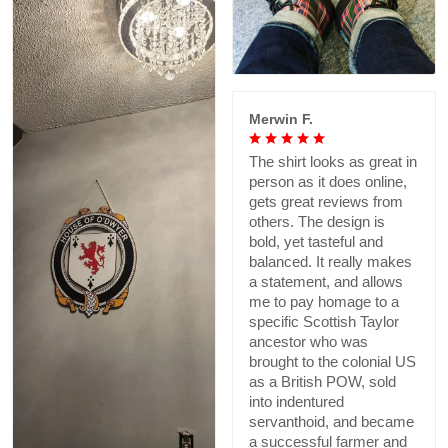
Merwin F.
The shirt looks as great in
person as it does online,
gets great reviews from
others. The design is
bold, yet tasteful and
balanced. It really makes
a statement, and allows
me to pay homage to a
specific Scottish Taylor
ancestor who was
brought to the colonial US
as a British POW, sold
into indentured
servanthoid, and became
a successful farmer and