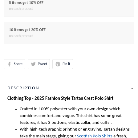
5 items get 10% OFF
on each product
10 items get 20% OFF
on each product
Share
Tweet
Pin it
DESCRIPTION
Clothing Top - 2025 Fashion Style Tartan Crest Polo Shirt
Crafted in 100% polyester with your own design which
combines comfort and vogue. This shirt has some great
features, it has 3 buttons, elastic collar, and cuffs..
With high-tech graphic printing or engraving, Tartan designs
take the main stage, giving our
Scottish Polo Shirts
a fresh,