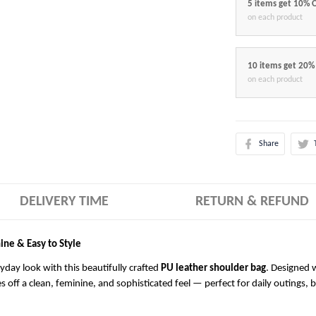
5 items get 10% 
on each product
10 items get 20%
on each product
Share
DELIVERY TIME
RETURN & REFUND
ine & Easy to Style
ryday look with this beautifully crafted
PU leather shoulder bag
. Designed w
es off a clean, feminine, and sophisticated feel — perfect for daily outings, 