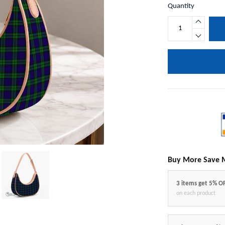
Quantity
Buy More Save 
3 items get 5% O
on each product