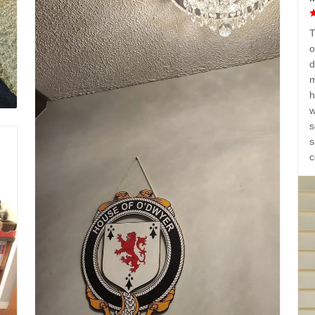
T
o
d
m
h
w
s
s
c