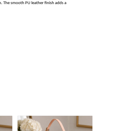
sh. The smooth PU leather finish adds a