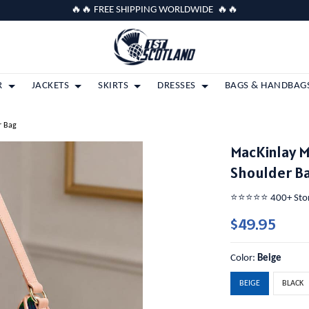
🔥🔥 FREE SHIPPING WORLDWIDE 🔥🔥
R
JACKETS
SKIRTS
DRESSES
BAGS & HANDBAG
r Bag
MacKinlay 
Shoulder B
⭐️⭐️⭐️⭐️⭐️ 400+ St
$49.95
Color:
Beige
BEIGE
BLACK