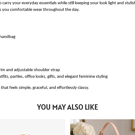
 carry your everyday essentials while still keeping your look light and styli
ves you comfortable wear throughout the day.
e handbag
rim and adjustable shoulder strap
fits, parties, office looks, gifts, and elegant feminine styling
at feels simple, graceful, and effortlessly classy.
YOU MAY ALSO LIKE