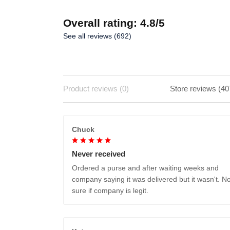
Overall rating: 4.8/5
See all reviews (692)
Product reviews (0)
Store reviews (40
Chuck
Never received
Ordered a purse and after waiting weeks and
company saying it was delivered but it wasn't. No
sure if company is legit.