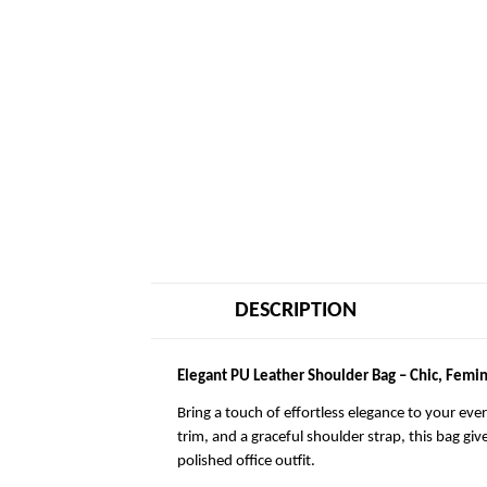
DESCRIPTION
Elegant PU Leather Shoulder Bag – Chic, Femin
Bring a touch of effortless elegance to your eve
trim, and a graceful shoulder strap, this bag giv
polished office outfit.