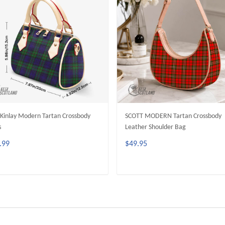
inlay Modern Tartan Crossbody
SCOTT MODERN Tartan Crossbody
s
Leather Shoulder Bag
.99
$49.95
ADD TO CART
ADD TO CART