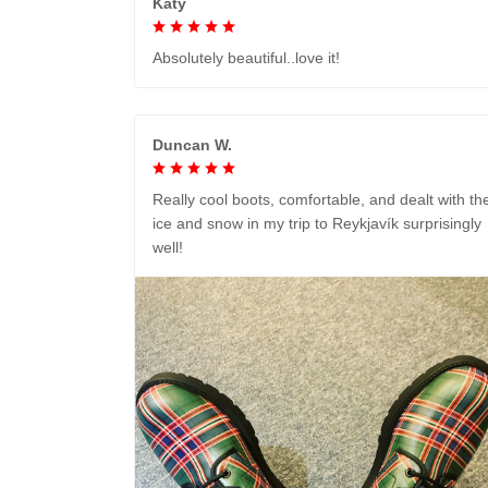
Katy
Absolutely beautiful..love it!
Duncan W.
Really cool boots, comfortable, and dealt with th
ice and snow in my trip to Reykjavík surprisingly
well!