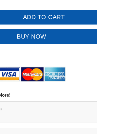
ADD TO CART
BUY NOW
More!
FF