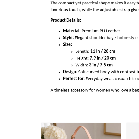
The compact yet practical shape makes it easy to
luxurious touch, while the adjustable strap gi
Product Details:
Material:
Premium PU Leather
Style:
Elegant shoulder bag / hobo-styl
Size:
Length:
11 in / 28 cm
Height:
7.9 in / 20 cm
Width:
3 in / 7.5 cm
Design:
Soft curved body with contrast t
Perfect for:
Everyday wear, casual chic out
A timeless accessory for women who love a bag th