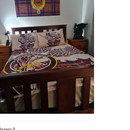
erwin F.