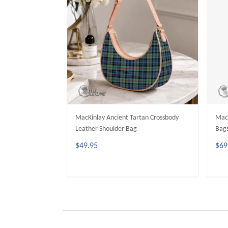
MacKinlay Ancient Tartan Crossbody
MacK
Leather Shoulder Bag
Bag
$49.95
$69
ADD TO CART