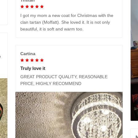
I got my mom a new coat for Christmas with the
clan tartan (Moffatt). She loved it. It is not only
beautiful, it is soft and warm too.
Cartina
e
Truly love it
GREAT PRODUCT QUALITY, REASONABLE
PRICE, HIGHLY RECOMMEND
M