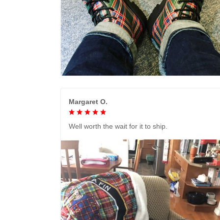
Margaret O.
Well worth the wait for it to ship.