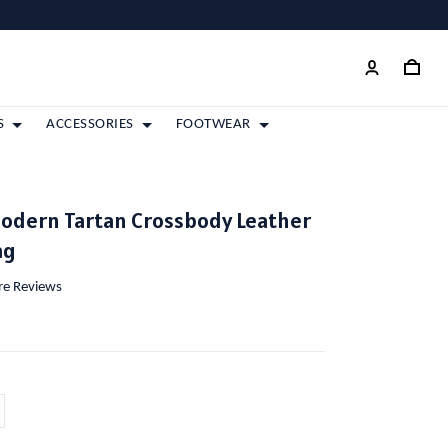
S
ACCESSORIES
FOOTWEAR
Modern Tartan Crossbody Leather
ag
ore Reviews