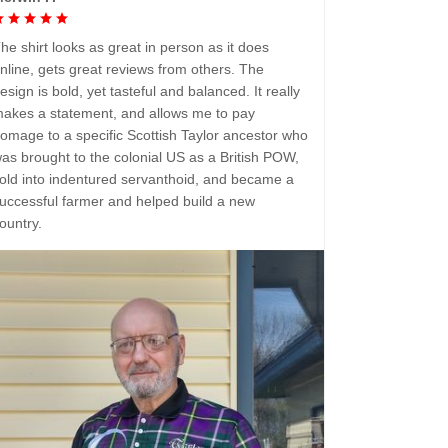
he shirt looks as great in person as it does
nline, gets great reviews from others. The
esign is bold, yet tasteful and balanced. It really
akes a statement, and allows me to pay
omage to a specific Scottish Taylor ancestor who
as brought to the colonial US as a British POW,
old into indentured servanthoid, and became a
uccessful farmer and helped build a new
ountry.