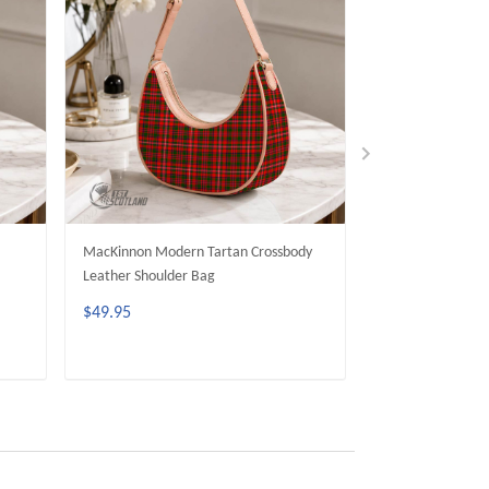
MacKinnon Modern Tartan Crossbody
Wood Modern Tar
Leather Shoulder Bag
Leather Shoulder
$49.95
$49.95
ADD TO CART
ADD 