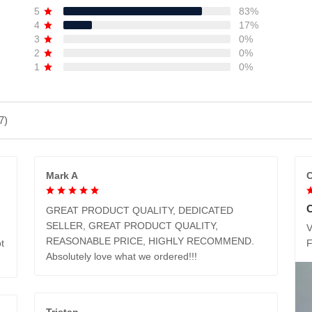
5
83%
4
17%
3
0%
2
0%
1
0%
7)
Mark A
C
GREAT PRODUCT QUALITY, DEDICATED
SELLER, GREAT PRODUCT QUALITY,
V
REASONABLE PRICE, HIGHLY RECOMMEND.
t
Absolutely love what we ordered!!!
Tristan