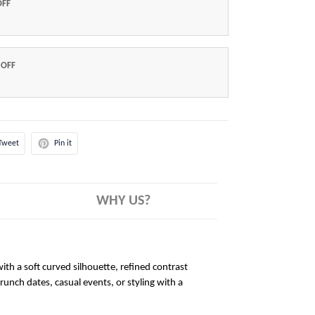
OFF
 OFF
Tweet
Pin it
WHY US?
ith a soft curved silhouette, refined contrast
brunch dates, casual events, or styling with a