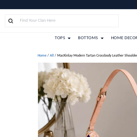
TOPS
BOTTOMS
HOME DECO
Home
/
All
/
MacKinlay Modern Tartan Crossbody Leather Shoulde