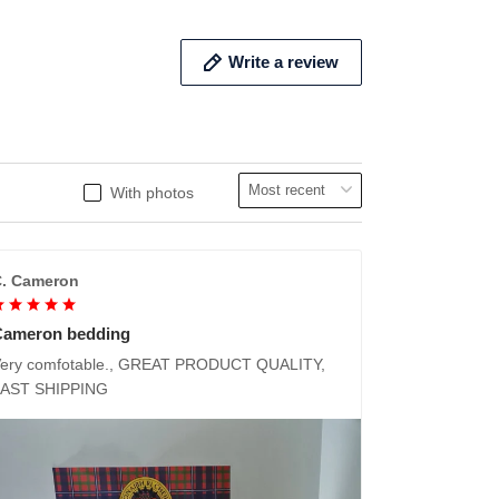
Write a review
With photos
. Cameron
Cameron bedding
ery comfotable., GREAT PRODUCT QUALITY,
FAST SHIPPING