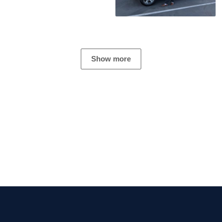
Show more