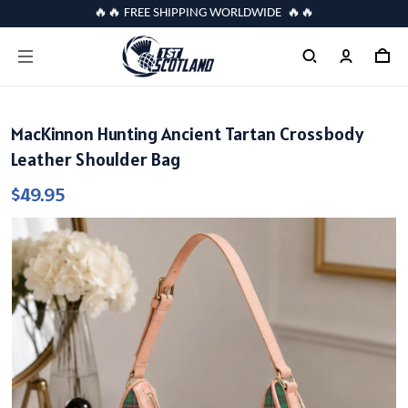
🔥🔥 FREE SHIPPING WORLDWIDE 🔥🔥
MacKinnon Hunting Ancient Tartan Crossbody
Leather Shoulder Bag
$49.95