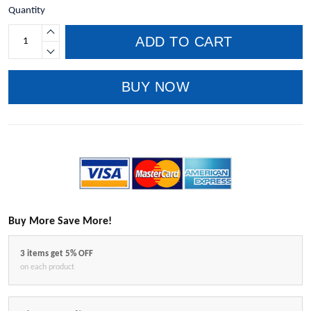
Quantity
ADD TO CART
BUY NOW
Buy More Save More!
3 items get 5% OFF
on each product