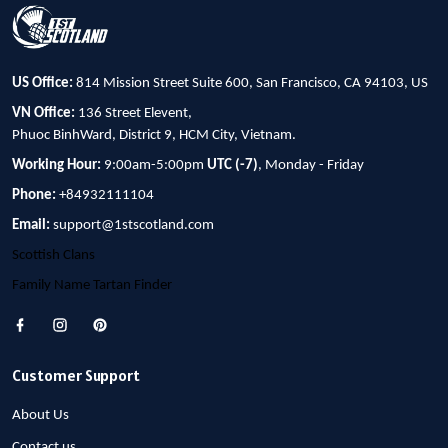
US Office:
814 Mission Street Suite 600, San Francisco, CA 94103, US
VN Office:
136 Street Elevent,
Phuoc BinhWard, District 9, HCM City, Vietnam.
Working Hour:
9:00am-5:00pm
UTC (-7)
, Monday - Friday
Phone:
+84932111104
Email:
support@1stscotland.com
Scottish Clans
Family Name Tartan Finder
Customer Support
About Us
Contact us