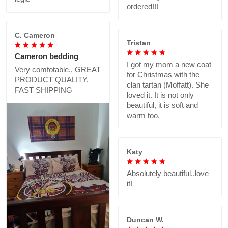
ordered!!!
C. Cameron
Tristan
Cameron bedding
I got my mom a new coat
Very comfotable., GREAT
for Christmas with the
PRODUCT QUALITY,
clan tartan (Moffatt). She
FAST SHIPPING
loved it. It is not only
beautiful, it is soft and
warm too.
Katy
Absolutely beautiful..love
it!
Duncan W.