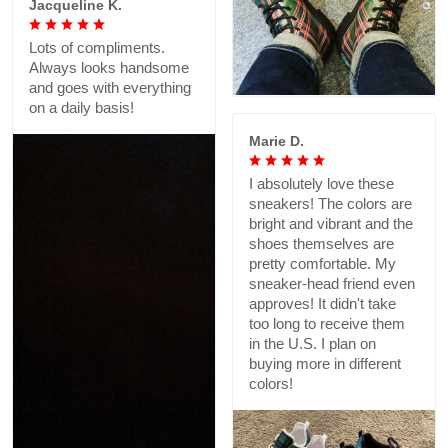
Jacqueline K.
Lots of compliments.
Always looks handsome
and goes with everything
on a daily basis!
Marie D.
I absolutely love these
sneakers! The colors are
bright and vibrant and the
shoes themselves are
pretty comfortable. My
sneaker-head friend even
approves! It didn't take
too long to receive them
in the U.S. I plan on
buying more in different
colors!