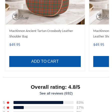
MacKinnon Ancient Tartan Crossbody Leather
MacKinnon H
Shoulder Bag
Leather Shou
$49.95
$49.95
ADD TO CART
Overall rating: 4.8/5
See all reviews (692)
5
83%
4
17%