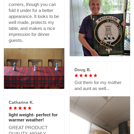
corners, though you can
fold it under for a better
appearance. It looks to be
well made, protects my
table, and makes a nice
impression for dinner
guests.
Doug B.
Got them for my mother
and aunt as well...
Catharine K.
light weight- perfect for
warmer weather!
GREAT PRODUCT
QUALITY, HIGHLY