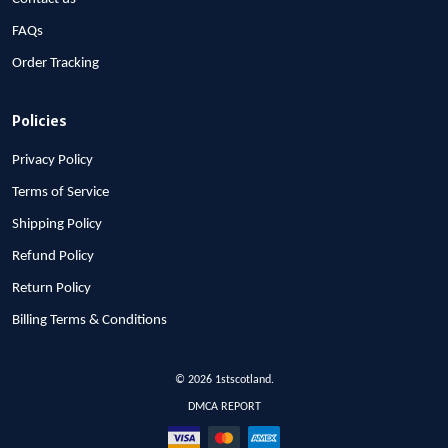
FAQs
Order Tracking
Policies
Privacy Policy
Terms of Service
Shipping Policy
Refund Policy
Return Policy
Billing Terms & Conditions
© 2026 1stscotland.
DMCA REPORT