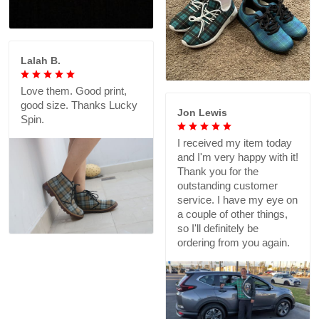
Lalah B.
Love them. Good print,
good size. Thanks Lucky
Jon Lewis
Spin.
I received my item today
and I'm very happy with it!
Thank you for the
outstanding customer
service. I have my eye on
a couple of other things,
so I'll definitely be
ordering from you again.