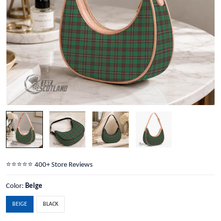
⭐️⭐️⭐️⭐️⭐️ 400+ Store Reviews
Color:
Beige
BEIGE
BLACK