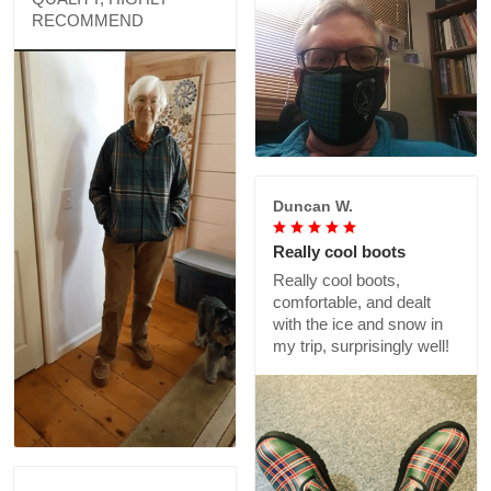
RECOMMEND
Duncan W.
Really cool boots
Really cool boots,
comfortable, and dealt
with the ice and snow in
my trip, surprisingly well!