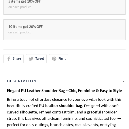
5 items get 10% OFF
on each product
10 items get 20% OFF
on each product
Share
Tweet
Pin it
DESCRIPTION
Elegant PU Leather Shoulder Bag – Chic, Feminine & Easy to Style
Bring a touch of effortless elegance to your everyday look with this
beautifully crafted
PU leather shoulder bag
. Designed with a soft
curved silhouette, refined contrast trim, and a graceful shoulder
strap, this bag gives off a clean, feminine, and sophisticated feel —
perfect for daily outings, brunch dates, casual events, or styling