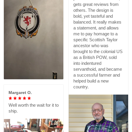
gets great reviews from
others. The design is
bold, yet tasteful and
balanced. It really makes
a statement, and allows
me to pay homage to a
specific Scottish Taylor
ancestor who was
brought to the colonial US
as a British POW, sold
into indentured
servanthoid, and became
a successful farmer and
helped build a new
country.
Margaret O.
Well worth the wait for it to
ship.