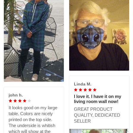
Linda M.
john h.
I love it. I have it on my
living room wall now!
It looks good on my large
GREAT PRODUCT
table. Colors are nicely
QUALITY, DEDICATED
printed on the top side.
SELLER
The underside is whitish
which will show at the