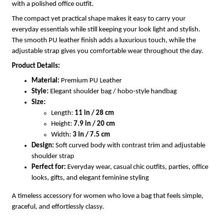
with a polished office outfit.
The compact yet practical shape makes it easy to carry your
everyday essentials while still keeping your look light and stylish.
The smooth PU leather finish adds a luxurious touch, while the
adjustable strap gives you comfortable wear throughout the day.
Product Details:
Material:
Premium PU Leather
Style:
Elegant shoulder bag / hobo-style handbag
Size:
Length:
11 in / 28 cm
Height:
7.9 in / 20 cm
Width:
3 in / 7.5 cm
Design:
Soft curved body with contrast trim and adjustable
shoulder strap
Perfect for:
Everyday wear, casual chic outfits, parties, office
looks, gifts, and elegant feminine styling
A timeless accessory for women who love a bag that feels simple,
graceful, and effortlessly classy.