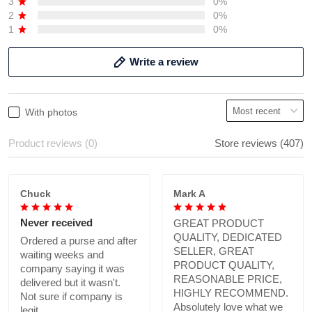
3
0%
2
0%
1
0%
Write a review
With photos
Product reviews (0)
Store reviews (407)
Chuck
Mark A
Never received
GREAT PRODUCT
QUALITY, DEDICATED
Ordered a purse and after
SELLER, GREAT
waiting weeks and
PRODUCT QUALITY,
company saying it was
REASONABLE PRICE,
delivered but it wasn't.
HIGHLY RECOMMEND.
Not sure if company is
Absolutely love what we
legit.