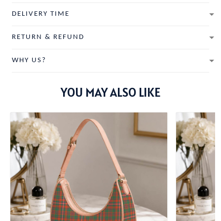
DELIVERY TIME
RETURN & REFUND
WHY US?
YOU MAY ALSO LIKE