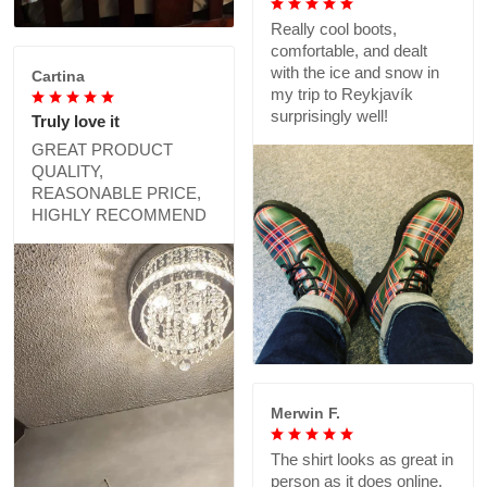
Really cool boots,
comfortable, and dealt
with the ice and snow in
Cartina
my trip to Reykjavík
surprisingly well!
Truly love it
GREAT PRODUCT
QUALITY,
REASONABLE PRICE,
HIGHLY RECOMMEND
Merwin F.
The shirt looks as great in
person as it does online,