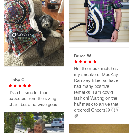
Bruce W.
Hi , the mask matches
my sneakers, MacKay
Libby C.
Ramsay Blue, so have
had many positive
remarks. I am covid
It’s a bit smaller than
fashion! Waiting on the
expected from the sizing
half mask to arrive that I
chart, but otherwise good.
ordered! Cheers😷🇨🇦
💯‼️