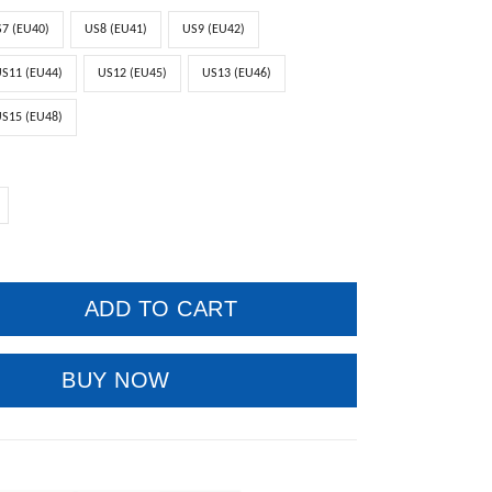
7 (EU40)
US8 (EU41)
US9 (EU42)
S11 (EU44)
US12 (EU45)
US13 (EU46)
S15 (EU48)
ADD TO CART
BUY NOW