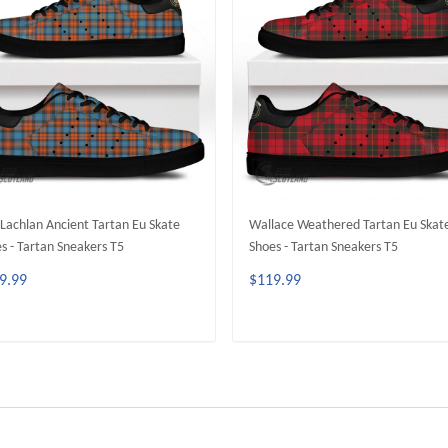
achlan Ancient Tartan Eu Skate
Wallace Weathered Tartan Eu Skat
s - Tartan Sneakers T5
Shoes - Tartan Sneakers T5
9.99
$119.99
ADD TO CART
ADD TO CART