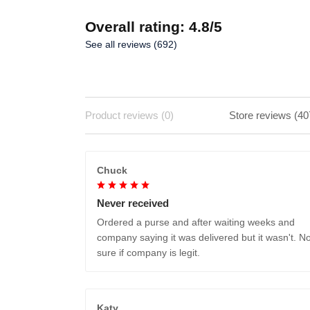
Overall rating: 4.8/5
See all reviews (692)
Product reviews (0)
Store reviews (40
Chuck
Never received
Ordered a purse and after waiting weeks and
company saying it was delivered but it wasn't. No
sure if company is legit.
Katy