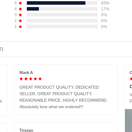
5
83%
4
17%
3
0%
2
0%
1
0%
7)
Mark A
C
GREAT PRODUCT QUALITY, DEDICATED
SELLER, GREAT PRODUCT QUALITY,
V
REASONABLE PRICE, HIGHLY RECOMMEND.
t
Absolutely love what we ordered!!!
Tristan