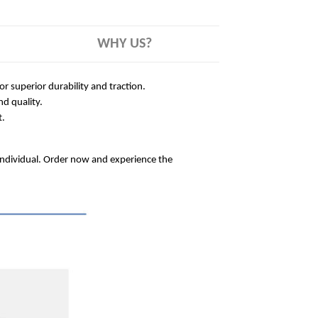
WHY US?
 superior durability and traction.
nd quality.
t.
 individual. Order now and experience the