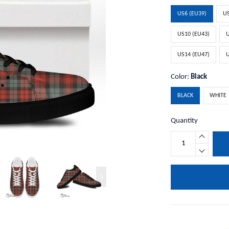
US6 (EU39)
US
US10 (EU43)
U
US14 (EU47)
U
Color:
Black
BLACK
WHITE
Quantity