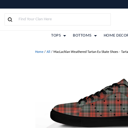
TOPS
BOTTOMS
HOME DECO
Home
/
All
/
MacLachlan Weathered Tartan Eu Skate Shoes - Tart