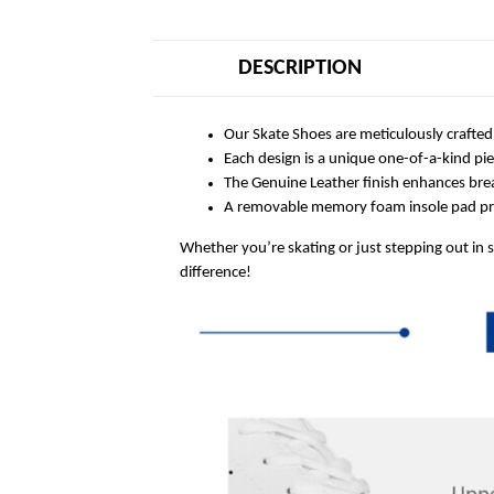
DESCRIPTION
Our Skate Shoes are meticulously crafted
Each design is a unique one-of-a-kind pi
The Genuine Leather finish enhances breat
A removable memory foam insole pad prov
Whether you’re skating or just stepping out in 
difference!