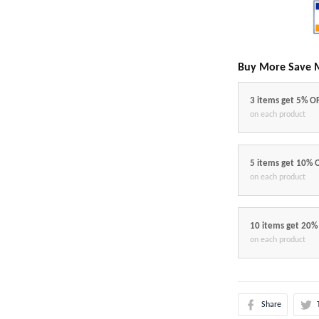
Buy More Save 
3 items get 5% O
on each product
5 items get 10% 
on each product
10 items get 20%
on each product
Share