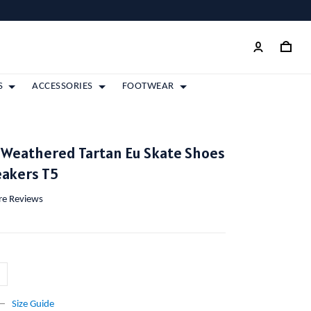
S
ACCESSORIES
FOOTWEAR
 Weathered Tartan Eu Skate Shoes
eakers T5
ore Reviews
Size Guide