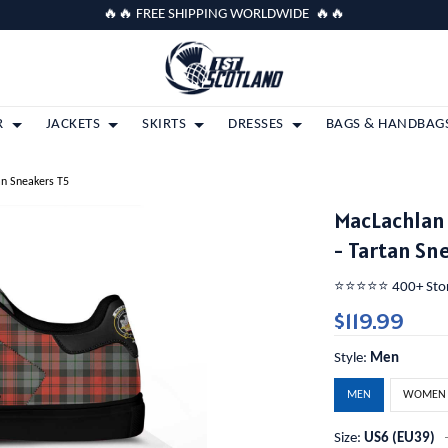
🔥🔥 FREE SHIPPING WORLDWIDE 🔥🔥
R
JACKETS
SKIRTS
DRESSES
BAGS & HANDBAG
an Sneakers T5
MacLachlan
- Tartan Sn
⭐️⭐️⭐️⭐️⭐️ 400+ St
$119.99
Style:
Men
MEN
WOMEN
Size:
US6 (EU39)