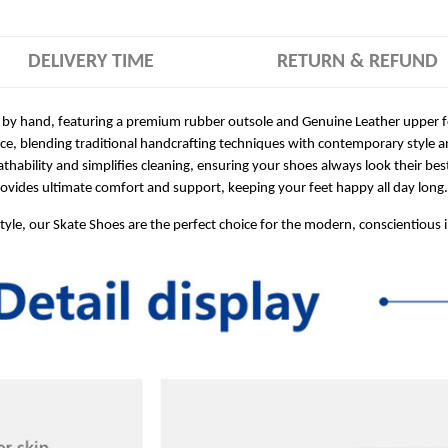
DELIVERY TIME
RETURN & REFUND
 by hand, featuring a premium rubber outsole and Genuine Leather upper for
ece, blending traditional handcrafting techniques with contemporary style a
hability and simplifies cleaning, ensuring your shoes always look their bes
ides ultimate comfort and support, keeping your feet happy all day long.
style, our Skate Shoes are the perfect choice for the modern, conscientious