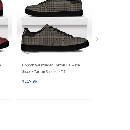
e
Gordon Weathered Tartan Eu Skate
MacKay Weathere
Shoes - Tartan Sneakers T5
Shoes - Tartan Sn
$119.99
$119.99
ADD TO CART
ADD 