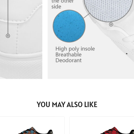
YOU MAY ALSO LIKE