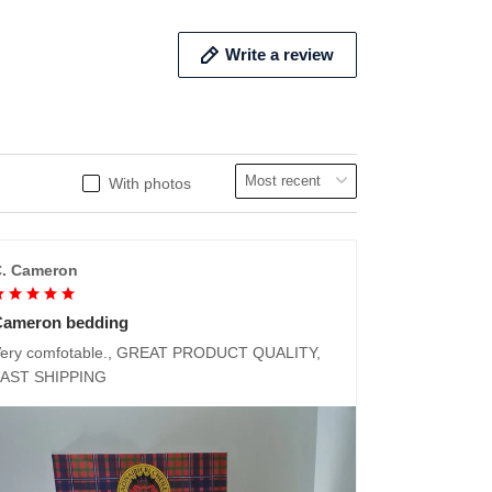
Write a review
With photos
. Cameron
Cameron bedding
ery comfotable., GREAT PRODUCT QUALITY,
FAST SHIPPING