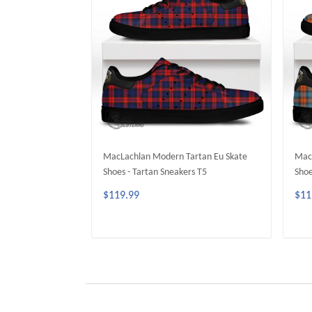
MacLachlan Modern Tartan Eu Skate
MacL
Shoes - Tartan Sneakers T5
Shoe
$119.99
$11
ADD TO CART