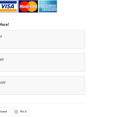
More!
FF
OFF
 OFF
Tweet
Pin it